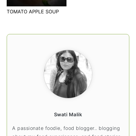
t
s
TOMATO APPLE SOUP
e
i
n
d
t
e
PRIMARY
b
SIDEBAR
a
r
Swati Malik
A passionate foodie, food blogger.. blogging