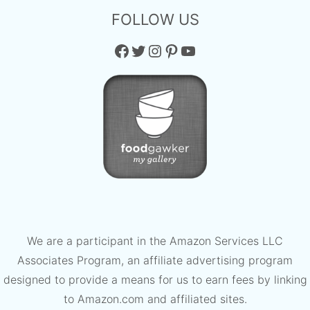
FOLLOW US
Facebook
Twitter
Instagram
Pinterest
YouTube
We are a participant in the Amazon Services LLC
Associates Program, an affiliate advertising program
designed to provide a means for us to earn fees by linking
to Amazon.com and affiliated sites.