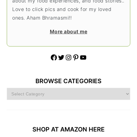
about my food experiences, and food stories..
Love to click pics and cook for my loved
ones. Aham Bhramasmi!!
More about me
Facebook
Twitter
Instagram
Pinterest
YouTube
BROWSE CATEGORIES
Browse
Categories
SHOP AT AMAZON HERE