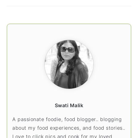
Swati Malik
A passionate foodie, food blogger.. blogging
about my food experiences, and food stories..
Love to click pics and cook for my loved