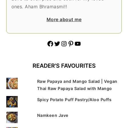
ones. Aham Bhramasmi!!
More about me
Facebook
Twitter
Instagram
Pinterest
YouTube
READER'S FAVOURITES
Raw Papaya and Mango Salad | Vegan
Thai Raw Papaya Salad with Mango
Spicy Potato Puff Pastry/Aloo Puffs
Namkeen Jave