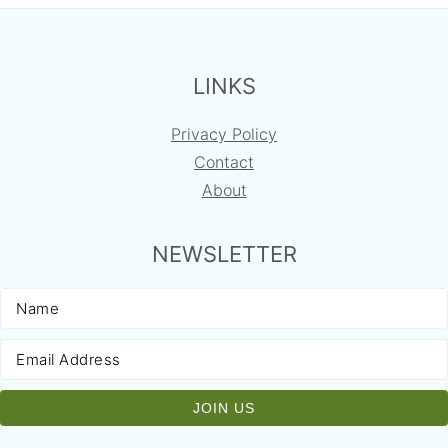
FOOTER
LINKS
Privacy Policy
Contact
About
NEWSLETTER