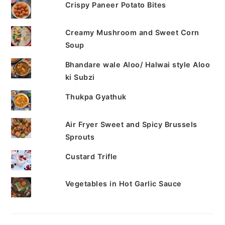
Crispy Paneer Potato Bites
Creamy Mushroom and Sweet Corn
Soup
Bhandare wale Aloo/ Halwai style Aloo
ki Subzi
Thukpa Gyathuk
Air Fryer Sweet and Spicy Brussels
Sprouts
Custard Trifle
Vegetables in Hot Garlic Sauce