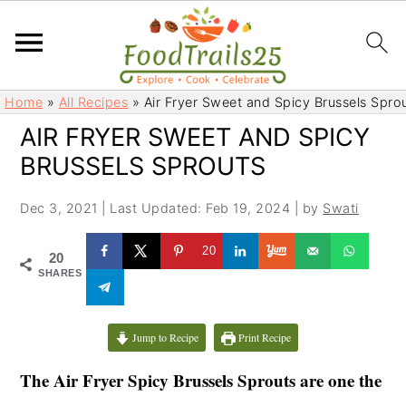
S
S
Home
»
All Recipes
»
Air Fryer Sweet and Spicy Brussels Spro
k
k
AIR FRYER SWEET AND SPICY
i
i
BRUSSELS SPROUTS
p
p
t
t
Dec 3, 2021
|
Last Updated: Feb 19, 2024
| by
Swati
o
o
m
p
20
20
a
r
SHARES
i
i
n
m
c
a
Jump to Recipe
Print Recipe
o
r
The Air Fryer Spicy Brussels Sprouts are one the
n
y