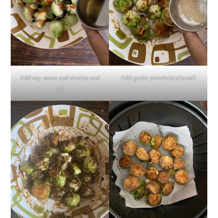
Add soy sauce and siracha and
Add garlic powder(optional)
oil