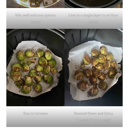
Mix well and coat sprouts
Line in a single layer in air fryer
nicely
basket
Toss in between
Roasted Sweet and Spicy
Brussels Sprouts ready