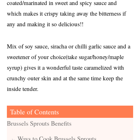
coated/marinated in sweet and spicy sauce and
which makes it crispy taking away the bitterness if
any and making it so delicious!!
Mix of soy sauce, siracha or chilli garlic sauce and a
sweetener of your choice(take sugar/honey/maple
syrup) gives it a wonderful taste caramelized with
crunchy outer skin and at the same time keep the
inside tender.
Table of Contents
Brussels Sprouts Benefits
Ways to Cook Brussels Sprouts