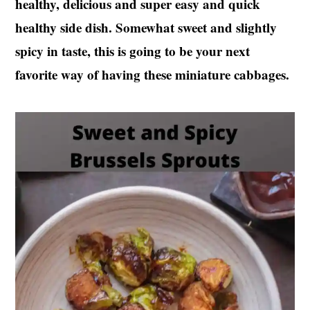
healthy, delicious and super easy and quick
t
s
healthy side dish. Somewhat sweet and slightly
e
i
n
d
spicy in taste, this is going to be your next
t
e
favorite way of having these miniature cabbages.
b
a
r