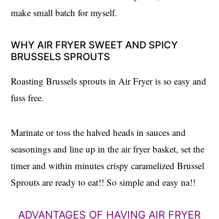
make small batch for myself.
WHY AIR FRYER SWEET AND SPICY
BRUSSELS SPROUTS
Roasting Brussels sprouts in Air Fryer is so easy and
fuss free.
Marinate or toss the halved heads in sauces and
seasonings and line up in the air fryer basket, set the
timer and within minutes crispy caramelized Brussel
Sprouts are ready to eat!! So simple and easy na!!
ADVANTAGES OF HAVING AIR FRYER