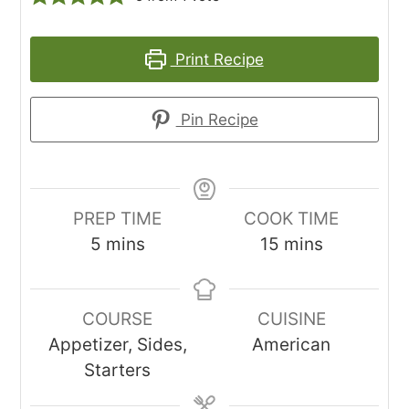
Print Recipe
Pin Recipe
PREP TIME
COOK TIME
minutes
minutes
5
mins
15
mins
COURSE
CUISINE
Appetizer, Sides,
American
Starters