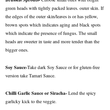
green heads with tightly packed leaves. outer skin. If
the edges of the outer skin/leaves is or has yellow,
brown spots which indicates aging and black spots
which indicate the presence of fungus. The small
heads are sweeter in taste and more tender than the
bigger ones.
Soy Sauce-
Take dark Soy Sauce or for gluten-free
version take Tamari Sauce.
Chilli Garlic Sauce or Siracha-
Lend the spicy
garlicky kick to the veggie.