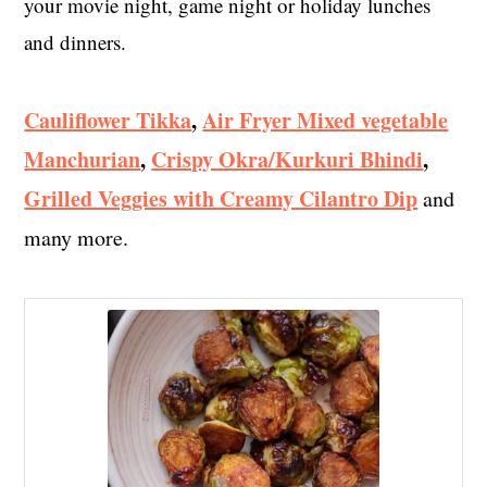
your movie night, game night or holiday lunches
and dinners.
Cauliflower Tikka
,
Air Fryer Mixed vegetable
Manchurian
,
Crispy Okra/Kurkuri Bhindi
,
Grilled Veggies with Creamy Cilantro Dip
and
many more.