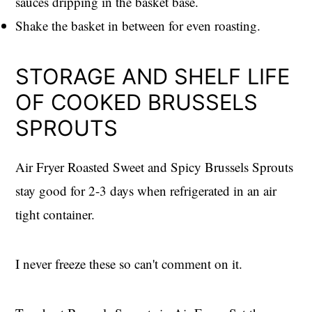
sauces dripping in the basket base.
Shake the basket in between for even roasting.
STORAGE AND SHELF LIFE
OF COOKED BRUSSELS
SPROUTS
Air Fryer Roasted Sweet and Spicy Brussels Sprouts
stay good for 2-3 days when refrigerated in an air
tight container.
I never freeze these so can't comment on it.