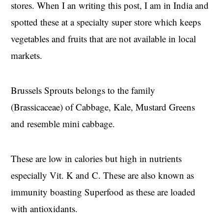
stores. When I an writing this post, I am in India and
spotted these at a specialty super store which keeps
vegetables and fruits that are not available in local
markets.
Brussels Sprouts belongs to the family
(Brassicaceae) of Cabbage, Kale, Mustard Greens
and resemble mini cabbage.
These are low in calories but high in nutrients
especially Vit. K and C. These are also known as
immunity boasting Superfood as these are loaded
with antioxidants.