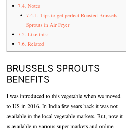
7.4.
Notes
7.4.1.
Tips to get perfect Roasted Brussels
Sprouts in Air Fryer
7.5.
Like this:
7.6.
Related
BRUSSELS SPROUTS
BENEFITS
I was introduced to this vegetable when we moved
to US in 2016. In India few years back it was not
available in the local vegetable markets. But, now it
is available in various super markets and online