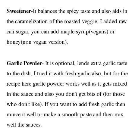
Sweetener-
It balances the spicy taste and also aids in
the caramelization of the roasted veggie. I added raw
can sugar, you can add maple syrup(vegans) or
honey(non vegan version).
Garlic Powder-
It is optional, lends extra garlic taste
to the dish. I tried it with fresh garlic also, but for the
recipe here garlic powder works well as it gets mixed
in the sauce and also you don't get bits of (for those
who don't like). If you want to add fresh garlic then
mince it well or make a smooth paste and then mix
well the sauces.