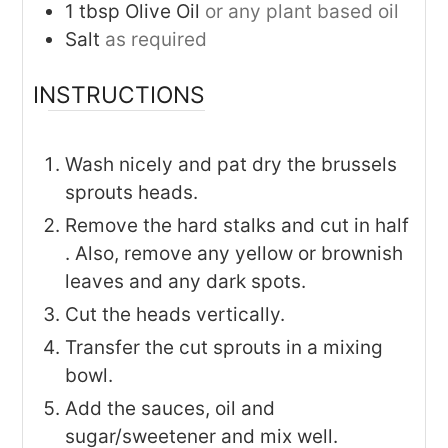
1
tbsp
Olive Oil
or any plant based oil
Salt
as required
INSTRUCTIONS
Wash nicely and pat dry the brussels
sprouts heads.
Remove the hard stalks and cut in half
. Also, remove any yellow or brownish
leaves and any dark spots.
Cut the heads vertically.
Transfer the cut sprouts in a mixing
bowl.
Add the sauces, oil and
sugar/sweetener and mix well.