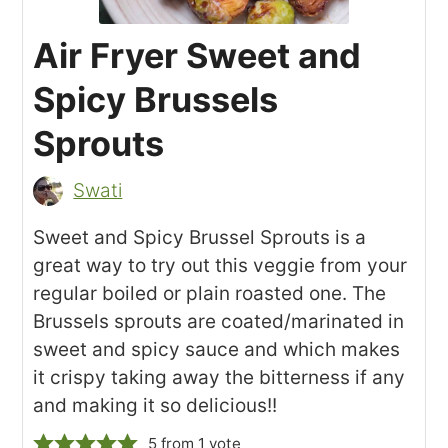
Air Fryer Sweet and
Spicy Brussels
Sprouts
Swati
Sweet and Spicy Brussel Sprouts is a
great way to try out this veggie from your
regular boiled or plain roasted one. The
Brussels sprouts are coated/marinated in
sweet and spicy sauce and which makes
it crispy taking away the bitterness if any
and making it so delicious!!
5
from 1 vote