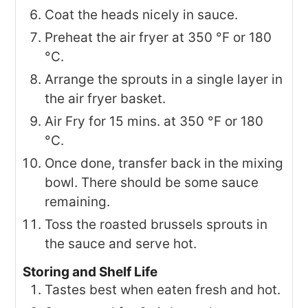
Coat the heads nicely in sauce.
Preheat the air fryer at 350 °F or 180
°C.
Arrange the sprouts in a single layer in
the air fryer basket.
Air Fry for 15 mins. at 350 °F or 180
°C.
Once done, transfer back in the mixing
bowl. There should be some sauce
remaining.
Toss the roasted brussels sprouts in
the sauce and serve hot.
Storing and Shelf Life
Tastes best when eaten fresh and hot.