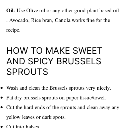
Oil-
Use Olive oil or any other good plant based oil
. Avocado, Rice bran, Canola works fine for the
recipe.
HOW TO MAKE SWEET
AND SPICY BRUSSELS
SPROUTS
Wash and clean the Brussels sprouts very nicely.
Pat dry brussels sprouts on paper tissue/towel.
Cut the hard ends of the sprouts and clean away any
yellow leaves or dark spots.
Cut into halves.