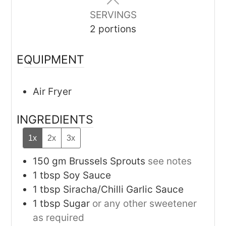
SERVINGS
2
portions
EQUIPMENT
Air Fryer
INGREDIENTS
1x
2x
3x
150
gm
Brussels Sprouts
see notes
1
tbsp
Soy Sauce
1
tbsp
Siracha/Chilli Garlic Sauce
1
tbsp
Sugar
or any other sweetener
as required