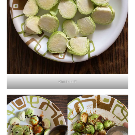
Cut in half