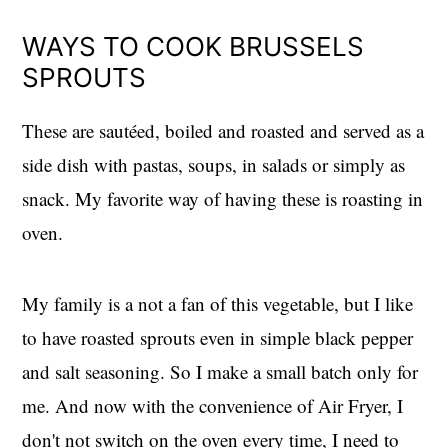
WAYS TO COOK BRUSSELS
SPROUTS
These are sautéed, boiled and roasted and served as a
side dish with pastas, soups, in salads or simply as
snack. My favorite way of having these is roasting in
oven.
My family is a not a fan of this vegetable, but I like
to have roasted sprouts even in simple black pepper
and salt seasoning. So I make a small batch only for
me. And now with the convenience of Air Fryer, I
don't not switch on the oven every time, I need to