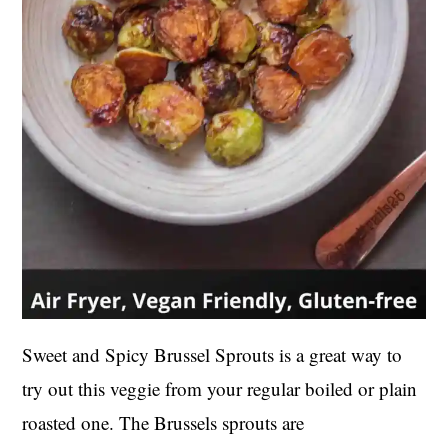
Sweet and Spicy Brussel Sprouts is a great way to
try out this veggie from your regular boiled or plain
roasted one. The Brussels sprouts are