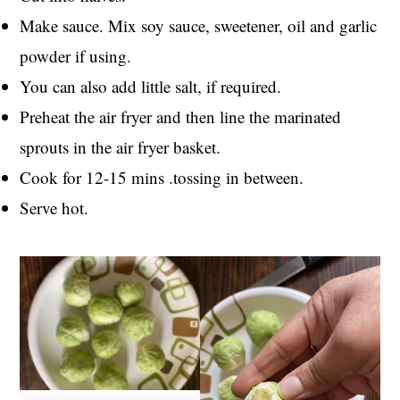
Make sauce. Mix soy sauce, sweetener, oil and garlic
powder if using.
You can also add little salt, if required.
Preheat the air fryer and then line the marinated
sprouts in the air fryer basket.
Cook for 12-15 mins .tossing in between.
Serve hot.