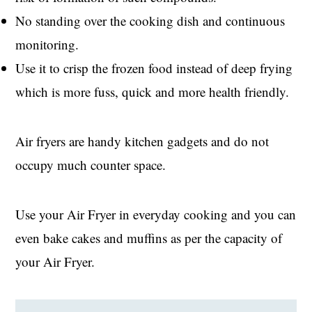
No standing over the cooking dish and continuous
monitoring.
Use it to crisp the frozen food instead of deep frying
which is more fuss, quick and more health friendly.
Air fryers are handy kitchen gadgets and do not
occupy much counter space.
Use your Air Fryer in everyday cooking and you can
even bake cakes and muffins as per the capacity of
your Air Fryer.