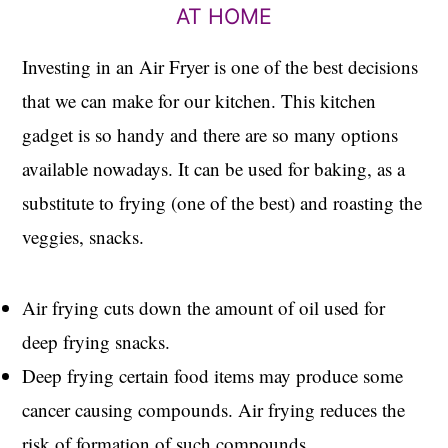
AT HOME
Investing in an Air Fryer is one of the best decisions
that we can make for our kitchen. This kitchen
gadget is so handy and there are so many options
available nowadays. It can be used for baking, as a
substitute to frying (one of the best) and roasting the
veggies, snacks.
Air frying cuts down the amount of oil used for
deep frying snacks.
Deep frying certain food items may produce some
cancer causing compounds. Air frying reduces the
risk of formation of such compounds.