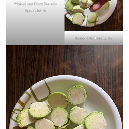
Washed and Clean Brussels
Sprouts heads
Remove the hard stalks