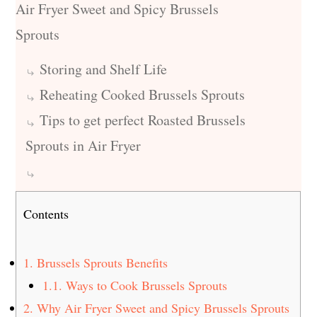
Air Fryer Sweet and Spicy Brussels
Sprouts
Storing and Shelf Life
Reheating Cooked Brussels Sprouts
Tips to get perfect Roasted Brussels
Sprouts in Air Fryer
Contents
1.
Brussels Sprouts Benefits
1.1.
Ways to Cook Brussels Sprouts
2.
Why Air Fryer Sweet and Spicy Brussels Sprouts