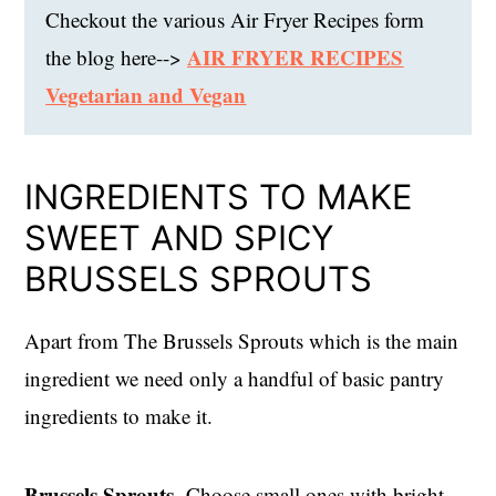
Checkout the various Air Fryer Recipes form
AIR FRYER RECIPES
the blog here-->
Vegetarian and Vegan
INGREDIENTS TO MAKE
SWEET AND SPICY
BRUSSELS SPROUTS
Apart from The Brussels Sprouts which is the main
ingredient we need only a handful of basic pantry
ingredients to make it.
Brussels Sprouts-
Choose small ones with bright