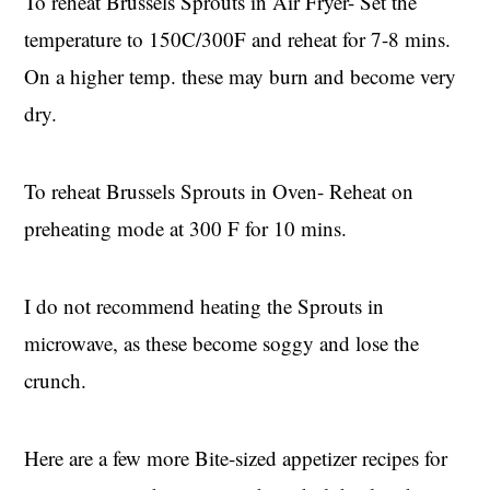
To reheat Brussels Sprouts in Air Fryer- Set the
temperature to 150C/300F and reheat for 7-8 mins.
On a higher temp. these may burn and become very
dry.
To reheat Brussels Sprouts in Oven- Reheat on
preheating mode at 300 F for 10 mins.
I do not recommend heating the Sprouts in
microwave, as these become soggy and lose the
crunch.
Here are a few more Bite-sized appetizer recipes for