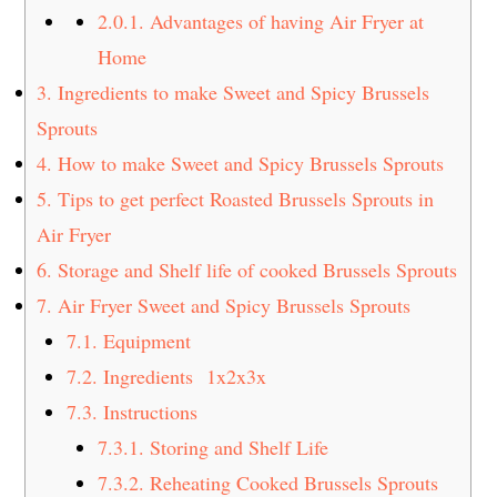
2.0.1.
Advantages of having Air Fryer at
Home
3.
Ingredients to make Sweet and Spicy Brussels
Sprouts
4.
How to make Sweet and Spicy Brussels Sprouts
5.
Tips to get perfect Roasted Brussels Sprouts in
Air Fryer
6.
Storage and Shelf life of cooked Brussels Sprouts
7.
Air Fryer Sweet and Spicy Brussels Sprouts
7.1.
Equipment
7.2.
Ingredients 1x2x3x
7.3.
Instructions
7.3.1.
Storing and Shelf Life
7.3.2.
Reheating Cooked Brussels Sprouts