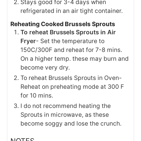
Stays good for 3-4 days when
refrigerated in an air tight container.
Reheating Cooked Brussels Sprouts
To reheat Brussels Sprouts in Air
Fryer
- Set the temperature to
150C/300F and reheat for 7-8 mins.
On a higher temp. these may burn and
become very dry.
To reheat Brussels Sprouts in Oven-
Reheat on preheating mode at 300 F
for 10 mins.
I do not recommend heating the
Sprouts in microwave, as these
become soggy and lose the crunch.