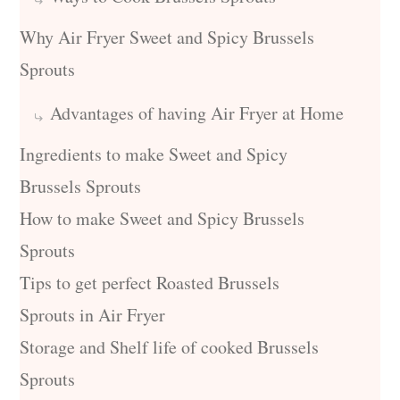
Why Air Fryer Sweet and Spicy Brussels
Sprouts
Advantages of having Air Fryer at Home
Ingredients to make Sweet and Spicy
Brussels Sprouts
How to make Sweet and Spicy Brussels
Sprouts
Tips to get perfect Roasted Brussels
Sprouts in Air Fryer
Storage and Shelf life of cooked Brussels
Sprouts