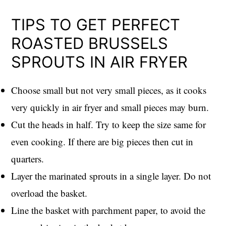
TIPS TO GET PERFECT
ROASTED BRUSSELS
SPROUTS IN AIR FRYER
Choose small but not very small pieces, as it cooks
very quickly in air fryer and small pieces may burn.
Cut the heads in half. Try to keep the size same for
even cooking. If there are big pieces then cut in
quarters.
Layer the marinated sprouts in a single layer. Do not
overload the basket.
Line the basket with parchment paper, to avoid the