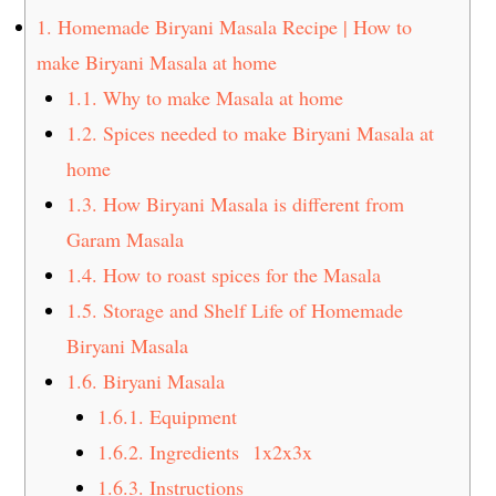
t
s
1.
Homemade Biryani Masala Recipe | How to
e
i
make Biryani Masala at home
n
d
1.1.
Why to make Masala at home
t
e
1.2.
Spices needed to make Biryani Masala at
b
a
home
r
1.3.
How Biryani Masala is different from
Garam Masala
1.4.
How to roast spices for the Masala
1.5.
Storage and Shelf Life of Homemade
Biryani Masala
1.6.
Biryani Masala
1.6.1.
Equipment
1.6.2.
Ingredients 1x2x3x
1.6.3.
Instructions