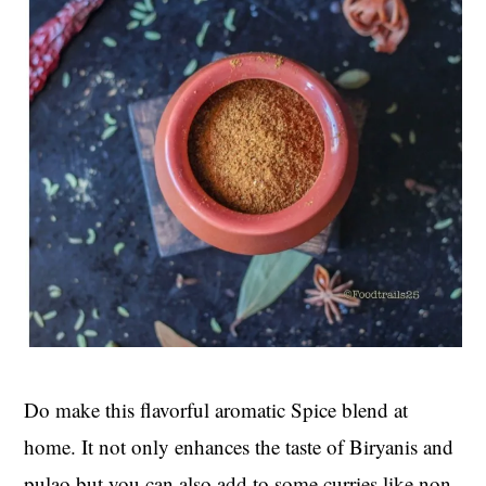
Do make this flavorful aromatic Spice blend at
home. It not only enhances the taste of Biryanis and
pulao but you can also add to some curries like non