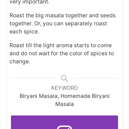
very important.
Roast the big masala together and seeds
together. Or, you can separately roast
each spice.
Roast till the light aroma starts to come
and do not wait for the color of spices to
change.
KEYWORD
Biryani Masala, Homemade Biryani
Masala