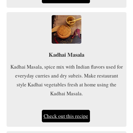
Kadhai Masala
Kadhai Masala, spice mix with Indian flavors used for
everyday curries and dry subzis. Make restaurant
style Kadhai vegetables fresh at home using the
Kadhai Masala.
Check out this recipe