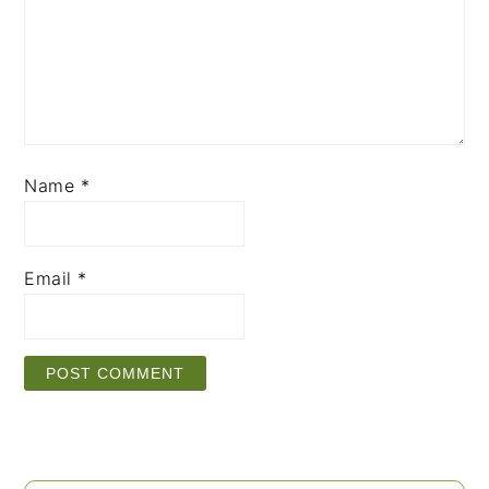
Name
*
Email
*