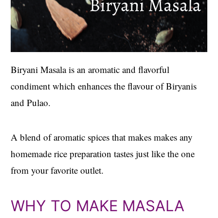
Biryani Masala is an aromatic and flavorful
condiment which enhances the flavour of Biryanis
and Pulao.
A blend of aromatic spices that makes makes any
homemade rice preparation tastes just like the one
from your favorite outlet.
WHY TO MAKE MASALA