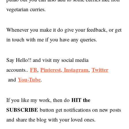
vegetarian curries.
Whenever you make it do give your feedback, or get
in touch with me if you have any queries.
Say Hello!! and visit my social media
FB
Pinterest,
Instagram
Twitter
accounts..
,
,
You-Tube
and
.
HIT the
If you like my work, then do
SUBSCRIBE
button get notifications on new posts
and share the blog with your loved ones.