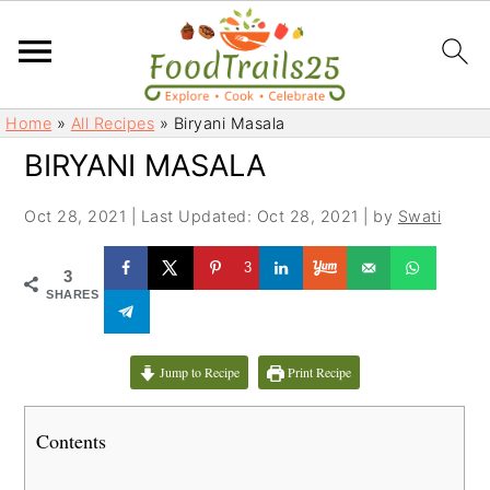
S
S
Home
»
All Recipes
»
Biryani Masala
k
k
BIRYANI MASALA
i
i
p
p
Oct 28, 2021
|
Last Updated: Oct 28, 2021
| by
Swati
t
t
o
o
3
3
m
p
SHARES
a
r
i
i
Jump to Recipe
Print Recipe
n
m
c
a
Contents
o
r
n
y