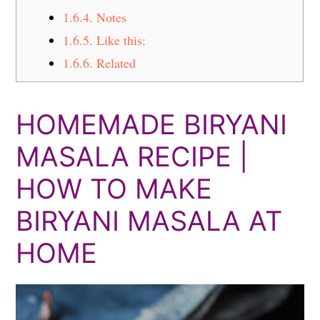
1.6.4.
Notes
1.6.5.
Like this:
1.6.6.
Related
HOMEMADE BIRYANI
MASALA RECIPE |
HOW TO MAKE
BIRYANI MASALA AT
HOME