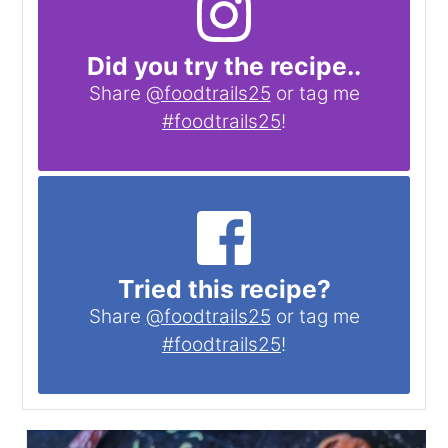
Did you try the recipe..
Share
@foodtrails25
or tag me
#foodtrails25
!
Tried this recipe?
Share
@foodtrails25
or tag me
#foodtrails25
!