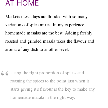
AT HOME
Markets these days are flooded with so many
variations of spice mixes. In my experience,
homemade masalas are the best. Adding freshly
roasted and grinded masala takes the flavour and
aroma of any dish to another level.
Using the right proportion of spices and
roasting the spices to the point just when it
starts giving it's flavour is the key to make any
homemade masala in the right way.