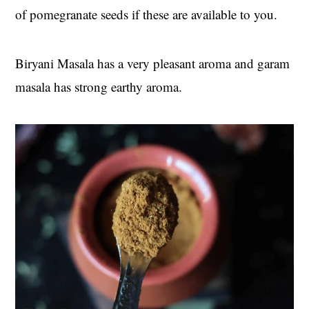
of pomegranate seeds if these are available to you.
Biryani Masala has a very pleasant aroma and garam
masala has strong earthy aroma.