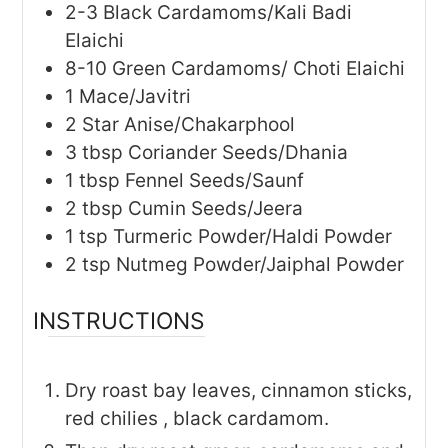
2-3
Black Cardamoms/Kali Badi
Elaichi
8-10
Green Cardamoms/ Choti Elaichi
1
Mace/Javitri
2
Star Anise/Chakarphool
3
tbsp
Coriander Seeds/Dhania
1
tbsp
Fennel Seeds/Saunf
2
tbsp
Cumin Seeds/Jeera
1
tsp
Turmeric Powder/Haldi Powder
2
tsp
Nutmeg Powder/Jaiphal Powder
INSTRUCTIONS
Dry roast bay leaves, cinnamon sticks,
red chilies , black cardamom.