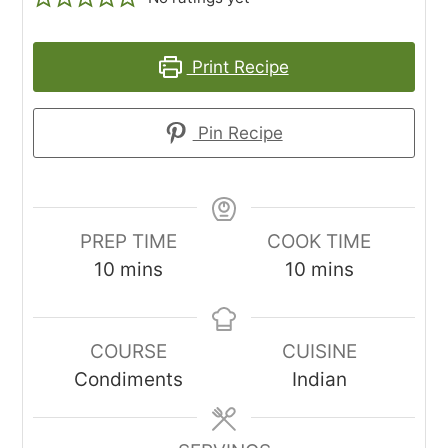
Print Recipe
Pin Recipe
PREP TIME
COOK TIME
minutes
minutes
10
mins
10
mins
COURSE
CUISINE
Condiments
Indian