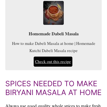
Homemade Dabeli Masala
How to make Dabeli Masala at home | Homemade
Kutchi Dabeli Masala recipe
Check out this recipe
SPICES NEEDED TO MAKE
BIRYANI MASALA AT HOME
Always use good quality whole spices to make fresh