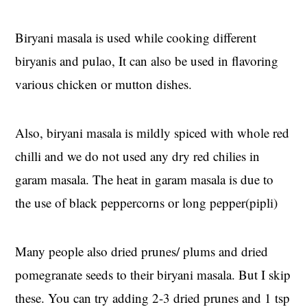
Biryani masala is used while cooking different
biryanis and pulao, It can also be used in flavoring
various chicken or mutton dishes.
Also, biryani masala is mildly spiced with whole red
chilli and we do not used any dry red chilies in
garam masala. The heat in garam masala is due to
the use of black peppercorns or long pepper(pipli)
Many people also dried prunes/ plums and dried
pomegranate seeds to their biryani masala. But I skip
these. You can try adding 2-3 dried prunes and 1 tsp