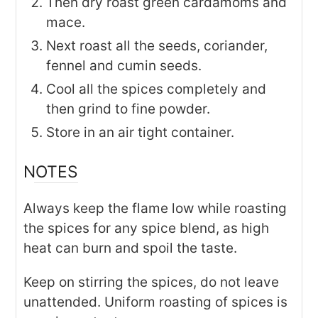
Then dry roast green cardamoms and
mace.
Next roast all the seeds, coriander,
fennel and cumin seeds.
Cool all the spices completely and
then grind to fine powder.
Store in an air tight container.
NOTES
Always keep the flame low while roasting
the spices for any spice blend, as high
heat can burn and spoil the taste.
Keep on stirring the spices, do not leave
unattended. Uniform roasting of spices is