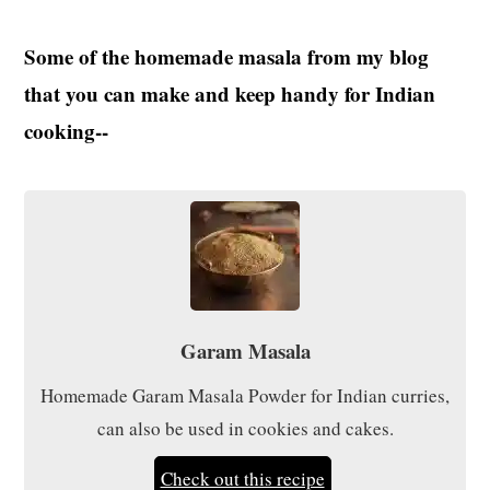
Some of the homemade masala from my blog
that you can make and keep handy for Indian
cooking--
Garam Masala
Homemade Garam Masala Powder for Indian curries,
can also be used in cookies and cakes.
Check out this recipe