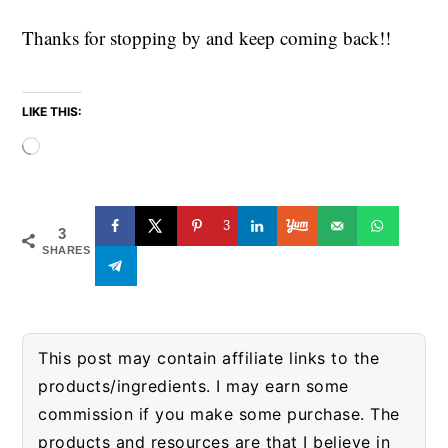
Thanks for stopping by and keep coming back!!
LIKE THIS:
Loading…
3
3
SHARES
This post may contain affiliate links to the
products/ingredients. I may earn some
commission if you make some purchase. The
products and resources are that I believe in