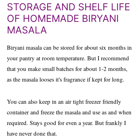
STORAGE AND SHELF LIFE
OF HOMEMADE BIRYANI
MASALA
Biryani masala can be stored for about six months in
your pantry at room temperature. But I recommend
that you make small batches for about 1-2 months,
as the masala looses it's fragrance if kept for long.
You can also keep in an air tight freezer friendly
container and freeze the masala and use as and when
required. Stays good for even a year. But frankly I
have never done that.