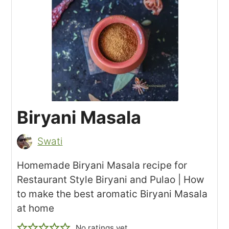
Biryani Masala
Swati
Homemade Biryani Masala recipe for
Restaurant Style Biryani and Pulao | How
to make the best aromatic Biryani Masala
at home
No ratings yet