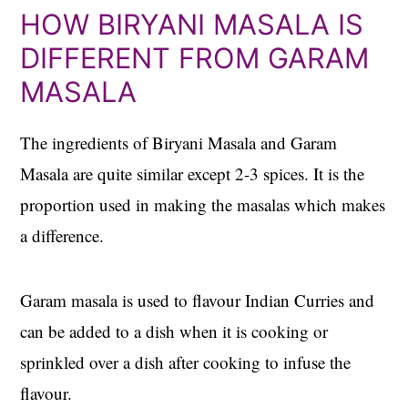
HOW BIRYANI MASALA IS
DIFFERENT FROM GARAM
MASALA
The ingredients of Biryani Masala and Garam
Masala are quite similar except 2-3 spices. It is the
proportion used in making the masalas which makes
a difference.
Garam masala is used to flavour Indian Curries and
can be added to a dish when it is cooking or
sprinkled over a dish after cooking to infuse the
flavour.