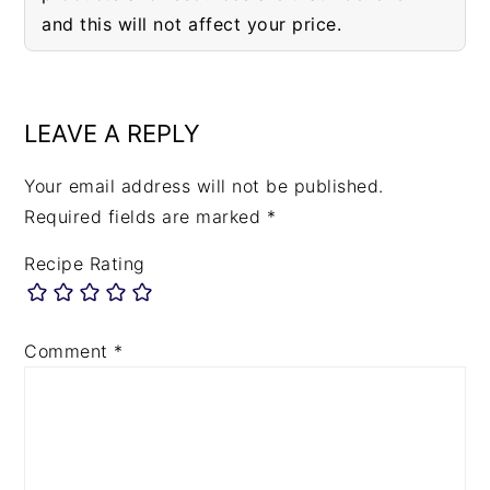
and this will not affect your price.
READER
INTERACTIONS
LEAVE A REPLY
Your email address will not be published.
Required fields are marked
*
Recipe Rating
Comment
*