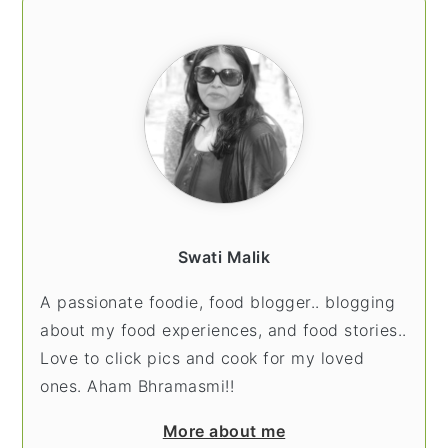
PRIMARY
SIDEBAR
Swati Malik
A passionate foodie, food blogger.. blogging
about my food experiences, and food stories..
Love to click pics and cook for my loved
ones. Aham Bhramasmi!!
More about me