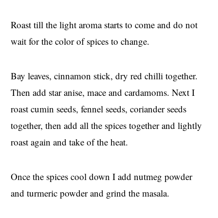
Roast till the light aroma starts to come and do not
wait for the color of spices to change.
Bay leaves, cinnamon stick, dry red chilli together.
Then add star anise, mace and cardamoms. Next I
roast cumin seeds, fennel seeds, coriander seeds
together, then add all the spices together and lightly
roast again and take of the heat.
Once the spices cool down I add nutmeg powder
and turmeric powder and grind the masala.