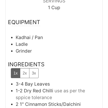
SERVINGS
1
Cup
EQUIPMENT
Kadhai / Pan
Ladle
Grinder
INGREDIENTS
1x
2x
3x
3-4
Bay Leaves
1-2
Dry Red Chilli
use as per the
sppice tolerance
2
1"
Cinnamon Sticks/Dalchini