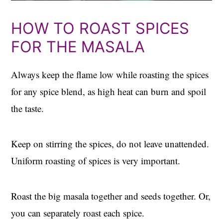
HOW TO ROAST SPICES
FOR THE MASALA
Always keep the flame low while roasting the spices
for any spice blend, as high heat can burn and spoil
the taste.
Keep on stirring the spices, do not leave unattended.
Uniform roasting of spices is very important.
Roast the big masala together and seeds together. Or,
you can separately roast each spice.