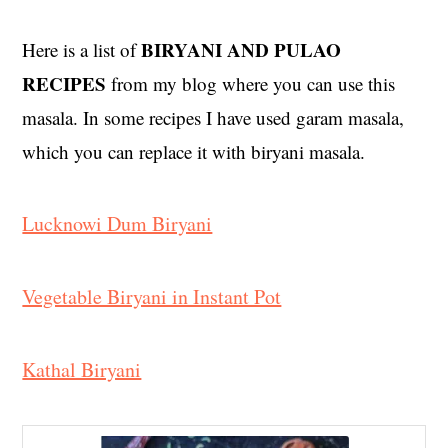
BIRYANI AND PULAO
Here is a list of
RECIPES
from my blog where you can use this
masala. In some recipes I have used garam masala,
which you can replace it with biryani masala.
Lucknowi Dum Biryani
Vegetable Biryani in Instant Pot
Kathal Biryani