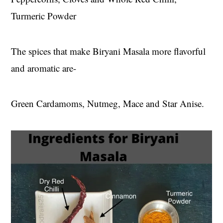
Turmeric Powder
The spices that make Biryani Masala more flavorful
and aromatic are-
Green Cardamoms, Nutmeg, Mace and Star Anise.