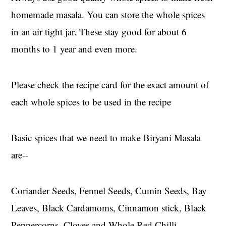
homemade masala. You can store the whole spices
in an air tight jar. These stay good for about 6
months to 1 year and even more.
Please check the recipe card for the exact amount of
each whole spices to be used in the recipe
Basic spices that we need to make Biryani Masala
are--
Coriander Seeds, Fennel Seeds, Cumin Seeds, Bay
Leaves, Black Cardamoms, Cinnamon stick, Black
Peppercorns, Cloves and Whole Red Chilli,