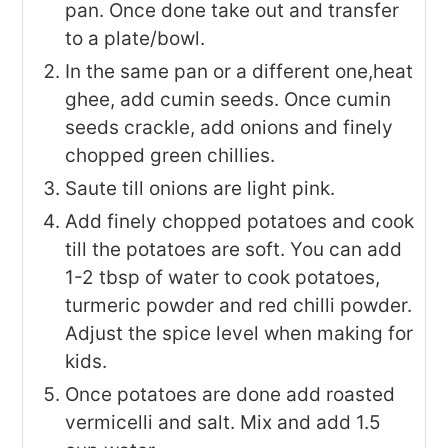
pan. Once done take out and transfer
to a plate/bowl.
In the same pan or a different one,heat
ghee, add cumin seeds. Once cumin
seeds crackle, add onions and finely
chopped green chillies.
Saute till onions are light pink.
Add finely chopped potatoes and cook
till the potatoes are soft. You can add
1-2 tbsp of water to cook potatoes,
turmeric powder and red chilli powder.
Adjust the spice level when making for
kids.
Once potatoes are done add roasted
vermicelli and salt. Mix and add 1.5