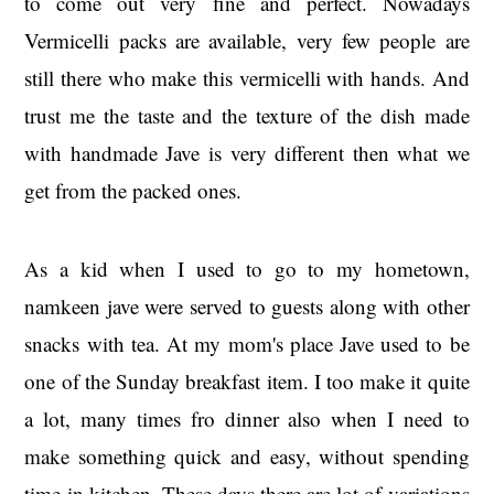
to come out very fine and perfect. Nowadays
Vermicelli packs are available, very few people are
still there who make this vermicelli with hands. And
trust me the taste and the texture of the dish made
with handmade Jave is very different then what we
get from the packed ones.
As a kid when I used to go to my hometown,
namkeen jave were served to guests along with other
snacks with tea. At my mom's place Jave used to be
one of the Sunday breakfast item. I too make it quite
a lot, many times fro dinner also when I need to
make something quick and easy, without spending
time in kitchen. These days there are lot of variations