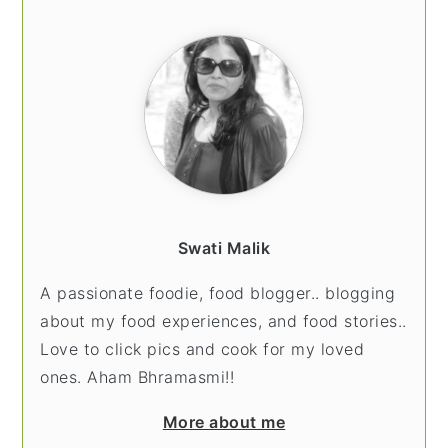
SIDEBAR
Swati Malik
A passionate foodie, food blogger.. blogging
about my food experiences, and food stories..
Love to click pics and cook for my loved
ones. Aham Bhramasmi!!
More about me