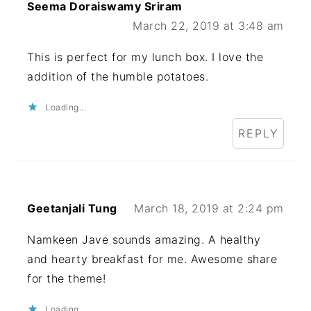
Seema Doraiswamy Sriram
March 22, 2019 at 3:48 am
This is perfect for my lunch box. I love the
addition of the humble potatoes.
Loading...
REPLY
Geetanjali Tung
March 18, 2019 at 2:24 pm
Namkeen Jave sounds amazing. A healthy
and hearty breakfast for me. Awesome share
for the theme!
Loading...