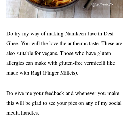
Do try my way of making Namkeen Jave in Desi
Ghee. You will the love the authentic taste. These are
also suitable for vegans. Those who have gluten
allergies can make with gluten-free vermicelli like
made with Ragi (Finger Millets).
Do give me your feedback and whenever you make
this will be glad to see your pics on any of my social
media handles.