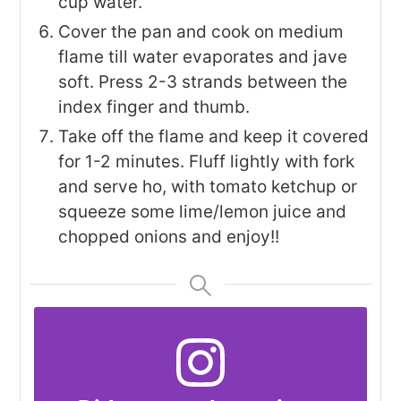
cup water.
Cover the pan and cook on medium
flame till water evaporates and jave
soft. Press 2-3 strands between the
index finger and thumb.
Take off the flame and keep it covered
for 1-2 minutes. Fluff lightly with fork
and serve ho, with tomato ketchup or
squeeze some lime/lemon juice and
chopped onions and enjoy!!