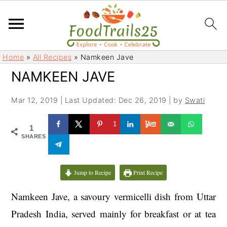
S
S
Home
»
All Recipes
»
Namkeen Jave
k
k
NAMKEEN JAVE
i
i
p
p
Mar 12, 2019
|
Last Updated: Dec 26, 2019
| by
Swati
t
t
o
o
1
1
m
p
SHARES
a
r
i
i
Jump to Recipe
Print Recipe
n
m
c
a
Namkeen Jave, a savoury vermicelli dish from Uttar
o
r
Pradesh India, served mainly for breakfast or at tea
n
y