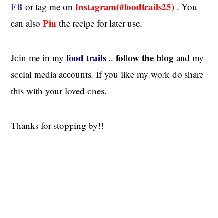
FB
Instagram(#foodtrails25)
or tag me on
. You
Pin
can also
the recipe for later use.
food trails
follow the blog
Join me in my
..
and my
social media accounts. If you like my work do share
this with your loved ones.
Thanks for stopping by!!