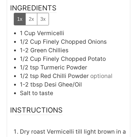
INGREDIENTS
1x
2x
3x
1
Cup
Vermicelli
1/2
Cup
Finely Chopped Onions
1-2
Green Chillies
1/2
Cup
Finely Chopped Potato
1/2
tsp
Turmeric Powder
1/2
tsp
Red Chilli Powder
optional
1-2
tbsp
Desi Ghee/Oil
Salt to taste
INSTRUCTIONS
Dry roast Vermicelli till light brown in a