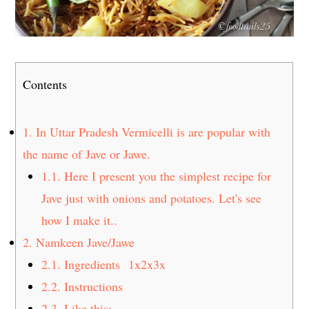
Contents
1.
In Uttar Pradesh Vermicelli is are popular with
the name of Jave or Jawe.
1.1.
Here I present you the simplest recipe for
Jave just with onions and potatoes. Let's see
how I make it..
2.
Namkeen Jave/Jawe
2.1.
Ingredients 1x2x3x
2.2.
Instructions
2.3.
Like this: