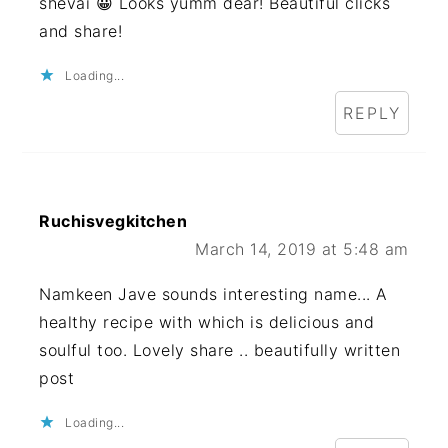
shevai 😀 Looks yumm dear! Beautiful clicks
and share!
Loading...
REPLY
Ruchisvegkitchen
March 14, 2019 at 5:48 am
Namkeen Jave sounds interesting name... A
healthy recipe with which is delicious and
soulful too. Lovely share .. beautifully written
post
Loading...