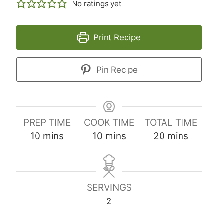
No ratings yet
Print Recipe
Pin Recipe
PREP TIME
COOK TIME
TOTAL TIME
minutes
minutes
minutes
10
mins
10
mins
20
mins
SERVINGS
2