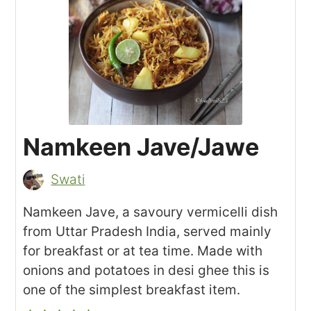
Namkeen Jave/Jawe
Swati
Namkeen Jave, a savoury vermicelli dish
from Uttar Pradesh India, served mainly
for breakfast or at tea time. Made with
onions and potatoes in desi ghee this is
one of the simplest breakfast item.