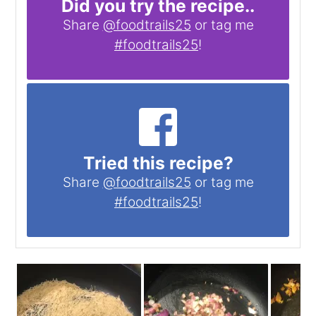
Did you try the recipe..
Share
@foodtrails25
or tag me
#foodtrails25
!
Tried this recipe?
Share
@foodtrails25
or tag me
#foodtrails25
!