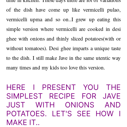
of the dish have come up like vermicelli pulao,
vermicelli upma and so on..I grew up eating this
simple version where
vermicelli are cooked in desi
ghee with onions and thinly sliced potatoes(with or
without tomatoes). Desi ghee imparts a unique taste
to the dish. I still make Jave in the same utentic way
many times and my kids too love this version.
HERE I PRESENT YOU THE
SIMPLEST RECIPE FOR JAVE
JUST WITH ONIONS AND
POTATOES. LET'S SEE HOW I
MAKE IT..