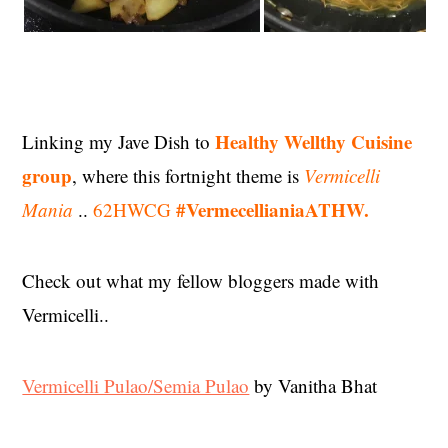
Healthy Wellthy Cuisine
Linking my Jave Dish to
group
, where this fortnight theme is
Vermicelli
#VermecellianiaATHW.
Mania
..
62HWCG
Check out what my fellow bloggers made with
Vermicelli..
Vermicelli Pulao/Semia Pulao
by Vanitha Bhat