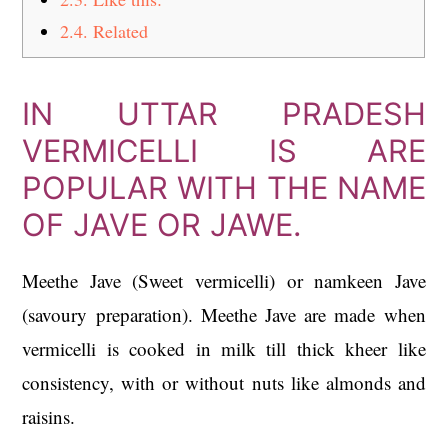
2.4.
Related
IN UTTAR PRADESH
VERMICELLI IS ARE
POPULAR WITH THE NAME
OF JAVE OR JAWE.
Meethe Jave (Sweet vermicelli) or namkeen Jave
(savoury preparation). Meethe Jave are made when
vermicelli is cooked in milk till thick kheer like
consistency, with or without nuts like almonds and
raisins.