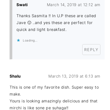
Swati
March 14, 2019 at 12:12 am
Thanks Sasmita !! In U.P these are called
Jave 🙂 ..and yes these are perfect for
quick and light breakfast.
Loading...
REPLY
Shalu
March 13, 2019 at 6:13 am
This is one of my favorite dish. Super easy to
make.
Yours is looking amazingly delicious and that
mirchi is like sone pe suhaga!!