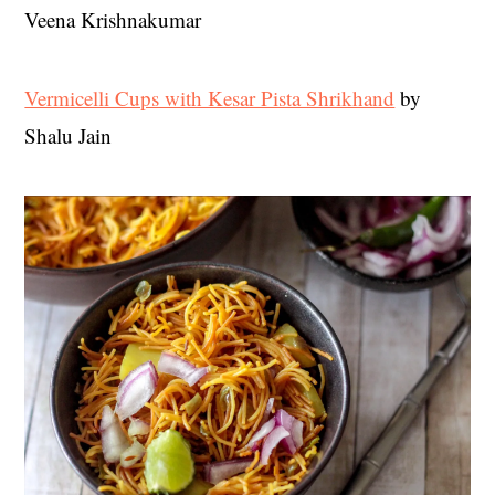
Veena Krishnakumar
Vermicelli Cups with Kesar Pista Shrikhand
by
Shalu Jain