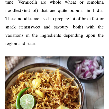
time. Vermicelli are whole wheat or semolina
t
s
e
i
noodles(kind of) that are quite popular in India.
n
d
These noodles are used to prepare lot of breakfast or
t
e
snack items(sweet and savoury, both) with the
b
variations in the ingredients depending upon the
a
region and state.
r