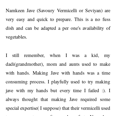
Namkeen Jave (Savoury Vermicelli or Seviyan) are
very easy and quick to prepare. This is a no fuss
dish and can be adapted a per one's availability of
vegetables.
I still remember, when I was a kid, my
dadi(grandmother), mom and aunts used to make
with hands. Making Jave with hands was a time
consuming process. I playfully used to try making
jave with my hands but every time I failed :). I
always thought that making Jave required some
special expertise( I suppose) that their vermicelli used