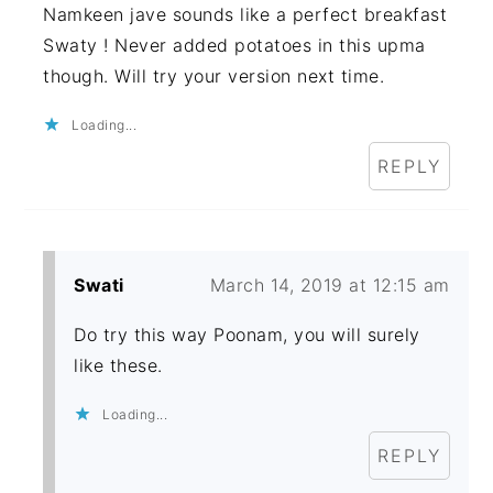
Namkeen jave sounds like a perfect breakfast
Swaty ! Never added potatoes in this upma
though. Will try your version next time.
Loading...
REPLY
Swati
March 14, 2019 at 12:15 am
Do try this way Poonam, you will surely
like these.
Loading...
REPLY