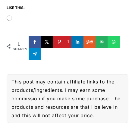
LIKE THIS:
Loading…
1
1
SHARES
This post may contain affiliate links to the
products/ingredients. I may earn some
commission if you make some purchase. The
products and resources are that I believe in
and this will not affect your price.
READER