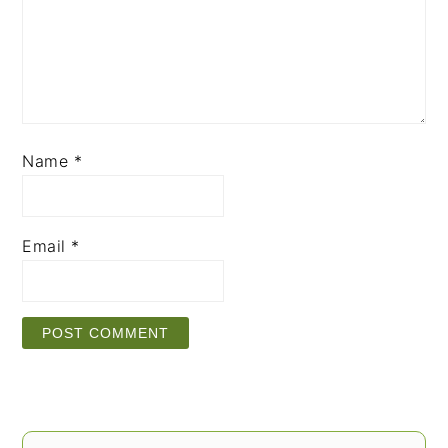
Name
*
Email
*
PRIMARY