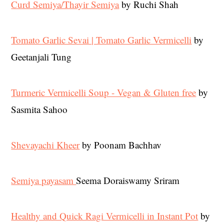
Curd Semiya/Thayir Semiya
by Ruchi Shah
Tomato Garlic Sevai | Tomato Garlic Vermicelli
by
Geetanjali Tung
Turmeric Vermicelli Soup - Vegan & Gluten free
by
Sasmita Sahoo
Shevayachi Kheer
by Poonam Bachhav
Semiya payasam
Seema Doraiswamy Sriram
Healthy and Quick Ragi Vermicelli in Instant Pot
by