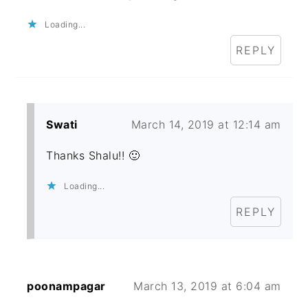
Loading...
REPLY
Swati
March 14, 2019 at 12:14 am
Thanks Shalu!! 🙂
Loading...
REPLY
poonampagar
March 13, 2019 at 6:04 am