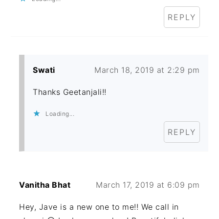
REPLY
Swati
March 18, 2019 at 2:29 pm
Thanks Geetanjali!!
Loading...
REPLY
Vanitha Bhat
March 17, 2019 at 6:09 pm
Hey, Jave is a new one to me!! We call in