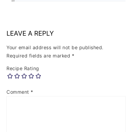
LEAVE A REPLY
Your email address will not be published.
Required fields are marked
*
Recipe Rating
Comment
*