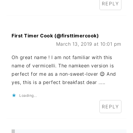
REPLY
First Timer Cook (@firsttimercook)
March 13, 2019 at 10:01 pm
Oh great name ! I am not familiar with this
name of vermicelli. The namkeen version is
perfect for me as a non-sweet-lover 😉 And
yes, this is a perfect breakfast dear .....
Loading...
REPLY