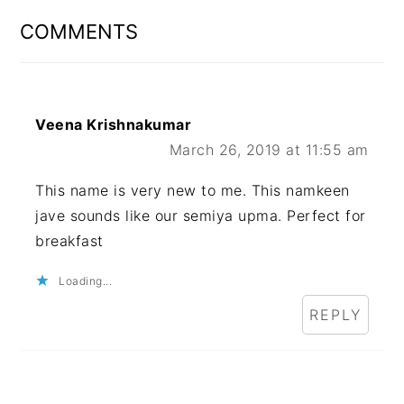
INTERACTIONS
COMMENTS
Veena Krishnakumar
March 26, 2019 at 11:55 am
This name is very new to me. This namkeen
jave sounds like our semiya upma. Perfect for
breakfast
Loading...
REPLY