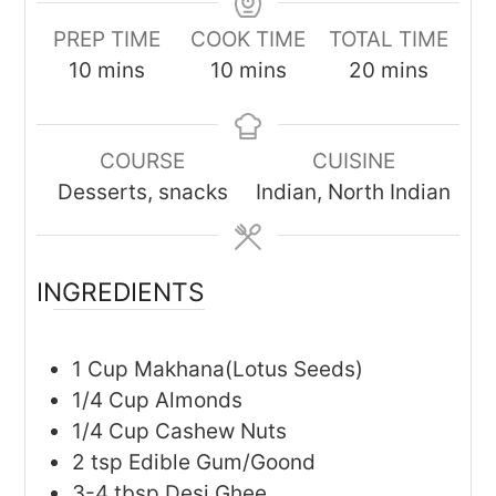
PREP TIME
COOK TIME
TOTAL TIME
minutes
minutes
minutes
10
mins
10
mins
20
mins
COURSE
CUISINE
Desserts, snacks
Indian, North Indian
INGREDIENTS
1
Cup
Makhana(Lotus Seeds)
1/4
Cup
Almonds
1/4
Cup
Cashew Nuts
2
tsp
Edible Gum/Goond
3-4
tbsp
Desi Ghee