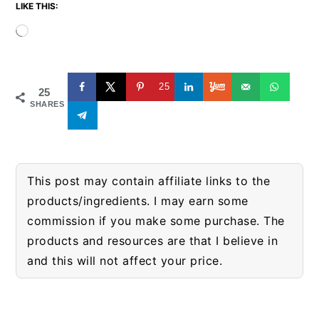
LIKE THIS:
Loading…
25
25
SHARES
This post may contain affiliate links to the
products/ingredients. I may earn some
commission if you make some purchase. The
products and resources are that I believe in
and this will not affect your price.
READER