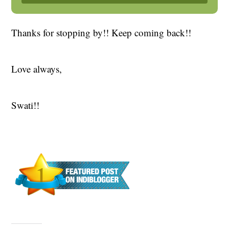
Thanks for stopping by!! Keep coming back!!
Love always,
Swati!!