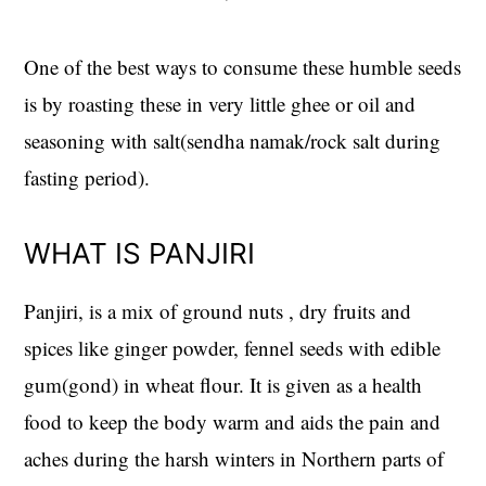
One of the best ways to consume these humble seeds
is by roasting these in very little ghee or oil and
seasoning with salt(sendha namak/rock salt during
fasting period).
WHAT IS PANJIRI
Panjiri, is a mix of ground nuts , dry fruits and
spices like ginger powder, fennel seeds with edible
gum(gond) in wheat flour. It is given as a health
food to keep the body warm and aids the pain and
aches during the harsh winters in Northern parts of