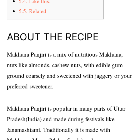
5.4.
Like this:
5.5.
Related
ABOUT THE RECIPE
Makhana Panjiri is a mix of nutritious Makhana,
nuts like almonds, cashew nuts, with edible gum
ground coarsely and sweetened with jaggery or your
preferred sweetener.
Makhana Panjiri is popular in many parts of Uttar
Pradesh(India) and made during festivals like
Janamashtami. Traditionally it is made with