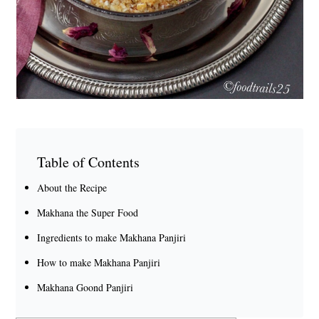
Table of Contents
About the Recipe
Makhana the Super Food
Ingredients to make Makhana Panjiri
How to make Makhana Panjiri
Makhana Goond Panjiri