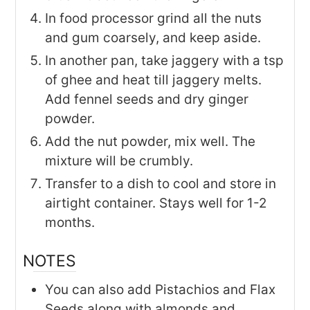
In food processor grind all the nuts
and gum coarsely, and keep aside.
In another pan, take jaggery with a tsp
of ghee and heat till jaggery melts.
Add fennel seeds and dry ginger
powder.
Add the nut powder, mix well. The
mixture will be crumbly.
Transfer to a dish to cool and store in
airtight container. Stays well for 1-2
months.
NOTES
You can also add Pistachios and Flax
Seeds along with almonds and