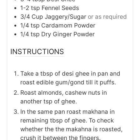
1-2
tsp
Fennel Seeds
3/4
Cup
Jaggery/Sugar
or as required
1/4
tsp
Cardamom Powder
1/4
tsp
Dry Ginger Powder
INSTRUCTIONS
Take a tbsp of desi ghee in pan and
roast edible gum/gond till it puffs.
Roast almonds, cashew nuts in
another tsp of ghee.
In the same pan roast makhana in
remaining tbsp of ghee. To check
whether the the makahna is roasted,
crush it between the fingers.