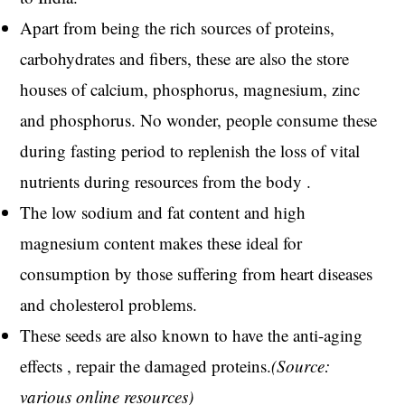
Apart from being the rich sources of proteins,
carbohydrates and fibers, these are also the store
houses of calcium, phosphorus, magnesium, zinc
and phosphorus. No wonder, people consume these
during fasting period to replenish the loss of vital
nutrients during resources from the body .
The low sodium and fat content and high
magnesium content makes these ideal for
consumption by those suffering from heart diseases
and cholesterol problems.
These seeds are also known to have the anti-aging
effects , repair the damaged proteins.
(Source:
various online resources)