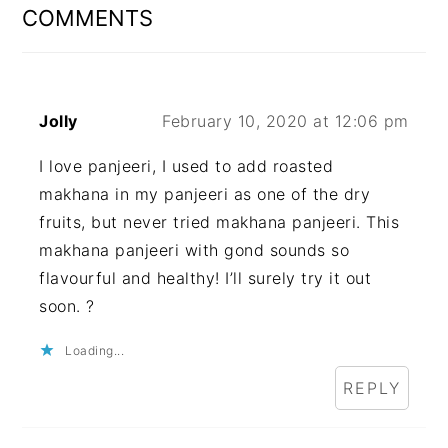
INTERACTIONS
COMMENTS
Jolly
February 10, 2020 at 12:06 pm
I love panjeeri, I used to add roasted
makhana in my panjeeri as one of the dry
fruits, but never tried makhana panjeeri. This
makhana panjeeri with gond sounds so
flavourful and healthy! I’ll surely try it out
soon. ?
Loading...
REPLY