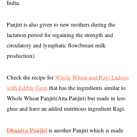
India.
Panjiri is also given to new mothers during the
lactation period for regaining the strength and
circulatory and lymphatic flow(breast milk
production).
Check the recipe for
Whole Wheat and Ragi Ladoos
with Edible Gum
that has the ingredients similar to
Whole Wheat Panjiri(Atta Panjiri) but made in less
ghee and have an added nutritious ingredient Ragi.
Dhaniya Panjiri
is another Panjiri which is made