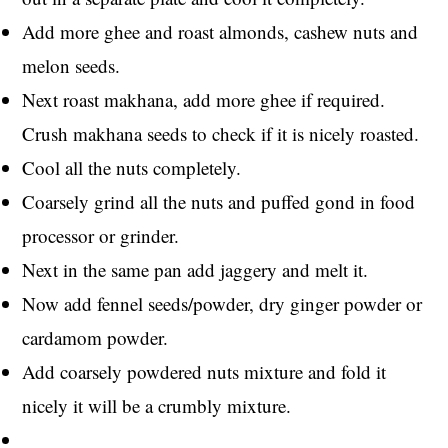
Add more ghee and roast almonds, cashew nuts and
melon seeds.
Next roast makhana, add more ghee if required.
Crush makhana seeds to check if it is nicely roasted.
Cool all the nuts completely.
Coarsely grind all the nuts and puffed gond in food
processor or grinder.
Next in the same pan add jaggery and melt it.
Now add fennel seeds/powder, dry ginger powder or
cardamom powder.
Add coarsely powdered nuts mixture and fold it
nicely it will be a crumbly mixture.