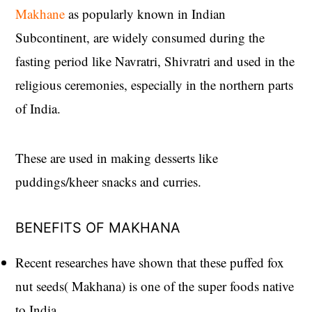
Makhane
as popularly known in Indian
Subcontinent, are widely consumed during the
fasting period like Navratri, Shivratri and used in the
religious ceremonies, especially in the northern parts
of India.
These are used in making desserts like
puddings/kheer snacks and curries.
BENEFITS OF MAKHANA
Recent researches have shown that these puffed fox
nut seeds( Makhana) is one of the super foods native
to India.