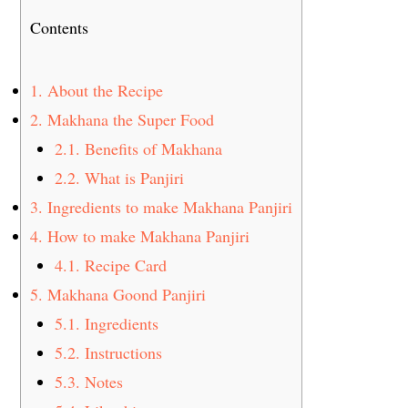
Contents
1.
About the Recipe
2.
Makhana the Super Food
2.1.
Benefits of Makhana
2.2.
What is Panjiri
3.
Ingredients to make Makhana Panjiri
4.
How to make Makhana Panjiri
4.1.
Recipe Card
5.
Makhana Goond Panjiri
5.1.
Ingredients
5.2.
Instructions
5.3.
Notes