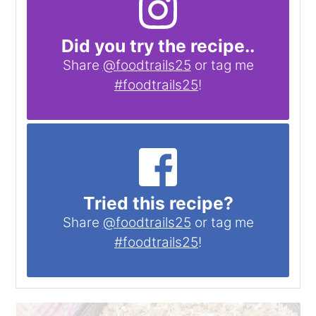
Did you try the recipe..
Share
@foodtrails25
or tag me
#foodtrails25
!
Tried this recipe?
Share
@foodtrails25
or tag me
#foodtrails25
!