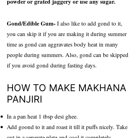
powder or grated jaggery or use any sugar.
Gond/Edible Gum-
I also like to add gond to it,
you can skip it if you are making it during summer
time as gond can aggravates body heat in many
people during summers. Also, gond can be skipped
if you avoid gond during fasting days.
HOW TO MAKE MAKHANA
PANJIRI
In a pan heat 1 tbsp desi ghee.
Add goond to it and roast it till it puffs nicely. Take
out in a separate plate and cool it completely.