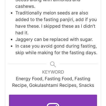
cashews.
Traditionally melon seeds are also
added to the fasting panjiri, add if you
have these. I skipped these as I didn't
had it.
Jaggery can be replaced with sugar.
In case you avoid gond during fasting,
skip while making for the fasting days.
KEYWORD
Energy Food, Fasting Food, Fasting
Recipe, Gokulashtami Recipes, Snacks