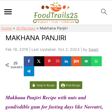
S
S
Home
»
All Recipes
»
Makhana Panjiri
k
k
MAKHANA PANJIRI
i
i
p
p
Feb 18, 2019
|
Last Updated: Oct 2, 2024
| by
Swati
t
t
o
o
25
25
m
p
SHARES
a
r
i
i
Jump to Recipe
Print Recipe
n
m
c
a
Makhana Panjiri Recipe with nuts and
o
r
gond/edible gum for fasting days like Navratri,
n
y