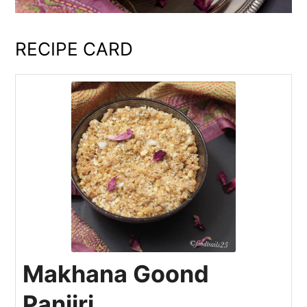
RECIPE CARD
Makhana Goond
Panjiri