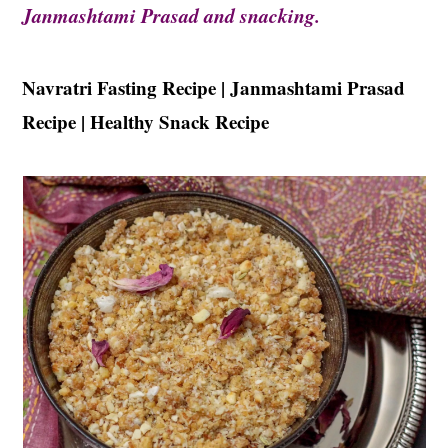
t
s
Janmashtami Prasad and snacking.
e
i
n
d
Navratri Fasting Recipe | Janmashtami Prasad
t
e
Recipe | Healthy Snack Recipe
b
a
r