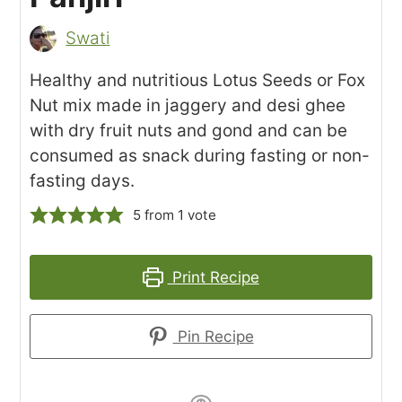
Swati
Healthy and nutritious Lotus Seeds or Fox
Nut mix made in jaggery and desi ghee
with dry fruit nuts and gond and can be
consumed as snack during fasting or non-
fasting days.
5
from 1 vote
Print Recipe
Pin Recipe