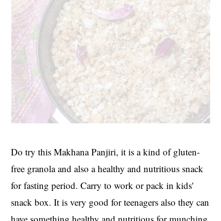
Do try this Makhana Panjiri, it is a kind of gluten-
free granola and also a healthy and nutritious snack
for fasting period. Carry to work or pack in kids'
snack box. It is very good for teenagers also they can
have something healthy and nutritious for munching