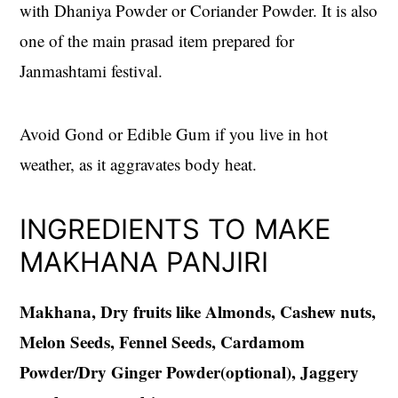
with Dhaniya Powder or Coriander Powder. It is also
one of the main prasad item prepared for
Janmashtami festival.
Avoid Gond or Edible Gum if you live in hot
weather, as it aggravates body heat.
INGREDIENTS TO MAKE
MAKHANA PANJIRI
Makhana, Dry fruits like Almonds, Cashew nuts,
Melon Seeds, Fennel Seeds, Cardamom
Powder/Dry Ginger Powder(optional), Jaggery