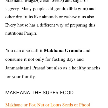
Makhana, Magaz(Melon Seeds) and sugar or
jaggery. Many people add gond(edible gum) and
other dry fruits like almonds or cashew nuts also.
Every house has a different way of preparing this
nutritious Panjiri.
Makhana Granola
You can also call it
and
consume it not only for fasting days and
Janmashtami Prasad but also as a healthy snacks
for your family.
MAKHANA THE SUPER FOOD
Makhane or Fox Nut or Lotus Seeds or Phool