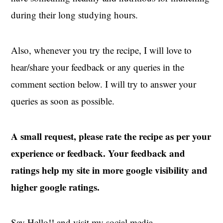
during their long studying hours.
Also, whenever you try the recipe, I will love to
hear/share your feedback or any queries in the
comment section below. I will try to answer your
queries as soon as possible.
A small request, please rate the recipe as per your
experience or feedback. Your feedback and
ratings help my site in more google visibility and
higher google ratings.
Say Hello!! and visit my social media