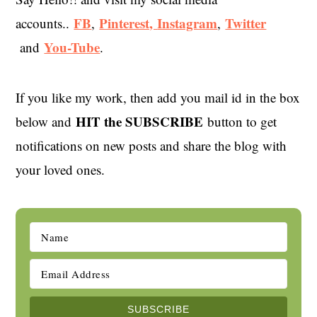
FB
Pinterest,
Instagram
Twitter
accounts..
,
,
You-Tube
and
.
If you like my work, then add you mail id in the box
HIT the SUBSCRIBE
below and
button to get
notifications on new posts and share the blog with
your loved ones.