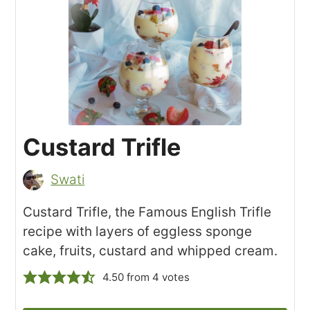
Custard Trifle
Swati
Custard Trifle, the Famous English Trifle
recipe with layers of eggless sponge
cake, fruits, custard and whipped cream.
4.50
from
4
votes