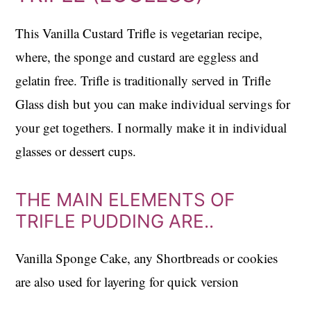
This Vanilla Custard Trifle is vegetarian recipe,
where, the sponge and custard are eggless and
gelatin free. Trifle is traditionally served in Trifle
Glass dish but you can make individual servings for
your get togethers. I normally make it in individual
glasses or dessert cups.
THE MAIN ELEMENTS OF
TRIFLE PUDDING ARE..
Vanilla Sponge Cake, any Shortbreads or cookies
are also used for layering for quick version