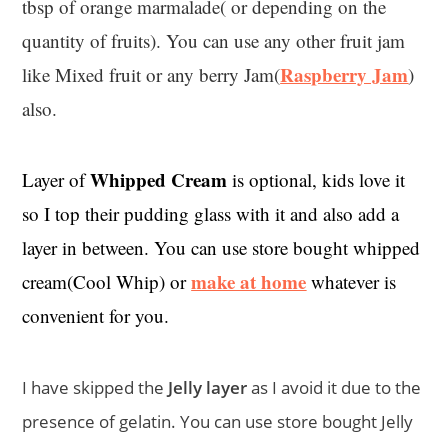
tbsp of orange marmalade( or depending on the
quantity of fruits). You can use any other fruit jam
Raspberry Jam
like Mixed fruit or any berry Jam(
)
also.
Whipped Cream
Layer of
is optional, kids love it
so I top their pudding glass with it and also add a
layer in between. You can use store bought whipped
make at home
cream(Cool Whip) or
whatever is
convenient for you.
I have skipped the
Jelly layer
as I avoid it due to the
presence of gelatin. You can use store bought Jelly