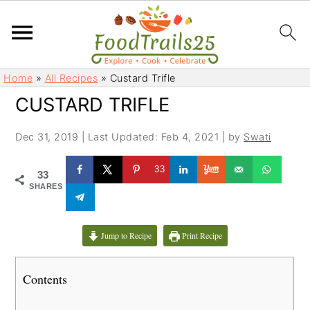
S
S
Home
»
All Recipes
»
Custard Trifle
k
k
CUSTARD TRIFLE
i
i
p
p
Dec 31, 2019
|
Last Updated: Feb 4, 2021
| by
Swati
t
t
o
o
33
33
m
p
SHARES
a
r
i
i
Jump to Recipe
Print Recipe
n
m
c
a
Contents
o
r
n
y