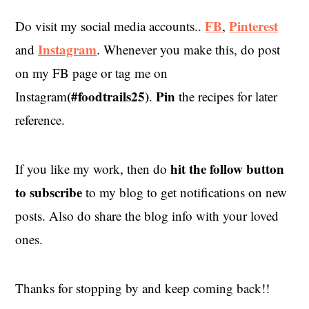
FB
Pinterest
Do visit my social media accounts..
,
Instagram
and
. Whenever you make this, do post
on my FB page or tag me on
(#foodtrails25)
Pin
Instagram
.
the recipes for later
reference.
hit the
follow button
If you like my work, then do
to subscribe
to my blog to get notifications on new
posts. Also do share the blog info with your loved
ones.
Thanks for stopping by and keep coming back!!