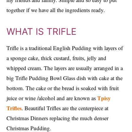
together if we have all the ingredients ready.
WHAT IS TRIFLE
Trifle is a traditional English Pudding with layers of
a sponge cake, thick custard, fruits, jelly and
whipped cream. The layers are usually arranged in a
big Trifle Pudding Bowl Glass dish with cake at the
bottom. The cake or the bread is soaked with fruit
Tpisy
juice or wine /alcohol and are known as
Trifles
. Beautiful Trifles are the centerpiece at
Christmas Dinners replacing the much denser
Christmas Pudding.