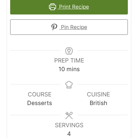
Print Recipe
Pin Recipe
PREP TIME
minutes
10
mins
COURSE
CUISINE
Desserts
British
SERVINGS
4