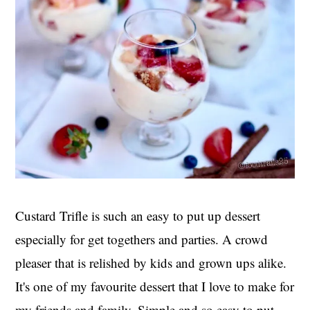
Custard Trifle is such an easy to put up dessert
especially for get togethers and parties. A crowd
pleaser that is relished by kids and grown ups alike.
It's one of my favourite dessert that I love to make for
my friends and family. Simple and so easy to put