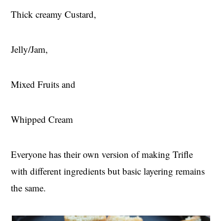
Thick creamy Custard,
Jelly/Jam,
Mixed Fruits and
Whipped Cream
Everyone has their own version of making Trifle
with different ingredients but basic layering remains
the same.