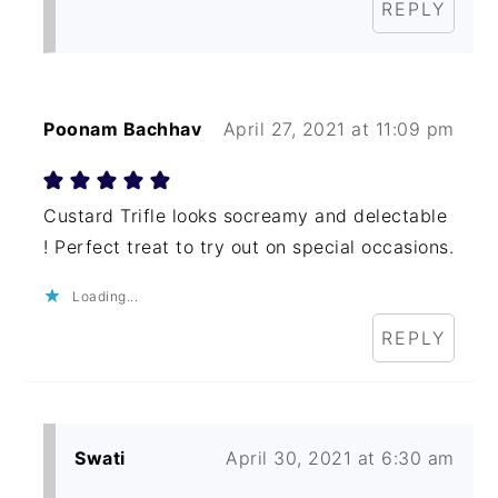
REPLY
Poonam Bachhav
April 27, 2021 at 11:09 pm
Custard Trifle looks socreamy and delectable
! Perfect treat to try out on special occasions.
Loading...
REPLY
Swati
April 30, 2021 at 6:30 am