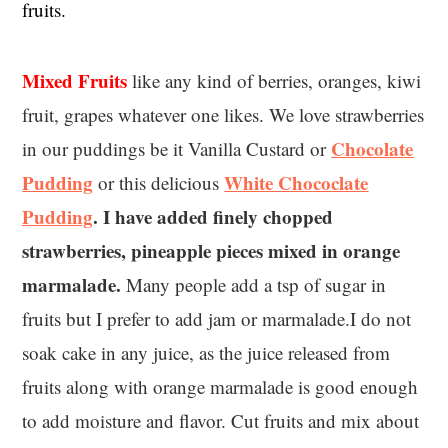
fruits.
Mixed Fruits
like any kind of berries, oranges, kiwi
fruit, grapes whatever one likes. We love strawberries
Chocolate
in our puddings be it Vanilla Custard or
Pudding
White Chococlate
or this delicious
Pudding
. I have added finely chopped
strawberries, pineapple pieces mixed in orange
marmalade.
Many people add a tsp of sugar in
fruits but I prefer to add jam or marmalade.I do not
soak cake in any juice, as the juice released from
fruits along with orange marmalade is good enough
to add moisture and flavor. Cut fruits and mix about