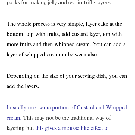
packs for making jelly and use in Trifle layers.
The whole process is very simple, layer cake at the
bottom, top with fruits, add custard layer, top with
more fruits and then whipped cream. You can add a
layer of whipped cream in between also.
Depending on the size of your serving dish, you can
add the layers.
I usually mix some portion of Custard and Whipped
cream.
This may not be the traditional way of
layering but
this gives a mousse like effect to