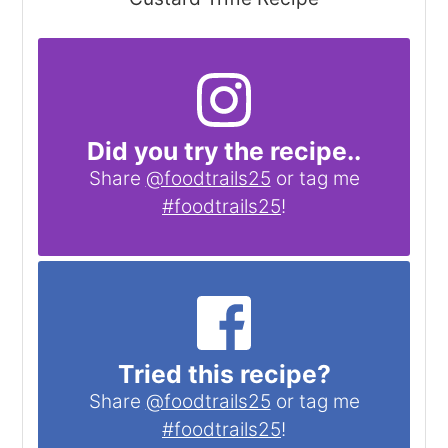
Did you try the recipe..
Share
@foodtrails25
or tag me
#foodtrails25
!
Tried this recipe?
Share
@foodtrails25
or tag me
#foodtrails25
!