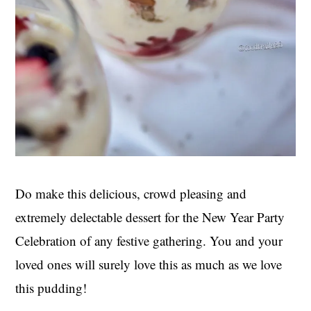
Do make this delicious, crowd pleasing and
extremely delectable dessert for the New Year Party
Celebration of any festive gathering. You and your
loved ones will surely love this as much as we love
this pudding!