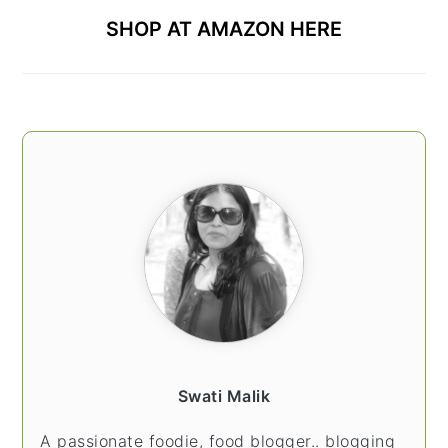
SHOP AT AMAZON HERE
Swati Malik
A passionate foodie, food blogger.. blogging