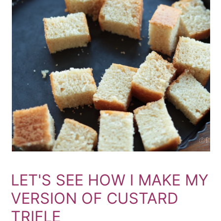
LET'S SEE HOW I MAKE MY
VERSION OF CUSTARD
TRIFLE