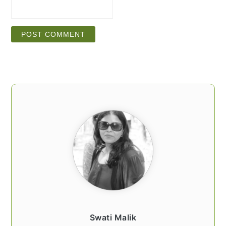
PRIMARY
SIDEBAR
Swati Malik