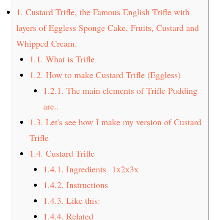
t
s
1.
Custard Trifle, the Famous English Trifle with
e
i
layers of Eggless Sponge Cake, Fruits, Custard and
n
d
Whipped Cream.
t
e
1.1.
What is Trifle
b
a
1.2.
How to make Custard Trifle (Eggless)
r
1.2.1.
The main elements of Trifle Pudding
are..
1.3.
Let's see how I make my version of Custard
Trifle
1.4.
Custard Trifle
1.4.1.
Ingredients 1x2x3x
1.4.2.
Instructions
1.4.3.
Like this:
1.4.4.
Related