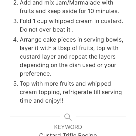
Add and mix Jam/Marmalade with
fruits and keep aside for 10 minutes.
Fold 1 cup wihipped cream in custard.
Do not over beat it .
Arrange cake pieces in serving bowls,
layer it with a tbsp of fruits, top with
custard layer and repeat the layers
depending on the dish used or your
preference.
Top with more fruits and whipped
cream topping, refrigerate till serving
time and enjoy!!
KEYWORD
Custard Trifle Recipe