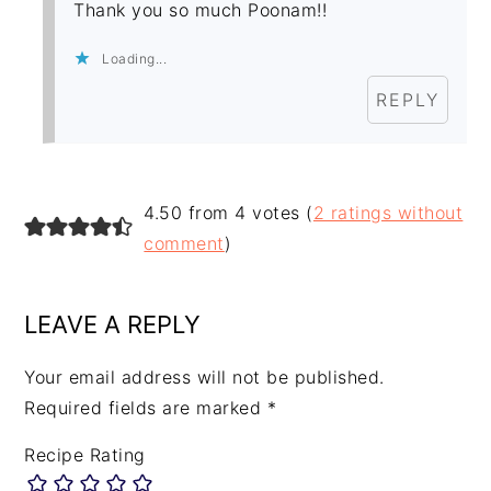
Thank you so much Poonam!!
Loading...
REPLY
4.50 from 4 votes (
2 ratings without
comment
)
LEAVE A REPLY
Your email address will not be published.
Required fields are marked
*
Recipe Rating