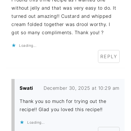
without jelly and that was very easy to do. It
turned out amazing!! Custard and whipped
cream folded together was drool worthy. I
got so many compliments. Thank you! ?
Loading...
REPLY
Swati
December 30, 2025 at 10:29 am
Thank you so much for trying out the
recipe!! Glad you loved this recipe!!
Loading...