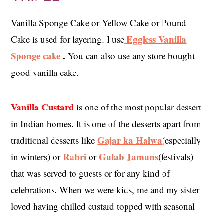
Vanilla Sponge Cake or Yellow Cake or Pound
Eggless Vanilla
Cake is used for layering. I use
Sponge cake
.
You can also use any store bought
good vanilla cake.
Vanilla Custard
is one of the most popular dessert
in Indian homes. It is one of the desserts apart from
Gajar ka Halwa
traditional desserts like
(especially
Rabri
Gulab Jamuns
in winters) or
or
(festivals)
that was served to guests or for any kind of
celebrations. When we were kids, me and my sister
loved having chilled custard topped with seasonal