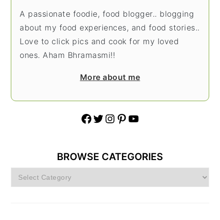
A passionate foodie, food blogger.. blogging
about my food experiences, and food stories..
Love to click pics and cook for my loved
ones. Aham Bhramasmi!!
More about me
Facebook
Twitter
Instagram
Pinterest
YouTube
BROWSE CATEGORIES
Browse
Categories