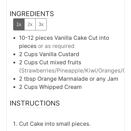
INGREDIENTS
1x
2x
3x
10-12
pieces
Vanilla Cake Cut into
pieces
or as required
2
Cups
Vanilla Custard
2
Cups
Cut mixed fruits
(Strawberries/Pineapple/Kiwi/Oranges/Gr
2
tbsp
Orange Marmalade or any Jam
2
Cups
Whipped Cream
INSTRUCTIONS
Cut Cake into small pieces.