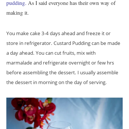
pudding.
As I said everyone has their own way of
making it.
You make cake 3-4 days ahead and freeze it or
store in refrigerator. Custard Pudding can be made
a day ahead. You can cut fruits, mix with
marmalade and refrigerate overnight or few hrs
before assembling the dessert. I usually assemble
the dessert in morning on the day of serving.