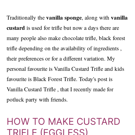
vanilla sponge
vanilla
Traditionally the
, along with
custard
is used for trifle but now a days there are
many people also make chocolate trifle, black forest
trifle depending on the availability of ingredients ,
their preferences or for a different variation. My
personal favourite is Vanilla Custard Trifle and kids
favourite is Black Forest Trifle. Today's post is
Vanilla Custard Trifle , that I recently made for
potluck party with friends.
HOW TO MAKE CUSTARD
TRIFLE (EGGLESS)