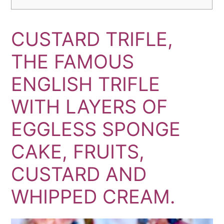
CUSTARD TRIFLE,
THE FAMOUS
ENGLISH TRIFLE
WITH LAYERS OF
EGGLESS SPONGE
CAKE, FRUITS,
CUSTARD AND
WHIPPED CREAM.