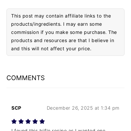
This post may contain affiliate links to the
products/ingredients. I may earn some
commission if you make some purchase. The
products and resources are that I believe in
and this will not affect your price.
READER
INTERACTIONS
COMMENTS
SCP
December 26, 2025 at 1:34 pm
I found this trifle recipe as I wanted one