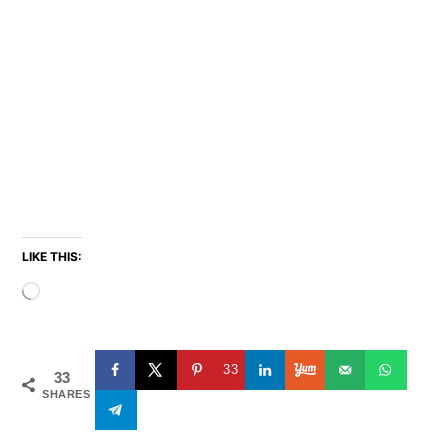
LIKE THIS:
Loading…
33
33
SHARES