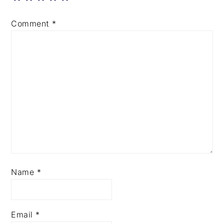
Comment
*
Name
*
Email
*