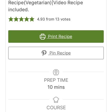
Recipe(Vegetarian)|Video Recipe
included.
4.93
from
13
votes
Print Recipe
Pin Recipe
PREP TIME
minutes
10
mins
COURSE