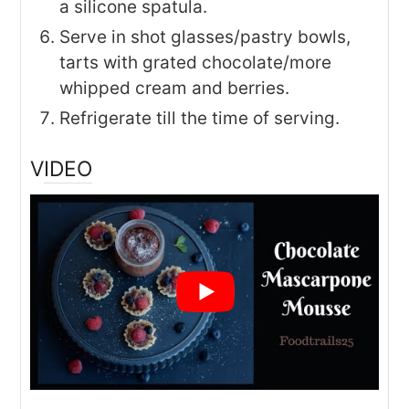
a silicone spatula.
Serve in shot glasses/pastry bowls,
tarts with grated chocolate/more
whipped cream and berries.
Refrigerate till the time of serving.
VIDEO