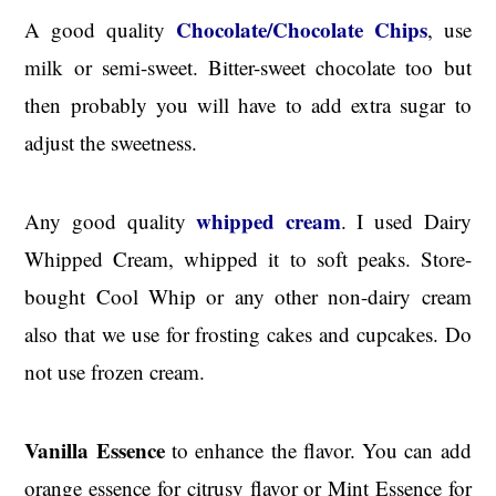
Chocolate/Chocolate Chips
A good quality
, use
milk or semi-sweet. Bitter-sweet chocolate too but
then probably you will have to add extra sugar to
adjust the sweetness.
whipped cream
Any good quality
. I used Dairy
Whipped Cream, whipped it to soft peaks. Store-
bought Cool Whip or any other non-dairy cream
also that we use for frosting cakes and cupcakes. Do
not use frozen cream.
Vanilla Essence
to enhance the flavor. You can add
orange essence for citrusy flavor or Mint Essence for