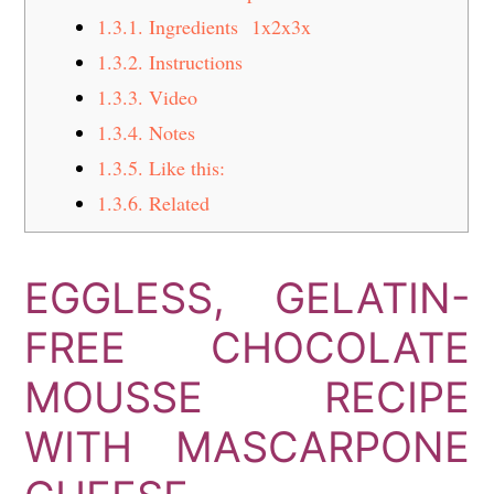
1.3.1.
Ingredients 1x2x3x
1.3.2.
Instructions
1.3.3.
Video
1.3.4.
Notes
1.3.5.
Like this:
1.3.6.
Related
EGGLESS, GELATIN-
FREE CHOCOLATE
MOUSSE RECIPE
WITH MASCARPONE