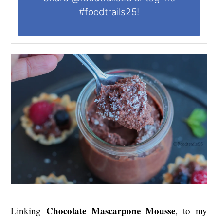
#foodtrails25
!
Chocolate Mascarpone Mousse
Linking
, to my