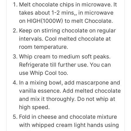
Melt chocolate chips in microwave. It
takes about 1-2 mins,, in microwave
on HIGH(1000W) to melt Chocolate.
Keep on stirring chocolate on regular
intervals. Cool melted chocolate at
room temperature.
Whip cream to medium soft peaks.
Refrigerate till further use. You can
use Whip Cool too.
In a mixing bowl, add mascarpone and
vanilla essence. Add melted chocolate
and mix it thoroughly. Do not whip at
high speed.
Fold in cheese and chocolate mixture
with whipped cream light hands using