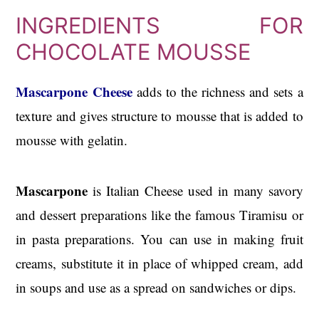
INGREDIENTS FOR
CHOCOLATE MOUSSE
Mascarpone Cheese
adds to the richness and sets a
texture and gives structure to mousse that is added to
mousse with gelatin.
Mascarpone
is Italian Cheese used in many savory
and dessert preparations like the famous Tiramisu or
in pasta preparations. You can use in making fruit
creams, substitute it in place of whipped cream, add
in soups and use as a spread on sandwiches or dips.