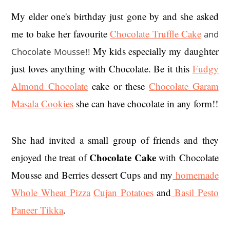
My elder one's birthday just gone by and she asked
me to bake her favourite
Chocolate Truffle Cake
and
My kids especially my daughter
Chocolate Mousse!!
just loves anything with Chocolate. Be it this
Fudgy
Almond Chocolate
cake or these
Chocolate Garam
Masala Cookies
she can have chocolate in any form!!
She had invited a small group of friends and they
Chocolate Cake
enjoyed the treat of
with Chocolate
Mousse and Berries dessert Cups and my
homemade
Whole Wheat Pizza
Cujan Potatoes
and
Basil Pesto
Paneer Tikka
.