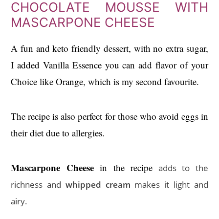
CHOCOLATE MOUSSE WITH
MASCARPONE CHEESE
A fun and keto friendly dessert, with no extra sugar,
I added Vanilla Essence you can add flavor of your
Choice like Orange, which is my second favourite.
The recipe is also perfect for those who avoid eggs in
their diet due to allergies.
Mascarpone Cheese
in the recipe
adds to the
richness and
whipped cream
makes it light and
airy.