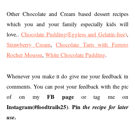
Other Chocolate and Cream based dessert recipes
which you and your family especially kids will
love..
Chocolate Pudding(Eggless and Gelatin-free)
,
Strawberry Cream
,
Chocolate Tarts with Ferrero
Rocher Mousse
,
White Chocolate Pudding
.
Whenever you make it do give me your feedback in
comments. You can post your feedback with the pic
FB page
of on my
or tag me on
Instagram(#foodtrails25)
Pin
the recipe for later
.
use
.