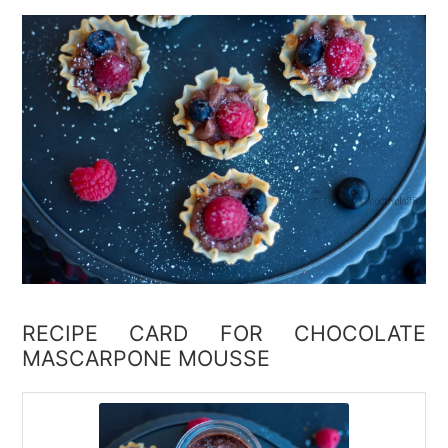
RECIPE CARD FOR CHOCOLATE
MASCARPONE MOUSSE