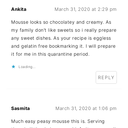
Ankita
March 31, 2020 at 2:29 pm
Mousse looks so chocolatey and creamy. As
my family don't like sweets so i really prepare
any sweet dishes. As your recipe is eggless
and gelatin free bookmarking it. I will prepare
it for me in this quarantine period.
Loading...
REPLY
Sasmita
March 31, 2020 at 1:06 pm
Much easy peasy mousse this is. Serving