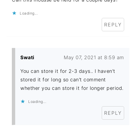
Loading...
REPLY
Swati
May 07, 2021 at 8:59 am
You can store it for 2-3 days.. I haven't
stored it for long so can't comment
whether you can store it for longer period.
Loading...
REPLY