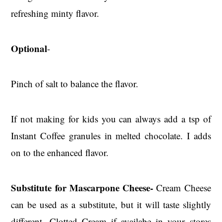
refreshing minty flavor.
Optional
-
Pinch of salt to balance the flavor.
If not making for kids you can always add a tsp of
Instant Coffee granules in melted chocolate. I adds
on to the enhanced flavor.
Substitute for Mascarpone Cheese-
Cream Cheese
can be used as a substitute, but it will taste slightly
different, Clotted Cream if availabe in your stores