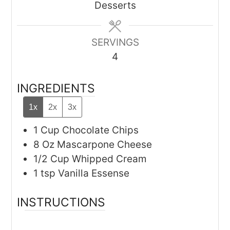
Desserts
SERVINGS
4
INGREDIENTS
1x
2x
3x
1
Cup
Chocolate Chips
8
Oz
Mascarpone Cheese
1/2
Cup
Whipped Cream
1
tsp
Vanilla Essense
INSTRUCTIONS