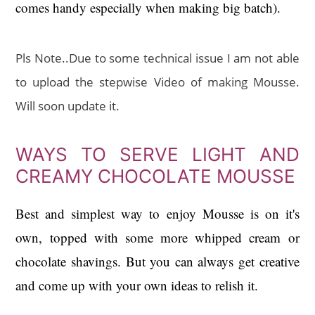
comes handy especially when making big batch).
Pls Note.
.Due to some technical issue I am not able
to upload the stepwise Video of making Mousse.
Will soon update it.
WAYS TO SERVE LIGHT AND
CREAMY CHOCOLATE MOUSSE
Best and simplest way to enjoy Mousse is on it's
own, topped with some more whipped cream or
chocolate shavings. But you can always get creative
and come up with your own ideas to relish it.