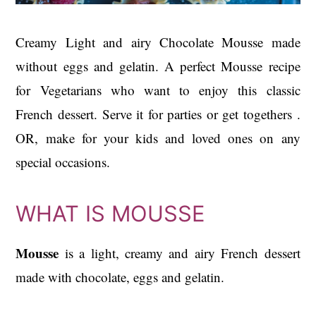
Creamy Light and airy Chocolate Mousse made
without eggs and gelatin. A perfect Mousse recipe
for Vegetarians who want to enjoy this classic
French dessert. Serve it for parties or get togethers .
OR, make for your kids and loved ones on any
special occasions.
WHAT IS MOUSSE
Mousse
is a light, creamy and airy French dessert
made with chocolate, eggs and gelatin.