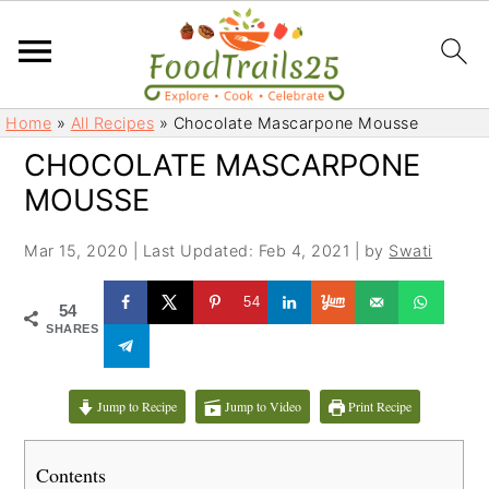
S
S
Home
»
All Recipes
»
Chocolate Mascarpone Mousse
k
k
CHOCOLATE MASCARPONE
i
i
MOUSSE
p
p
t
t
Mar 15, 2020
|
Last Updated: Feb 4, 2021
| by
Swati
o
o
m
p
54
54
a
r
SHARES
i
i
n
m
c
a
Jump to Recipe
Jump to Video
Print Recipe
o
r
n
y
Contents