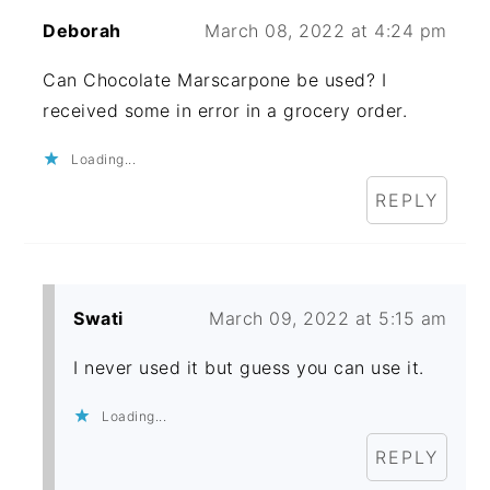
Deborah
March 08, 2022 at 4:24 pm
Can Chocolate Marscarpone be used? I
received some in error in a grocery order.
Loading...
REPLY
Swati
March 09, 2022 at 5:15 am
I never used it but guess you can use it.
Loading...
REPLY