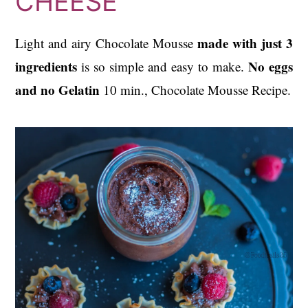
CHEESE
made with just 3
Light and airy Chocolate Mousse
ingredients
No eggs
is so simple and easy to make.
and no Gelatin
10 min., Chocolate Mousse Recipe.