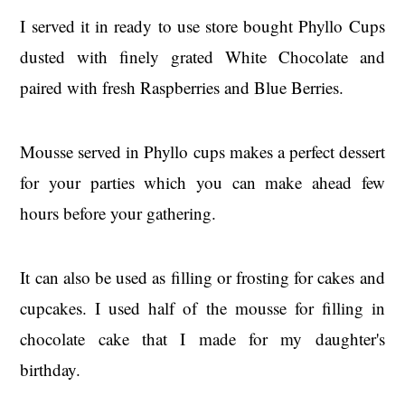
I served it in ready to use store bought Phyllo Cups
dusted with finely grated White Chocolate and
paired with fresh Raspberries and Blue Berries.
Mousse served in Phyllo cups makes a perfect dessert
for your parties which you can make ahead few
hours before your gathering.
It can also be used as filling or frosting for cakes and
cupcakes. I used half of the mousse for filling in
chocolate cake that I made for my daughter's
birthday.