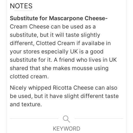
NOTES
Substitute for Mascarpone Cheese-
Cream Cheese can be used as a
substitute, but it will taste slightly
different, Clotted Cream if availabe in
your stores especially UK is a good
substitute for it. A friend who lives in UK
shared that she makes mousse using
clotted cream.
Nicely whipped Ricotta Cheese can also
be used, but it have slight different taste
and texture.
KEYWORD