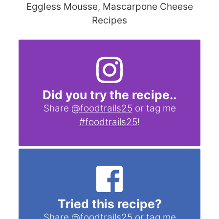
Eggless Mousse, Mascarpone Cheese
Recipes
Did you try the recipe..
Share
@foodtrails25
or tag me
#foodtrails25
!
Tried this recipe?
Share
@foodtrails25
or tag me