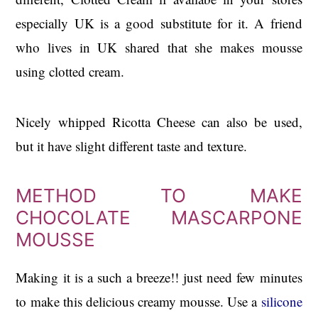
especially UK is a good substitute for it. A friend
who lives in UK shared that she makes mousse
using clotted cream.
Nicely whipped Ricotta Cheese can also be used,
but it have slight different taste and texture.
METHOD TO MAKE
CHOCOLATE MASCARPONE
MOUSSE
Making it is a such a breeze!! just need few minutes
to make this delicious creamy mousse. Use a
silicone