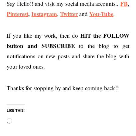
FB
Say Hello!! and visit my social media accounts..
,
Pinterest
,
Instagram
Twitter
You-Tube
,
and
.
HIT the
FOLLOW
If you like my work, then do
button and SUBSCRIBE
to the blog to get
notifications on new posts and share the blog with
your loved ones.
Thanks for stopping by and keep coming back!!
LIKE THIS:
Loading…