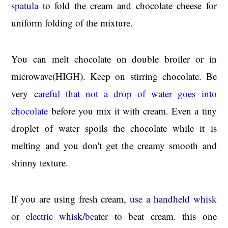
spatula
to fold the cream and chocolate cheese for
uniform folding of the mixture.
You can melt chocolate on double broiler or in
microwave(HIGH). Keep on stirring chocolate. Be
very c
areful that not a drop of water goes into
chocolate
before you mix it with cream. Even a tiny
droplet of water spoils the chocolate while it is
melting and you don't get the creamy smooth and
shinny texture.
If you are using fresh cream,
use a handheld whisk
or electric whisk/beater
to beat cream. this one