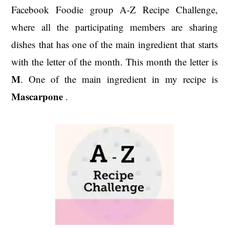
Facebook Foodie group A-Z Recipe Challenge,
where all the participating members are sharing
dishes that has one of the main ingredient that starts
with the letter of the month. This month the letter is
M
. One of the main ingredient in my recipe is
Mascarpone
.