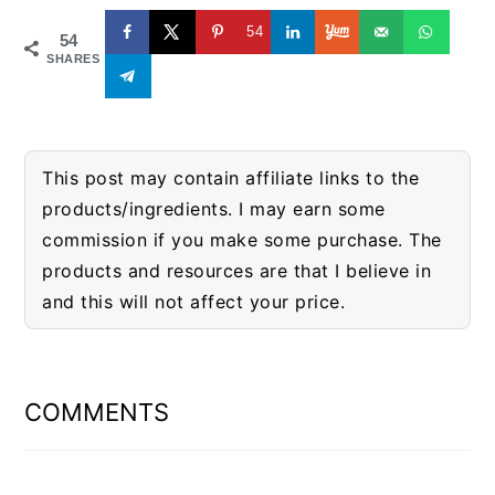
54
54
SHARES
This post may contain affiliate links to the
products/ingredients. I may earn some
commission if you make some purchase. The
products and resources are that I believe in
and this will not affect your price.
READER
INTERACTIONS
COMMENTS