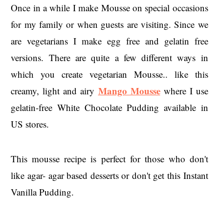
Once in a while I make Mousse on special occasions
for my family or when guests are visiting. Since we
are vegetarians I make egg free and gelatin free
versions. There are quite a few different ways in
which you create vegetarian Mousse.. like this
Mango Mousse
creamy, light and airy
where I use
gelatin-free White Chocolate Pudding available in
US stores.
This mousse recipe is perfect for those who don't
like agar- agar based desserts or don't get this Instant
Vanilla Pudding.