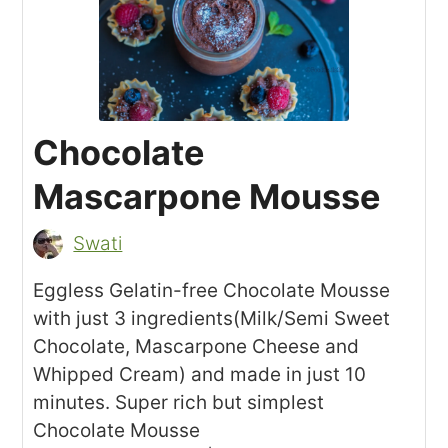
Chocolate
Mascarpone Mousse
Swati
Eggless Gelatin-free Chocolate Mousse
with just 3 ingredients(Milk/Semi Sweet
Chocolate, Mascarpone Cheese and
Whipped Cream) and made in just 10
minutes. Super rich but simplest
Chocolate Mousse