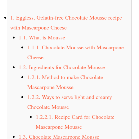
t
s
e
i
1.
Eggless, Gelatin-free Chocolate Mousse recipe
n
d
with Mascarpone Cheese
t
e
1.1.
What is Mousse
b
a
1.1.1.
Chocolate Mousse with Mascarpone
r
Cheese
1.2.
Ingredients for Chocolate Mousse
1.2.1.
Method to make Chocolate
Mascarpone Mousse
1.2.2.
Ways to serve light and creamy
Chocolate Mousse
1.2.2.1.
Recipe Card for Chocolate
Mascarpone Mousse
1.3.
Chocolate Mascarpone Mousse