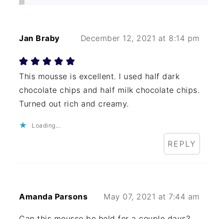
Jan Braby
December 12, 2021 at 8:14 pm
This mousse is excellent. I used half dark
chocolate chips and half milk chocolate chips.
Turned out rich and creamy.
Loading...
REPLY
Amanda Parsons
May 07, 2021 at 7:44 am
Can this mousse be held for a couple days?