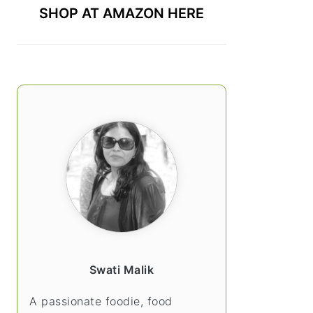
SHOP AT AMAZON HERE
Swati Malik
A passionate foodie, food