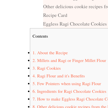
Other delicious cookie recipes f
Recipe Card
Eggless Ragi Chocolate Cookies
Contents
1.
About the Recipe
2.
Millets and Ragi or Finger Millet Flour
3.
Ragi Cookies
4.
Ragi Flour and it's Benefits
5.
Few Pointers when using Ragi Flour
6.
Ingredients for Ragi Chocolate Cookies
7.
How to make Eggless Ragi Chocolate C
8.
Other delicious cookie recipes from the