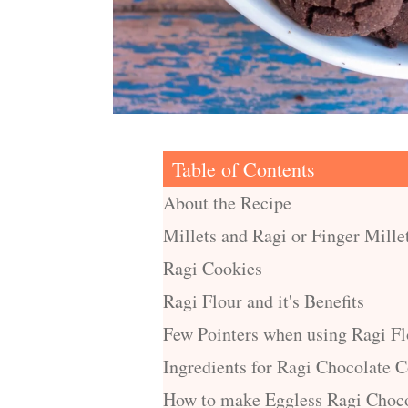
Table of Contents
About the Recipe
Millets and Ragi or Finger Mille
Ragi Cookies
Ragi Flour and it's Benefits
Few Pointers when using Ragi Fl
Ingredients for Ragi Chocolate 
How to make Eggless Ragi Choco