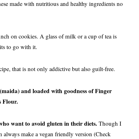
ese made with nutritious and healthy ingredients no
ch on cookies. A glass of milk or a cup of tea is
ts to go with it.
pe, that is not only addictive but also guilt-free.
ur(maida) and loaded with goodness of Finger
 Flour.
 who want to avoid gluten in their diets.
Though I
can always make a vegan friendly version (Check