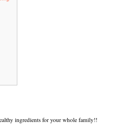
lthy ingredients for your whole family!!