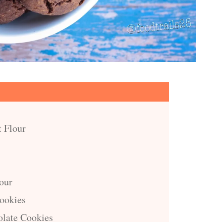
t Flour
our
Cookies
late Cookies