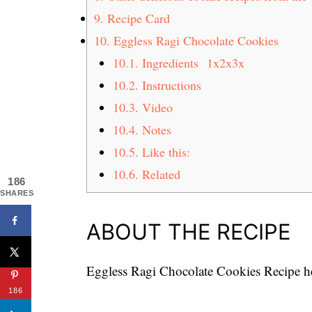
9.
Recipe Card
10.
Eggless Ragi Chocolate Cookies
10.1.
Ingredients 1x2x3x
10.2.
Instructions
10.3.
Video
10.4.
Notes
10.5.
Like this:
10.6.
Related
186
SHARES
ABOUT THE RECIPE
Eggless Ragi Chocolate Cookies Recipe hea
186