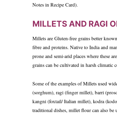
Notes in Recipe Card).
MILLETS AND RAGI O
Millets are Gluten-free grains better known
fibre and proteins. Native to India and ma
prone and semi-arid places where these are
grains can be cultivated in harsh climatic
Some of the examples of Millets used widely
(sorghum), ragi (finger millet), barri (pro
kangni (foxtail/ Italian millet), kodra (k
traditional dishes, millet flour can also be