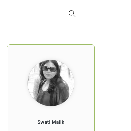
PRIMARY
SIDEBAR
Swati Malik