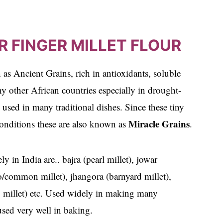
R FINGER MILLET FLOUR
 as Ancient Grains, rich in antioxidants, soluble
ny other African countries especially in drought-
 used in many traditional dishes. Since these tiny
Miracle Grains
 conditions these are also known as
.
 in India are.. bajra (pearl millet), jowar
so/common millet), jhangora (barnyard millet),
odo millet) etc. Used widely in making many
 used very well in baking.