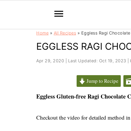
S
S
Home
»
All Recipes
»
Eggless Ragi Chocolate
k
k
EGGLESS RAGI CHO
i
i
p
p
t
t
Apr 29, 2020
|
Last Updated: Oct 19, 2023
|
o
o
m
p
Jump to Recipe
a
r
i
i
Eggless Gluten-free Ragi Chocolate C
n
m
c
a
Checkout the video for detailed method in
o
r
n
y