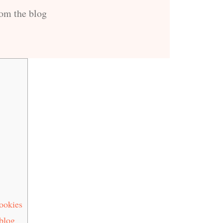
rom the blog
ookies
 blog