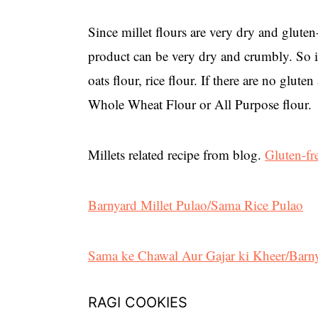
Since millet flours are very dry and gluten
product can be very dry and crumbly. So it 
oats flour, rice flour. If there are no glut
Whole Wheat Flour or All Purpose flour.
Millets related recipe from blog.
Gluten-f
Barnyard Millet Pulao/Sama Rice Pulao
Sama ke Chawal Aur Gajar ki Kheer/Barny
RAGI COOKIES