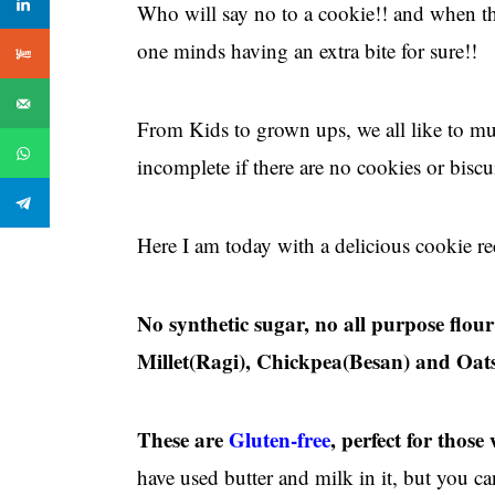
Who will say no to a cookie!! and when th
one minds having an extra bite for sure!!
From Kids to grown ups, we all like to mun
incomplete if there are no cookies or biscui
Here I am today with a delicious cookie reci
No synthetic sugar, no all purpose flo
Millet(Ragi), Chickpea(Besan) and Oats
These are
Gluten-free
, perfect for those
have used butter and milk in it, but you 