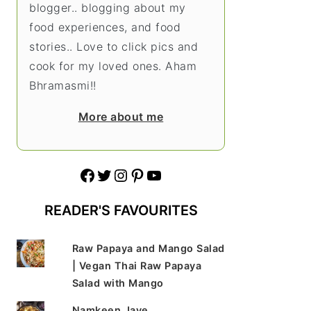
blogger.. blogging about my
food experiences, and food
stories.. Love to click pics and
cook for my loved ones. Aham
Bhramasmi!!
More about me
Facebook
Twitter
Instagram
Pinterest
YouTube
READER'S FAVOURITES
Raw Papaya and Mango Salad
| Vegan Thai Raw Papaya
Salad with Mango
Namkeen Jave