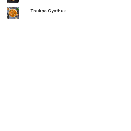
Thukpa Gyathuk