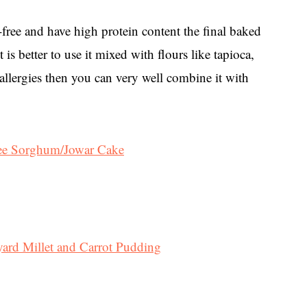
-free and have high protein content the final baked
is better to use it mixed with flours like tapioca,
en allergies then you can very well combine it with
ree Sorghum/Jowar Cake
ard Millet and Carrot Pudding