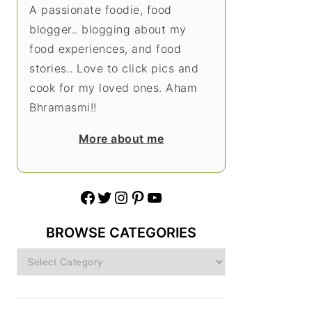
A passionate foodie, food
blogger.. blogging about my
food experiences, and food
stories.. Love to click pics and
cook for my loved ones. Aham
Bhramasmi!!
More about me
Facebook
Twitter
Instagram
Pinterest
YouTube
BROWSE CATEGORIES
Browse
Categories