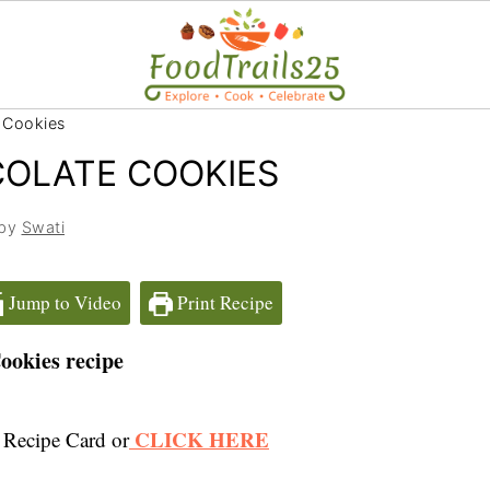
 Cookies
COLATE COOKIES
 by
Swati
Jump to Video
Print Recipe
ookies recipe
CLICK HERE
 Recipe Card or