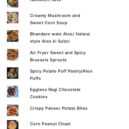
Creamy Mushroom and
Sweet Corn Soup
Bhandare wale Aloo/ Halwai
style Aloo ki Subzi
Air Fryer Sweet and Spicy
Brussels Sprouts
Spicy Potato Puff Pastry/Aloo
Puffs
Eggless Ragi Chocolate
Cookies
Crispy Paneer Potato Bites
Corn Peanut Chaat