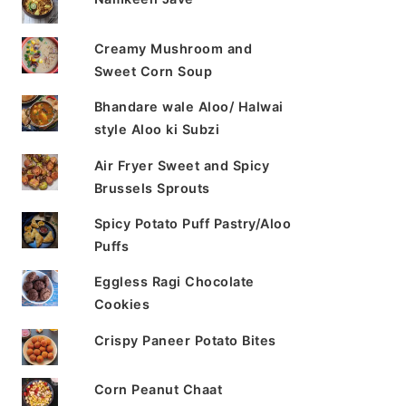
Creamy Mushroom and
Sweet Corn Soup
Bhandare wale Aloo/ Halwai
style Aloo ki Subzi
Air Fryer Sweet and Spicy
Brussels Sprouts
Spicy Potato Puff Pastry/Aloo
Puffs
Eggless Ragi Chocolate
Cookies
Crispy Paneer Potato Bites
Corn Peanut Chaat