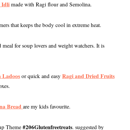
 Idli
made with Ragi flour and Semolina.
mers that keeps the body cool in extreme heat.
d meal for soup lovers and weight watchers. It is
m Ladoos
Ragi and Dried Fruits
or quick and easy
oxes.
na Bread
are my kids favourite.
#206Glutenfreetreats
roup Theme
. suggested by