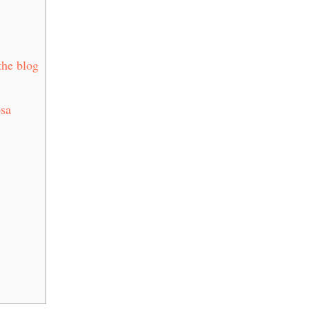
the blog
osa