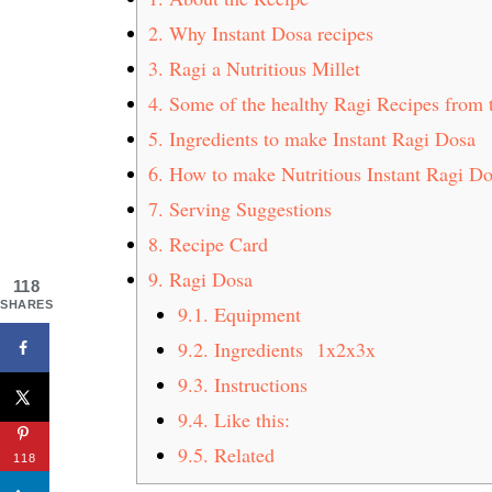
2.
Why Instant Dosa recipes
3.
Ragi a Nutritious Millet
4.
Some of the healthy Ragi Recipes from 
5.
Ingredients to make Instant Ragi Dosa
6.
How to make Nutritious Instant Ragi D
7.
Serving Suggestions
8.
Recipe Card
9.
Ragi Dosa
118
SHARES
9.1.
Equipment
9.2.
Ingredients 1x2x3x
9.3.
Instructions
9.4.
Like this:
9.5.
Related
118