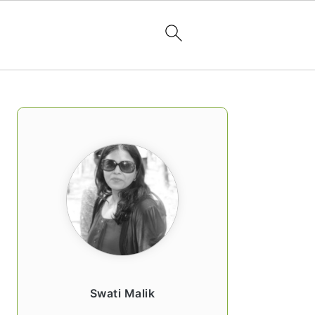
PRIMARY
SIDEBAR
Swati Malik