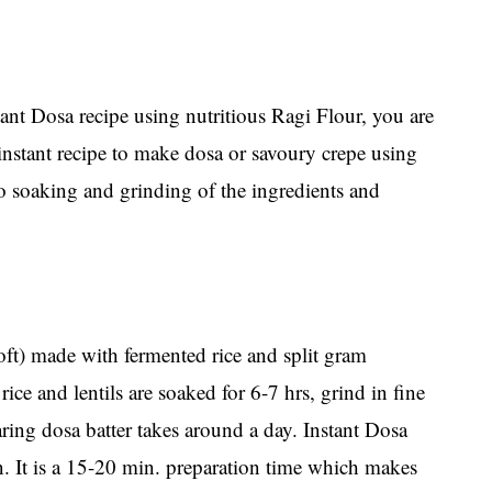
tant Dosa recipe using nutritious Ragi Flour, you are
 instant recipe to make dosa or savoury crepe using
o soaking and grinding of the ingredients and
soft) made with fermented rice and split gram
rice and lentils are soaked for 6-7 hrs, grind in fine
aring dosa batter takes around a day. Instant Dosa
on. It is a 15-20 min. preparation time which makes