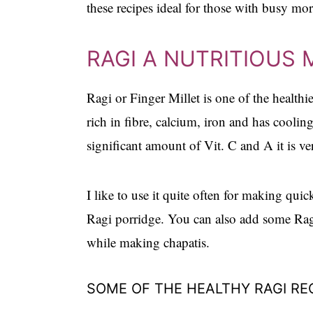
these recipes ideal for those with busy mo
RAGI A NUTRITIOUS 
Ragi or Finger Millet is one of the healthies
rich in fibre, calcium, iron and has cooling
significant amount of Vit. C and A it is ve
I like to use it quite often for making quick
Ragi porridge. You can also add some Ragi
while making chapatis.
SOME OF THE HEALTHY RAGI RE