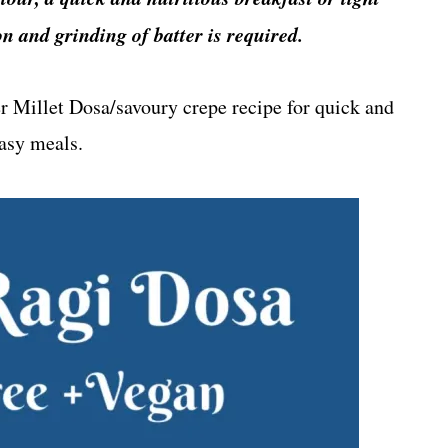
n and grinding of batter is required.
er Millet Dosa/savoury crepe recipe for quick and
asy meals.