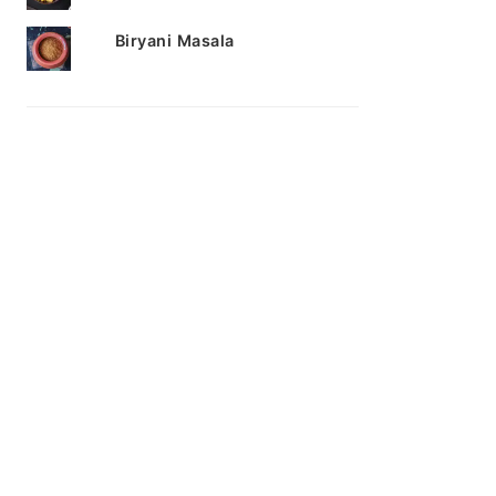
Biryani Masala