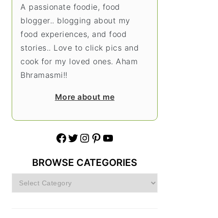
A passionate foodie, food
blogger.. blogging about my
food experiences, and food
stories.. Love to click pics and
cook for my loved ones. Aham
Bhramasmi!!
More about me
Facebook
Twitter
Instagram
Pinterest
YouTube
BROWSE CATEGORIES
Browse
Categories