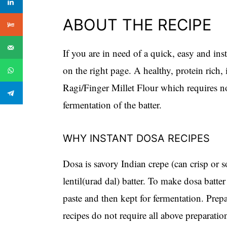
ABOUT THE RECIPE
If you are in need of a quick, easy and ins
on the right page. A healthy, protein rich,
Ragi/Finger Millet Flour which requires n
fermentation of the batter.
WHY INSTANT DOSA RECIPES
Dosa is savory Indian crepe (can crisp or 
lentil(urad dal) batter. To make dosa batter 
paste and then kept for fermentation. Prep
recipes do not require all above preparati