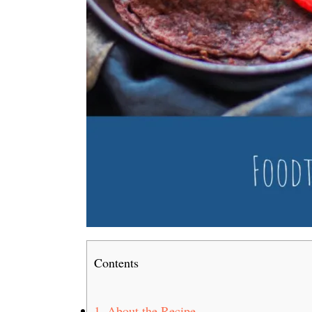
Contents
1.
About the Recipe