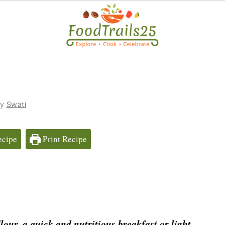
by
Swati
ecipe
Print Recipe
our, a quick and nutritious breakfast or light