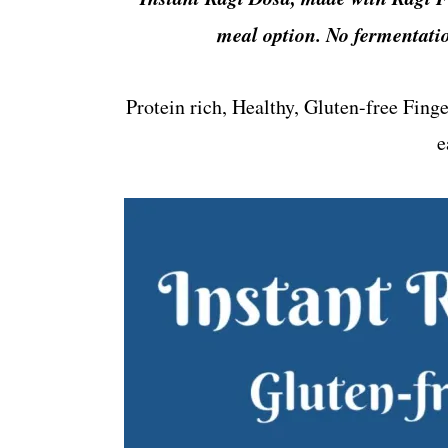
t
s
meal option. No fermentatio
e
i
n
d
t
e
Protein rich, Healthy, Gluten-free Fing
b
e
a
r