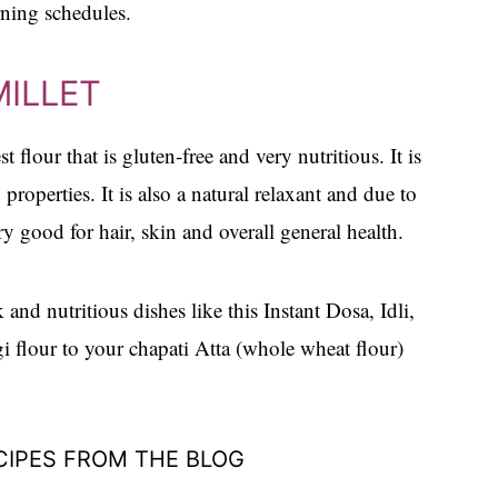
rning schedules.
MILLET
t flour that is gluten-free and very nutritious. It is
 properties. It is also a natural relaxant and due to
ry good for hair, skin and overall general health.
 and nutritious dishes like this Instant Dosa, Idli,
 flour to your chapati Atta (whole wheat flour)
CIPES FROM THE BLOG