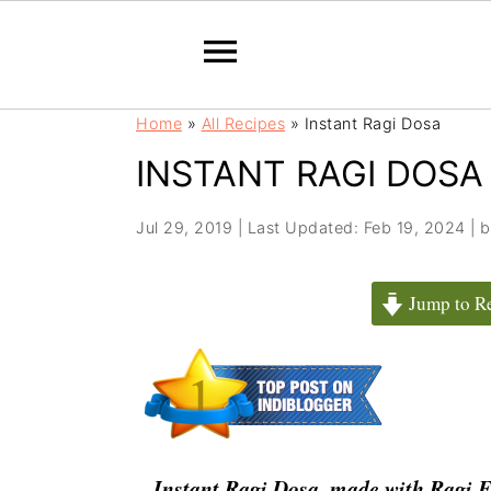
S
S
Home
»
All Recipes
»
Instant Ragi Dosa
k
k
INSTANT RAGI DOSA
i
i
p
p
t
t
Jul 29, 2019
|
Last Updated: Feb 19, 2024
| 
o
o
m
p
Jump to R
a
r
i
i
n
m
c
a
o
r
n
y
Instant Ragi Dosa, made with Ragi Fl