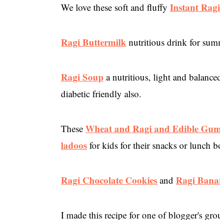
Instant Ragi
We love these soft and fluffy
Ragi Buttermilk
nutritious drink for sum
Ragi Soup
a nutritious, light and balance
diabetic friendly also.
Wheat and Ragi and Edible Gu
These
ladoos
for kids for their snacks or lunch b
Ragi Chocolate Cookies
Ragi Bana
and
I made this recipe for one of blogger's g