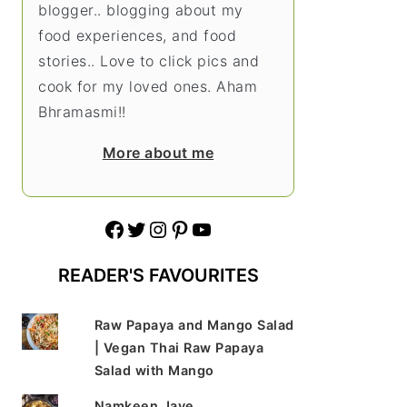
blogger.. blogging about my
food experiences, and food
stories.. Love to click pics and
cook for my loved ones. Aham
Bhramasmi!!
More about me
Facebook
Twitter
Instagram
Pinterest
YouTube
READER'S FAVOURITES
Raw Papaya and Mango Salad
| Vegan Thai Raw Papaya
Salad with Mango
Namkeen Jave