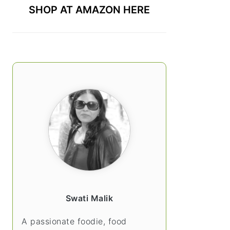
SHOP AT AMAZON HERE
Swati Malik
A passionate foodie, food