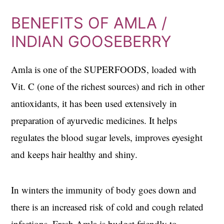
BENEFITS OF AMLA /
INDIAN GOOSEBERRY
Amla is one of the SUPERFOODS, loaded with
Vit. C (one of the richest sources) and rich in other
antioxidants, it has been used extensively in
preparation of ayurvedic medicines. It helps
regulates the blood sugar levels, improves eyesight
and keeps hair healthy and shiny.
In winters the immunity of body goes down and
there is an increased risk of cold and cough related
infections. Fresh Amla is budget friendly to