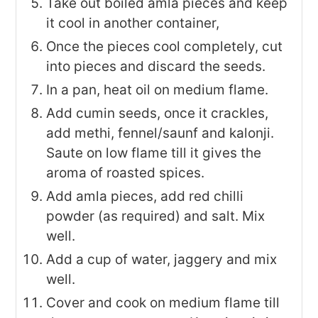
Take out boiled amla pieces and keep
it cool in another container,
Once the pieces cool completely, cut
into pieces and discard the seeds.
In a pan, heat oil on medium flame.
Add cumin seeds, once it crackles,
add methi, fennel/saunf and kalonji.
Saute on low flame till it gives the
aroma of roasted spices.
Add amla pieces, add red chilli
powder (as required) and salt. Mix
well.
Add a cup of water, jaggery and mix
well.
Cover and cook on medium flame till