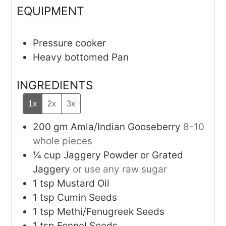
EQUIPMENT
Pressure cooker
Heavy bottomed Pan
INGREDIENTS
1x
2x
3x
200
gm
Amla/Indian Gooseberry
8-10
whole pieces
¼
cup
Jaggery Powder or Grated
Jaggery
or use any raw sugar
1
tsp
Mustard Oil
1
tsp
Cumin Seeds
1
tsp
Methi/Fenugreek Seeds
1
tsp
Fennel Seeds