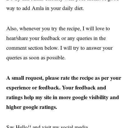
way to add Amla in your daily diet.
Also, whenever you try the recipe, I will love to
hear/share your feedback or any queries in the
comment section below. I will try to answer your
queries as soon as possible.
A small request, please rate the recipe as per your
experience or feedback. Your feedback and
ratings help my site in more google visibility and
higher google ratings.
Say Hello!! and visit my social media