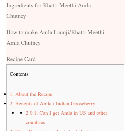
Ingredients for Khatti Meethi Amla
Chutney
How to make Amla Launji/Khatti Meethi
Amla Chutney
Recipe Card
Contents
1.
About the Recipe
2.
Benefits of Amla / Indian Gooseberry
2.0.1.
Can I get Amla in US and other
countries