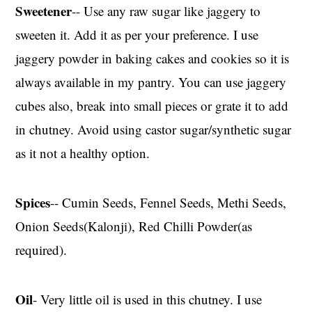
Sweetener
-- Use any raw sugar like jaggery to
sweeten it. Add it as per your preference. I use
jaggery powder in baking cakes and cookies so it is
always available in my pantry. You can use jaggery
cubes also, break into small pieces or grate it to add
in chutney. Avoid using castor sugar/synthetic sugar
as it not a healthy option.
Spices
-- Cumin Seeds, Fennel Seeds, Methi Seeds,
Onion Seeds(Kalonji), Red Chilli Powder(as
required).
Oil
- Very little oil is used in this chutney. I use