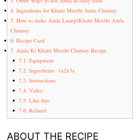
3.
Other Ways to use Amla in daily food
4.
Ingredients for Khatti Meethi Amla Chutney
5.
How to make Amla Launji/Khatti Meethi Amla
Chutney
6.
Recipe Card
7.
Amla Ki Khatti Meethi Chutney Recipe
7.1.
Equipment
7.2.
Ingredients 1x2x3x
7.3.
Instructions
7.4.
Video
7.5.
Like this:
7.6.
Related
ABOUT THE RECIPE