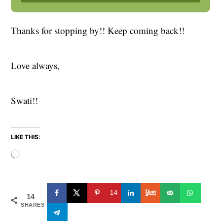
Thanks for stopping by!! Keep coming back!!
Love always,
Swati!!
LIKE THIS:
Loading…
14
14
SHARES