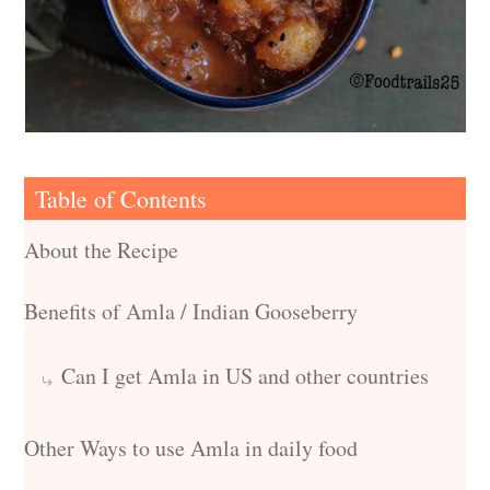
Table of Contents
About the Recipe
Benefits of Amla / Indian Gooseberry
Can I get Amla in US and other countries
Other Ways to use Amla in daily food