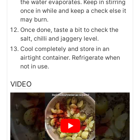
the water evaporates. Keep in stirring
once in while and keep a check else it
may burn.
Once done, taste a bit to check the
salt, chilli and jaggery level.
Cool completely and store in an
airtight container. Refrigerate when
not in use.
VIDEO