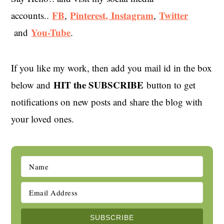
FB
Pinterest,
Instagram
Twitter
accounts..
,
,
You-Tube
and
.
If you like my work, then add you mail id in the box
HIT the SUBSCRIBE
below and
button to get
notifications on new posts and share the blog with
your loved ones.