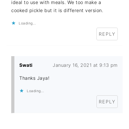
ideal to use with meals. We too make a
cooked pickle but it is different version.
Loading...
REPLY
Swati
January 16, 2021 at 9:13 pm
Thanks Jaya!
Loading...
REPLY