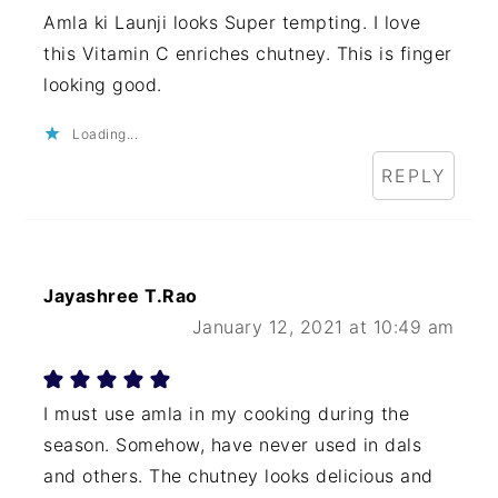
Amla ki Launji looks Super tempting. I love
this Vitamin C enriches chutney. This is finger
looking good.
Loading...
REPLY
Jayashree T.Rao
January 12, 2021 at 10:49 am
I must use amla in my cooking during the
season. Somehow, have never used in dals
and others. The chutney looks delicious and