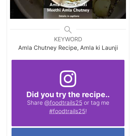
KEYWORD
Amla Chutney Recipe, Amla ki Launji
Did you try the recipe..
Share
@foodtrails25
or tag me
#foodtrails25
!