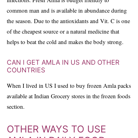
common man and is available in abundance during
the season. Due to the antioxidants and Vit. C is one
of the cheapest source or a natural medicine that
helps to beat the cold and makes the body strong.
CAN I GET AMLA IN US AND OTHER
COUNTRIES
When I lived in US I used to buy frozen Amla packs
available at Indian Grocery stores in the frozen foods
section.
OTHER WAYS TO USE