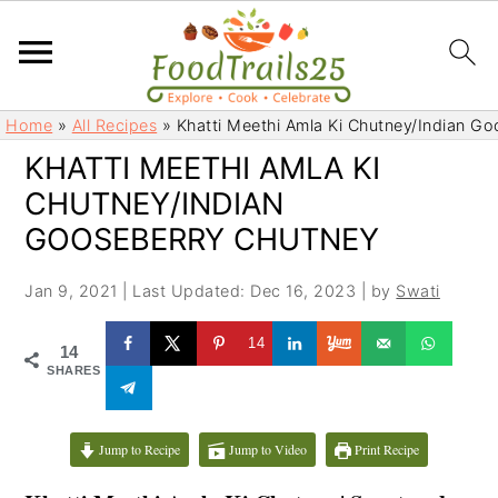
S
S
Home
»
All Recipes
»
Khatti Meethi Amla Ki Chutney/Indian G
k
k
KHATTI MEETHI AMLA KI
i
i
CHUTNEY/INDIAN
p
p
t
t
GOOSEBERRY CHUTNEY
o
o
m
p
Jan 9, 2021
|
Last Updated: Dec 16, 2023
| by
Swati
a
r
14
i
i
14
SHARES
n
m
c
a
o
r
Jump to Recipe
Jump to Video
Print Recipe
n
y