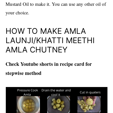
Mustard Oil to make it. You can use any other oil of
your choice.
HOW TO MAKE AMLA
LAUNJI/KHATTI MEETHI
AMLA CHUTNEY
Check Youtube shorts in recipe card for
stepwise method