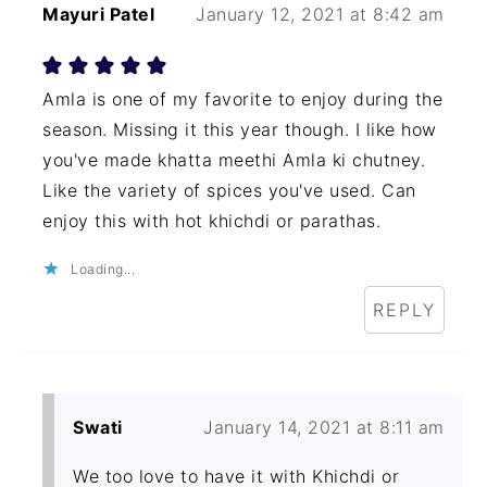
Mayuri Patel
January 12, 2021 at 8:42 am
Amla is one of my favorite to enjoy during the
season. Missing it this year though. I like how
you've made khatta meethi Amla ki chutney.
Like the variety of spices you've used. Can
enjoy this with hot khichdi or parathas.
Loading...
REPLY
Swati
January 14, 2021 at 8:11 am
We too love to have it with Khichdi or