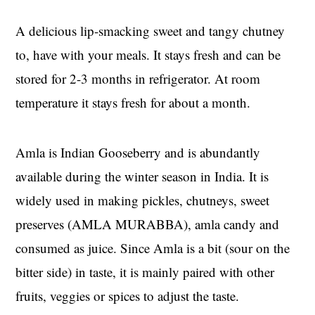
A delicious lip-smacking sweet and tangy chutney
to, have with your meals. It stays fresh and can be
stored for 2-3 months in refrigerator. At room
temperature it stays fresh for about a month.
Amla is Indian Gooseberry and is abundantly
available during the winter season in India. It is
widely used in making pickles, chutneys, sweet
preserves (AMLA MURABBA), amla candy and
consumed as juice. Since Amla is a bit (sour on the
bitter side) in taste, it is mainly paired with other
fruits, veggies or spices to adjust the taste.