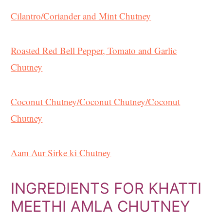
Cilantro/Coriander and Mint Chutney
Roasted Red Bell Pepper, Tomato and Garlic
Chutney
Coconut Chutney/
Coconut Chutney/
Coconut
Chutney
Aam Aur Sirke ki Chutney
INGREDIENTS FOR KHATTI
MEETHI AMLA CHUTNEY