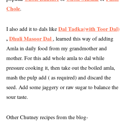
Chole
.
Dal Tadka(with Toor Dal)
I also add it to dals like
,
Dhuli Masoor Dal
, learned this way of adding
Amla in daily food from my grandmother and
mother. For this add whole amla to dal while
pressure cooking it, then take out the boiled amla,
mash the pulp add ( as required) and discard the
seed. Add some jaggery or raw sugar to balance the
sour taste.
Other Chutney recipes from the blog-