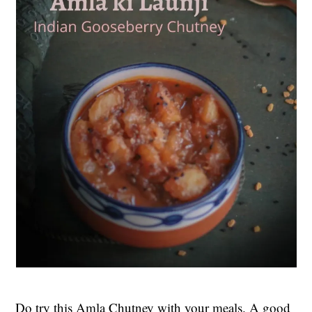
Do try this Amla Chutney with your meals. A good