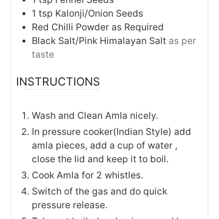
1
tsp
Kalonji/Onion Seeds
Red Chilli Powder as Required
Black Salt/Pink Himalayan Salt
as per
taste
INSTRUCTIONS
Wash and Clean Amla nicely.
In pressure cooker(Indian Style) add
amla pieces, add a cup of water ,
close the lid and keep it to boil.
Cook Amla for 2 whistles.
Switch of the gas and do quick
pressure release.