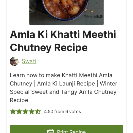
Amla Ki Khatti Meethi
Chutney Recipe
Swati
Learn how to make Khatti Meethi Amla
Chutney | Amla Ki Launji Recipe | Winter
Special Sweet and Tangy Amla Chutney
Recipe
4.50
from
6
votes
Print Recipe