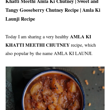
Khatti Meethi Amla Ki Chutney | Sweet and
t
s
Tangy Gooseberry Chutney Recipe | Amla Ki
e
i
n
d
Launji Recipe
t
e
b
AMLA KI
Today I am sharing a very healthy
a
r
KHATTI MEETHI CHUTNEY
recipe, which
also popular by the name AMLA KI LAUNJI.