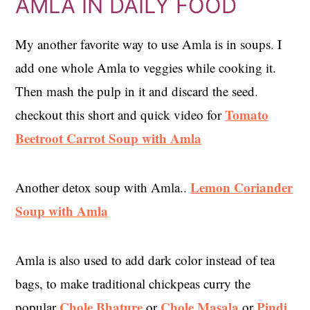
AMLA IN DAILY FOOD
My another favorite way to use Amla is in soups. I
add one whole Amla to veggies while cooking it.
Then mash the pulp in it and discard the seed.
Tomato
checkout this short and quick video for
Beetroot Carrot Soup with Amla
Lemon Coriander
Another detox soup with Amla..
Soup with Amla
Amla is also used to add dark color instead of tea
bags, to make traditional chickpeas curry the
Chole Bhature
Chole Masala
Pindi
popular
or
or