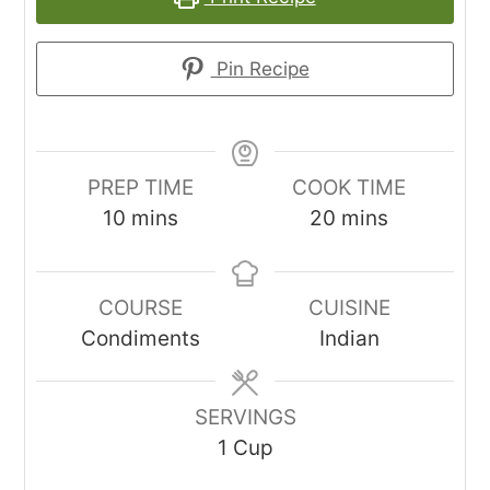
Pin Recipe
PREP TIME
COOK TIME
minutes
minutes
10
mins
20
mins
COURSE
CUISINE
Condiments
Indian
SERVINGS
1
Cup