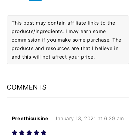
This post may contain affiliate links to the
products/ingredients. I may earn some
commission if you make some purchase. The
products and resources are that I believe in
and this will not affect your price.
READER
INTERACTIONS
COMMENTS
Preethicuisine
January 13, 2021 at 6:29 am