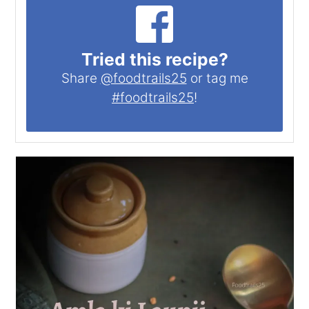
Tried this recipe?
Share
@foodtrails25
or tag me
#foodtrails25
!