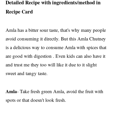
Detailed Recipe with ingredients/method in
Recipe Card
Amla has a bitter sour taste, that's why many people
avoid consuming it directly. But this Amla Chutney
is a delicious way to consume Amla with spices that
are good with digestion . Even kids can also have it
and trust me they too will like it due to it slight
sweet and tangy taste.
Amla
- Take fresh green Amla, avoid the fruit with
spots or that doesn't look fresh.