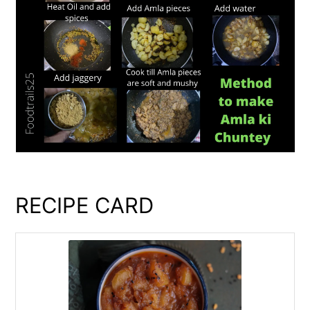
RECIPE CARD