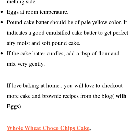
melting side.
Eggs at room temperature.
Pound cake batter should be of pale yellow color. It
indicates a good emulsified cake batter to get perfect
airy moist and soft pound cake.
If the cake batter curdles, add a tbsp of flour and
mix very gently.
If love baking at home.. you will love to checkout
with
more cake and brownie recipes from the blog(
Eggs
)
Whole Wheat Choco Chips Cake
,