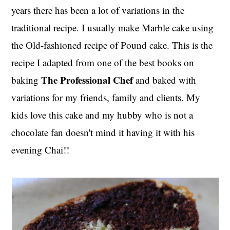
years there has been a lot of variations in the
traditional recipe. I usually make Marble cake using
the Old-fashioned recipe of Pound cake. This is the
recipe I adapted from one of the best books on
The Professional Chef
baking
and baked with
variations for my friends, family and clients. My
kids love this cake and my hubby who is not a
chocolate fan doesn't mind it having it with his
evening Chai!!