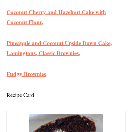
Coconut Cherry and Hazelnut Cake with
Coconut Flour,
Pineapple and Coconut Upside Down Cake,
Lamingtons, Classic Brownies,
Fudgy Brownies
Recipe Card