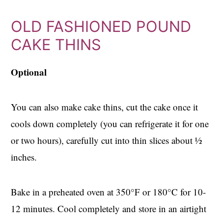
OLD FASHIONED POUND
CAKE THINS
Optional
You can also make cake thins, cut the cake once it
cools down completely (you can refrigerate it for one
or two hours), carefully cut into thin slices about ½
inches.
Bake in a preheated oven at 350°F or 180°C for 10-
12 minutes. Cool completely and store in an airtight