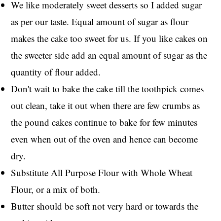
We like moderately sweet desserts so I added sugar
as per our taste. Equal amount of sugar as flour
makes the cake too sweet for us. If you like cakes on
the sweeter side add an equal amount of sugar as the
quantity of flour added.
Don't wait to bake the cake till the toothpick comes
out clean, take it out when there are few crumbs as
the pound cakes continue to bake for few minutes
even when out of the oven and hence can become
dry.
Substitute All Purpose Flour with Whole Wheat
Flour, or a mix of both.
Butter should be soft not very hard or towards the