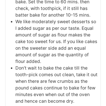
bake. Set the time to 60 mins. then
check, with toothpick, if it still has
batter bake for another 10-15 mins.
We like moderately sweet desserts so
I added sugar as per our taste. Equal
amount of sugar as flour makes the
cake too sweet for us. If you like cakes
on the sweeter side add an equal
amount of sugar as the quantity of
flour added.
Don't wait to bake the cake till the
tooth-pick comes out clean, take it out
when there are few crumbs as the
pound cakes continue to bake for few
minutes even when out of the oven
and hence can become dry.