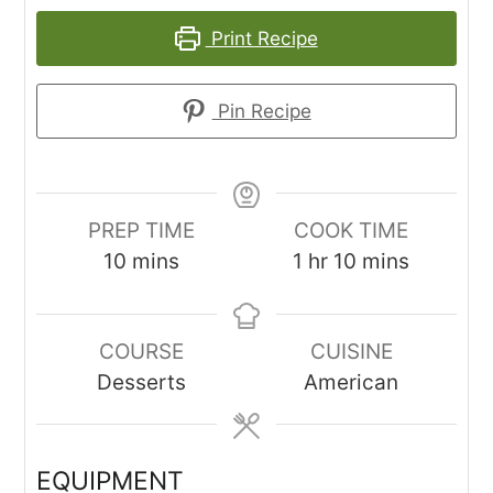
Print Recipe
Pin Recipe
PREP TIME
COOK TIME
minutes
hour
minutes
10
mins
1
hr
10
mins
COURSE
CUISINE
Desserts
American
EQUIPMENT