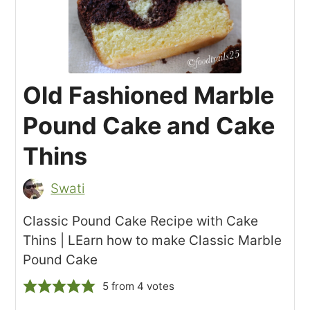
Old Fashioned Marble
Pound Cake and Cake
Thins
Swati
Classic Pound Cake Recipe with Cake
Thins | LEarn how to make Classic Marble
Pound Cake
5
from
4
votes