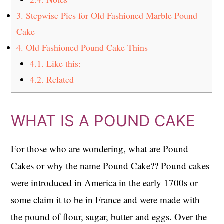
3.
Stepwise Pics for Old Fashioned Marble Pound
Cake
4.
Old Fashioned Pound Cake Thins
4.1.
Like this:
4.2.
Related
WHAT IS A POUND CAKE
For those who are wondering, what are Pound
Cakes or why the name Pound Cake?? Pound cakes
were introduced in America in the early 1700s or
some claim it to be in France and were made with
the pound of flour, sugar, butter and eggs. Over the