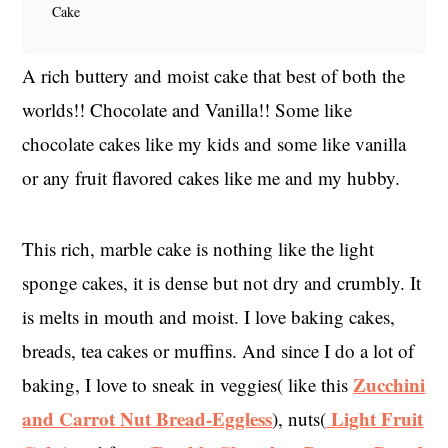
Cake
A rich buttery and moist cake that best of both the
worlds!! Chocolate and Vanilla!! Some like
chocolate cakes like my kids and some like vanilla
or any fruit flavored cakes like me and my hubby.
This rich, marble cake is nothing like the light
sponge cakes, it is dense but not dry and crumbly. It
is melts in mouth and moist. I love baking cakes,
breads, tea cakes or muffins. And since I do a lot of
Zucchini
baking, I love to sneak in veggies( like this
and Carrot Nut Bread-Eggless
Light Fruit
), nuts(