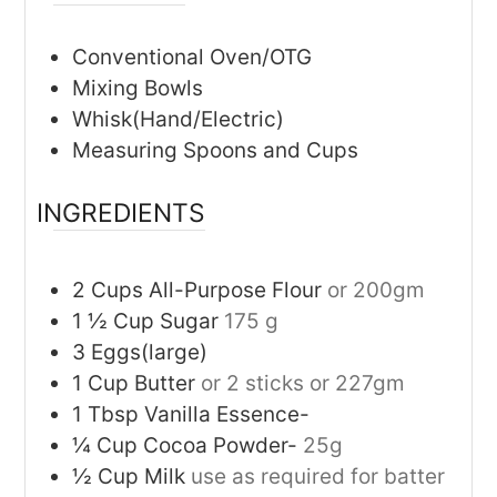
Conventional Oven/OTG
Mixing Bowls
Whisk(Hand/Electric)
Measuring Spoons and Cups
INGREDIENTS
2 Cups
All-Purpose Flour
or 200gm
1 ½
Cup
Sugar
175 g
3
Eggs(large)
1
Cup
Butter
or 2 sticks or 227gm
1
Tbsp
Vanilla Essence-
¼
Cup
Cocoa Powder-
25g
½
Cup
Milk
use as required for batter