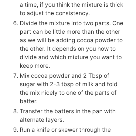
a time, if you think the mixture is thick
to adjust the consistency.
Divide the mixture into two parts. One
part can be little more than the other
as we will be adding cocoa powder to
the other. It depends on you how to
divide and which mixture you want to
keep more.
Mix cocoa powder and 2 Tbsp of
sugar with 2-3 tbsp of milk and fold
the mix nicely to one of the parts of
batter.
Transfer the batters in the pan with
alternate layers.
Run a knife or skewer through the