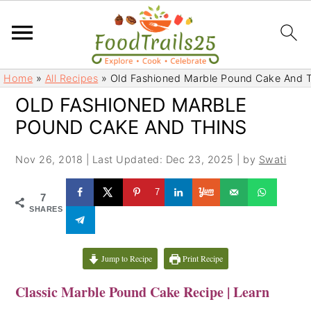
S
S
Home
»
All Recipes
»
Old Fashioned Marble Pound Cake And T
k
k
OLD FASHIONED MARBLE
i
i
POUND CAKE AND THINS
p
p
t
t
Nov 26, 2018
|
Last Updated: Dec 23, 2025
| by
Swati
o
o
m
p
7
7
a
r
SHARES
i
i
n
m
c
a
Jump to Recipe
Print Recipe
o
r
Classic Marble Pound Cake Recipe | Learn
n
y