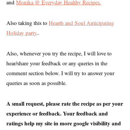
and
Monika @ Everyday Healthy Recipes.
Also taking this to
Hearth and Soul Anticipating
Holiday party
..
Also, whenever you try the recipe, I will love to
hear/share your feedback or any queries in the
comment section below. I will try to answer your
queries as soon as possible.
A small request, please rate the recipe as per your
experience or feedback. Your feedback and
ratings help my site in more google visibility and