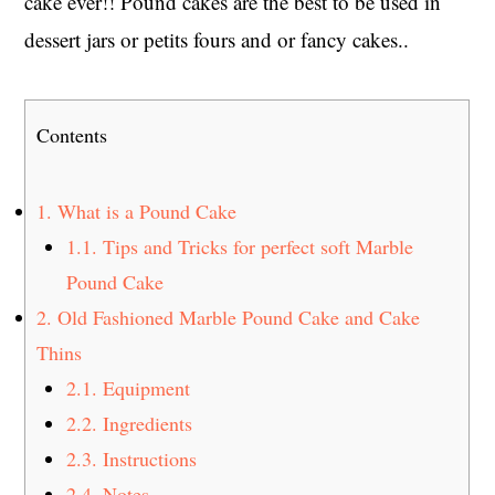
cake ever!! Pound cakes are the best to be used in
dessert jars or petits fours and or fancy cakes..
Contents
1.
What is a Pound Cake
1.1.
Tips and Tricks for perfect soft Marble
Pound Cake
2.
Old Fashioned Marble Pound Cake and Cake
Thins
2.1.
Equipment
2.2.
Ingredients
2.3.
Instructions
2.4.
Notes