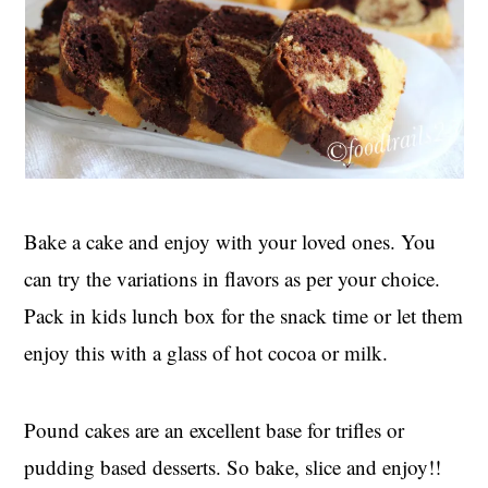
Bake a cake and enjoy with your loved ones. You
can try the variations in flavors as per your choice.
Pack in kids lunch box for the snack time or let them
enjoy this with a glass of hot cocoa or milk.
Pound cakes are an excellent base for trifles or
pudding based desserts. So bake, slice and enjoy!!