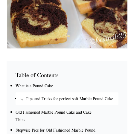
Table of Contents
What is a Pound Cake
Tips and Tricks for perfect soft Marble Pound Cake
Old Fashioned Marble Pound Cake and Cake
Thins
Stepwise Pics for Old Fashioned Marble Pound