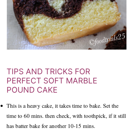
TIPS AND TRICKS FOR
PERFECT SOFT MARBLE
POUND CAKE
This is a heavy cake, it takes time to bake. Set the
time to 60 mins. then check, with toothpick, if it still
has batter bake for another 10-15 mins.