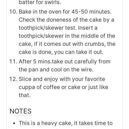
batter for swirls.
Bake in the oven for 45-50 minutes.
Check the doneness of the cake by a
toothpick/skewer test. Insert a
toothpick/skewer in the middle of the
cake, if it comes out with crumbs, the
cake is done, you can take it out.
After 5 mins.take out carefully from
the pan and cool on the wire.
Slice and enjoy with your favorite
cuppa of coffee or cake or just like
that.
NOTES
This is a heavy cake, it takes time to