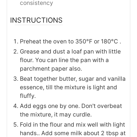
consistency
INSTRUCTIONS
Preheat the oven to 350°F or 180°C .
Grease and dust a loaf pan with little
flour. You can line the pan with a
parchment paper also.
Beat together butter, sugar and vanilla
essence, till the mixture is light and
fluffy.
Add eggs one by one. Don't overbeat
the mixture, it may curdle.
Fold in the flour and mix well with light
hands.. Add some milk about 2 tbsp at