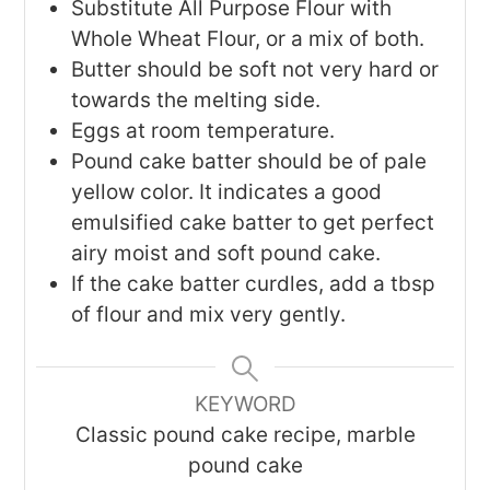
Substitute All Purpose Flour with
Whole Wheat Flour, or a mix of both.
Butter should be soft not very hard or
towards the melting side.
Eggs at room temperature.
Pound cake batter should be of pale
yellow color. It indicates a good
emulsified cake batter to get perfect
airy moist and soft pound cake.
If the cake batter curdles, add a tbsp
of flour and mix very gently.
KEYWORD
Classic pound cake recipe, marble
pound cake