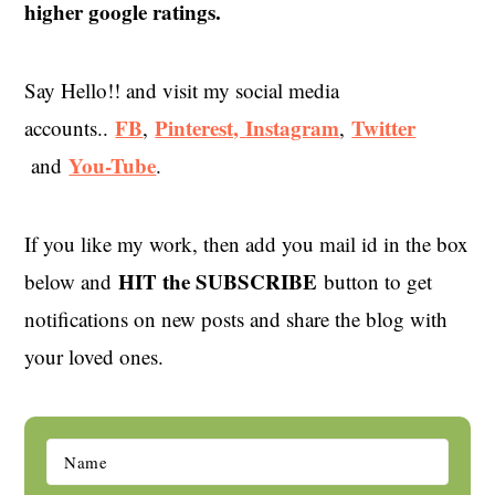
higher google ratings.
Say Hello!! and visit my social media
FB
Pinterest,
Instagram
Twitter
accounts..
,
,
You-Tube
and
.
If you like my work, then add you mail id in the box
HIT the SUBSCRIBE
below and
button to get
notifications on new posts and share the blog with
your loved ones.