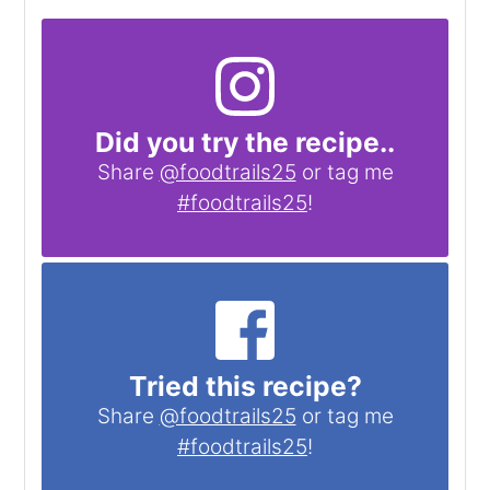
Did you try the recipe..
Share
@foodtrails25
or tag me
#foodtrails25
!
Tried this recipe?
Share
@foodtrails25
or tag me
#foodtrails25
!