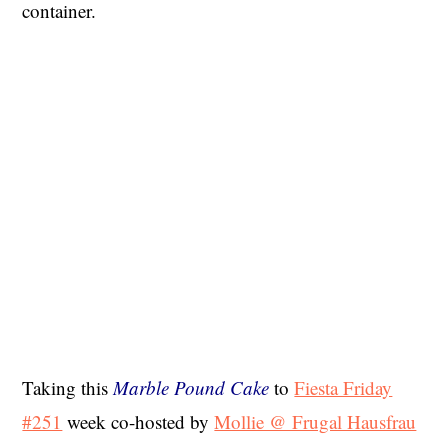
container.
Taking this
Marble Pound Cake
to
Fiesta Friday
#251
week co-hosted by
Mollie @ Frugal Hausfrau