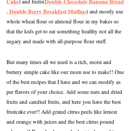
Cake
Double Chocolate Banana Bread
) and fruits(
,
Double Berry Breakfast Muffins
) and mostly use
whole wheat flour or almond flour in my bakes so
that the kids get to eat something healthy not all the
sugary and made with all-purpose flour stuff.
But many times all we need is a rich, moist and
buttery simple cake like our mom use to make!! One
of the best recipes that I have and we can modify as
per flavors of your choice. Add some nuts and dried
fruits and candied fruits, and here you have the best
fruitcake ever!! Add grated citrus peels like lemon
and orange with juices and the best citrus pound