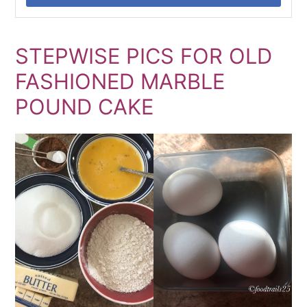
STEPWISE PICS FOR OLD
FASHIONED MARBLE
POUND CAKE