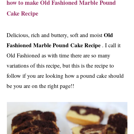
how to make Old Fashioned Marble Pound
t
s
e
i
Cake Recipe
n
d
t
e
Old
Delicious, rich and buttery, soft and moist
b
Fashioned Marble Pound Cake Recipe
. I call it
a
r
Old Fashioned as with time there are so many
variations of this recipe, but this is the recipe to
follow if you are looking how a pound cake should
be you are on the right page!!