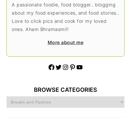
A passionate foodie, food blogger.. blogging
about my food experiences, and food stories..
Love to click pics and cook for my loved
ones. Aham Bhramasmi!!
More about me
Facebook
Twitter
Instagram
Pinterest
YouTube
BROWSE CATEGORIES
Browse
Categories