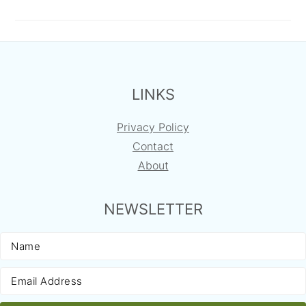
FOOTER
LINKS
Privacy Policy
Contact
About
NEWSLETTER