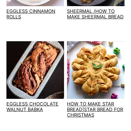
t
s
EGGLESS CINNAMON
SHEERMAL /HOW TO
e
i
ROLLS
MAKE SHEERMAL BREAD
n
d
t
e
b
a
r
EGGLESS CHOCOLATE
HOW TO MAKE STAR
WALNUT BABKA
BREAD|STAR BREAD FOR
CHRISTMAS