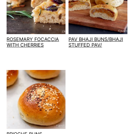
ROSEMARY FOCACCIA
PAV BHAJI BUNS/BHAJI
WITH CHERRIES
STUFFED PAV/
BRIOCHE BUNS