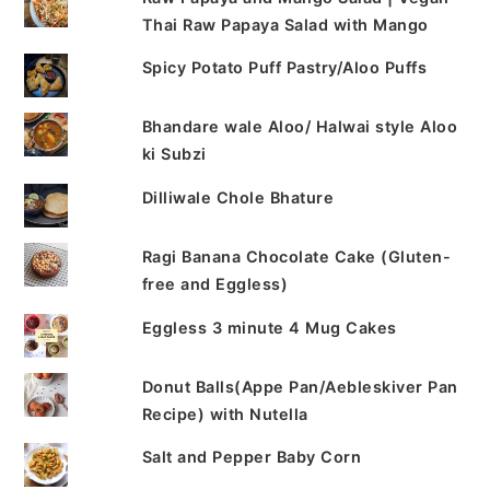
Thai Raw Papaya Salad with Mango
Spicy Potato Puff Pastry/Aloo Puffs
Bhandare wale Aloo/ Halwai style Aloo
ki Subzi
Dilliwale Chole Bhature
Ragi Banana Chocolate Cake (Gluten-
free and Eggless)
Eggless 3 minute 4 Mug Cakes
Donut Balls(Appe Pan/Aebleskiver Pan
Recipe) with Nutella
Salt and Pepper Baby Corn