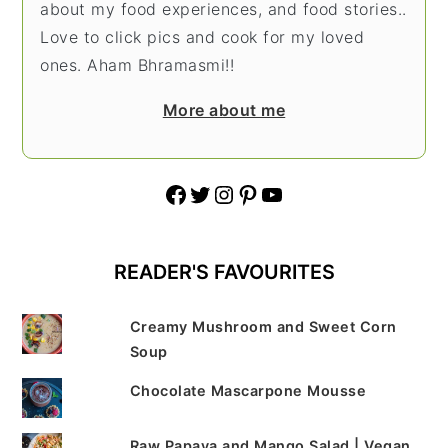
about my food experiences, and food stories..
Love to click pics and cook for my loved
ones. Aham Bhramasmi!!
More about me
Facebook
Twitter
Instagram
Pinterest
YouTube
READER'S FAVOURITES
Creamy Mushroom and Sweet Corn
Soup
Chocolate Mascarpone Mousse
Raw Papaya and Mango Salad | Vegan