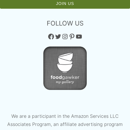
FOLLOW US
Facebook
Twitter
Instagram
Pinterest
YouTube
We are a participant in the Amazon Services LLC
Associates Program, an affiliate advertising program