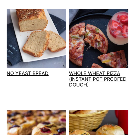
NO YEAST BREAD
WHOLE WHEAT PIZZA
(INSTANT POT PROOFED
DOUGH)