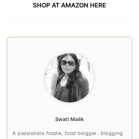
SHOP AT AMAZON HERE
Swati Malik
A passionate foodie, food blogger.. blogging