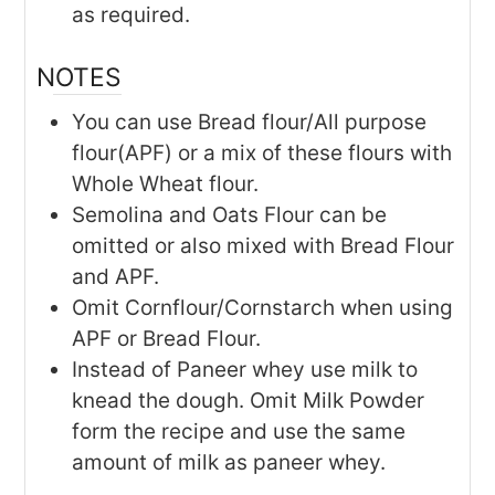
as required.
NOTES
You can use Bread flour/All purpose
flour(APF) or a mix of these flours with
Whole Wheat flour.
Semolina and Oats Flour can be
omitted or also mixed with Bread Flour
and APF.
Omit Cornflour/Cornstarch when using
APF or Bread Flour.
Instead of Paneer whey use milk to
knead the dough. Omit Milk Powder
form the recipe and use the same
amount of milk as paneer whey.