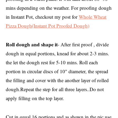
mins depending on the weather. For proofing dough
in Instant Pot, checkout my post for
Whole Wheat
Pizza Dough(Instant Pot Proofed Dough)
Roll dough and shape it
- After first proof , divide
dough in equal portions, knead for about 2-3 mins.
the let the dough rest for 5-10 mins. Roll each
portion in circular discs of 10" diameter, the spread
the filling and cover with the another layer of rolled
dough.Repeat the step for all three layers..Do not
apply filling on the top layer.
Cut in equal 16 portions and as shown in the pic,use