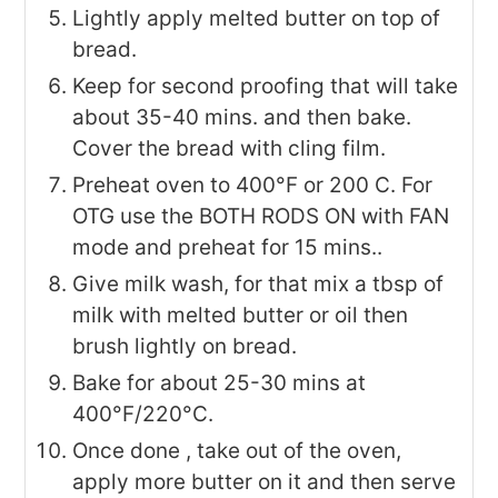
Lightly apply melted butter on top of
bread.
Keep for second proofing that will take
about 35-40 mins. and then bake.
Cover the bread with cling film.
Preheat oven to 400°F or 200 C. For
OTG use the BOTH RODS ON with FAN
mode and preheat for 15 mins..
Give milk wash, for that mix a tbsp of
milk with melted butter or oil then
brush lightly on bread.
Bake for about 25-30 mins at
400°F/220°C.
Once done , take out of the oven,
apply more butter on it and then serve