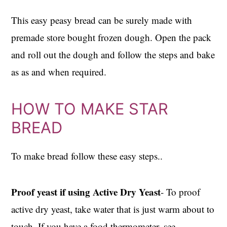
This easy peasy bread can be surely made with
premade store bought frozen dough. Open the pack
and roll out the dough and follow the steps and bake
as as and when required.
HOW TO MAKE STAR
BREAD
To make bread follow these easy steps..
Proof yeast if using Active Dry Yeast
- To proof
active dry yeast, take water that is just warm about to
touch. If you have a food thermometer, see