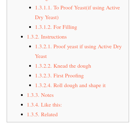
1.3.1.1.
To Proof Yeast(if using Active
Dry Yeast)
1.3.1.2.
For Filling
1.3.2.
Instructions
1.3.2.1.
Proof yeast if using Active Dry
Yeast
1.3.2.2.
Knead the dough
1.3.2.3.
First Proofing
1.3.2.4.
Roll dough and shape it
1.3.3.
Notes
1.3.4.
Like this:
1.3.5.
Related