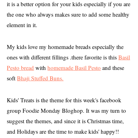
it is a better option for your kids especially if you are
the one who always makes sure to add some healthy
element in it.
My kids love my homemade breads especially the
ones with different fillings .there favorite is this
Basil
Pesto bread
with
homemade Basil Pesto
and these
soft
Bhaji Stuffed Buns.
Kids' Treats is the theme for this week's facebook
group Foodie Monday Bloghop. It was my turn to
suggest the themes, and since it is Christmas time,
and Holidays are the time to make kids' happy!!