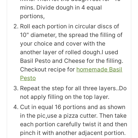
mins. Divide dough in 4 equal
portions,
Roll each portion in circular discs of
10" diameter, the spread the filling of
your choice and cover with the
another layer of rolled dough.I used
Basil Pesto and Cheese for the filling.
Checkout recipe for
homemade Basil
Pesto
Repeat the step for all three layers..Do
not apply filling on the top layer.
Cut in equal 16 portions and as shown
in the pic,use a pizza cutter. Then take
each portion carefully twist it and then
pinch it with another adjacent portion.