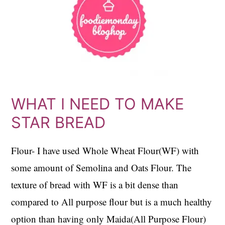
WHAT I NEED TO MAKE
STAR BREAD
Flour- I have used Whole Wheat Flour(WF) with
some amount of Semolina and Oats Flour. The
texture of bread with WF is a bit dense than
compared to All purpose flour but is a much healthy
option than having only Maida(All Purpose Flour)