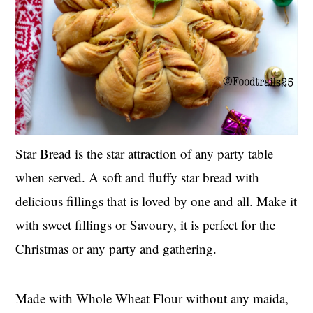
Star Bread is the star attraction of any party table
when served. A soft and fluffy star bread with
delicious fillings that is loved by one and all. Make it
with sweet fillings or Savoury, it is perfect for the
Christmas or any party and gathering.
Made with Whole Wheat Flour without any maida,