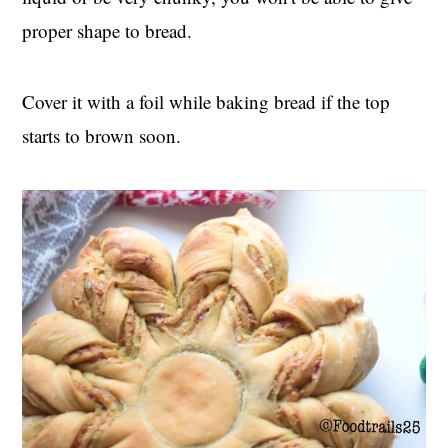
proper shape to bread.
Cover it with a foil while baking bread if the top
starts to brown soon.