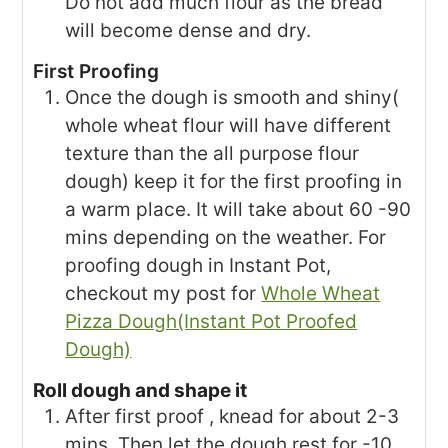
Do not add much flour as the bread
will become dense and dry.
First Proofing
Once the dough is smooth and shiny(
whole wheat flour will have different
texture than the all purpose flour
dough) keep it for the first proofing in
a warm place. It will take about 60 -90
mins depending on the weather. For
proofing dough in Instant Pot,
checkout my post for
Whole Wheat
Pizza Dough(Instant Pot Proofed
Dough)
Roll dough and shape it
After first proof , knead for about 2-3
mins. Then let the dough rest for -10