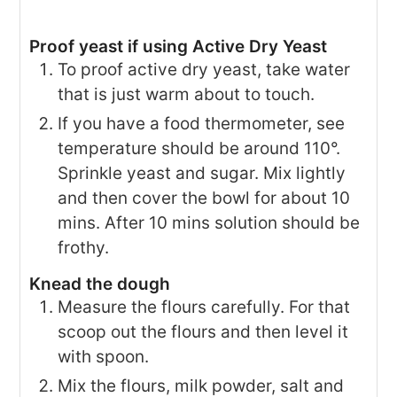
Proof yeast if using Active Dry Yeast
To proof active dry yeast, take water
that is just warm about to touch.
If you have a food thermometer, see
temperature should be around 110°.
Sprinkle yeast and sugar. Mix lightly
and then cover the bowl for about 10
mins. After 10 mins solution should be
frothy.
Knead the dough
Measure the flours carefully. For that
scoop out the flours and then level it
with spoon.
Mix the flours, milk powder, salt and