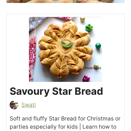
Savoury Star Bread
Swati
Soft and fluffy Star Bread for Christmas or
parties especially for kids | Learn how to