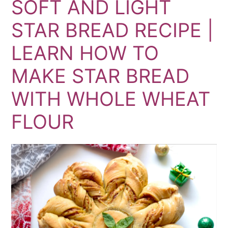
SOFT AND LIGHT
STAR BREAD RECIPE |
LEARN HOW TO
MAKE STAR BREAD
WITH WHOLE WHEAT
FLOUR