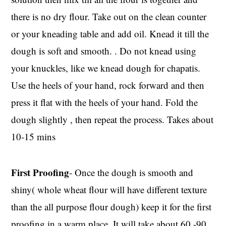
there is no dry flour. Take out on the clean counter
or your kneading table and add oil. Knead it till the
dough is soft and smooth. . Do not knead using
your knuckles, like we knead dough for chapatis.
Use the heels of your hand, rock forward and then
press it flat with the heels of your hand. Fold the
dough slightly , then repeat the process. Takes about
10-15 mins
First Proofing
- Once the dough is smooth and
shiny( whole wheat flour will have different texture
than the all purpose flour dough) keep it for the first
proofing in a warm place. It will take about 60 -90