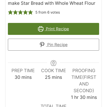
make Star Bread with Whole Wheat Flour
5
from
6
votes
Print Recipe
Pin Recipe
PREP TIME
COOK TIME
PROOFING
minutes
minutes
30
mins
25
mins
TIME(FIRST
AND
SECOND)
hour
minutes
1
hr
30
mins
TOTAL TIME