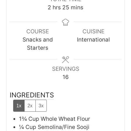
hours
minutes
2
hrs
25
mins
COURSE
CUISINE
Snacks and
International
Starters
SERVINGS
16
INGREDIENTS
1x
2x
3x
1¾
Cup
Whole Wheat Flour
¼
Cup
Semolina/Fine Sooji