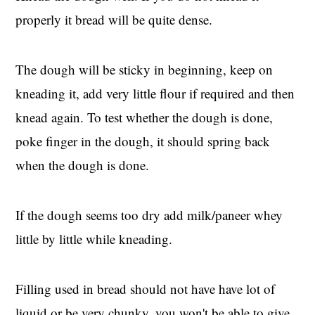
properly it bread will be quite dense.
The dough will be sticky in beginning, keep on
kneading it, add very little flour if required and then
knead again. To test whether the dough is done,
poke finger in the dough, it should spring back
when the dough is done.
If the dough seems too dry add milk/paneer whey
little by little while kneading.
Filling used in bread should not have have lot of
liquid or be very chunky, you won't be able to give