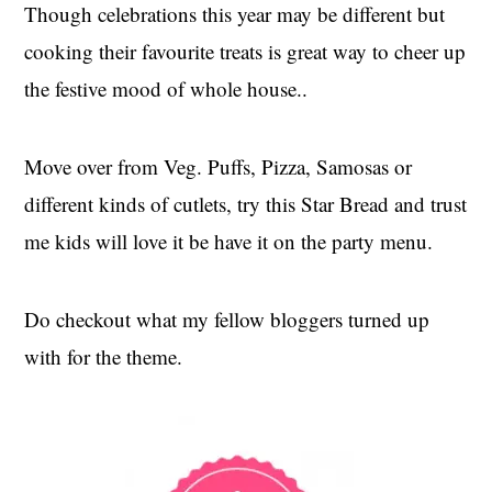
Though celebrations this year may be different but
cooking their favourite treats is great way to cheer up
the festive mood of whole house..
Move over from Veg. Puffs, Pizza, Samosas or
different kinds of cutlets, try this Star Bread and trust
me kids will love it be have it on the party menu.
Do checkout what my fellow bloggers turned up
with for the theme.