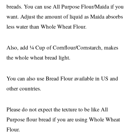
breads. You can use All Purpose Flour/Maida if you
want. Adjust the amount of liquid as Maida absorbs
less water than Whole Wheat Flour.
Also, add ¼ Cup of Cornflour/Cornstarch, makes
the whole wheat bread light.
You can also use Bread Flour available in US and
other countries.
Please do not expect the texture to be like All
Purpose flour bread if you are using Whole Wheat
Flour.