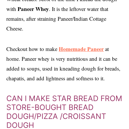
Paneer Whey
with
. It is the leftover water that
remains, after straining Paneer/Indian Cottage
Cheese.
Homemade Paneer
Checkout how to make
at
home. Paneer whey is very nutritious and it can be
added to soups, used in kneading dough for breads,
chapatis, and add lightness and softness to it.
CAN I MAKE STAR BREAD FROM
STORE-BOUGHT BREAD
DOUGH/PIZZA /CROISSANT
DOUGH