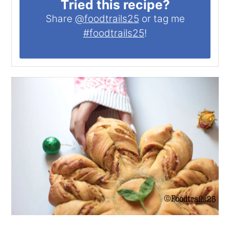
Tried this recipe?
Share
@foodtrails25
or tag me
#foodtrails25
!