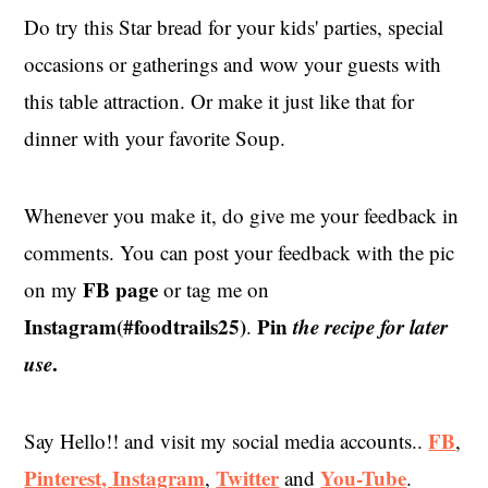
Do try this Star bread for your kids' parties, special
occasions or gatherings and wow your guests with
this table attraction. Or make it just like that for
dinner with your favorite Soup.
Whenever you make it, do give me your feedback in
comments. You can post your feedback with the pic
FB page
on my
or tag me on
Instagram(#foodtrails25)
Pin
the recipe for later
.
use
.
FB
Say Hello!! and visit my social media accounts..
,
Pinterest,
Instagram
Twitter
You-Tube
,
and
.