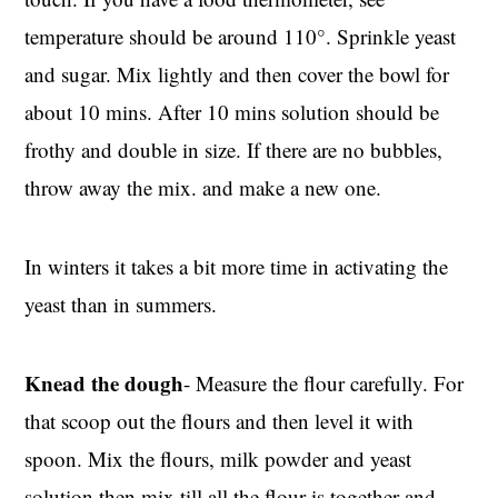
temperature should be around 110°. Sprinkle yeast
and sugar. Mix lightly and then cover the bowl for
about 10 mins. After 10 mins solution should be
frothy and double in size. If there are no bubbles,
throw away the mix. and make a new one.
In winters it takes a bit more time in activating the
yeast than in summers.
Knead the dough
- Measure the flour carefully. For
that scoop out the flours and then level it with
spoon. Mix the flours, milk powder and yeast
solution then mix till all the flour is together and