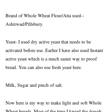
Brand of Whole Wheat Flour/Atta used--
Ashirwad/Pillsbury.
Yeast- I used dry active yeast that needs to be
activated before use. Earlier I have also used Instant
active yeast which is a much easier way to proof
bread. You can also use fresh yeast here.
Milk, Sugar and pinch of salt.
Now here is my way to make light and soft Whole
Wheat breads. Most of the time I knead the dough