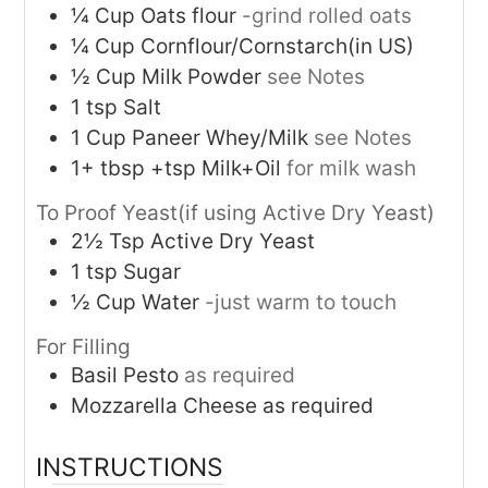
¼
Cup
Oats flour
-grind rolled oats
¼
Cup
Cornflour/Cornstarch(in US)
½
Cup
Milk Powder
see Notes
1
tsp
Salt
1
Cup
Paneer Whey/Milk
see Notes
1+
tbsp +tsp
Milk+Oil
for milk wash
To Proof Yeast(if using Active Dry Yeast)
2½
Tsp
Active Dry Yeast
1
tsp
Sugar
½
Cup
Water
-just warm to touch
For Filling
Basil Pesto
as required
Mozzarella Cheese as required
INSTRUCTIONS