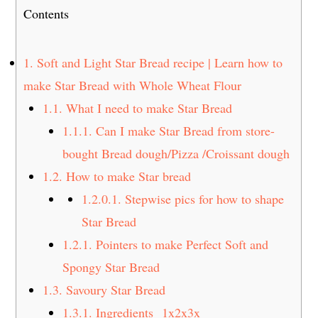
t
s
Contents
e
i
n
d
1.
Soft and Light Star Bread recipe | Learn how to
t
e
make Star Bread with Whole Wheat Flour
b
a
1.1.
What I need to make Star Bread
r
1.1.1.
Can I make Star Bread from store-
bought Bread dough/Pizza /Croissant dough
1.2.
How to make Star bread
1.2.0.1.
Stepwise pics for how to shape
Star Bread
1.2.1.
Pointers to make Perfect Soft and
Spongy Star Bread
1.3.
Savoury Star Bread
1.3.1.
Ingredients 1x2x3x