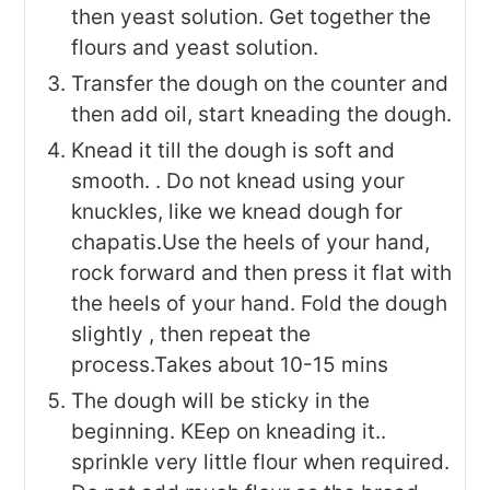
then yeast solution. Get together the
flours and yeast solution.
Transfer the dough on the counter and
then add oil, start kneading the dough.
Knead it till the dough is soft and
smooth. . Do not knead using your
knuckles, like we knead dough for
chapatis.Use the heels of your hand,
rock forward and then press it flat with
the heels of your hand. Fold the dough
slightly , then repeat the
process.Takes about 10-15 mins
The dough will be sticky in the
beginning. KEep on kneading it..
sprinkle very little flour when required.