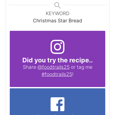
KEYWORD
Christmas Star Bread
Did you try the recipe..
Share
@foodtrails25
or tag me
#foodtrails25
!