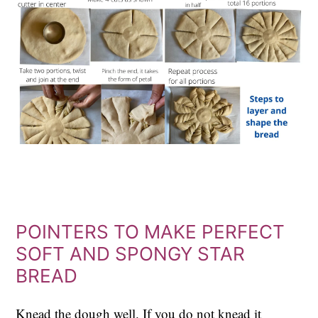
POINTERS TO MAKE PERFECT
SOFT AND SPONGY STAR
BREAD
Knead the dough well. If you do not knead it