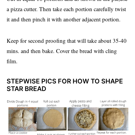
a pizza cutter. Then take each portion carefully twist
it and then pinch it with another adjacent portion.
Keep for second proofing that will take about 35-40
mins. and then bake. Cover the bread with cling
film.
STEPWISE PICS FOR HOW TO SHAPE
STAR BREAD