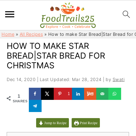
S
S
Home
»
All Recipes
»
How to make Star Bread|Star Bread for 
k
k
HOW TO MAKE STAR
i
i
BREAD|STAR BREAD FOR
p
p
t
t
CHRISTMAS
o
o
m
p
Dec 14, 2020
|
Last Updated: Mar 28, 2024
| by
Swati
a
r
1
i
i
1
SHARES
n
m
c
a
o
r
Jump to Recipe
Print Recipe
n
y