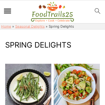
S
S
Home
»
Seasonal Delights
»
Spring Delights
k
k
i
i
p
p
SPRING DELIGHTS
t
t
o
o
m
p
a
r
i
i
n
m
c
a
o
r
n
y