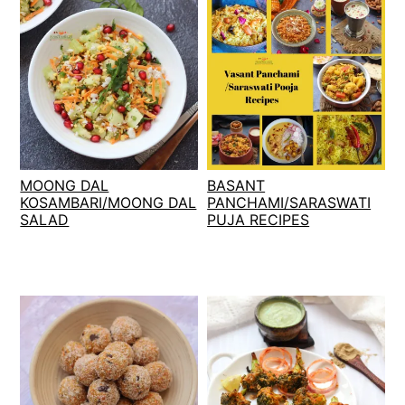
MOONG DAL
BASANT
KOSAMBARI/MOONG DAL
PANCHAMI/SARASWATI
SALAD
PUJA RECIPES