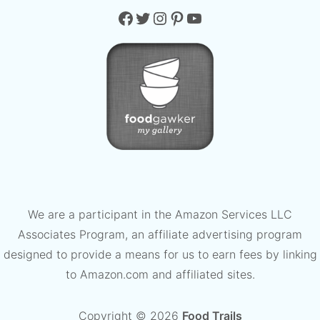
Facebook
Twitter
Instagram
Pinterest
YouTube
We are a participant in the Amazon Services LLC
Associates Program, an affiliate advertising program
designed to provide a means for us to earn fees by linking
to Amazon.com and affiliated sites.
Copyright © 2026
Food Trails