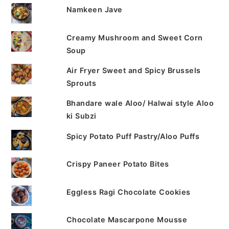
Namkeen Jave
Creamy Mushroom and Sweet Corn
Soup
Air Fryer Sweet and Spicy Brussels
Sprouts
Bhandare wale Aloo/ Halwai style Aloo
ki Subzi
Spicy Potato Puff Pastry/Aloo Puffs
Crispy Paneer Potato Bites
Eggless Ragi Chocolate Cookies
Chocolate Mascarpone Mousse