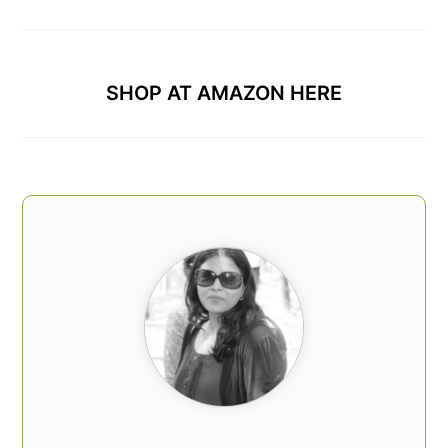
SHOP AT AMAZON HERE