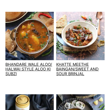
BHANDARE WALE ALOO/
KHATTE MEETHE
HALWAI STYLE ALOO KI
BAINGAN/SWEET AND
SUBZI
SOUR BRINJAL