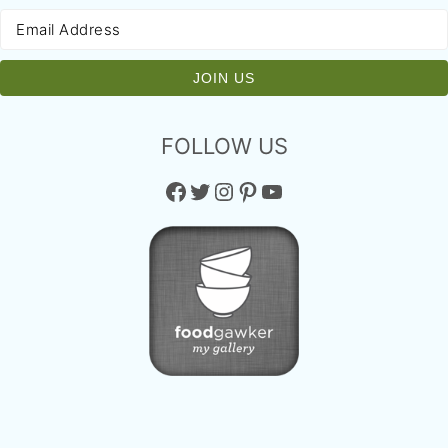
FOLLOW US
Facebook
Twitter
Instagram
Pinterest
YouTube