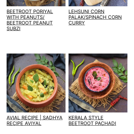
t
s
BEETROOT PORIYAL
LEHSUNI CORN
e
i
WITH PEANUTS/
PALAK/SPINACH CORN
n
d
BEETROOT PEANUT
CURRY
t
e
SUBZI
b
a
r
AVIAL RECIPE | SADHYA
KERALA STYLE
RECIPE AVIYAL
BEETROOT PACHADI