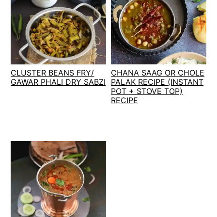
CLUSTER BEANS FRY/
CHANA SAAG OR CHOLE
GAWAR PHALI DRY SABZI
PALAK RECIPE (INSTANT
POT + STOVE TOP)
RECIPE