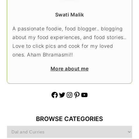
Swati Malik
A passionate foodie, food blogger.. blogging
about my food experiences, and food stories..
Love to click pics and cook for my loved
ones. Aham Bhramasmi!!
More about me
Facebook
Twitter
Instagram
Pinterest
YouTube
BROWSE CATEGORIES
Browse
Categories