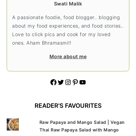
Swati Malik
A passionate foodie, food blogger.. blogging
about my food experiences, and food stories..
Love to click pics and cook for my loved
ones. Aham Bhramasmi!!
More about me
Facebook
Twitter
Instagram
Pinterest
YouTube
READER'S FAVOURITES
Raw Papaya and Mango Salad | Vegan
Thai Raw Papaya Salad with Mango