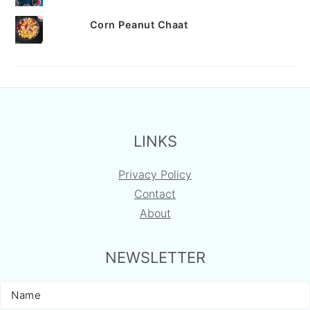
Corn Peanut Chaat
FOOTER
LINKS
Privacy Policy
Contact
About
NEWSLETTER