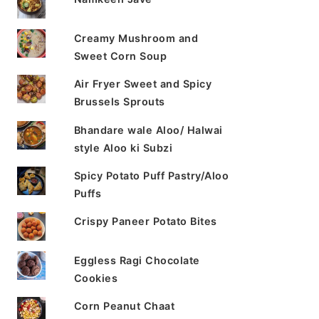
Creamy Mushroom and
Sweet Corn Soup
Air Fryer Sweet and Spicy
Brussels Sprouts
Bhandare wale Aloo/ Halwai
style Aloo ki Subzi
Spicy Potato Puff Pastry/Aloo
Puffs
Crispy Paneer Potato Bites
Eggless Ragi Chocolate
Cookies
Corn Peanut Chaat