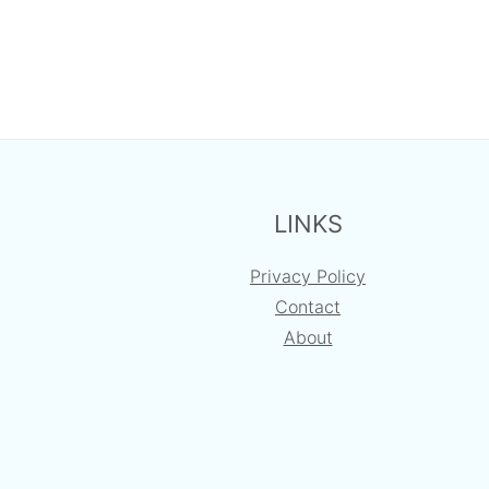
FOOTER
LINKS
Privacy Policy
Contact
About