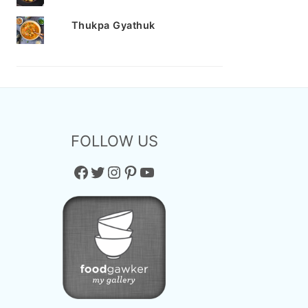
Thukpa Gyathuk
FOLLOW US
Facebook
Twitter
Instagram
Pinterest
YouTube