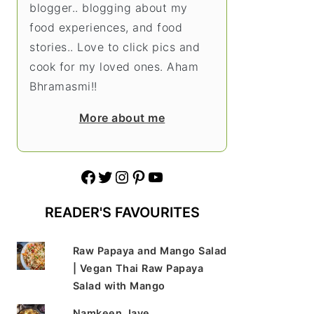
blogger.. blogging about my
food experiences, and food
stories.. Love to click pics and
cook for my loved ones. Aham
Bhramasmi!!
More about me
Facebook
Twitter
Instagram
Pinterest
YouTube
READER'S FAVOURITES
Raw Papaya and Mango Salad
| Vegan Thai Raw Papaya
Salad with Mango
Namkeen Jave