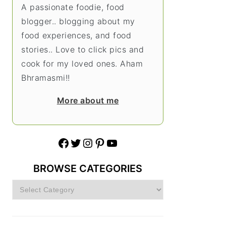
A passionate foodie, food
blogger.. blogging about my
food experiences, and food
stories.. Love to click pics and
cook for my loved ones. Aham
Bhramasmi!!
More about me
Facebook
Twitter
Instagram
Pinterest
YouTube
BROWSE CATEGORIES
Browse
Categories