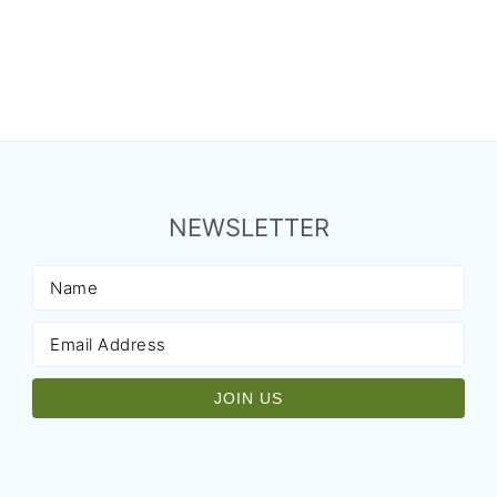
NEWSLETTER