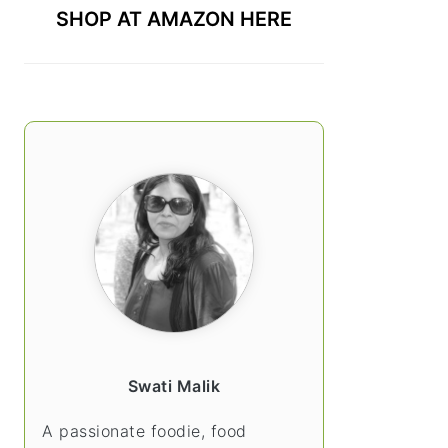
SHOP AT AMAZON HERE
Swati Malik
A passionate foodie, food