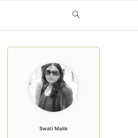
PRIMARY
SIDEBAR
Swati Malik