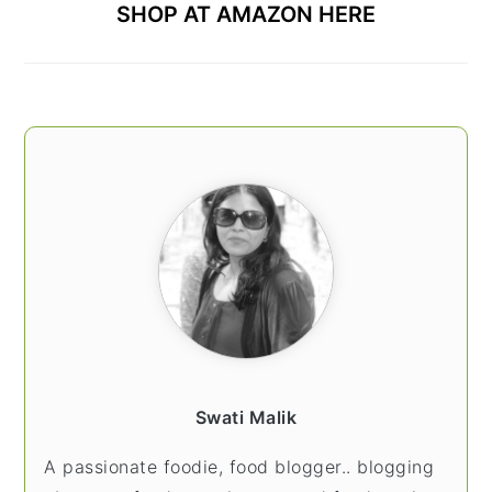
SHOP AT AMAZON HERE
Swati Malik
A passionate foodie, food blogger.. blogging