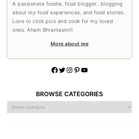
A passionate foodie, food blogger.. blogging
about my food experiences, and food stories..
Love to click pics and cook for my loved
ones. Aham Bhramasmi!!
More about me
Facebook
Twitter
Instagram
Pinterest
YouTube
BROWSE CATEGORIES
Browse
Categories