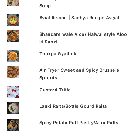
Soup
Avial Recipe | Sadhya Recipe Aviyal
Bhandare wale Aloo/ Halwai style Aloo
ki Subzi
Thukpa Gyathuk
Air Fryer Sweet and Spicy Brussels
Sprouts
Custard Trifle
Lauki Raita/Bottle Gourd Raita
Spicy Potato Puff Pastry/Aloo Puffs