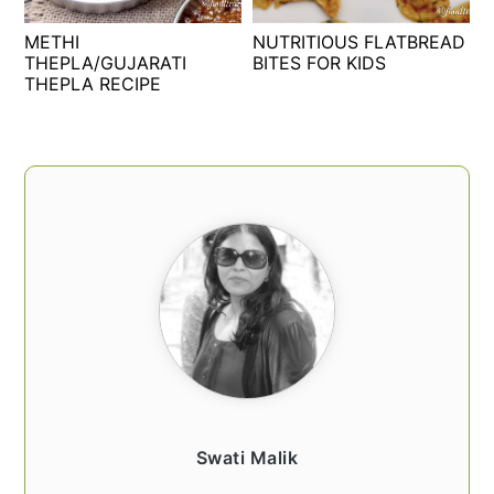
t
s
METHI
NUTRITIOUS FLATBREAD
e
i
THEPLA/GUJARATI
BITES FOR KIDS
n
d
THEPLA RECIPE
t
e
b
a
PRIMARY
r
SIDEBAR
Swati Malik