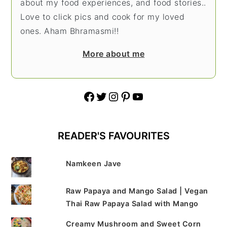
about my food experiences, and food stories..
Love to click pics and cook for my loved
ones. Aham Bhramasmi!!
More about me
Facebook
Twitter
Instagram
Pinterest
YouTube
READER'S FAVOURITES
Namkeen Jave
Raw Papaya and Mango Salad | Vegan
Thai Raw Papaya Salad with Mango
Creamy Mushroom and Sweet Corn