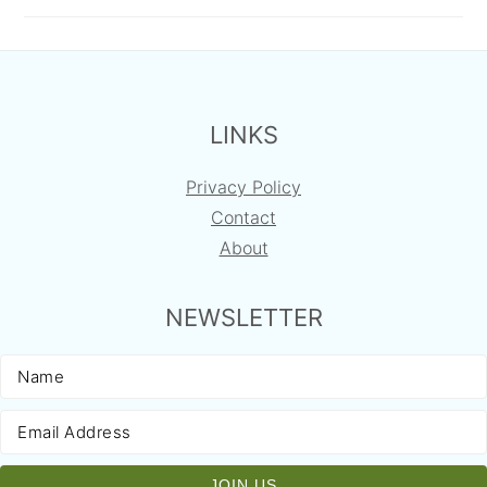
FOOTER
LINKS
Privacy Policy
Contact
About
NEWSLETTER