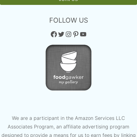
FOLLOW US
Facebook
Twitter
Instagram
Pinterest
YouTube
We are a participant in the Amazon Services LLC
Associates Program, an affiliate advertising program
designed to provide a means for us to earn fees by linking