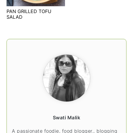
t
s
PAN GRILLED TOFU
e
i
SALAD
n
d
t
e
b
PRIMARY
a
SIDEBAR
r
Swati Malik
A passionate foodie, food blogger.. blogging