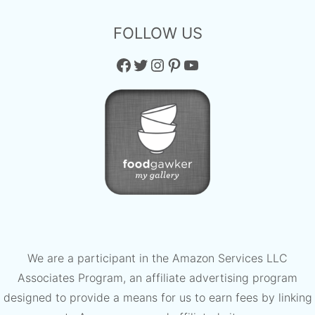
FOLLOW US
Facebook
Twitter
Instagram
Pinterest
YouTube
We are a participant in the Amazon Services LLC
Associates Program, an affiliate advertising program
designed to provide a means for us to earn fees by linking