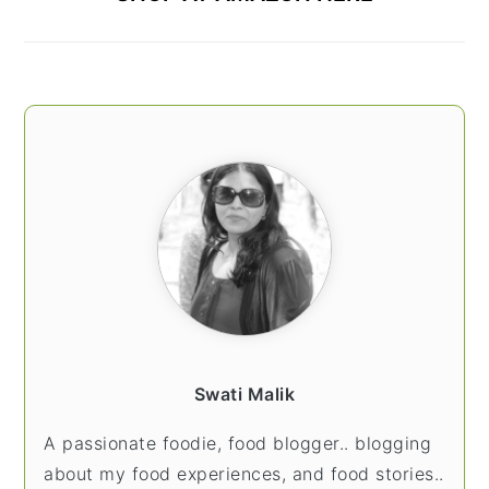
Swati Malik
A passionate foodie, food blogger.. blogging
about my food experiences, and food stories..