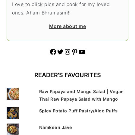
Love to click pics and cook for my loved
ones. Aham Bhramasmi!!
More about me
Facebook
Twitter
Instagram
Pinterest
YouTube
READER'S FAVOURITES
Raw Papaya and Mango Salad | Vegan
Thai Raw Papaya Salad with Mango
Spicy Potato Puff Pastry/Aloo Puffs
Namkeen Jave