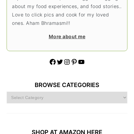
about my food experiences, and food stories..
Love to click pics and cook for my loved
ones. Aham Bhramasmi!!
More about me
Facebook
Twitter
Instagram
Pinterest
YouTube
BROWSE CATEGORIES
Browse
Categories
SHOP AT AMAZON HERE