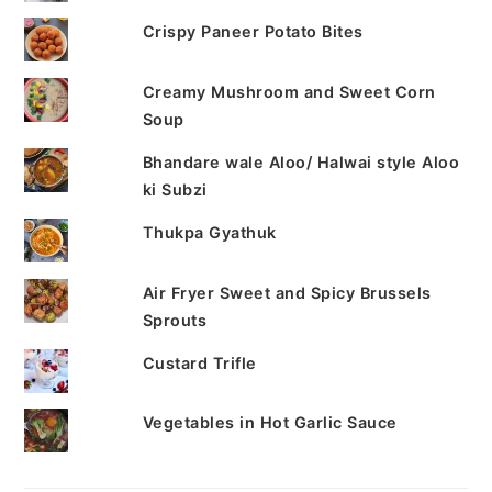
Crispy Paneer Potato Bites
Creamy Mushroom and Sweet Corn
Soup
Bhandare wale Aloo/ Halwai style Aloo
ki Subzi
Thukpa Gyathuk
Air Fryer Sweet and Spicy Brussels
Sprouts
Custard Trifle
Vegetables in Hot Garlic Sauce