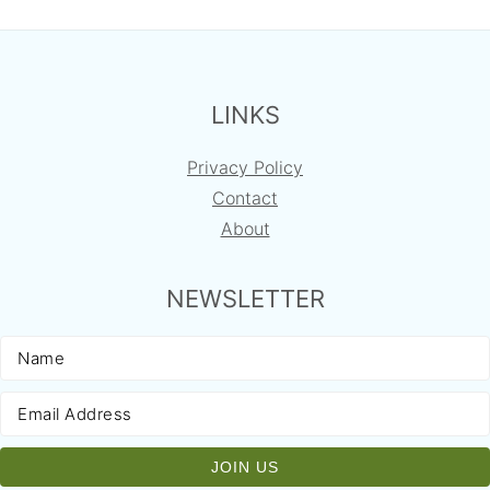
FOOTER
LINKS
Privacy Policy
Contact
About
NEWSLETTER