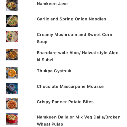
Namkeen Jave
Garlic and Spring Onion Noodles
Creamy Mushroom and Sweet Corn
Soup
Bhandare wale Aloo/ Halwai style Aloo
ki Subzi
Thukpa Gyathuk
Chocolate Mascarpone Mousse
Crispy Paneer Potato Bites
Namkeen Dalia or Mix Veg Dalia/Broken
Wheat Pulao