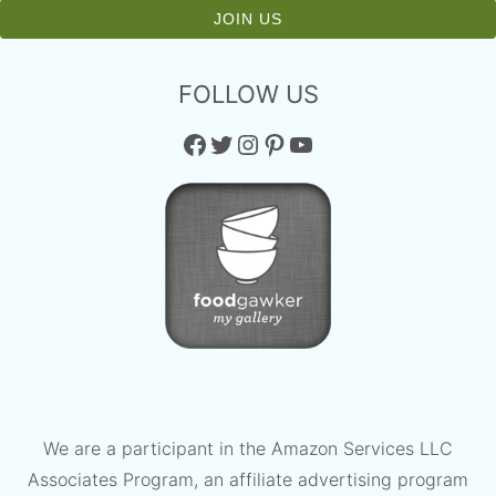
FOLLOW US
Facebook
Twitter
Instagram
Pinterest
YouTube
We are a participant in the Amazon Services LLC
Associates Program, an affiliate advertising program