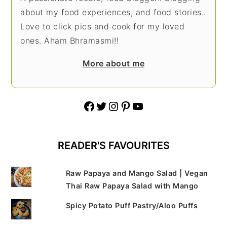
about my food experiences, and food stories..
Love to click pics and cook for my loved
ones. Aham Bhramasmi!!
More about me
Facebook
Twitter
Instagram
Pinterest
YouTube
READER'S FAVOURITES
Raw Papaya and Mango Salad | Vegan
Thai Raw Papaya Salad with Mango
Spicy Potato Puff Pastry/Aloo Puffs