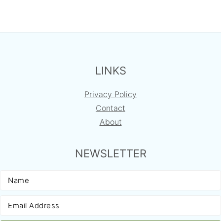
FOOTER
LINKS
Privacy Policy
Contact
About
NEWSLETTER