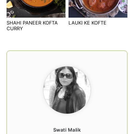
t
s
e
i
n
d
SHAHI PANEER KOFTA
LAUKI KE KOFTE
t
e
CURRY
b
a
PRIMARY
r
SIDEBAR
Swati Malik