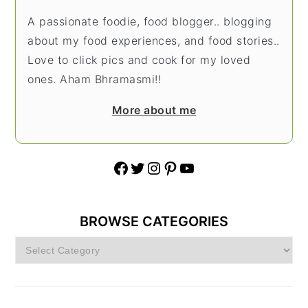
A passionate foodie, food blogger.. blogging
about my food experiences, and food stories..
Love to click pics and cook for my loved
ones. Aham Bhramasmi!!
More about me
Facebook
Twitter
Instagram
Pinterest
YouTube
BROWSE CATEGORIES
Browse
Categories