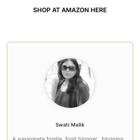
SHOP AT AMAZON HERE
Swati Malik
A passionate foodie, food blogger.. blogging