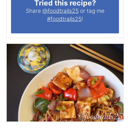
Tried this recipe?
Share
@foodtrails25
or tag me
#foodtrails25
!