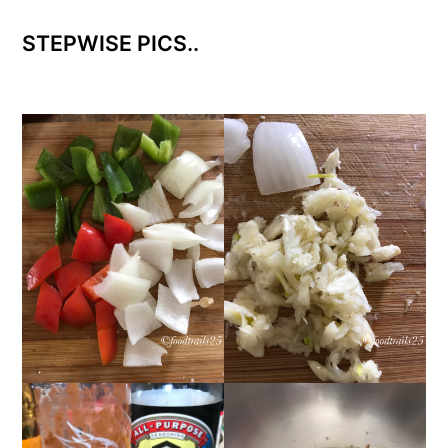
STEPWISE PICS..