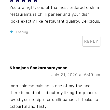
You are right, one of the most ordered dish in
restaurants is chilli paneer and your dish
looks exactly like restaurant quality. Delicious.
Loading...
REPLY
Niranjana Sankaranarayanan
July 21, 2020 at 6:49 am
Indo chinese cuisine is one of my fav and
there is no doubt about my liking for paneer. I
loved your recipe for chilli paneer. It looks so
colourful and tasty.