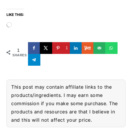
LIKE THIS:
Loading…
1
1
SHARES
This post may contain affiliate links to the
products/ingredients. I may earn some
commission if you make some purchase. The
products and resources are that I believe in
and this will not affect your price.