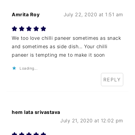
Amrita Roy
July 22, 2020 at 1:51 am
We too love chilli paneer sometimes as snack
and sometimes as side dish... Your chilli
paneer is tempting me to make it soon
Loading...
REPLY
hem lata srivastava
July 21, 2020 at 12:02 pm