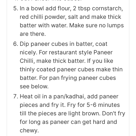
In a bowl add flour, 2 tbsp cornstarch,
red chilli powder, salt and make thick
batter with water. Make sure no lumps
are there.
Dip paneer cubes in batter, coat
nicely. For restaurant style Paneer
Chilli, make thick batter. If you like
thinly coated paneer cubes make thin
batter. For pan frying paneer cubes
see below.
Heat oil in a pan/kadhai, add paneer
pieces and fry it. Fry for 5-6 minutes
till the pieces are light brown. Don't fry
for long as paneer can get hard and
chewy.