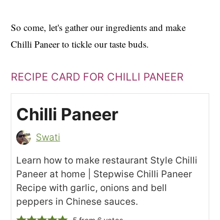
So come, let's gather our ingredients and make
Chilli Paneer to tickle our taste buds.
RECIPE CARD FOR CHILLI PANEER
Chilli Paneer
Swati
Learn how to make restaurant Style Chilli
Paneer at home | Stepwise Chilli Paneer
Recipe with garlic, onions and bell
peppers in Chinese sauces.