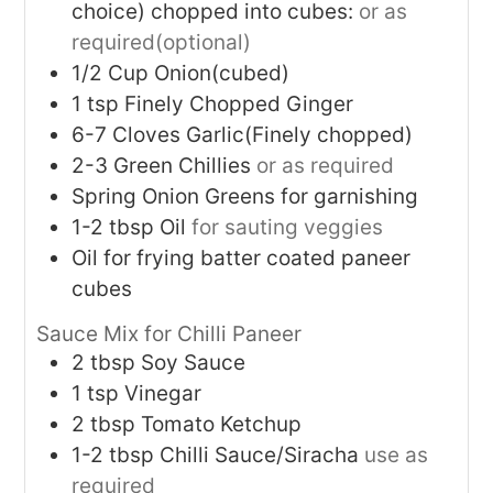
choice) chopped into cubes:
or as
required(optional)
1/2
Cup
Onion(cubed)
1
tsp
Finely Chopped Ginger
6-7
Cloves
Garlic(Finely chopped)
2-3
Green Chillies
or as required
Spring Onion Greens for garnishing
1-2
tbsp
Oil
for sauting veggies
Oil for frying batter coated paneer
cubes
Sauce Mix for Chilli Paneer
2
tbsp
Soy Sauce
1
tsp
Vinegar
2
tbsp
Tomato Ketchup
1-2
tbsp
Chilli Sauce/Siracha
use as
required