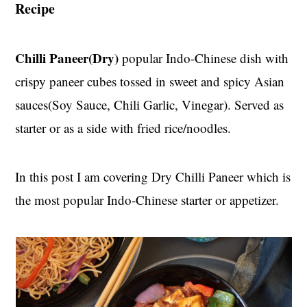
Recipe
t
s
e
i
n
d
Chilli Paneer(Dry)
popular Indo-Chinese dish with
t
e
crispy paneer cubes tossed in sweet and spicy Asian
b
a
sauces(Soy Sauce, Chili Garlic, Vinegar). Served as
r
starter or as a side with fried rice/noodles.
In this post I am covering Dry Chilli Paneer which is
the most popular Indo-Chinese starter or appetizer.