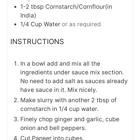
1-2
tbsp
Cornstarch/Cornflour(in
India)
1/4
Cup
Water
or as required
INSTRUCTIONS
In a bowl add and mix all the
ingredients under sauce mix section.
No need to add salt as sauces already
have sauce in it. Mix nicely.
Make slurry with another 2 tbsp of
cornstarch in 1/4 cup water.
Finely chop ginger and garlic, cube
onion and bell peppers.
Cut Paneer into cubes.