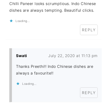
Chilli Paneer looks scrumptious. Indo Chinese
dishes are always tempting. Beautiful clicks.
Loading...
REPLY
Swati
July 22, 2020 at 11:13 pm
Thanks Preethi!! Indo Chinese dishes are
always a favourite!!
Loading...
REPLY