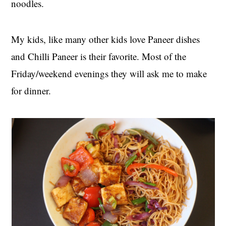
noodles.
My kids, like many other kids love Paneer dishes
and Chilli Paneer is their favorite. Most of the
Friday/weekend evenings they will ask me to make
for dinner.