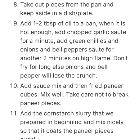
Take out pieces from the pan and
keep aside in a dish/plate.
Add 1-2 tbsp of oil to a pan, when it is
hot enough, add chopped garlic saute
for a minute, add green chillies and
onions and bell peppers saute for
another 2 minutes on high flame. Don't
fry for long else onions and bell
pepper will lose the crunch.
Add sauce mix and then fried paneer
cubes. Mix well. Take care not to break
paneer pieces.
Add the cornstarch slurry that we
prepared in beginning and mix nicely
so that it coats the paneer pieces