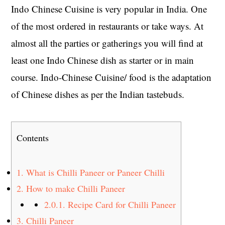
Indo Chinese Cuisine is very popular in India. One
of the most ordered in restaurants or take ways. At
almost all the parties or gatherings you will find at
least one Indo Chinese dish as starter or in main
course. Indo-Chinese Cuisine/ food is the adaptation
of Chinese dishes as per the Indian tastebuds.
Contents
1.
What is Chilli Paneer or Paneer Chilli
2.
How to make Chilli Paneer
2.0.1.
Recipe Card for Chilli Paneer
3.
Chilli Paneer