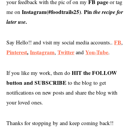
FB page
your feedback with the pic of on my
or tag
Instagram(#foodtrails25)
Pin
the recipe for
me on
.
later use
.
FB
Say Hello!! and visit my social media accounts..
,
Pinterest
,
Instagram
Twitter
You-Tube
,
and
.
HIT the
FOLLOW
If you like my work, then do
button and SUBSCRIBE
to the blog to get
notifications on new posts and share the blog with
your loved ones.
Thanks for stopping by and keep coming back!!