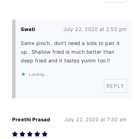
Swati
July 22, 2020 at 2:50 pm
Same pinch.. don’t need a side to pair it
up.. Shallow fried is much better than
deep fried and it tastes yumm too.!!
Loading...
REPLY
Preethi Prasad
July 22, 2020 at 7:30 am