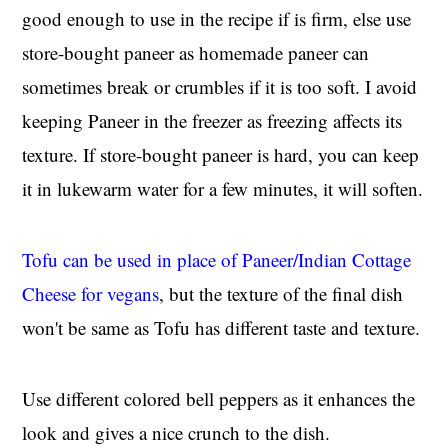
good enough to use in the recipe if is firm, else use
store-bought paneer as homemade paneer can
sometimes break or crumbles if it is too soft. I avoid
keeping Paneer in the freezer as freezing affects its
texture. If store-bought paneer is hard, you can keep
it in lukewarm water for a few minutes, it will soften.
Tofu can be used in place of Paneer/Indian Cottage
Cheese for vegans
, but the texture of the final dish
won't be same as Tofu has different taste and texture.
Use different colored bell peppers as it enhances the
look and gives a nice crunch to the dish.