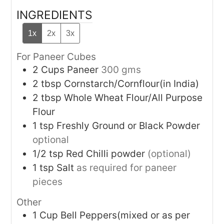
INGREDIENTS
1x
2x
3x
For Paneer Cubes
2
Cups
Paneer
300 gms
2
tbsp
Cornstarch/Cornflour(in India)
2
tbsp
Whole Wheat Flour/All Purpose
Flour
1
tsp
Freshly Ground or Black Powder
optional
1/2
tsp
Red Chilli powder
(optional)
1
tsp
Salt
as required for paneer
pieces
Other
1
Cup
Bell Peppers(mixed or as per