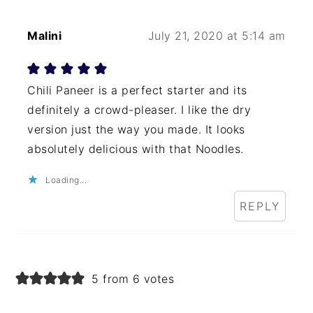
Malini
July 21, 2020 at 5:14 am
Chili Paneer is a perfect starter and its
definitely a crowd-pleaser. I like the dry
version just the way you made. It looks
absolutely delicious with that Noodles.
Loading...
REPLY
5 from 6 votes