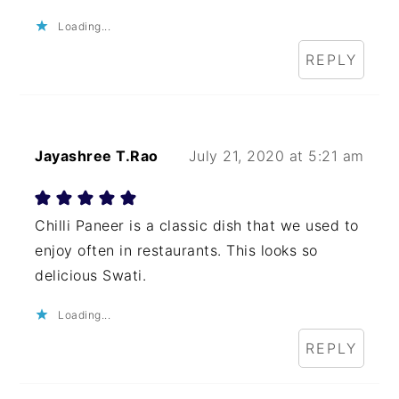
Loading...
REPLY
Jayashree T.Rao
July 21, 2020 at 5:21 am
Chilli Paneer is a classic dish that we used to
enjoy often in restaurants. This looks so
delicious Swati.
Loading...
REPLY