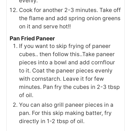
evenly.
Cook for another 2-3 minutes. Take off
the flame and add spring onion greens
on it and serve hot!!
Pan Fried Paneer
If you want to skip frying of paneer
cubes.. then follow this..Take paneer
pieces into a bowl and add cornflour
to it. Coat the paneer pieces evenly
with cornstarch. Leave it for few
minutes. Pan fry the cubes in 2-3 tbsp
of oil.
You can also grill paneer pieces in a
pan. For this skip making batter, fry
directly in 1-2 tbsp of oil.