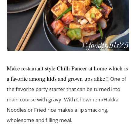
Make restaurant style Chilli Paneer at home which is
a favorite among kids and grown ups alike!!
One of
the favorite party starter that can be turned into
main course with gravy. With Chowmein/Hakka
Noodles or Fried rice makes a lip smacking,
wholesome and filling meal.