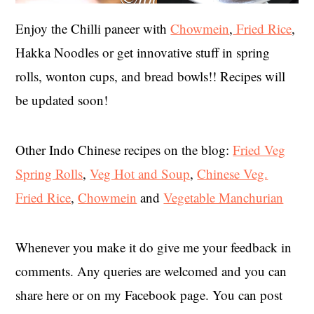
Enjoy the Chilli paneer with
Chowmein
,
Fried Rice
,
Hakka Noodles or get innovative stuff in spring
rolls, wonton cups, and bread bowls!! Recipes will
be updated soon!
Other Indo Chinese recipes on the blog:
Fried Veg
Spring Rolls
,
Veg Hot and Soup
,
Chinese Veg.
Fried Rice
,
Chowmein
and
Vegetable Manchurian
Whenever you make it do give me your feedback in
comments. Any queries are welcomed and you can
share here or on my Facebook page. You can post