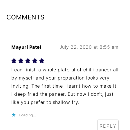
READER
INTERACTIONS
COMMENTS
Mayuri Patel
July 22, 2020 at 8:55 am
I can finish a whole plateful of chilli paneer all
by myself and your preparation looks very
inviting. The first time I learnt how to make it,
I deep fried the paneer. But now I don't, just
like you prefer to shallow fry.
Loading...
REPLY