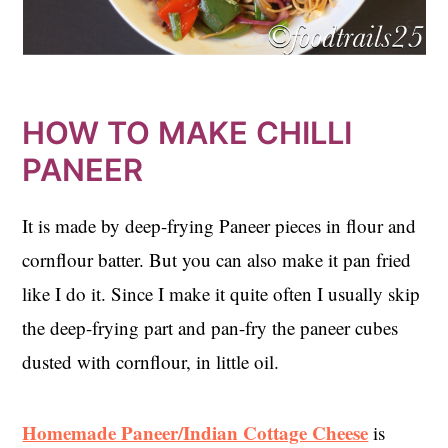
HOW TO MAKE CHILLI
PANEER
It is made by deep-frying Paneer pieces in flour and
cornflour batter. But you can also make it pan fried
like I do it. Since I make it quite often I usually skip
the deep-frying part and pan-fry the paneer cubes
dusted with cornflour, in little oil.
Homemade Paneer/Indian Cottage Cheese
is