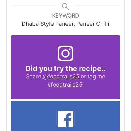
KEYWORD
Dhaba Style Paneer, Paneer Chilli
Did you try the recipe..
Share
@foodtrails25
or tag me
#foodtrails25
!