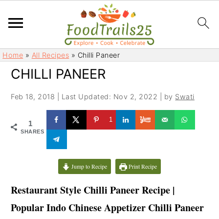
S
S
Home
»
All Recipes
»
Chilli Paneer
k
k
CHILLI PANEER
i
i
p
p
Feb 18, 2018
|
Last Updated: Nov 2, 2022
| by
Swati
t
t
o
o
1
1
m
p
SHARES
a
r
i
i
Jump to Recipe
Print Recipe
n
m
c
a
Restaurant Style Chilli Paneer Recipe |
o
r
Popular Indo Chinese Appetizer Chilli Paneer
n
y