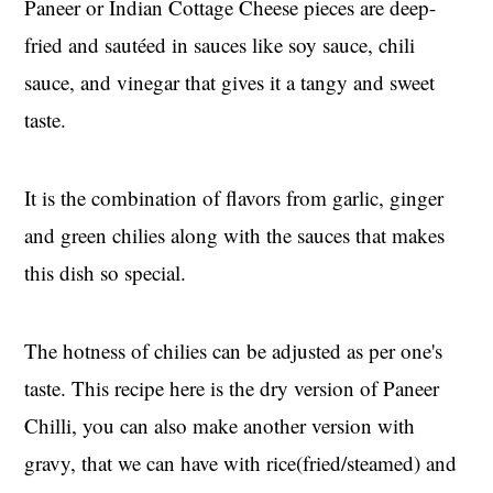
Paneer or Indian Cottage Cheese pieces are deep-
fried and sautéed in sauces like soy sauce, chili
sauce, and vinegar that gives it a tangy and sweet
taste.
It is the combination of flavors from garlic, ginger
and green chilies along with the sauces that makes
this dish so special.
The hotness of chilies can be adjusted as per one's
taste. This recipe here is the dry version of Paneer
Chilli, you can also make another version with
gravy, that we can have with rice(fried/steamed) and