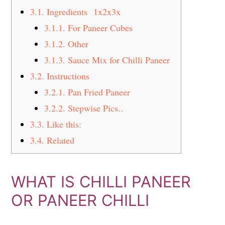
3.1.
Ingredients 1x2x3x
3.1.1.
For Paneer Cubes
3.1.2.
Other
3.1.3.
Sauce Mix for Chilli Paneer
3.2.
Instructions
3.2.1.
Pan Fried Paneer
3.2.2.
Stepwise Pics..
3.3.
Like this:
3.4.
Related
WHAT IS CHILLI PANEER
OR PANEER CHILLI