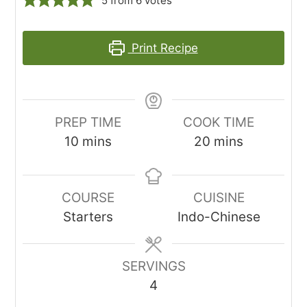
5
from
6
votes
Print Recipe
PREP TIME
COOK TIME
minutes
minutes
10
mins
20
mins
COURSE
CUISINE
Starters
Indo-Chinese
SERVINGS
4