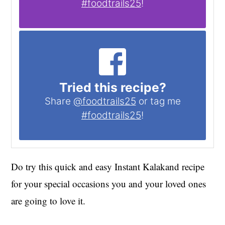
#foodtrails25
!
Tried this recipe?
Share
@foodtrails25
or tag me
#foodtrails25
!
Do try this quick and easy Instant Kalakand recipe
for your special occasions you and your loved ones
are going to love it.