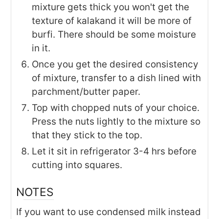
mixture gets thick you won't get the
texture of kalakand it will be more of
burfi. There should be some moisture
in it.
Once you get the desired consistency
of mixture, transfer to a dish lined with
parchment/butter paper.
Top with chopped nuts of your choice.
Press the nuts lightly to the mixture so
that they stick to the top.
Let it sit in refrigerator 3-4 hrs before
cutting into squares.
NOTES
If you want to use condensed milk instead