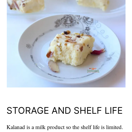
STORAGE AND SHELF LIFE
Kalanad is a milk product so the shelf life is limited.