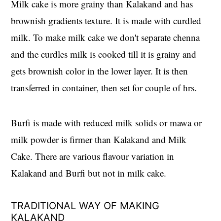
Milk cake is more grainy than Kalakand and has
brownish gradients texture. It is made with curdled
milk. To make milk cake we don't separate chenna
and the curdles milk is cooked till it is grainy and
gets brownish color in the lower layer. It is then
transferred in container, then set for couple of hrs.
Burfi is made with reduced milk solids or mawa or
milk powder is firmer than Kalakand and Milk
Cake. There are various flavour variation in
Kalakand and Burfi but not in milk cake.
TRADITIONAL WAY OF MAKING
KALAKAND