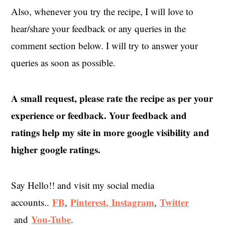
Also, whenever you try the recipe, I will love to
hear/share your feedback or any queries in the
comment section below. I will try to answer your
queries as soon as possible.
A small request, please rate the recipe as per your
experience or feedback. Your feedback and
ratings help my site in more google visibility and
higher google ratings.
Say Hello!! and visit my social media
FB
Pinterest,
Instagram
Twitter
accounts..
,
,
You-Tube
and
.