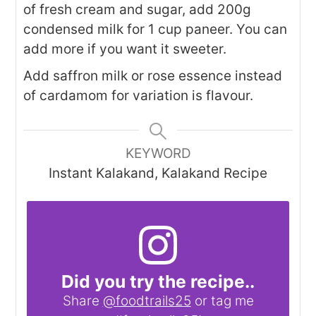
of fresh cream and sugar, add 200g
condensed milk for 1 cup paneer. You can
add more if you want it sweeter.
Add saffron milk or rose essence instead
of cardamom for variation is flavour.
KEYWORD
Instant Kalakand, Kalakand Recipe
Did you try the recipe..
Share
@foodtrails25
or tag me