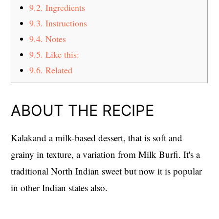
9.2.
Ingredients
9.3.
Instructions
9.4.
Notes
9.5.
Like this:
9.6.
Related
ABOUT THE RECIPE
Kalakand a milk-based dessert, that is soft and
grainy in texture, a variation from Milk Burfi. It's a
traditional North Indian sweet but now it is popular
in other Indian states also.