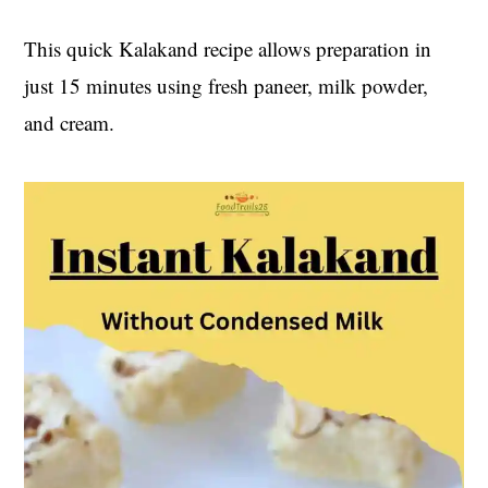
t
s
e
i
This quick Kalakand recipe allows preparation in
n
d
just 15 minutes using fresh paneer, milk powder,
t
e
and cream.
b
a
r