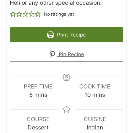
Holi or any other special occasion.
No ratings yet
Print Recipe
Pin Recipe
PREP TIME
COOK TIME
minutes
minutes
5
mins
10
mins
COURSE
CUISINE
Dessert
Indian