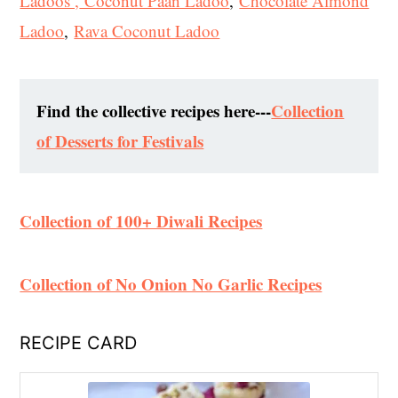
Ladoos ,
Coconut Paan Ladoo
,
Chocolate Almond
Ladoo
,
Rava Coconut Ladoo
Find the collective recipes here---
Collection
of Desserts for Festivals
Collection of 100+ Diwali Recipes
Collection of No Onion No Garlic Recipes
RECIPE CARD