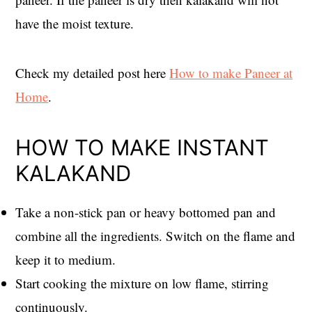
have the moist texture.
Check my detailed post here
How to make Paneer at
Home
.
HOW TO MAKE INSTANT
KALAKAND
Take a non-stick pan or heavy bottomed pan and
combine all the ingredients. Switch on the flame and
keep it to medium.
Start cooking the mixture on low flame, stirring
continuously.