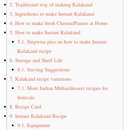
2.
Traditional way of making Kalakand
3.
Ingredients to make Instant Kalakand
4.
How to make fresh Chenna/Paneer at Home
5.
How to make Instant Kalakand
5.1.
Stepwise pics on how to make Instant
Kalakand recipe
6.
Storage and Shelf Life
6.1.
Serving Suggestions
7.
Kalakand recipe variations
7.1.
More Indian Mithai/dessert recipes for
festivals
8.
Recipe Card
9.
Instant Kalakand Recipe
9.1.
Equipment