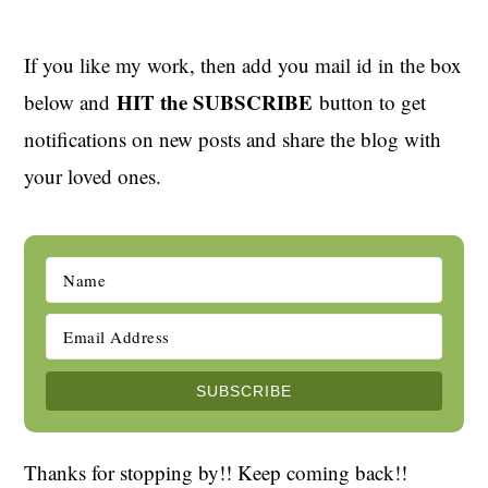
If you like my work, then add you mail id in the box
HIT the SUBSCRIBE
below and
button to get
notifications on new posts and share the blog with
your loved ones.
Thanks for stopping by!! Keep coming back!!