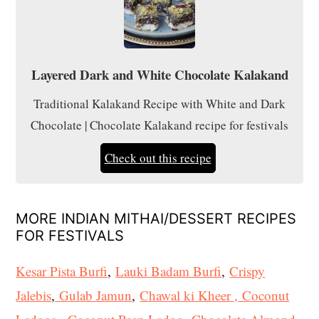
Layered Dark and White Chocolate Kalakand
Traditional Kalakand Recipe with White and Dark
Chocolate | Chocolate Kalakand recipe for festivals
Check out this recipe
MORE INDIAN MITHAI/DESSERT RECIPES
FOR FESTIVALS
Kesar Pista Burfi
,
Lauki Badam Burfi
,
Crispy
Jalebis
,
Gulab Jamun
,
Chawal ki Kheer ,
Coconut