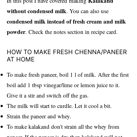
Kalakand
In this post I have covered making
without condensed milk
. You can also use
condensed milk instead of fresh cream and milk
powder
. Check the notes section in recipe card.
HOW TO MAKE FRESH CHENNA/PANEER
AT HOME
To make fresh paneer, boil 1 l of milk. After the first
boil add 1 tbsp vinegar/lime or lemon juice to it.
Give it a stir and switch off the gas.
The milk will start to curdle. Let it cool a bit.
Strain the paneer and whey.
To make kalakand don't strain all the whey from
paneer. If the paneer is dry then kalakand will not