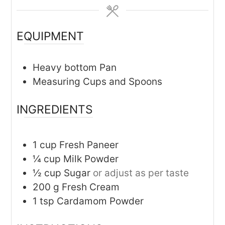
EQUIPMENT
Heavy bottom Pan
Measuring Cups and Spoons
INGREDIENTS
1
cup
Fresh Paneer
¼
cup
Milk Powder
½
cup
Sugar
or adjust as per taste
200
g
Fresh Cream
1
tsp
Cardamom Powder