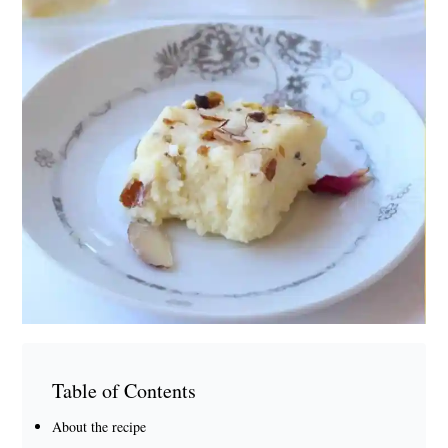
Table of Contents
About the recipe