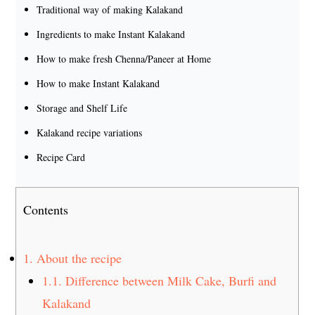
Traditional way of making Kalakand
Ingredients to make Instant Kalakand
How to make fresh Chenna/Paneer at Home
How to make Instant Kalakand
Storage and Shelf Life
Kalakand recipe variations
Recipe Card
Contents
1.
About the recipe
1.1.
Difference between Milk Cake, Burfi and
Kalakand