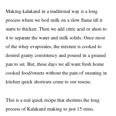
Making kalakand in a traditional way is a long
process where we boil milk on a slow flame till it
starts to thicken. Then we add citric acid or alum to
it to separate the water and milk solids. Once most
of the whey evaporates, the mixture is cooked to
desired grainy consistency and poured in a greased
pan to set. But, these days we all want fresh home
cooked food/sweets without the pain of sweating in
kitchen quick shortcuts come to our rescue.
This is a real quick recipe that shortens the long
process of Kalakand making to just 15 mins.