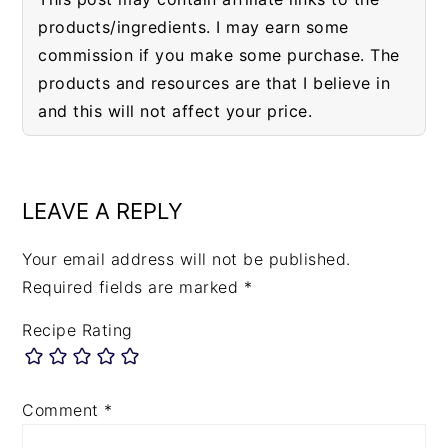
products/ingredients. I may earn some
commission if you make some purchase. The
products and resources are that I believe in
and this will not affect your price.
READER
INTERACTIONS
LEAVE A REPLY
Your email address will not be published.
Required fields are marked
*
Recipe Rating
Comment
*