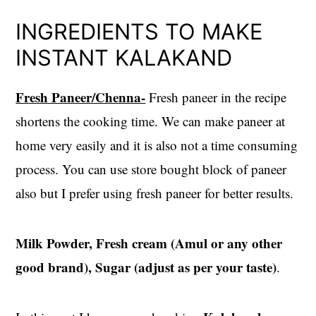
INGREDIENTS TO MAKE
INSTANT KALAKAND
Fresh Paneer/Chenna-
Fresh paneer in the recipe
shortens the cooking time. We can make paneer at
home very easily and it is also not a time consuming
process. You can use store bought block of paneer
also but I prefer using fresh paneer for better results.
Milk Powder, Fresh cream (Amul or any other
good brand), Sugar (adjust as per your taste)
.