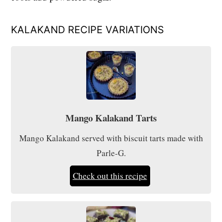
KALAKAND RECIPE VARIATIONS
Mango Kalakand Tarts
Mango Kalakand served with biscuit tarts made with
Parle-G.
Check out this recipe