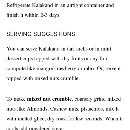
Refrigerate Kalakand in an airtight container and
finish it within 2-3 days.
SERVING SUGGESTIONS
You can serve Kalakand in tart shells or in mini
dessert cups topped with dry fruits or any fruit
compote like mango/strawberry or rabri. Or, serve it
topped with mixed nuts crumble.
mixed nut crumble
To make
, coarsely grind mixed
nuts like Almonds, Cashew nuts, pistachios, mix it
with melted ghee, dry roast for few seconds. When it
cools add powdered sugar.