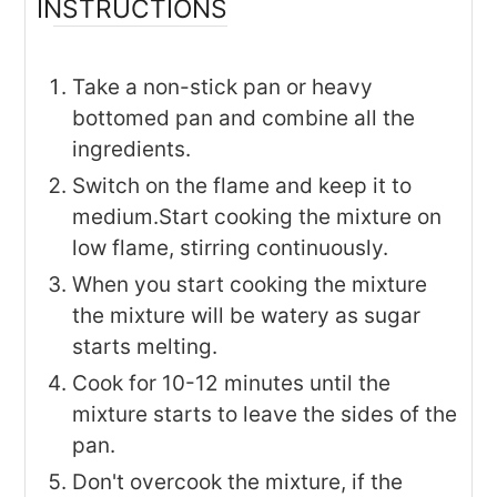
INSTRUCTIONS
Take a non-stick pan or heavy
bottomed pan and combine all the
ingredients.
Switch on the flame and keep it to
medium.Start cooking the mixture on
low flame, stirring continuously.
When you start cooking the mixture
the mixture will be watery as sugar
starts melting.
Cook for 10-12 minutes until the
mixture starts to leave the sides of the
pan.
Don't overcook the mixture, if the