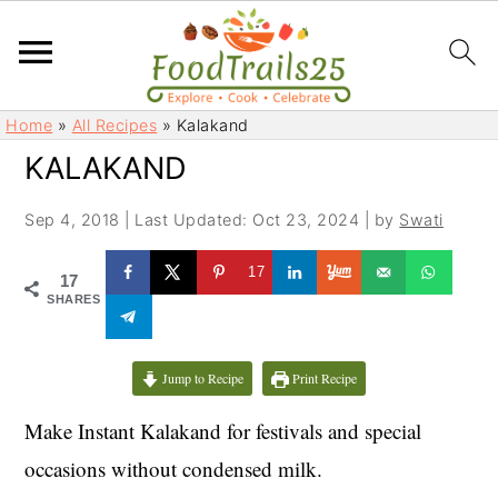
S
S
Home
»
All Recipes
»
Kalakand
k
k
KALAKAND
i
i
p
p
Sep 4, 2018
|
Last Updated: Oct 23, 2024
| by
Swati
t
t
o
o
17
17
m
p
SHARES
a
r
i
i
Jump to Recipe
Print Recipe
n
m
c
a
Make Instant Kalakand for festivals and special
o
r
occasions without condensed milk.
n
y