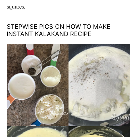
squares.
STEPWISE PICS ON HOW TO MAKE
INSTANT KALAKAND RECIPE