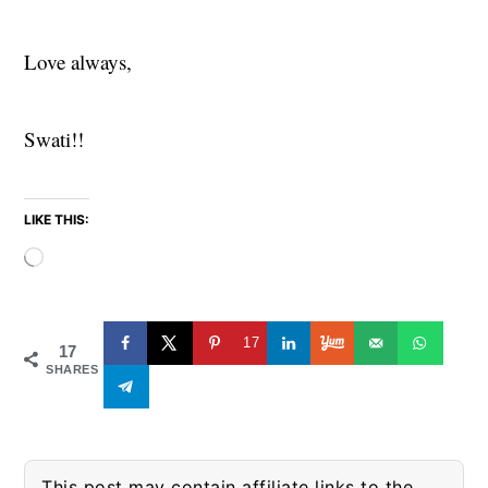
Love always,
Swati!!
LIKE THIS:
Loading…
17
17
SHARES
This post may contain affiliate links to the