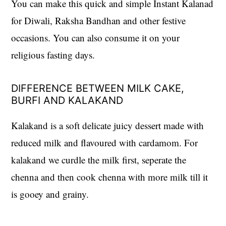
You can make this quick and simple Instant Kalanad
for Diwali, Raksha Bandhan and other festive
occasions. You can also consume it on your
religious fasting days.
DIFFERENCE BETWEEN MILK CAKE,
BURFI AND KALAKAND
Kalakand is a soft delicate juicy dessert made with
reduced milk and flavoured with cardamom. For
kalakand we curdle the milk first, seperate the
chenna and then cook chenna with more milk till it
is gooey and grainy.