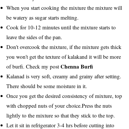
When you start cooking the mixture the mixture will
be watery as sugar starts melting.
Cook for 10-12 minutes until the mixture starts to
leave the sides of the pan.
Don't overcook the mixture, if the mixture gets thick
you won't get the texture of kalakand it will be more
Chenna Burfi
of burfi. Check my post
Kalanad is very soft, creamy and grainy after setting.
There should be some moisture in it.
Once you get the desired consistency of mixture, top
with chopped nuts of your choice.Press the nuts
lightly to the mixture so that they stick to the top.
Let it sit in refrigerator 3-4 hrs before cutting into