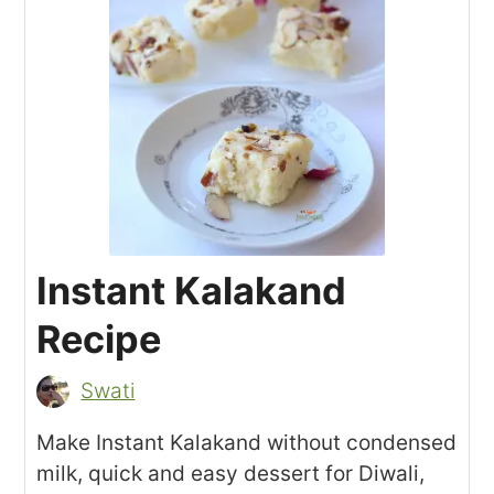
Instant Kalakand
Recipe
Swati
Make Instant Kalakand without condensed
milk, quick and easy dessert for Diwali,