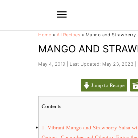
S
S
Home
»
All Recipes
»
Mango and Strawberry 
k
k
MANGO AND STRAW
i
i
p
p
t
t
May 4, 2019
|
Last Updated: May 23, 2023
|
o
o
m
p
Jump to Recipe
a
r
i
i
Contents
n
m
c
a
o
r
1.
Vibrant Mango and Strawberry Salsa wit
n
y
Onions, Cucumber and Cilantro. Enjoy the 