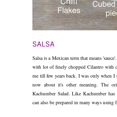
SALSA
Salsa is a Mexican term that means 'sauce
with lot of finely chopped Cilantro with d
me till few years back. I was only when I 
now about it's other meaning. The or
Kachumber Salad. Like Kachumber has it's
can also be prepared in many ways using fr