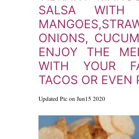
SALSA WITH 
MANGOES,
STR
ONIONS, CUCUM
ENJOY THE ME
WITH YOUR FA
TACOS OR EVEN 
Updated Pic on Jun15 2020