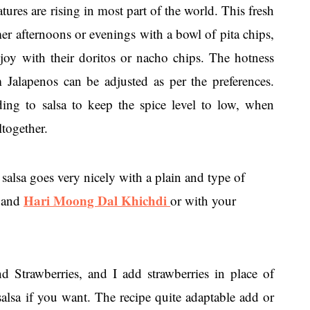
ures are rising in most part of the world. This fresh
er afternoons or evenings with a bowl of pita chips,
njoy with their doritos or nacho chips. The hotness
m Jalapenos can be adjusted as per the preferences.
ing to salsa to keep the spice level to low, when
together.
salsa goes very nicely with a plain and type of
Hari Moong Dal Khichdi
and
or with your
Strawberries, and I add strawberries in place of
alsa if you want. The recipe quite adaptable add or