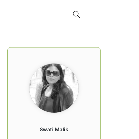
PRIMARY
SIDEBAR
Swati Malik