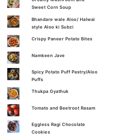
Sweet Corn Soup
Bhandare wale Aloo/ Halwai
style Aloo ki Subzi
Crispy Paneer Potato Bites
Namkeen Jave
Spicy Potato Puff Pastry/Aloo
Puffs
Thukpa Gyathuk
Tomato and Beetroot Rasam
Eggless Ragi Chocolate
Cookies