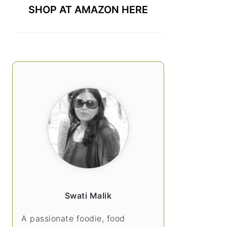
SHOP AT AMAZON HERE
Swati Malik
A passionate foodie, food