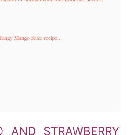
Tangy Mango Salsa recipe...
O AND STRAWBERRY