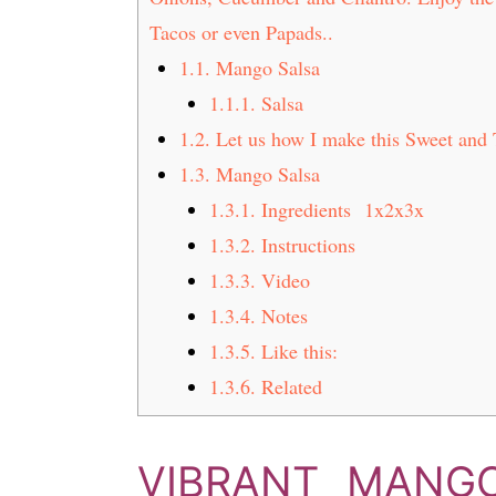
t
s
Tacos or even Papads..
e
i
1.1.
Mango Salsa
n
d
1.1.1.
Salsa
t
e
b
1.2.
Let us how I make this Sweet and 
a
1.3.
Mango Salsa
r
1.3.1.
Ingredients 1x2x3x
1.3.2.
Instructions
1.3.3.
Video
1.3.4.
Notes
1.3.5.
Like this:
1.3.6.
Related
VIBRANT MANG