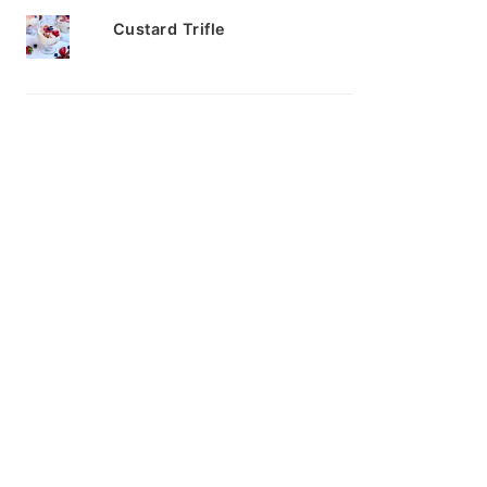
Custard Trifle