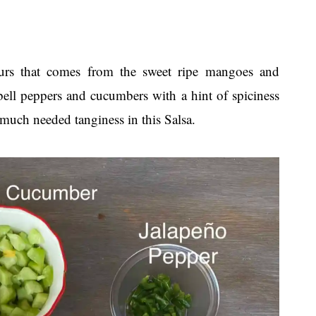
urs that comes from the sweet ripe mangoes and
bell peppers and cucumbers with a hint of spiciness
much needed tanginess in this Salsa.