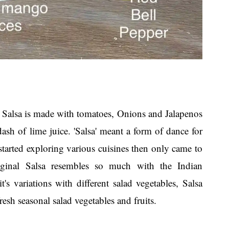
'. Salsa is made with tomatoes, Onions and Jalapenos
ash of lime juice. 'Salsa' meant a form of dance for
started exploring various cuisines then only came to
iginal Salsa resembles so much with the Indian
 variations with different salad vegetables, Salsa
esh seasonal salad vegetables and fruits.