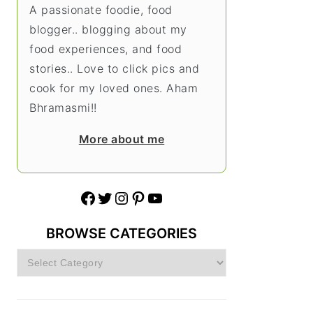
A passionate foodie, food
blogger.. blogging about my
food experiences, and food
stories.. Love to click pics and
cook for my loved ones. Aham
Bhramasmi!!
More about me
Facebook
Twitter
Instagram
Pinterest
YouTube
BROWSE CATEGORIES
Browse
Categories