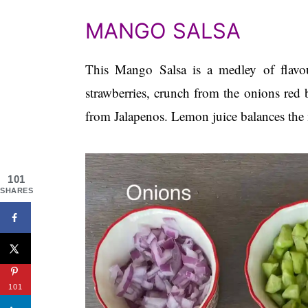
MANGO SALSA
This Mango Salsa is a medley of flavo
strawberries, crunch from the onions red 
from Jalapenos. Lemon juice balances the 
101
SHARES
101