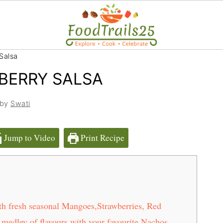
Salsa
BERRY SALSA
 by
Swati
Jump to Video
Print Recipe
h fresh seasonal Mangoes,Strawberries, Red
medley of flavours with your favourite Nachos,