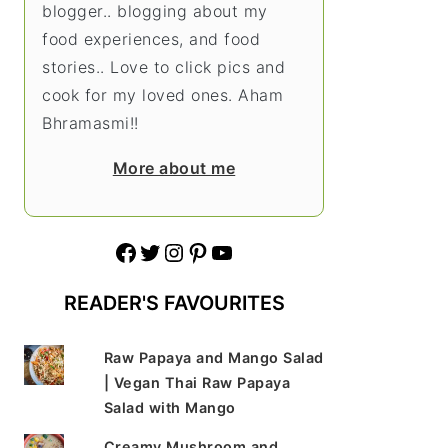
blogger.. blogging about my
food experiences, and food
stories.. Love to click pics and
cook for my loved ones. Aham
Bhramasmi!!
More about me
Facebook
Twitter
Instagram
Pinterest
YouTube
READER'S FAVOURITES
Raw Papaya and Mango Salad
| Vegan Thai Raw Papaya
Salad with Mango
Creamy Mushroom and