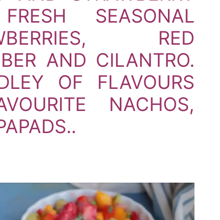
FRESH SEASONAL
AWBERRIES,
RED
BER AND CILANTRO.
DLEY OF FLAVOURS
VOURITE NACHOS,
PAPADS..