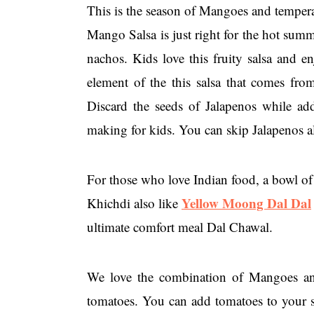
This is the season of Mangoes and temperat
Mango Salsa is just right for the hot summ
nachos. Kids love this fruity salsa and e
element of the this salsa that comes fro
Discard the seeds of Jalapenos while add
making for kids. You can skip Jalapenos al
For those who love Indian food, a bowl of 
Yellow Moong Dal Dal
Khichdi also like
ultimate comfort meal Dal Chawal.
We love the combination of Mangoes and 
tomatoes. You can add tomatoes to your s