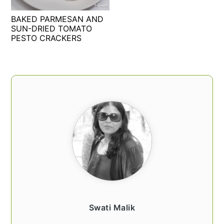
t
s
BAKED PARMESAN AND
e
i
SUN-DRIED TOMATO
n
d
PESTO CRACKERS
t
e
b
a
PRIMARY
r
SIDEBAR
Swati Malik