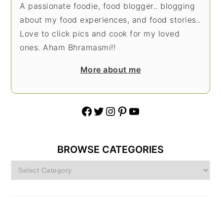
A passionate foodie, food blogger.. blogging
about my food experiences, and food stories..
Love to click pics and cook for my loved
ones. Aham Bhramasmi!!
More about me
Facebook
Twitter
Instagram
Pinterest
YouTube
BROWSE CATEGORIES
Browse
Categories