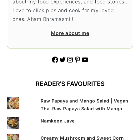
about my food experiences, and food stories..
Love to click pics and cook for my loved
ones. Aham Bhramasmi!!
More about me
Facebook
Twitter
Instagram
Pinterest
YouTube
READER'S FAVOURITES
Raw Papaya and Mango Salad | Vegan
Thai Raw Papaya Salad with Mango
Namkeen Jave
Creamy Mushroom and Sweet Corn