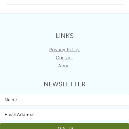
FOOTER
LINKS
Privacy Policy
Contact
About
NEWSLETTER