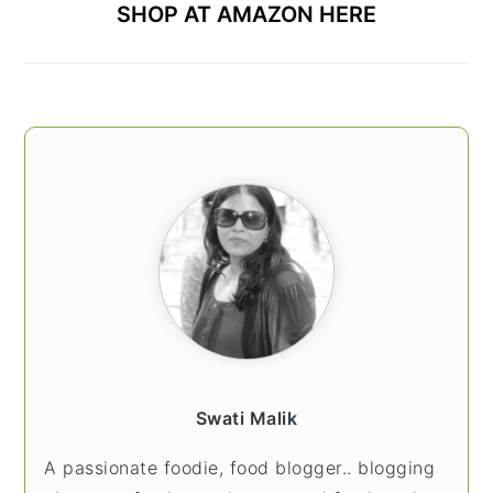
SHOP AT AMAZON HERE
Swati Malik
A passionate foodie, food blogger.. blogging