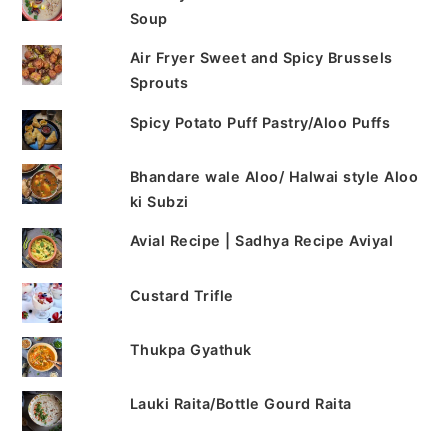
Soup
Air Fryer Sweet and Spicy Brussels
Sprouts
Spicy Potato Puff Pastry/Aloo Puffs
Bhandare wale Aloo/ Halwai style Aloo
ki Subzi
Avial Recipe | Sadhya Recipe Aviyal
Custard Trifle
Thukpa Gyathuk
Lauki Raita/Bottle Gourd Raita