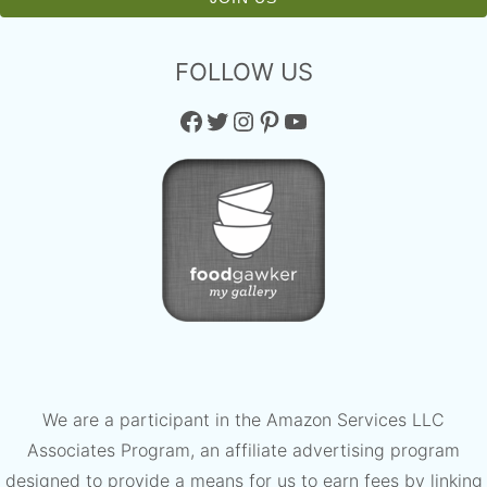
FOLLOW US
Facebook
Twitter
Instagram
Pinterest
YouTube
We are a participant in the Amazon Services LLC
Associates Program, an affiliate advertising program
designed to provide a means for us to earn fees by linking