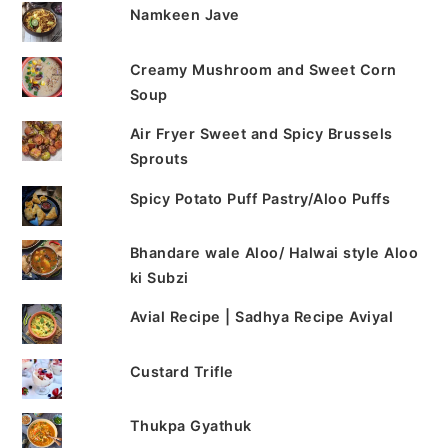
Namkeen Jave
Creamy Mushroom and Sweet Corn
Soup
Air Fryer Sweet and Spicy Brussels
Sprouts
Spicy Potato Puff Pastry/Aloo Puffs
Bhandare wale Aloo/ Halwai style Aloo
ki Subzi
Avial Recipe | Sadhya Recipe Aviyal
Custard Trifle
Thukpa Gyathuk