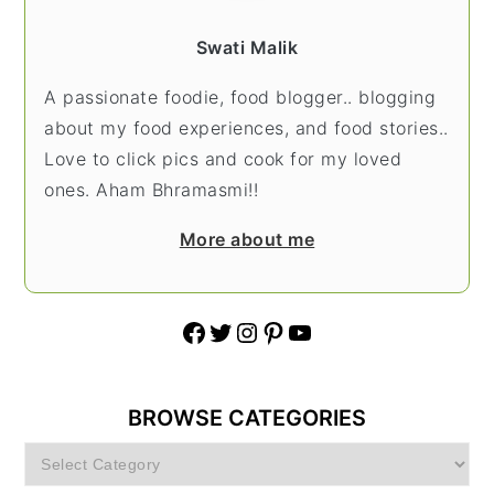
Swati Malik
A passionate foodie, food blogger.. blogging
about my food experiences, and food stories..
Love to click pics and cook for my loved
ones. Aham Bhramasmi!!
More about me
Facebook
Twitter
Instagram
Pinterest
YouTube
BROWSE CATEGORIES
Browse
Categories