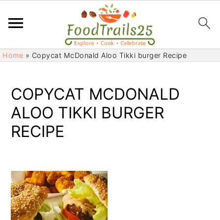
S
S
Home
»
Copycat McDonald Aloo Tikki burger Recipe
k
k
i
i
p
p
COPYCAT MCDONALD
t
t
ALOO TIKKI BURGER
o
o
RECIPE
m
p
a
r
i
i
n
m
c
a
o
r
n
y