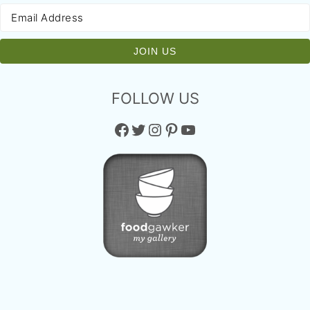
FOLLOW US
Facebook
Twitter
Instagram
Pinterest
YouTube