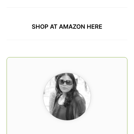
SHOP AT AMAZON HERE