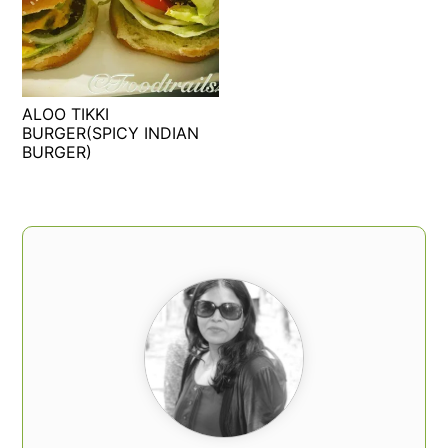
t
s
e
i
n
d
t
e
ALOO TIKKI
b
BURGER(SPICY INDIAN
a
BURGER)
r
PRIMARY
SIDEBAR