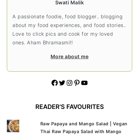
Swati Malik
A passionate foodie, food blogger.. blogging
about my food experiences, and food stories..
Love to click pics and cook for my loved
ones. Aham Bhramasmi!!
More about me
Facebook
Twitter
Instagram
Pinterest
YouTube
READER'S FAVOURITES
Raw Papaya and Mango Salad | Vegan
Thai Raw Papaya Salad with Mango