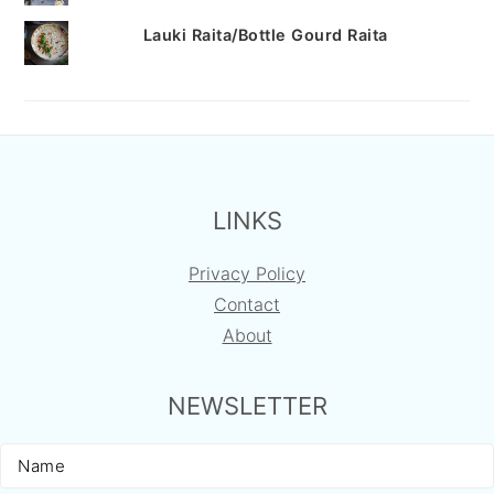
Lauki Raita/Bottle Gourd Raita
FOOTER
LINKS
Privacy Policy
Contact
About
NEWSLETTER