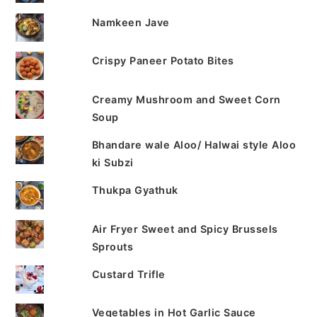
Namkeen Jave
Crispy Paneer Potato Bites
Creamy Mushroom and Sweet Corn
Soup
Bhandare wale Aloo/ Halwai style Aloo
ki Subzi
Thukpa Gyathuk
Air Fryer Sweet and Spicy Brussels
Sprouts
Custard Trifle
Vegetables in Hot Garlic Sauce