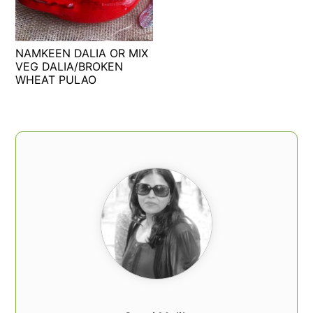
t
s
e
i
n
d
NAMKEEN DALIA OR MIX
t
e
VEG DALIA/BROKEN
WHEAT PULAO
b
a
r
PRIMARY
SIDEBAR