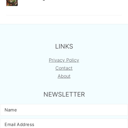
FOOTER
LINKS
Privacy Policy
Contact
About
NEWSLETTER