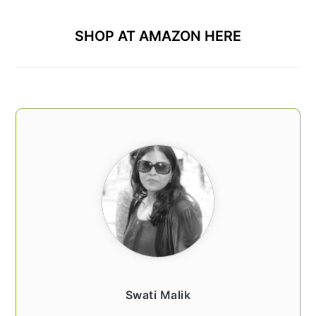
SHOP AT AMAZON HERE
Swati Malik