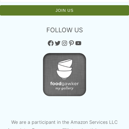
FOLLOW US
Facebook
Twitter
Instagram
Pinterest
YouTube
We are a participant in the Amazon Services LLC