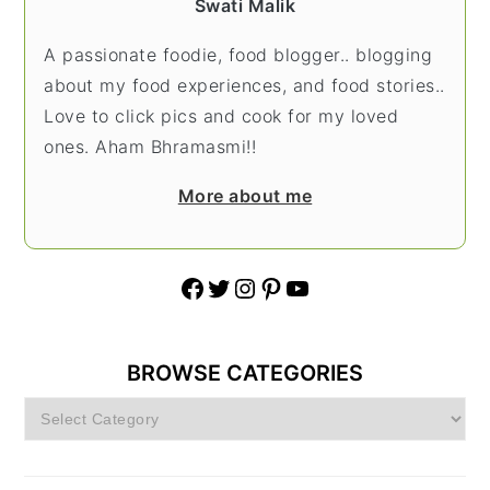
Swati Malik
A passionate foodie, food blogger.. blogging
about my food experiences, and food stories..
Love to click pics and cook for my loved
ones. Aham Bhramasmi!!
More about me
Facebook
Twitter
Instagram
Pinterest
YouTube
BROWSE CATEGORIES
Browse
Categories