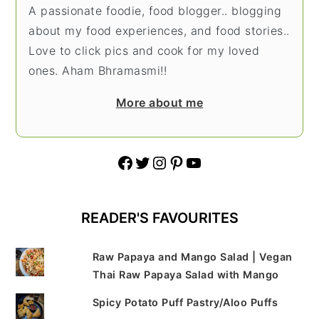
A passionate foodie, food blogger.. blogging
about my food experiences, and food stories..
Love to click pics and cook for my loved
ones. Aham Bhramasmi!!
More about me
Facebook
Twitter
Instagram
Pinterest
YouTube
READER'S FAVOURITES
Raw Papaya and Mango Salad | Vegan
Thai Raw Papaya Salad with Mango
Spicy Potato Puff Pastry/Aloo Puffs