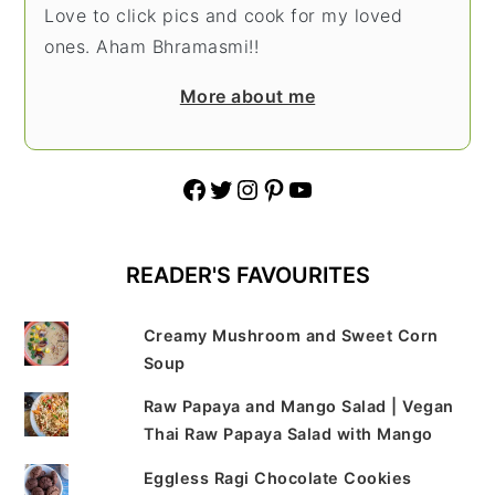
Love to click pics and cook for my loved
ones. Aham Bhramasmi!!
More about me
Facebook
Twitter
Instagram
Pinterest
YouTube
READER'S FAVOURITES
Creamy Mushroom and Sweet Corn
Soup
Raw Papaya and Mango Salad | Vegan
Thai Raw Papaya Salad with Mango
Eggless Ragi Chocolate Cookies