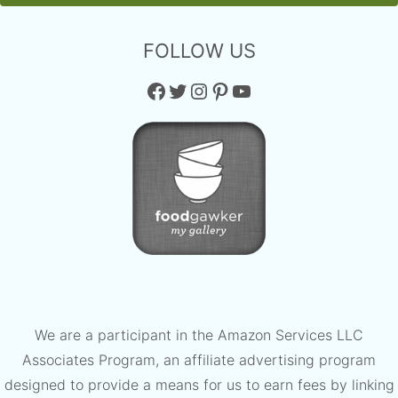
FOLLOW US
Facebook
Twitter
Instagram
Pinterest
YouTube
We are a participant in the Amazon Services LLC
Associates Program, an affiliate advertising program
designed to provide a means for us to earn fees by linking