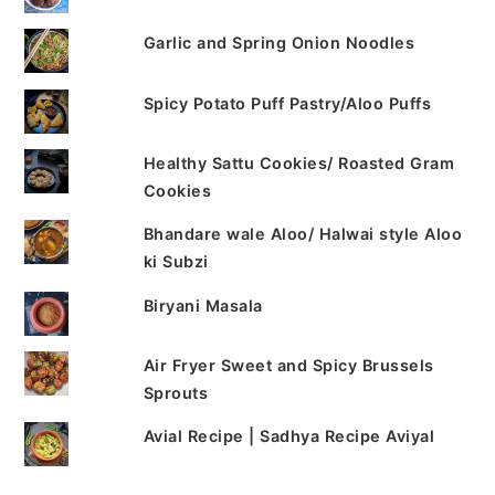
Garlic and Spring Onion Noodles
Spicy Potato Puff Pastry/Aloo Puffs
Healthy Sattu Cookies/ Roasted Gram
Cookies
Bhandare wale Aloo/ Halwai style Aloo
ki Subzi
Biryani Masala
Air Fryer Sweet and Spicy Brussels
Sprouts
Avial Recipe | Sadhya Recipe Aviyal