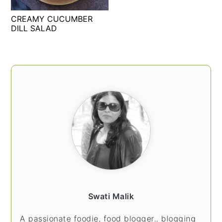
t
s
CREAMY CUCUMBER
e
i
DILL SALAD
n
d
t
e
b
PRIMARY
a
SIDEBAR
r
Swati Malik
A passionate foodie, food blogger.. blogging