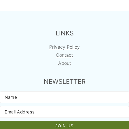
FOOTER
LINKS
Privacy Policy
Contact
About
NEWSLETTER