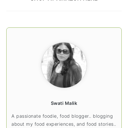
Swati Malik
A passionate foodie, food blogger.. blogging
about my food experiences, and food stories..