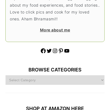
about my food experiences, and food stories..
Love to click pics and cook for my loved
ones. Aham Bhramasmi!!
More about me
Facebook
Twitter
Instagram
Pinterest
YouTube
BROWSE CATEGORIES
Browse
Categories
SHOP AT AMAZON HERE