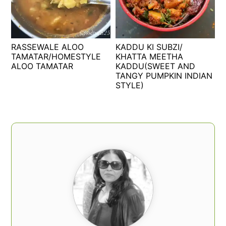
RASSEWALE ALOO
KADDU KI SUBZI/
TAMATAR/HOMESTYLE
KHATTA MEETHA
ALOO TAMATAR
KADDU(SWEET AND
TANGY PUMPKIN INDIAN
STYLE)
PRIMARY
SIDEBAR