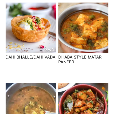
DAHI BHALLE/DAHI VADA
DHABA STYLE MATAR
PANEER