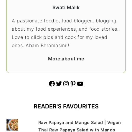
Swati Malik
A passionate foodie, food blogger.. blogging
about my food experiences, and food stories..
Love to click pics and cook for my loved
ones. Aham Bhramasmi!!
More about me
Facebook
Twitter
Instagram
Pinterest
YouTube
READER'S FAVOURITES
Raw Papaya and Mango Salad | Vegan
Thai Raw Papaya Salad with Mango