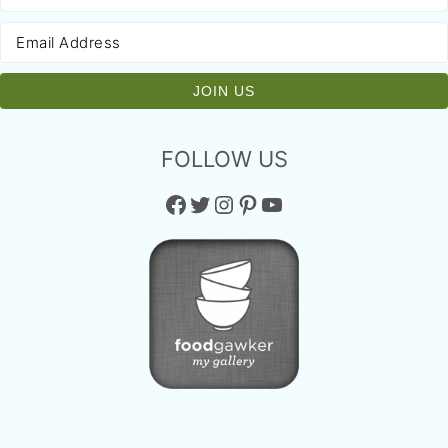
FOLLOW US
Facebook
Twitter
Instagram
Pinterest
YouTube