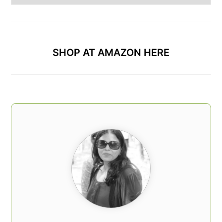
Categories
SHOP AT AMAZON HERE