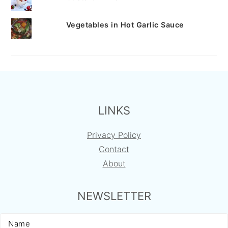
Vegetables in Hot Garlic Sauce
FOOTER
LINKS
Privacy Policy
Contact
About
NEWSLETTER