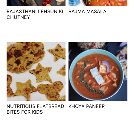
t
s
RAJASTHANI LEHSUN KI
RAJMA MASALA
e
i
CHUTNEY
n
d
t
e
b
a
r
NUTRITIOUS FLATBREAD
KHOYA PANEER
BITES FOR KIDS