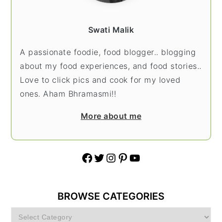
Swati Malik
A passionate foodie, food blogger.. blogging
about my food experiences, and food stories..
Love to click pics and cook for my loved
ones. Aham Bhramasmi!!
More about me
Facebook
Twitter
Instagram
Pinterest
YouTube
BROWSE CATEGORIES
Browse