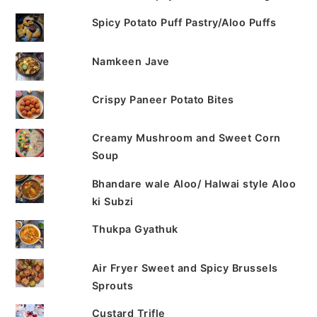
Spicy Potato Puff Pastry/Aloo Puffs
Namkeen Jave
Crispy Paneer Potato Bites
Creamy Mushroom and Sweet Corn
Soup
Bhandare wale Aloo/ Halwai style Aloo
ki Subzi
Thukpa Gyathuk
Air Fryer Sweet and Spicy Brussels
Sprouts
Custard Trifle