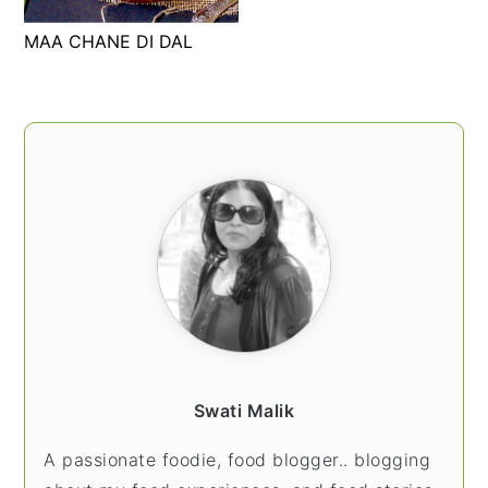
t
s
MAA CHANE DI DAL
e
i
n
d
t
e
PRIMARY
b
SIDEBAR
a
r
Swati Malik
A passionate foodie, food blogger.. blogging