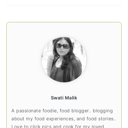
Swati Malik
A passionate foodie, food blogger.. blogging
about my food experiences, and food stories..
Love to click pics and cook for my loved