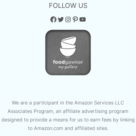
FOLLOW US
Facebook
Twitter
Instagram
Pinterest
YouTube
We are a participant in the Amazon Services LLC
Associates Program, an affiliate advertising program
designed to provide a means for us to earn fees by linking
to Amazon.com and affiliated sites.