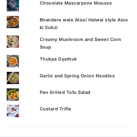
Chocolate Mascarpone Mousse
Bhandare wale Aloo/ Halwai style Aloo
ki Subzi
Creamy Mushroom and Sweet Corn
Soup
Thukpa Gyathuk
Garlic and Spring Onion Noodles
Pan Grilled Tofu Salad
Custard Trifle