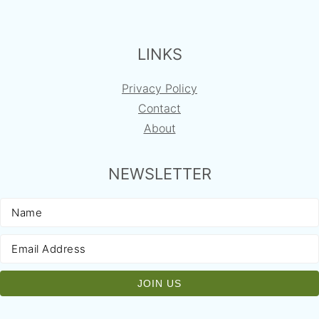
FOOTER
LINKS
Privacy Policy
Contact
About
NEWSLETTER