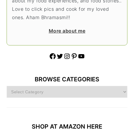
about my food experiences, and food stories..
Love to click pics and cook for my loved
ones. Aham Bhramasmi!!
More about me
Facebook
Twitter
Instagram
Pinterest
YouTube
BROWSE CATEGORIES
Browse
Categories
SHOP AT AMAZON HERE