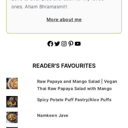
ones. Aham Bhramasmi!!
More about me
Facebook
Twitter
Instagram
Pinterest
YouTube
READER'S FAVOURITES
Raw Papaya and Mango Salad | Vegan
Thai Raw Papaya Salad with Mango
Spicy Potato Puff Pastry/Aloo Puffs
Namkeen Jave