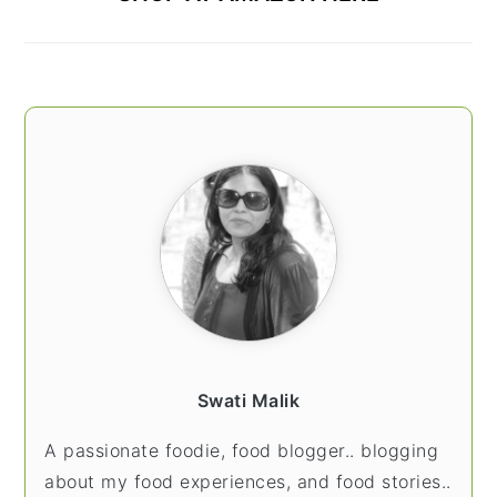
Swati Malik
A passionate foodie, food blogger.. blogging
about my food experiences, and food stories..