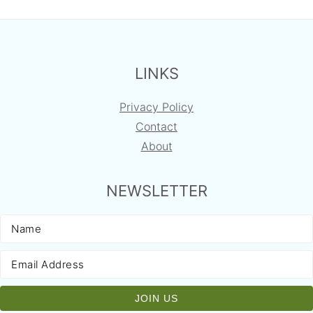
FOOTER
LINKS
Privacy Policy
Contact
About
NEWSLETTER