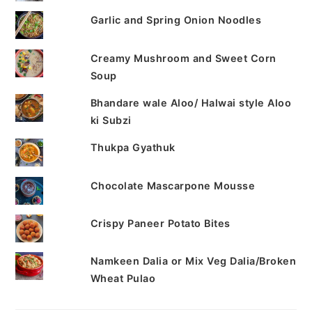
Garlic and Spring Onion Noodles
Creamy Mushroom and Sweet Corn
Soup
Bhandare wale Aloo/ Halwai style Aloo
ki Subzi
Thukpa Gyathuk
Chocolate Mascarpone Mousse
Crispy Paneer Potato Bites
Namkeen Dalia or Mix Veg Dalia/Broken
Wheat Pulao