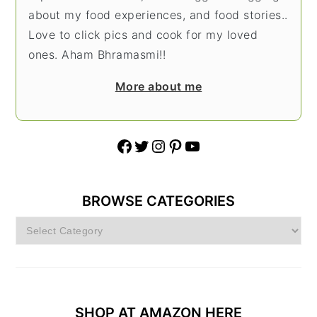
about my food experiences, and food stories..
Love to click pics and cook for my loved
ones. Aham Bhramasmi!!
More about me
Facebook
Twitter
Instagram
Pinterest
YouTube
BROWSE CATEGORIES
Browse
Categories
SHOP AT AMAZON HERE