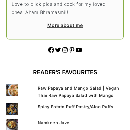
Love to click pics and cook for my loved
ones. Aham Bhramasmi!!
More about me
Facebook
Twitter
Instagram
Pinterest
YouTube
READER'S FAVOURITES
Raw Papaya and Mango Salad | Vegan
Thai Raw Papaya Salad with Mango
Spicy Potato Puff Pastry/Aloo Puffs
Namkeen Jave