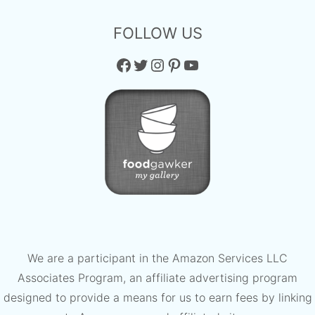
FOLLOW US
Facebook
Twitter
Instagram
Pinterest
YouTube
We are a participant in the Amazon Services LLC
Associates Program, an affiliate advertising program
designed to provide a means for us to earn fees by linking