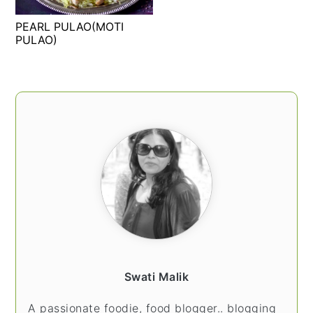
t
s
PEARL PULAO(MOTI
e
i
PULAO)
n
d
t
e
b
PRIMARY
a
SIDEBAR
r
Swati Malik
A passionate foodie, food blogger.. blogging