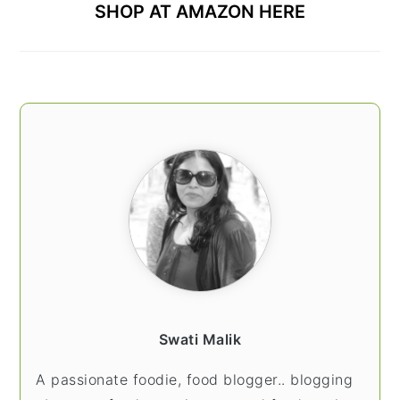
SHOP AT AMAZON HERE
Swati Malik
A passionate foodie, food blogger.. blogging