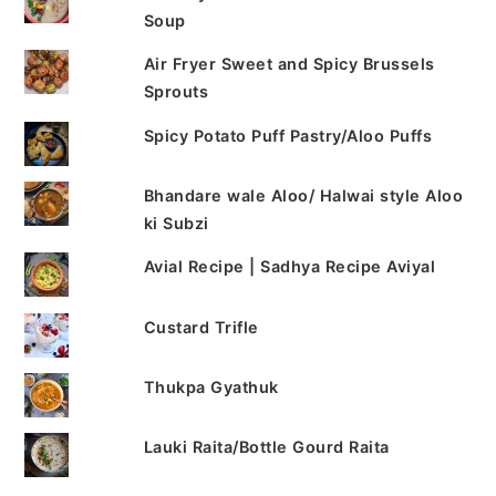
Soup
Air Fryer Sweet and Spicy Brussels
Sprouts
Spicy Potato Puff Pastry/Aloo Puffs
Bhandare wale Aloo/ Halwai style Aloo
ki Subzi
Avial Recipe | Sadhya Recipe Aviyal
Custard Trifle
Thukpa Gyathuk
Lauki Raita/Bottle Gourd Raita