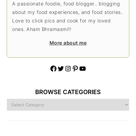
A passionate foodie, food blogger.. blogging
about my food experiences, and food stories..
Love to click pics and cook for my loved
ones. Aham Bhramasmi!!
More about me
Facebook
Twitter
Instagram
Pinterest
YouTube
BROWSE CATEGORIES
Browse
Categories