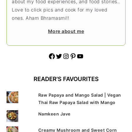
about my food experiences, and food stories..
Love to click pics and cook for my loved
ones. Aham Bhramasmi!!
More about me
Facebook
Twitter
Instagram
Pinterest
YouTube
READER'S FAVOURITES
Raw Papaya and Mango Salad | Vegan
Thai Raw Papaya Salad with Mango
Namkeen Jave
Creamy Mushroom and Sweet Corn