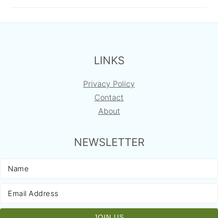
FOOTER
LINKS
Privacy Policy
Contact
About
NEWSLETTER