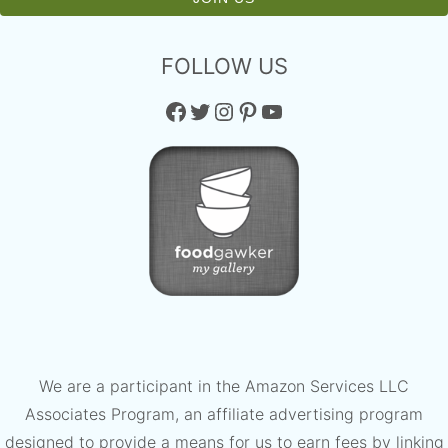
FOLLOW US
Facebook
Twitter
Instagram
Pinterest
YouTube
We are a participant in the Amazon Services LLC
Associates Program, an affiliate advertising program
designed to provide a means for us to earn fees by linking