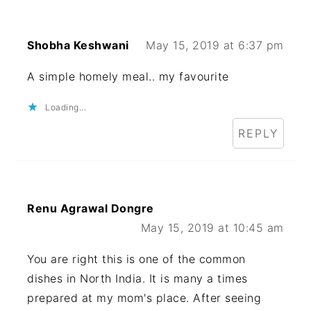
Shobha Keshwani
May 15, 2019 at 6:37 pm
A simple homely meal.. my favourite
Loading...
REPLY
Renu Agrawal Dongre
May 15, 2019 at 10:45 am
You are right this is one of the common
dishes in North India. It is many a times
prepared at my mom's place. After seeing