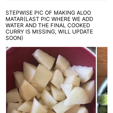
STEPWISE PIC OF MAKING ALOO
MATAR(LAST PIC WHERE WE ADD
WATER AND THE FINAL COOKED
CURRY IS MISSING, WILL UPDATE
SOON)