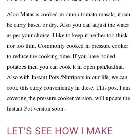
Aloo Matar is cooked in onion tomato masala, it can
be curry based or dry. Also you can adjust the water
as per your choice. I like to keep it neither too thick
nor too thin. Commonly cooked in pressure cooker
to reduce the cooking time. If you have boiled
potatoes then you can cook it in open pan/kadhai.
Also with Instant Pots /Nutripots in our life, we can
cook this curry conveniently in these. This post I am
covering the pressure cooker version, will update the
Instant Pot version soon.
LET'S SEE HOW I MAKE