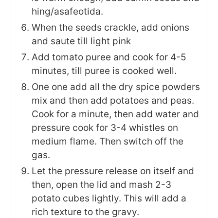
hing/asafeotida.
When the seeds crackle, add onions
and saute till light pink
Add tomato puree and cook for 4-5
minutes, till puree is cooked well.
One one add all the dry spice powders
mix and then add potatoes and peas.
Cook for a minute, then add water and
pressure cook for 3-4 whistles on
medium flame. Then switch off the
gas.
Let the pressure release on itself and
then, open the lid and mash 2-3
potato cubes lightly. This will add a
rich texture to the gravy.