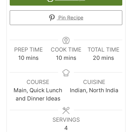
Pin Recipe
PREP TIME
COOK TIME
TOTAL TIME
minutes
minutes
minutes
10
mins
10
mins
20
mins
COURSE
CUISINE
Main, Quick Lunch
Indian, North India
and Dinner Ideas
SERVINGS
4