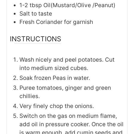
1-2
tbsp
Oil(Mustard/Olive /Peanut)
Salt to taste
Fresh Coriander for garnish
INSTRUCTIONS
Wash nicely and peel potatoes. Cut
into medium sized cubes.
Soak frozen Peas in water.
Puree tomatoes, ginger and green
chillies.
Very finely chop the onions.
Switch on the gas on medium flame,
add oil in pressure cooker. Once the oil
is warm enough, add cumin seeds and