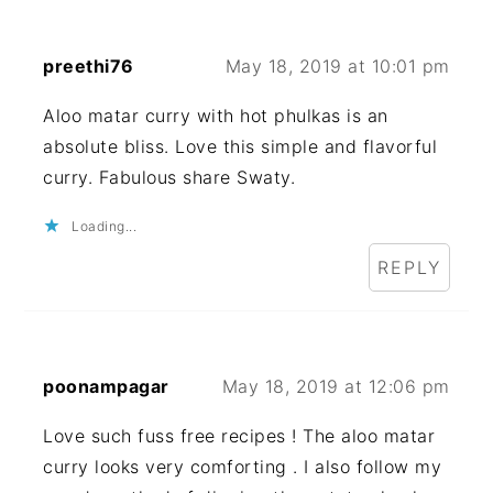
preethi76
May 18, 2019 at 10:01 pm
Aloo matar curry with hot phulkas is an
absolute bliss. Love this simple and flavorful
curry. Fabulous share Swaty.
Loading...
REPLY
poonampagar
May 18, 2019 at 12:06 pm
Love such fuss free recipes ! The aloo matar
curry looks very comforting . I also follow my