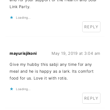
Link Party.
Loading...
REPLY
mayurisjikoni
May 19, 2019 at 3:04 am
Give my hubby this sabji any time for any
meal and he is happy as a lark. Its comfort
food for us. Love it with rotis.
Loading...
REPLY