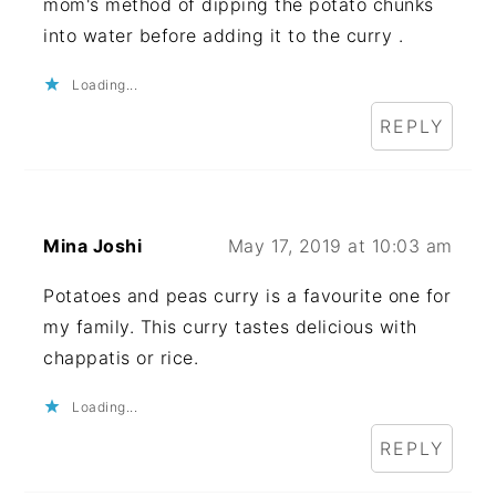
mom's method of dipping the potato chunks
into water before adding it to the curry .
Loading...
REPLY
Mina Joshi
May 17, 2019 at 10:03 am
Potatoes and peas curry is a favourite one for
my family. This curry tastes delicious with
chappatis or rice.
Loading...
REPLY