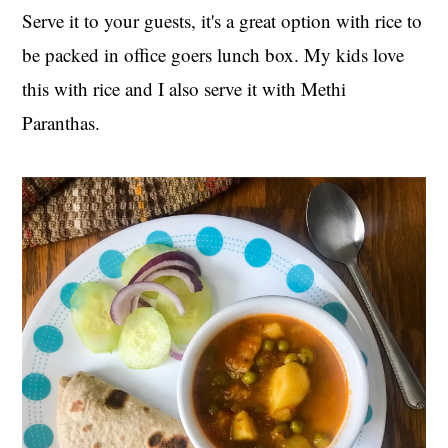
Serve it to your guests, it's a great option with rice to
be packed in office goers lunch box. My kids love
this with rice and I also serve it with Methi
Paranthas.