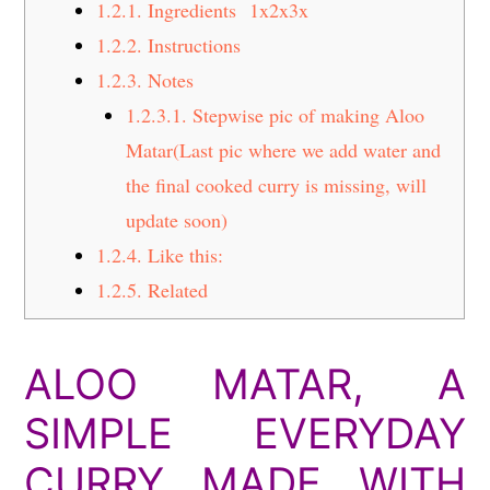
1.2.1.
Ingredients 1x2x3x
1.2.2.
Instructions
1.2.3.
Notes
1.2.3.1.
Stepwise pic of making Aloo
Matar(Last pic where we add water and
the final cooked curry is missing, will
update soon)
1.2.4.
Like this:
1.2.5.
Related
ALOO MATAR, A
SIMPLE EVERYDAY
CURRY MADE WITH