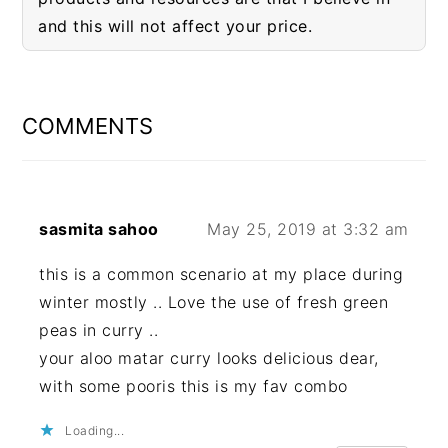
and this will not affect your price.
READER
INTERACTIONS
COMMENTS
sasmita sahoo
May 25, 2019 at 3:32 am
this is a common scenario at my place during
winter mostly .. Love the use of fresh green
peas in curry ..
your aloo matar curry looks delicious dear,
with some pooris this is my fav combo
Loading...