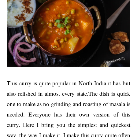
This curry is quite popular in North India it has but
also relished in almost every state.The dish is quick
one to make as no grinding and roasting of masala is
needed. Everyone has their own version of this
curry. Here I bring you the simplest and quickest
way, the way I make it. I make this curry quite often