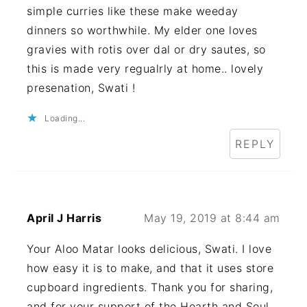
simple curries like these make weeday
dinners so worthwhile. My elder one loves
gravies with rotis over dal or dry sautes, so
this is made very regualrly at home.. lovely
presenation, Swati !
Loading...
REPLY
April J Harris
May 19, 2019 at 8:44 am
Your Aloo Matar looks delicious, Swati. I love
how easy it is to make, and that it uses store
cupboard ingredients. Thank you for sharing,
and for your support of the Hearth and Soul