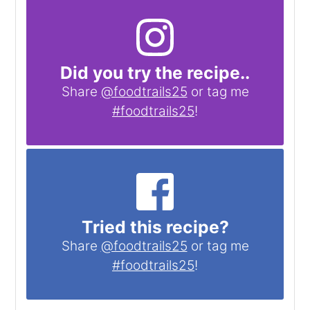
Did you try the recipe..
Share
@foodtrails25
or tag me
#foodtrails25
!
Tried this recipe?
Share
@foodtrails25
or tag me
#foodtrails25
!