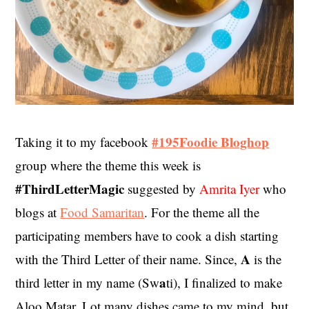
#195Foodie Bloghop
Taking it to my facebook
group where the theme this week is
#ThirdLetterMagic
suggested by
Amrita Iyer
who
blogs at
Food Samaritan
. For the theme all the
participating members have to cook a dish starting
A
with the Third Letter of their name. Since,
is the
a
third letter in my name (Sw
ti), I finalized to make
Aloo Matar. Lot many dishes came to my mind, but