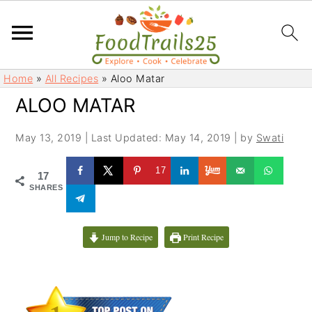
S
S
Home
»
All Recipes
»
Aloo Matar
k
k
ALOO MATAR
i
i
p
p
May 13, 2019
|
Last Updated: May 14, 2019
| by
Swati
t
t
o
o
17
17
m
p
SHARES
a
r
i
i
Jump to Recipe
Print Recipe
n
m
c
a
o
r
n
y