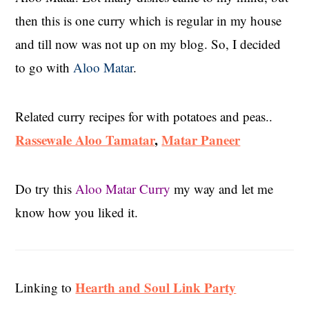
then this is one curry which is regular in my house
and till now was not up on my blog. So, I decided
to go with
Aloo Matar
.
Related curry recipes for with potatoes and peas..
Rassewale Aloo Tamatar
,
Matar Paneer
Do try this
Aloo Matar Curry
my way and let me
know how you liked it.
Hearth and Soul Link Party
Linking to