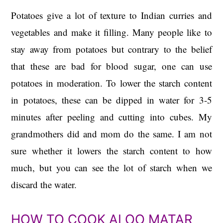
Potatoes give a lot of texture to Indian curries and
vegetables and make it filling. Many people like to
stay away from potatoes but contrary to the belief
that these are bad for blood sugar, one can use
potatoes in moderation. To lower the starch content
in potatoes, these can be dipped in water for 3-5
minutes after peeling and cutting into cubes. My
grandmothers did and mom do the same. I am not
sure whether it lowers the starch content to how
much, but you can see the lot of starch when we
discard the water.
HOW TO COOK ALOO MATAR