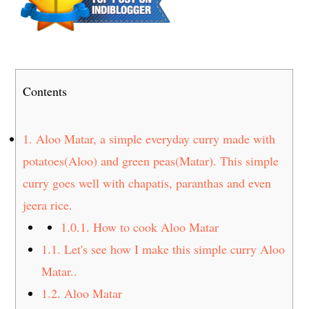
t
s
e
i
n
d
t
e
b
Contents
a
r
1.
Aloo Matar, a simple everyday curry made with
potatoes(Aloo) and green peas(Matar). This simple
curry goes well with chapatis, paranthas and even
jeera rice.
1.0.1.
How to cook Aloo Matar
1.1.
Let's see how I make this simple curry Aloo
Matar..
1.2.
Aloo Matar