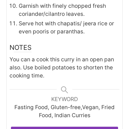
Garnish with finely chopped fresh
coriander/cilantro leaves.
Serve hot with chapatis/ jeera rice or
even pooris or paranthas.
NOTES
You can a cook this curry in an open pan
also. Use boiled potatoes to shorten the
cooking time.
KEYWORD
Fasting Food, Gluten-free,Vegan, Fried
Food, Indian Curries