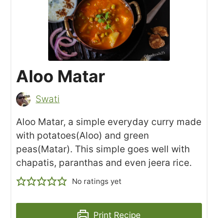
Aloo Matar
Swati
Aloo Matar, a simple everyday curry made
with potatoes(Aloo) and green
peas(Matar). This simple goes well with
chapatis, paranthas and even jeera rice.
No ratings yet
Print Recipe