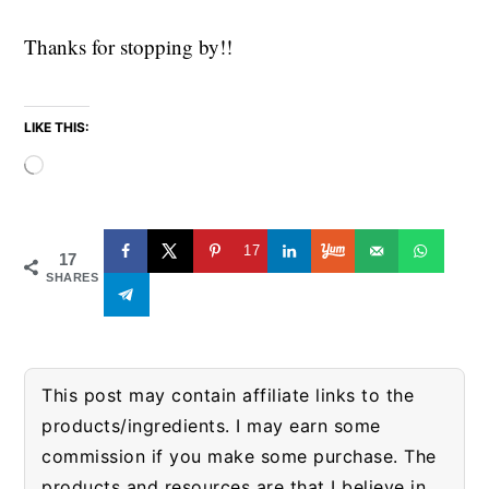
Thanks for stopping by!!
LIKE THIS:
Loading…
17
17
SHARES
This post may contain affiliate links to the
products/ingredients. I may earn some
commission if you make some purchase. The
products and resources are that I believe in