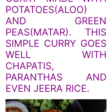
POTATOES(ALOO)
AND GREEN
PEAS(MATAR). THIS
SIMPLE CURRY GOES
WELL WITH
CHAPATIS,
PARANTHAS AND
EVEN JEERA RICE.