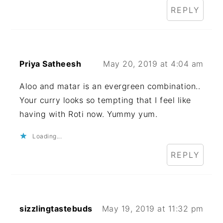
REPLY
Priya Satheesh
May 20, 2019 at 4:04 am
Aloo and matar is an evergreen combination..
Your curry looks so tempting that I feel like
having with Roti now. Yummy yum.
Loading...
REPLY
sizzlingtastebuds
May 19, 2019 at 11:32 pm