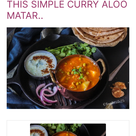
THIS SIMPLE CURRY ALOO
MATAR..