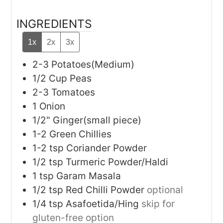
INGREDIENTS
1x
2x
3x
2-3
Potatoes(Medium)
1/2
Cup
Peas
2-3
Tomatoes
1
Onion
1/2"
Ginger(small piece)
1-2
Green Chillies
1-2
tsp
Coriander Powder
1/2
tsp
Turmeric Powder/Haldi
1
tsp
Garam Masala
1/2
tsp
Red Chilli Powder
optional
1/4
tsp
Asafoetida/Hing
skip for
gluten-free option