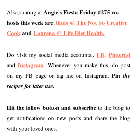
Angie's Fiesta Friday #275 co-
Also,sharing at
hosts this week are
Jhuls @ The Not So Creative
Cook
and
Laurena @ Life Diet Health.
FB
Pinterest
Do visit my social media accounts..
,
Instagram
and
. Whenever you make this, do post
Pin
the
on my FB page or tag me on Instagram.
recipes for later use
.
Hit the
follow button and subscribe
to the blog to
get notifications on new posts and share the blog
with your loved ones.