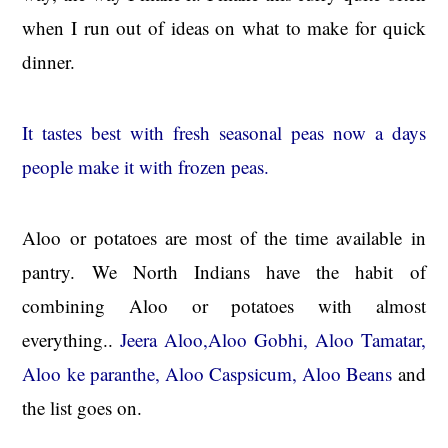
when I run out of ideas on what to make for quick
dinner.
It tastes best with fresh seasonal peas now a days
people make it with frozen peas.
Aloo or potatoes are most of the time available in
pantry. We North Indians have the habit of
combining Aloo or potatoes with almost
everything..
Jeera Aloo,Aloo Gobhi, Aloo Tamatar,
Aloo ke paranthe, Aloo Caspsicum, Aloo Beans
and
the list goes on.