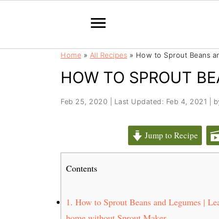
S
S
Home
»
All Recipes
»
How to Sprout Beans a
k
k
HOW TO SPROUT BE
i
i
p
p
t
t
Feb 25, 2020
|
Last Updated: Feb 4, 2021
| 
o
o
m
p
Jump to Recipe
a
r
i
i
Contents
n
m
c
a
o
r
1.
How to Sprout Beans and Legumes | Lear
n
y
home without Sprout Maker