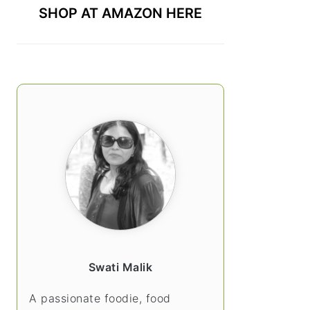
SHOP AT AMAZON HERE
Swati Malik
A passionate foodie, food