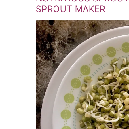
SPROUT MAKER