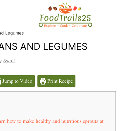
nd Legumes
ANS AND LEGUMES
by
Swati
Jump to Video
Print Recipe
n how to make healthy and nutritious sprouts at