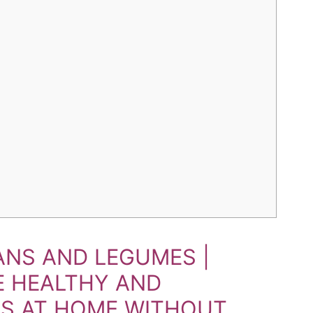
NS AND LEGUMES |
E HEALTHY AND
TS AT HOME WITHOUT