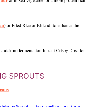
Sour
or mixed vegetable for a more protein rich
ao
) or Fried Rice or Khichdi to enhance the
 quick no fermentation Instant Crispy Dosa for
NG SPROUTS
eans
 Moong Sprouts at home without any Sprout