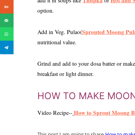
Thupka
Hot and 
add it in soups like
or
option.
Sprouted Moong Pul
Add in Veg. Pulao(
nutritional value.
Grind and add to your dosa batter or make
breakfast or light dinner.
HOW TO MAKE MOO
How to Sprout Moong B
Video Recipe--
This post I am going to share
How to make