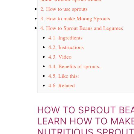
t
s
2.
How to use sprouts
e
i
3.
How to make Moong Sprouts
n
d
4.
How to Sprout Beans and Legumes
t
e
b
4.1.
Ingredients
a
4.2.
Instructions
r
4.3.
Video
4.4.
Benefits of sprouts..
4.5.
Like this:
4.6.
Related
HOW TO SPROUT BEA
LEARN HOW TO MAK
NUTRITIOUS SPROU