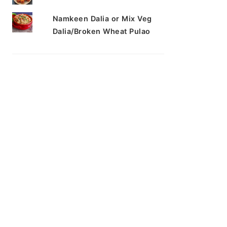
Namkeen Dalia or Mix Veg
Dalia/Broken Wheat Pulao