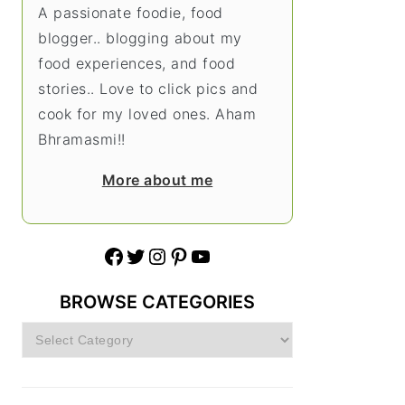
A passionate foodie, food
blogger.. blogging about my
food experiences, and food
stories.. Love to click pics and
cook for my loved ones. Aham
Bhramasmi!!
More about me
Facebook
Twitter
Instagram
Pinterest
YouTube
BROWSE CATEGORIES
Browse
Categories