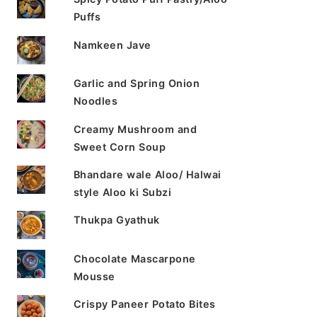
Puffs
Namkeen Jave
Garlic and Spring Onion
Noodles
Creamy Mushroom and
Sweet Corn Soup
Bhandare wale Aloo/ Halwai
style Aloo ki Subzi
Thukpa Gyathuk
Chocolate Mascarpone
Mousse
Crispy Paneer Potato Bites