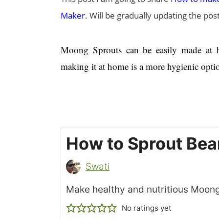
Maker
. Will be gradually updating the po
Moong Sprouts can be easily made at ho
making it at home is a more hygienic opti
How to Sprout Be
Swati
Make healthy and nutritious Moon
No ratings yet