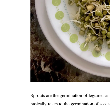
Sprouts are the germination of legumes an
basically refers to the germination of see