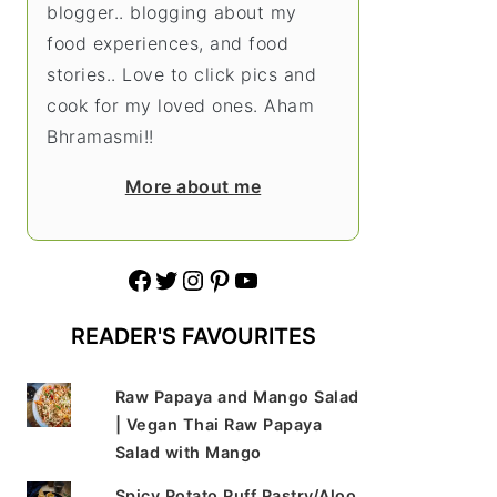
blogger.. blogging about my
food experiences, and food
stories.. Love to click pics and
cook for my loved ones. Aham
Bhramasmi!!
More about me
Facebook
Twitter
Instagram
Pinterest
YouTube
READER'S FAVOURITES
Raw Papaya and Mango Salad
| Vegan Thai Raw Papaya
Salad with Mango
Spicy Potato Puff Pastry/Aloo