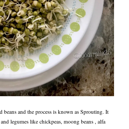
d beans and the process is known as Sprouting. It
ds and legumes like chickpeas, moong beans , alfa