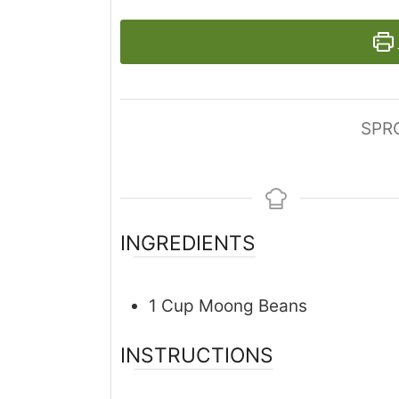
SPR
INGREDIENTS
1
Cup
Moong Beans
INSTRUCTIONS