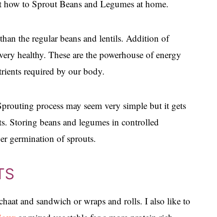
post how to Sprout Beans and Legumes at home.
than the regular beans and lentils. Addition of
 very healthy. These are the powerhouse of energy
trients required by our body.
 Sprouting process may seem very simple but it gets
uts. Storing beans and legumes in controlled
per germination of sprouts.
TS
chaat and sandwich or wraps and rolls. I also like to