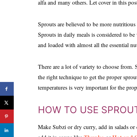
alfa and many others. Let cover in this 
Sprouts are believed to be more nutritious 
Sprouts in daily meals is considered to be
and loaded with almost all the essential nu
There are a lot of variety to choose from.
the right technique to get the proper spro
temperatures is very important for the pro
HOW TO USE SPROU
Make Subzi or dry curry, add in salads or 