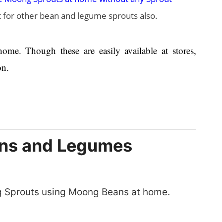
st for other bean and legume sprouts also.
me. Though these are easily available at stores,
on.
ans and Legumes
g Sprouts using Moong Beans at home.