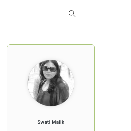
PRIMARY
SIDEBAR
Swati Malik