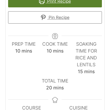
Print Recipe
Pin Recipe
PREP TIME
COOK TIME
SOAKING
minutes
minutes
10
mins
10
mins
TIME FOR
RICE AND
LENTILS
minutes
15
mins
TOTAL TIME
minutes
20
mins
COURSE
CUISINE