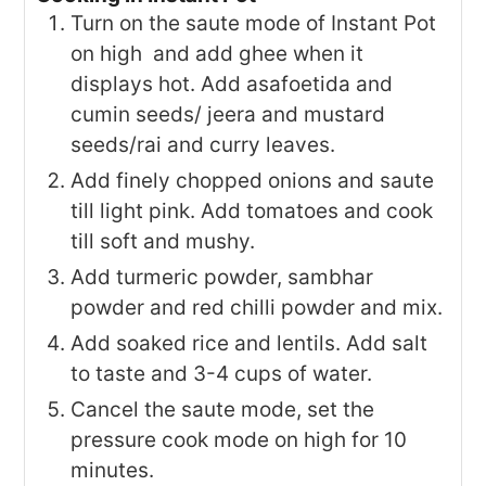
Turn on the saute mode of Instant Pot
on high and add ghee when it
displays hot. Add asafoetida and
cumin seeds/ jeera and mustard
seeds/rai and curry leaves.
Add finely chopped onions and saute
till light pink. Add tomatoes and cook
till soft and mushy.
Add turmeric powder, sambhar
powder and red chilli powder and mix.
Add soaked rice and lentils. Add salt
to taste and 3-4 cups of water.
Cancel the saute mode, set the
pressure cook mode on high for 10
minutes.