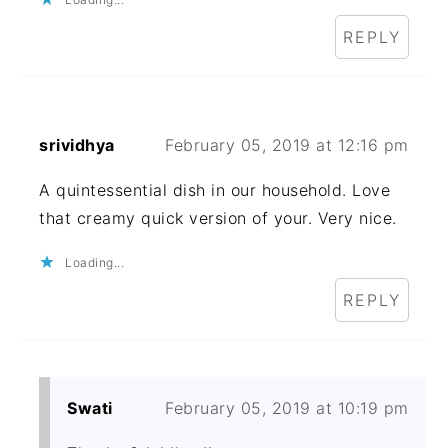
REPLY
srividhya
February 05, 2019 at 12:16 pm
A quintessential dish in our household. Love
that creamy quick version of your. Very nice.
Loading...
REPLY
Swati
February 05, 2019 at 10:19 pm