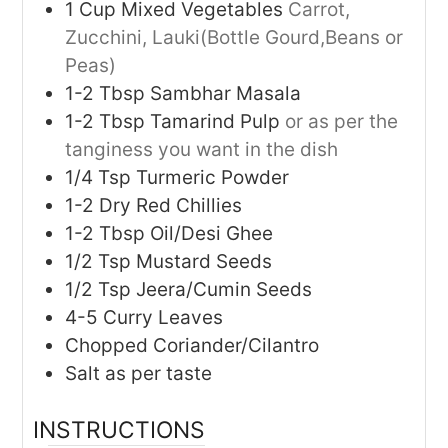
1
Cup
Mixed Vegetables
Carrot,
Zucchini, Lauki(Bottle Gourd,Beans or
Peas)
1-2
Tbsp
Sambhar Masala
1-2
Tbsp
Tamarind Pulp
or as per the
tanginess you want in the dish
1/4
Tsp
Turmeric Powder
1-2
Dry Red Chillies
1-2
Tbsp
Oil/Desi Ghee
1/2
Tsp
Mustard Seeds
1/2
Tsp
Jeera/Cumin Seeds
4-5
Curry Leaves
Chopped Coriander/Cilantro
Salt as per taste
INSTRUCTIONS