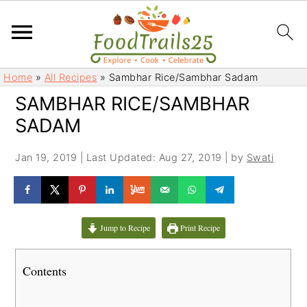
S
S
Home
»
All Recipes
»
Sambhar Rice/Sambhar Sadam
k
k
SAMBHAR RICE/SAMBHAR
i
i
SADAM
p
p
t
t
Jan 19, 2019
|
Last Updated: Aug 27, 2019
| by
Swati
o
o
m
p
a
r
i
i
Jump to Recipe
Print Recipe
n
m
c
a
Contents
o
r
n
y