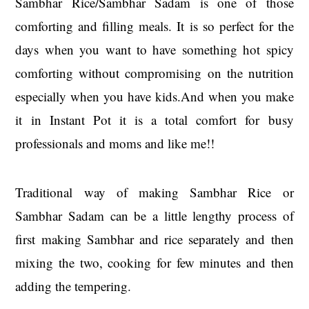
Sambhar Rice/Sambhar Sadam is one of those
comforting and filling meals. It is so perfect for the
days when you want to have something hot spicy
comforting without compromising on the nutrition
especially when you have kids.And when you make
it in Instant Pot it is a total comfort for busy
professionals and moms and like me!!
Traditional way of making Sambhar Rice or
Sambhar Sadam can be a little lengthy process of
first making Sambhar and rice separately and then
mixing the two, cooking for few minutes and then
adding the tempering.