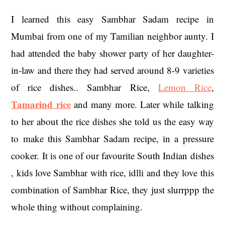
I learned this easy Sambhar Sadam recipe in
Mumbai from one of my Tamilian neighbor aunty. I
had attended the baby shower party of her daughter-
in-law and there they had served around 8-9 varieties
of rice dishes.. Sambhar Rice,
Lemon Rice
,
Tamarind rice
and many more. Later while talking
to her about the rice dishes she told us the easy way
to make this Sambhar Sadam recipe, in a pressure
cooker. It is one of our favourite South Indian dishes
, kids love Sambhar with rice, idlli and they love this
combination of Sambhar Rice, they just slurrppp the
whole thing without complaining.