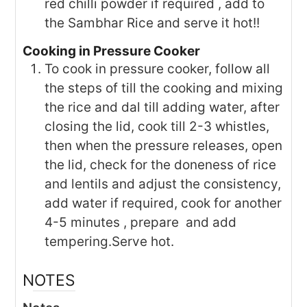
red chilli powder if required , add to
the Sambhar Rice and serve it hot!!
Cooking in Pressure Cooker
To cook in pressure cooker, follow all
the steps of till the cooking and mixing
the rice and dal till adding water, after
closing the lid, cook till 2-3 whistles,
then when the pressure releases, open
the lid, check for the doneness of rice
and lentils and adjust the consistency,
add water if required, cook for another
4-5 minutes , prepare and add
tempering.Serve hot.
NOTES