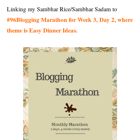
Linking my Sambhar Rice/Sambhar Sadam to
#96Blogging Marathon for Week 3, Day 2, where
theme is Easy Dinner Ideas.