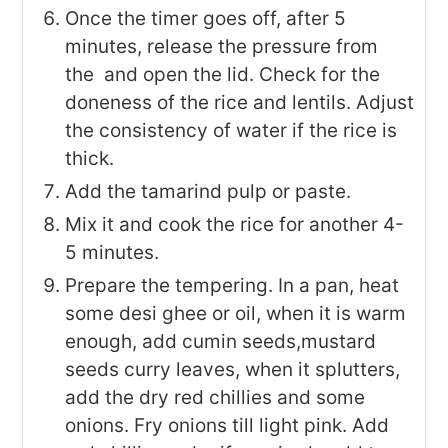
Once the timer goes off, after 5
minutes, release the pressure from
the and open the lid. Check for the
doneness of the rice and lentils. Adjust
the consistency of water if the rice is
thick.
Add the tamarind pulp or paste.
Mix it and cook the rice for another 4-
5 minutes.
Prepare the tempering. In a pan, heat
some desi ghee or oil, when it is warm
enough, add cumin seeds,mustard
seeds curry leaves, when it splutters,
add the dry red chillies and some
onions. Fry onions till light pink. Add