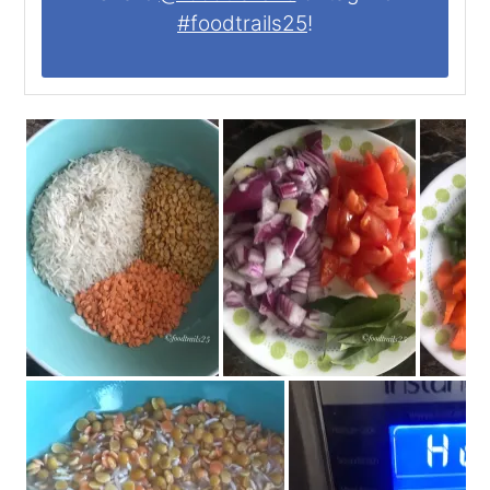
#foodtrails25
!