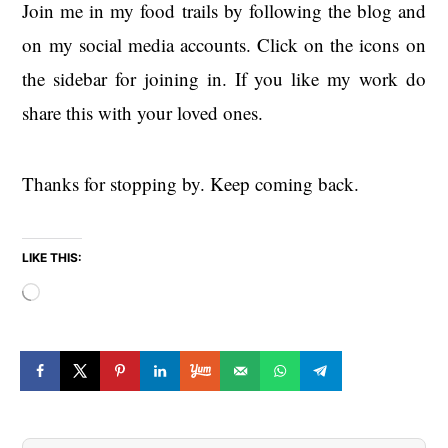
Join me in my food trails by following the blog and
on my social media accounts. Click on the icons on
the sidebar for joining in. If you like my work do
share this with your loved ones.
Thanks for stopping by. Keep coming back.
LIKE THIS:
Loading…