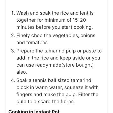
Wash and soak the rice and lentils
together for minimum of 15-20
minutes before you start cooking.
Finely chop the vegetables, onions
and tomatoes
Prepare the tamarind pulp or paste to
add in the rice and keep aside or you
can use readymade(store bought)
also.
Soak a tennis ball sized tamarind
block in warm water, squeeze it with
fingers and make the pulp. Filter the
pulp to discard the fibres.
Cooking in Instant Pot