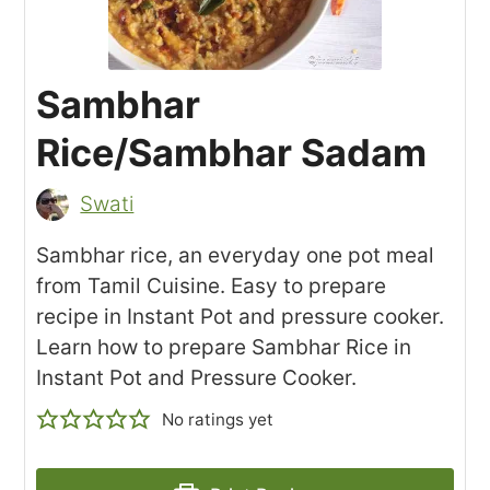
Sambhar
Rice/Sambhar Sadam
Swati
Sambhar rice, an everyday one pot meal
from Tamil Cuisine. Easy to prepare
recipe in Instant Pot and pressure cooker.
Learn how to prepare Sambhar Rice in
Instant Pot and Pressure Cooker.
No ratings yet