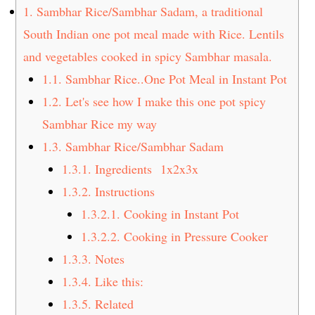
t
s
1.
Sambhar Rice/Sambhar Sadam, a traditional
e
i
South Indian one pot meal made with Rice. Lentils
n
d
and vegetables cooked in spicy Sambhar masala.
t
e
1.1.
Sambhar Rice..One Pot Meal in Instant Pot
b
1.2.
Let's see how I make this one pot spicy
a
Sambhar Rice my way
r
1.3.
Sambhar Rice/Sambhar Sadam
1.3.1.
Ingredients 1x2x3x
1.3.2.
Instructions
1.3.2.1.
Cooking in Instant Pot
1.3.2.2.
Cooking in Pressure Cooker
1.3.3.
Notes
1.3.4.
Like this:
1.3.5.
Related