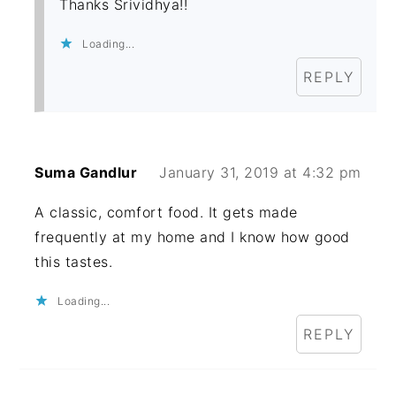
Thanks Srividhya!!
Loading...
REPLY
Suma Gandlur
January 31, 2019 at 4:32 pm
A classic, comfort food. It gets made
frequently at my home and I know how good
this tastes.
Loading...
REPLY