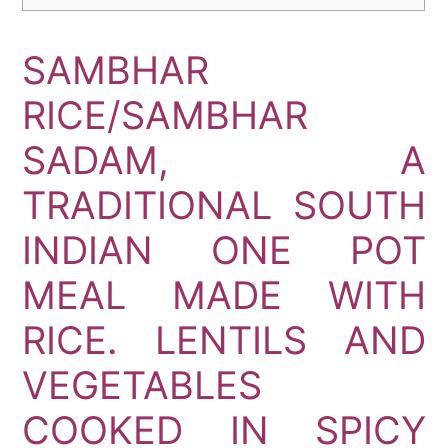
SAMBHAR
RICE/SAMBHAR
SADAM, A
TRADITIONAL SOUTH
INDIAN ONE POT
MEAL MADE WITH
RICE. LENTILS AND
VEGETABLES
COOKED IN SPICY