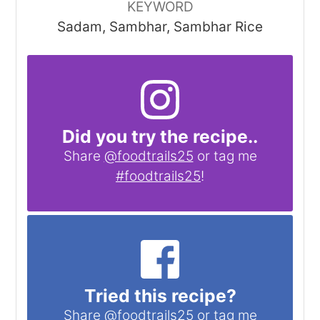
KEYWORD
Sadam, Sambhar, Sambhar Rice
Did you try the recipe..
Share
@foodtrails25
or tag me
#foodtrails25
!
Tried this recipe?
Share
@foodtrails25
or tag me