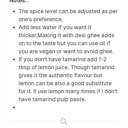
Notes..
The spice level can be adjusted as per
one's preference.
Add less water if you want it
thicker.Making it with desi ghee adds
on to the taste but you can use oil if
you are vegan or want to avoid ghee.
If you don't have tamarind add 1-2
tbsp of lemon juice. Though tamarind
gives it the authentic flavour but
lemon can be also a good substitute
for it. II use lemon many times if I don't
have tamarind pulp paste.