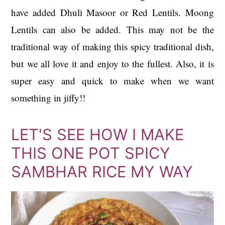
have added Dhuli Masoor or Red Lentils. Moong
Lentils can also be added. This may not be the
traditional way of making this spicy traditional dish,
but we all love it and enjoy to the fullest. Also, it is
super easy and quick to make when we want
something in jiffy!!
LET'S SEE HOW I MAKE
THIS ONE POT SPICY
SAMBHAR RICE MY WAY