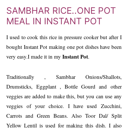
SAMBHAR RICE..ONE POT
MEAL IN INSTANT POT
I used to cook this rice in pressure cooker but after I
bought Instant Pot making one pot dishes have been
Instant Pot
very easy.I made it in my
.
Traditionally , Sambhar Onions/Shallots,
Drumsticks, Eggplant , Bottle Gourd and other
veggies are added to make this, but you can use any
veggies of your choice. I have used Zucchini,
Carrots and Green Beans. Also Toor Dal/ Split
Yellow Lentil is used for making this dish. I also