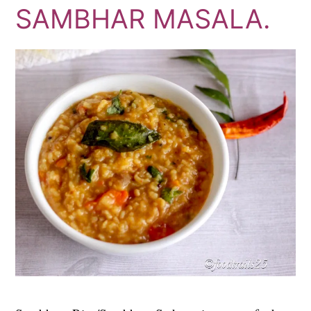
SAMBHAR MASALA.