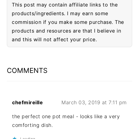
This post may contain affiliate links to the
products/ingredients. I may earn some
commission if you make some purchase. The
products and resources are that I believe in
and this will not affect your price.
READER
INTERACTIONS
COMMENTS
chefmireille
March 03, 2019 at 7:11 pm
the perfect one pot meal - looks like a very
comforting dish.
Loading...