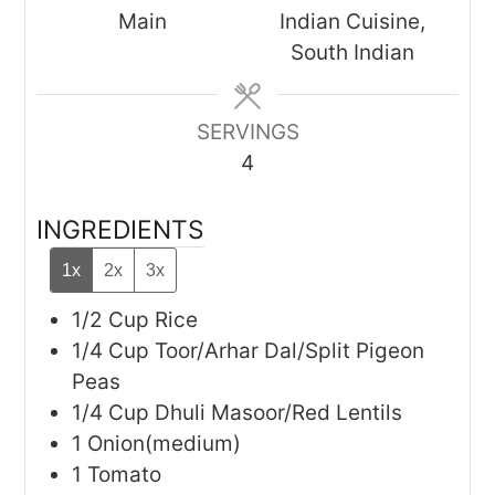
Main
Indian Cuisine,
South Indian
SERVINGS
4
INGREDIENTS
1x
2x
3x
1/2
Cup
Rice
1/4
Cup
Toor/Arhar Dal/Split Pigeon
Peas
1/4
Cup
Dhuli Masoor/Red Lentils
1
Onion(medium)
1
Tomato