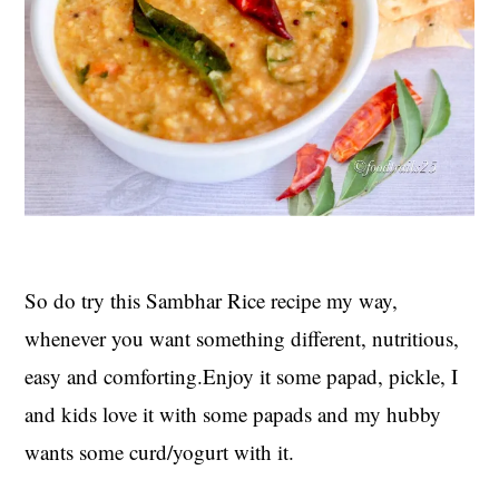
So do try this Sambhar Rice recipe my way,
whenever you want something different, nutritious,
easy and comforting.Enjoy it some papad, pickle, I
and kids love it with some papads and my hubby
wants some curd/yogurt with it.