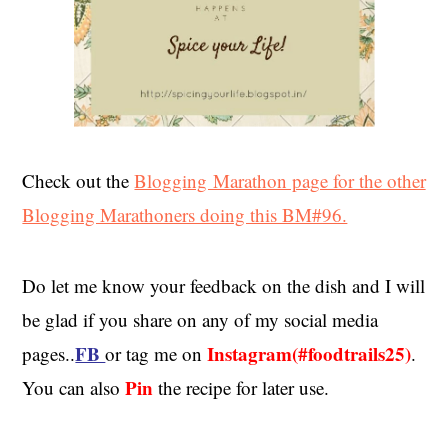
Check out the
Blogging Marathon page for the other
Blogging Marathoners doing this BM#96.
Do let me know your feedback on the dish and I will
be glad if you share on any of my social media
FB
Instagram(#foodtrails25)
pages..
or tag me on
.
Pin
You can also
the recipe for later use.