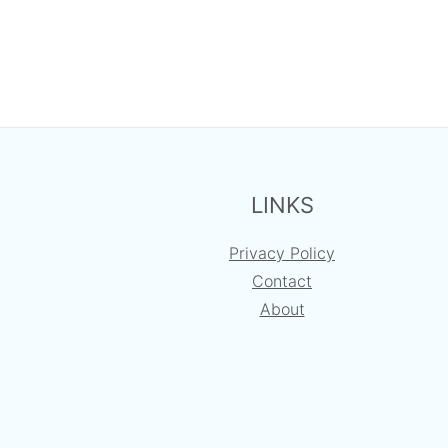
FOOTER
LINKS
Privacy Policy
Contact
About