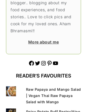
blogger.. blogging about my
food experiences, and food
stories.. Love to click pics and
cook for my loved ones. Aham
Bhramasmi!!
More about me
Facebook
Twitter
Instagram
Pinterest
YouTube
READER'S FAVOURITES
Raw Papaya and Mango Salad
| Vegan Thai Raw Papaya
Salad with Mango
Spicy Potato Puff Pastry/Aloo