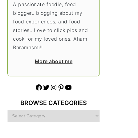
A passionate foodie, food
blogger.. blogging about my
food experiences, and food
stories.. Love to click pics and
cook for my loved ones. Aham
Bhramasmi!!
More about me
Facebook
Twitter
Instagram
Pinterest
YouTube
BROWSE CATEGORIES
Browse
Categories