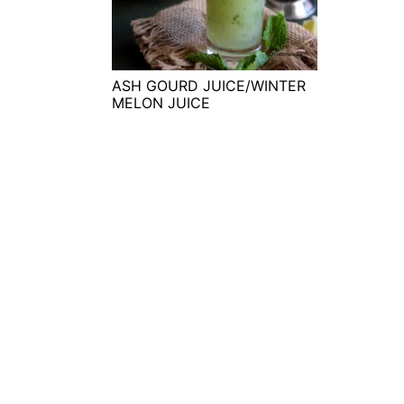
t
s
e
i
n
d
t
e
ASH GOURD JUICE/WINTER
MELON JUICE
b
a
r