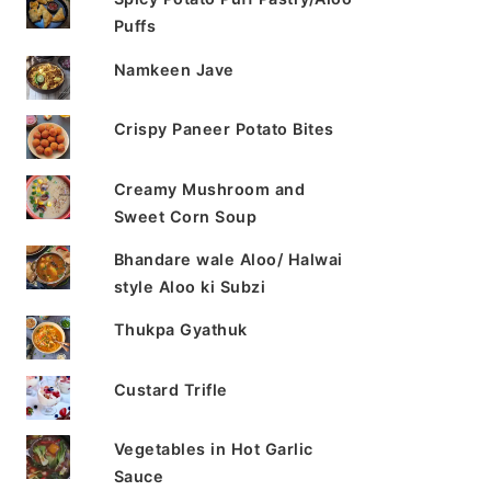
Puffs
Namkeen Jave
Crispy Paneer Potato Bites
Creamy Mushroom and
Sweet Corn Soup
Bhandare wale Aloo/ Halwai
style Aloo ki Subzi
Thukpa Gyathuk
Custard Trifle
Vegetables in Hot Garlic
Sauce