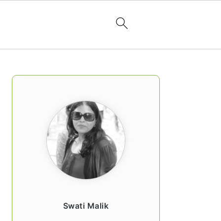
PRIMARY
SIDEBAR
Swati Malik