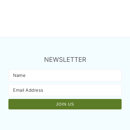
NEWSLETTER