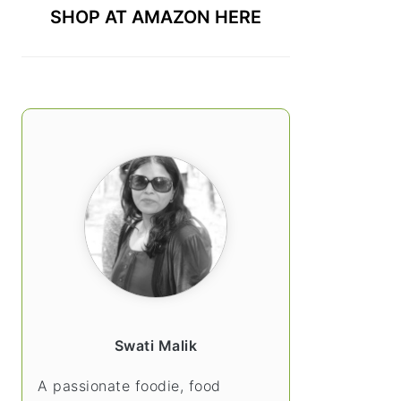
SHOP AT AMAZON HERE
Swati Malik
A passionate foodie, food