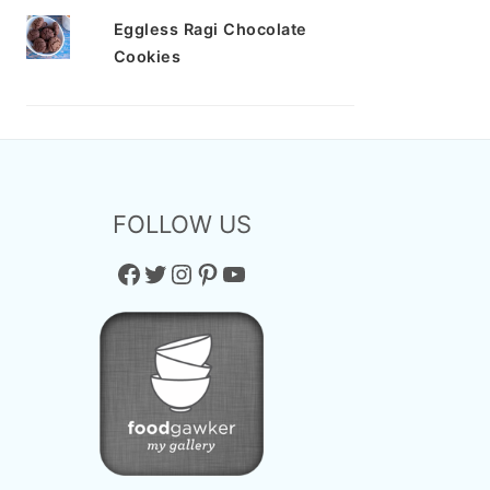
Eggless Ragi Chocolate
Cookies
FOLLOW US
Facebook
Twitter
Instagram
Pinterest
YouTube