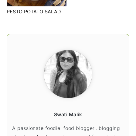
t
s
PESTO POTATO SALAD
e
i
n
d
t
e
PRIMARY
b
SIDEBAR
a
r
Swati Malik
A passionate foodie, food blogger.. blogging