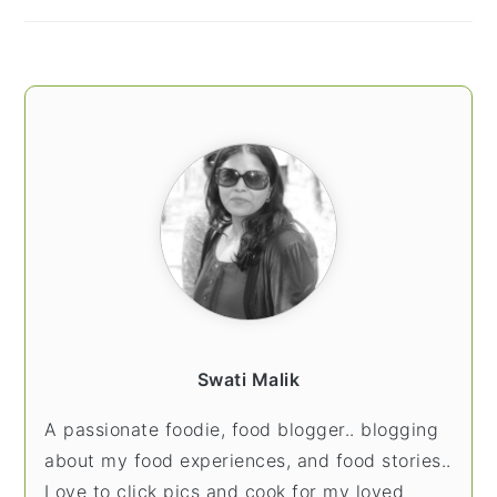
Swati Malik
A passionate foodie, food blogger.. blogging
about my food experiences, and food stories..
Love to click pics and cook for my loved