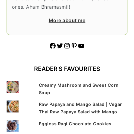
ones. Aham Bhramasmi!!
More about me
Facebook
Twitter
Instagram
Pinterest
YouTube
READER'S FAVOURITES
Creamy Mushroom and Sweet Corn
Soup
Raw Papaya and Mango Salad | Vegan
Thai Raw Papaya Salad with Mango
Eggless Ragi Chocolate Cookies