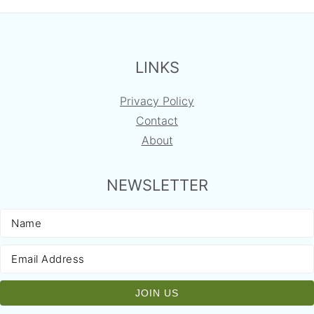
FOOTER
LINKS
Privacy Policy
Contact
About
NEWSLETTER