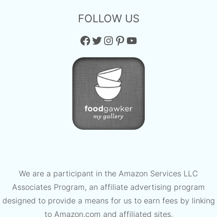
FOLLOW US
Facebook
Twitter
Instagram
Pinterest
YouTube
We are a participant in the Amazon Services LLC
Associates Program, an affiliate advertising program
designed to provide a means for us to earn fees by linking
to Amazon.com and affiliated sites.