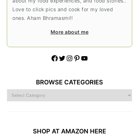
about my food experiences, and food stories..
Love to click pics and cook for my loved
ones. Aham Bhramasmi!!
More about me
Facebook
Twitter
Instagram
Pinterest
YouTube
BROWSE CATEGORIES
Browse
Categories
SHOP AT AMAZON HERE