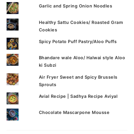
Garlic and Spring Onion Noodles
Healthy Sattu Cookies/ Roasted Gram
Cookies
Spicy Potato Puff Pastry/Aloo Puffs
Bhandare wale Aloo/ Halwai style Aloo
ki Subzi
Air Fryer Sweet and Spicy Brussels
Sprouts
Avial Recipe | Sadhya Recipe Aviyal
Chocolate Mascarpone Mousse