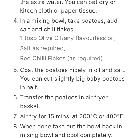
the extra water. You can pat dry on
kitceh cloth or paper tissue.
In a mixing bowl, take poatoes, add
salt and chili flakes.
1 tbsp Olive Oil/any flavourless oil,
Salt as required,
Red Chilli Flakes (as required)
Coat the poatoes nicely in oil and salt.
You can cut slightly big baby poatoes
in half.
Transfer the poatoes in air fryer
basket.
Air fry for 15 mins. at 200°C or 400°F.
When done take out the bowl back in
mixing bowl and cool completely.