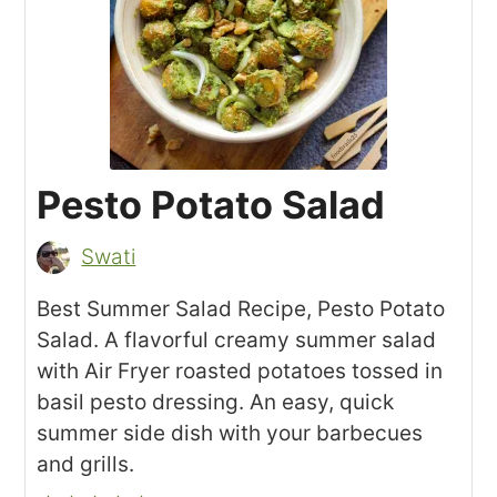
Pesto Potato Salad
Swati
Best Summer Salad Recipe, Pesto Potato
Salad. A flavorful creamy summer salad
with Air Fryer roasted potatoes tossed in
basil pesto dressing. An easy, quick
summer side dish with your barbecues
and grills.