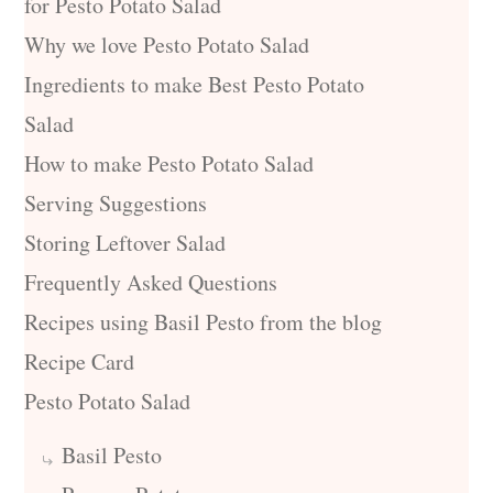
for Pesto Potato Salad
Why we love Pesto Potato Salad
Ingredients to make Best Pesto Potato
Salad
How to make Pesto Potato Salad
Serving Suggestions
Storing Leftover Salad
Frequently Asked Questions
Recipes using Basil Pesto from the blog
Recipe Card
Pesto Potato Salad
Basil Pesto