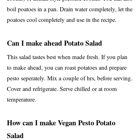
boil poatoes in a pan. Drain water completely, let the
poatoes cool completely and use in the recipe.
Can I make ahead Potato Salad
This salad tastes best when made fresh. If you plan
to make ahead, you can roast potatoes and prepare
pesto seperately. Mix a couple of hrs, before serving.
Cover and refrigerate. Serve chilled or at room
temperature.
How can I make Vegan Pesto Potato
Salad