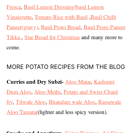
Fresca
,
Basil Lemon Dressing/basil Lemon
Vinaigrette
,
Tomato Rice with Basil
,
Basil Chilli
Paneer(gravy)
,
Basil Pesto Bread
,
Basil Pesto Paneer
Tikka
,
Star Bread for Christmas
and many more to
come.
MORE POTATO RECIPES FROM THE BLOG
Curries and Dry Subzi-
Aloo Matar
,
Kashmiri
Dum Aloo
,
Aloo Methi
,
Potato and Swiss Chard
fry
,
Tilwale Aloo
,
Bhandare wale Aloo
,
Rassewale
Aloo Tamatar
(lighter and less spicy version).
Snacks and Appetizers
-
Cajun Potatoes
, Air Fryer