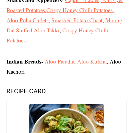
Roasted Potatoes
,
Crispy Honey Chilli Potatoes
,
Aloo Poha Cutlets
,
Smashed Potato Chaat
,
Moong
Dal Stuffed Aloo Tikki
,
Crispy Honey Chilli
Potatoes
Indian Breads-
Aloo Paratha
,
Aloo Kulcha
, Aloo
Kachori
RECIPE CARD