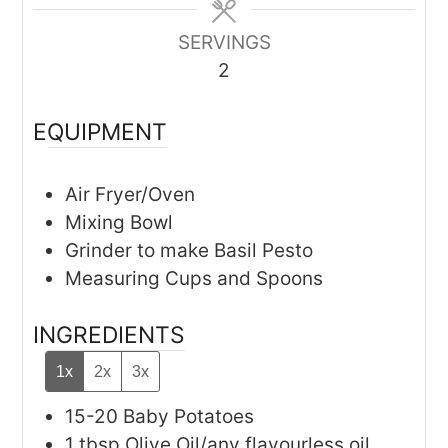
SERVINGS
2
EQUIPMENT
Air Fryer/Oven
Mixing Bowl
Grinder
to make Basil Pesto
Measuring Cups and Spoons
INGREDIENTS
1x
2x
3x
15-20
Baby Potatoes
1
tbsp
Olive Oil/any flavourless oil