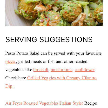
SERVING SUGGESTIONS
Pesto Potato Salad can be served with your favourite
pizza
, grilled meats or fish and other roasted
vegetables like
broccoli
,
mushrooms
,
cauliflower
.
Check here
Grilled Veggies with Creamy Cilantro
Dip
.
Air Fryer Roasted Vegetables(Italian Style)
Recipe