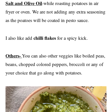
Salt and Olive Oil
-while roasting potatoes in air
fryer or oven. We are not adding any extra seasoning
as the poatoes will be coated in pesto sauce.
chilli flakes
I also like add
for a spicy kick.
Others-
You can also other veggies like boiled peas,
beans, chopped colored peppers, broccoli or any of
your choice that go along with potatoes.