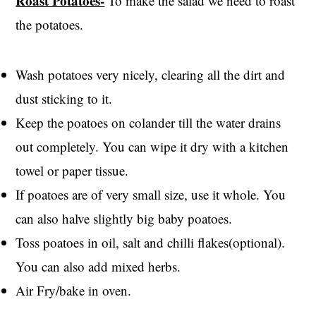
Roast Potatoes-
To make the salad we need to roast
the potatoes.
Wash potatoes very nicely, clearing all the dirt and
dust sticking to it.
Keep the poatoes on colander till the water drains
out completely. You can wipe it dry with a kitchen
towel or paper tissue.
If poatoes are of very small size, use it whole. You
can also halve slightly big baby poatoes.
Toss poatoes in oil, salt and chilli flakes(optional).
You can also add mixed herbs.
Air Fry/bake in oven.