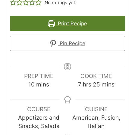
No ratings yet
Print Recipe
Pin Recipe
PREP TIME
COOK TIME
minutes
hours
minutes
10
mins
7
hrs
25
mins
COURSE
CUISINE
Appetizers and
American, Fusion,
Snacks, Salads
Italian