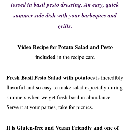
t
s
tossed in basil pesto dressing. An easy, quick
e
i
summer side dish with your barbeques and
n
d
grills.
t
e
b
a
Video Recipe for Potato Salad and Pesto
r
included
in the recipe card
Fresh Basil Pesto Salad with potatoes
is incredibly
flavorful and so easy to make salad especially during
summers when we get fresh basil in abundance.
Serve it at your parties, take for picnics.
It is Gluten-free and Vegan Friendly and one of