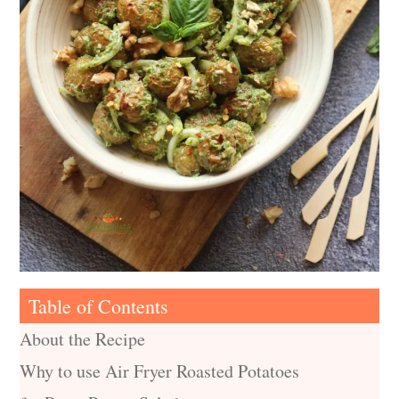
Table of Contents
About the Recipe
Why to use Air Fryer Roasted Potatoes