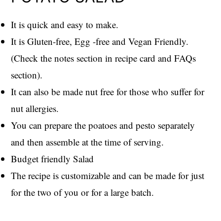
It is quick and easy to make.
It is Gluten-free, Egg -free and Vegan Friendly.
(Check the notes section in recipe card and FAQs
section).
It can also be made nut free for those who suffer for
nut allergies.
You can prepare the poatoes and pesto separately
and then assemble at the time of serving.
Budget friendly Salad
The recipe is customizable and can be made for just
for the two of you or for a large batch.