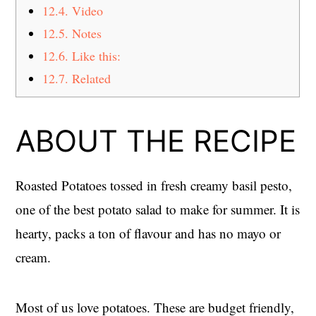
12.4.
Video
12.5.
Notes
12.6.
Like this:
12.7.
Related
ABOUT THE RECIPE
Roasted Potatoes tossed in fresh creamy basil pesto,
one of the best potato salad to make for summer. It is
hearty, packs a ton of flavour and has no mayo or
cream.
Most of us love potatoes. These are budget friendly,