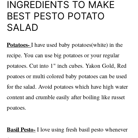
INGREDIENTS TO MAKE
BEST PESTO POTATO
SALAD
Potatoes-
I have used baby potatoes(white) in the
recipe. You can use big potatoes or your regular
potatoes. Cut into 1" inch cubes. Yakon Gold, Red
poatoes or multi colored baby potatoes can be used
for the salad. Avoid potatoes which have high water
content and crumble easily after boiling like russet
poatoes.
Basil Pesto-
I love using fresh basil pesto whenever