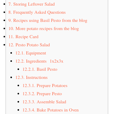
7.
Storing Leftover Salad
8.
Frequently Asked Questions
9.
Recipes using Basil Pesto from the blog
10.
More potato recipes from the blog
11.
Recipe Card
12.
Pesto Potato Salad
12.1.
Equipment
12.2.
Ingredients 1x2x3x
12.2.1.
Basil Pesto
12.3.
Instructions
12.3.1.
Prepare Potatoes
12.3.2.
Prepare Pesto
12.3.3.
Assemble Salad
12.3.4.
Bake Potatoes in Oven