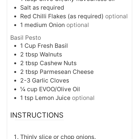
Salt as required
Red Chilli Flakes (as required)
optional
1
medium
Onion
optional
Basil Pesto
1
Cup
Fresh Basil
2
tbsp
Walnuts
2
tbsp
Cashew Nuts
2
tbsp
Parmesean Cheese
2-3
Garlic Cloves
¼
cup
EVOO/Olive Oil
1
tsp
Lemon Juice
optional
INSTRUCTIONS
Thinly slice or chop onions.