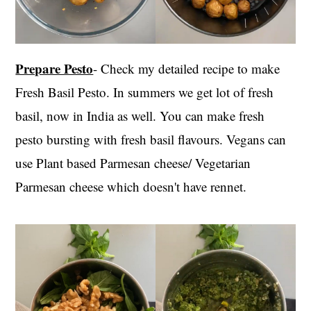
Prepare Pesto
- Check my detailed recipe to make
Fresh Basil Pesto. In summers we get lot of fresh
basil, now in India as well. You can make fresh
pesto bursting with fresh basil flavours. Vegans can
use Plant based Parmesan cheese/ Vegetarian
Parmesan cheese which doesn't have rennet.