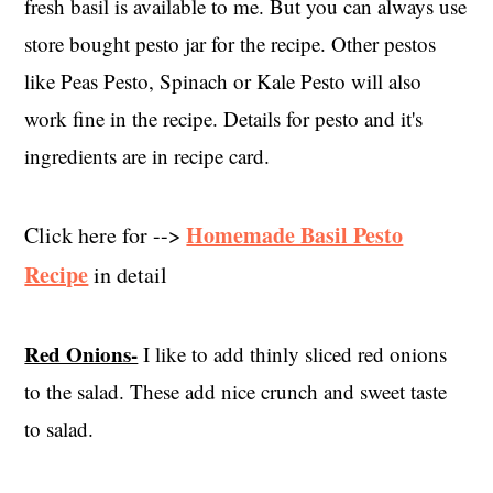
fresh basil is available to me. But you can always use
store bought pesto jar for the recipe. Other pestos
like Peas Pesto, Spinach or Kale Pesto will also
work fine in the recipe. Details for pesto and it's
ingredients are in recipe card.
Homemade Basil Pesto
Click here for -->
Recipe
in detail
Red Onions-
I like to add thinly sliced red onions
to the salad. These add nice crunch and sweet taste
to salad.