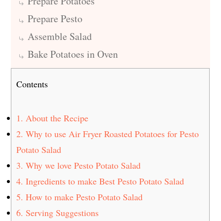
Prepare Potatoes
Prepare Pesto
Assemble Salad
Bake Potatoes in Oven
Contents
1.
About the Recipe
2.
Why to use Air Fryer Roasted Potatoes for Pesto
Potato Salad
3.
Why we love Pesto Potato Salad
4.
Ingredients to make Best Pesto Potato Salad
5.
How to make Pesto Potato Salad
6.
Serving Suggestions