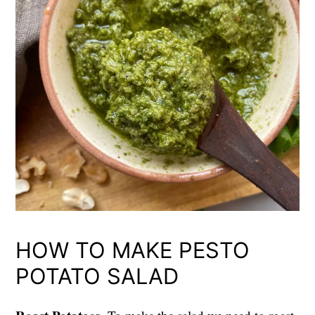
HOW TO MAKE PESTO
POTATO SALAD