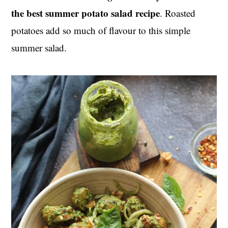
the best summer potato salad recipe
. Roasted
potatoes add so much of flavour to this simple
summer salad.