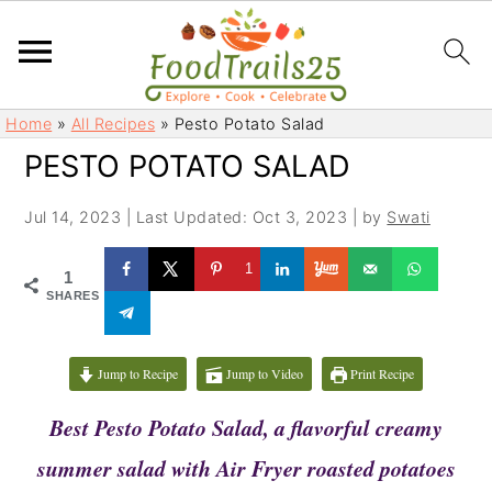
S
S
Home
»
All Recipes
»
Pesto Potato Salad
k
k
PESTO POTATO SALAD
i
i
p
p
Jul 14, 2023
|
Last Updated: Oct 3, 2023
| by
Swati
t
t
o
o
1
1
m
p
SHARES
a
r
i
i
Jump to Recipe
Jump to Video
Print Recipe
n
m
c
a
Best
Pesto Potato Salad, a flavorful creamy
o
r
summer salad with Air Fryer roasted potatoes
n
y