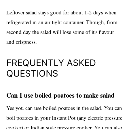
Leftover salad stays good for about 1-2 days when
refrigerated in an air tight container. Though, from
second day the salad will lose some of it's flavour
and crispness.
FREQUENTLY ASKED
QUESTIONS
Can I use boiled poatoes to make salad
Yes you can use boiled poatoes in the salad. You can
boil poatoes in your Instant Pot (any electric pressure
cooker) or Indian style pressure cooker. You can also