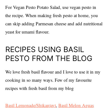
For Vegan Pesto Potato Salad, use vegan pesto in
the recipe. When making fresh pesto at home, you
can skip adding Parmesan cheese and add nutritional
yeast for umami flavour.
RECIPES USING BASIL
PESTO FROM THE BLOG
We love fresh basil flavour and I love to use it in my
cooking in so many ways. Few of my favourite
recipes with fresh basil from my blog
Basil Lemonade/Shikanjavi
,
Basil Melon Aguas