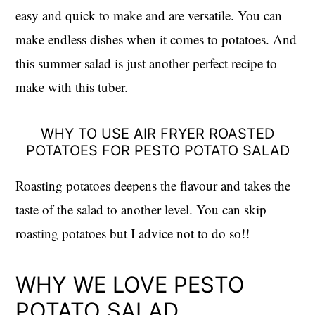
easy and quick to make and are versatile. You can
make endless dishes when it comes to potatoes. And
this summer salad is just another perfect recipe to
make with this tuber.
WHY TO USE AIR FRYER ROASTED
POTATOES FOR PESTO POTATO SALAD
Roasting potatoes deepens the flavour and takes the
taste of the salad to another level. You can skip
roasting potatoes but I advice not to do so!!
WHY WE LOVE PESTO
POTATO SALAD