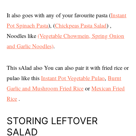
It also goes with any of your favourite pasta (
Instant
Pot Spinach Pasta
), (
Chickpeas Pasta Salad
) ,
Noodles like
(Vegetable Chowmein, Spring Onion
and Garlic Noodles)
.
This sAlad also You can also pair it with fried rice or
pulao like this
Instant Pot Vegetable Pulao
,
Burnt
Garlic and Mushroom Fried Rice
or
Mexican Fried
Rice
.
STORING LEFTOVER
SALAD