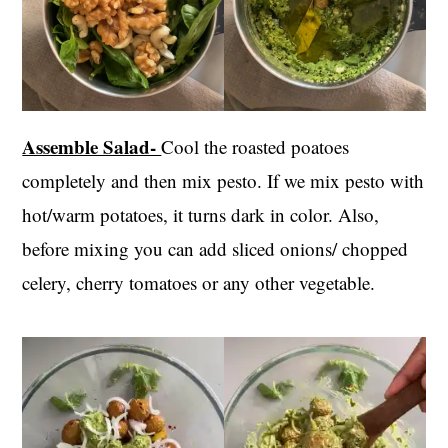
Assemble Salad-
Cool the roasted poatoes
completely and then mix pesto. If we mix pesto with
hot/warm potatoes, it turns dark in color. Also,
before mixing you can add sliced onions/ chopped
celery, cherry tomatoes or any other vegetable.