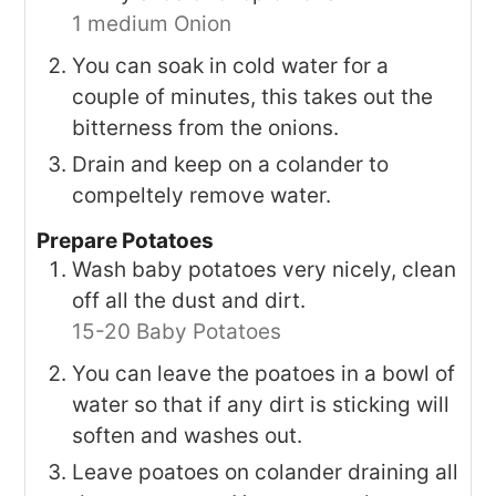
1 medium Onion
You can soak in cold water for a
couple of minutes, this takes out the
bitterness from the onions.
Drain and keep on a colander to
compeltely remove water.
Prepare Potatoes
Wash baby potatoes very nicely, clean
off all the dust and dirt.
15-20 Baby Potatoes
You can leave the poatoes in a bowl of
water so that if any dirt is sticking will
soften and washes out.
Leave poatoes on colander draining all