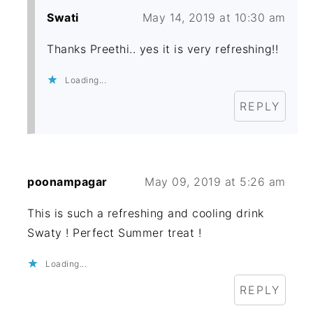
Swati
May 14, 2019 at 10:30 am
Thanks Preethi.. yes it is very refreshing!!
Loading...
REPLY
poonampagar
May 09, 2019 at 5:26 am
This is such a refreshing and cooling drink
Swaty ! Perfect Summer treat !
Loading...
REPLY