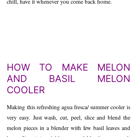
chill, have it whenever you come back home.
HOW TO MAKE MELON
AND BASIL MELON
COOLER
Making this refreshing agua fresca/ summer cooler is
very easy. Just wash, cut, peel, slice and blend the
melon pieces in a blender with few basil leaves and