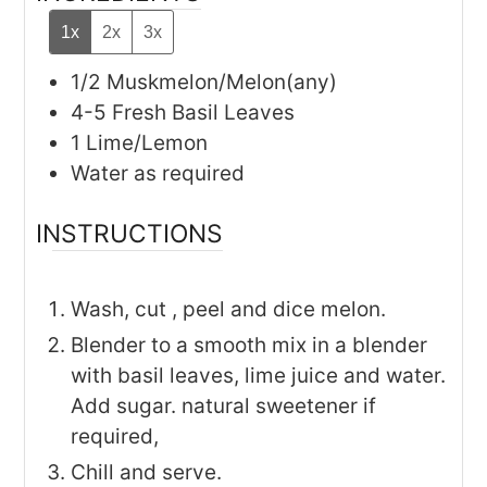
1x
2x
3x
1/2
Muskmelon/Melon(any)
4-5
Fresh Basil Leaves
1
Lime/Lemon
Water as required
INSTRUCTIONS
Wash, cut , peel and dice melon.
Blender to a smooth mix in a blender
with basil leaves, lime juice and water.
Add sugar. natural sweetener if
required,
Chill and serve.