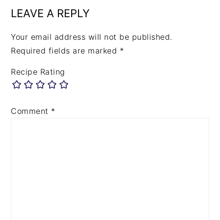
LEAVE A REPLY
Your email address will not be published.
Required fields are marked
*
Recipe Rating
Comment
*