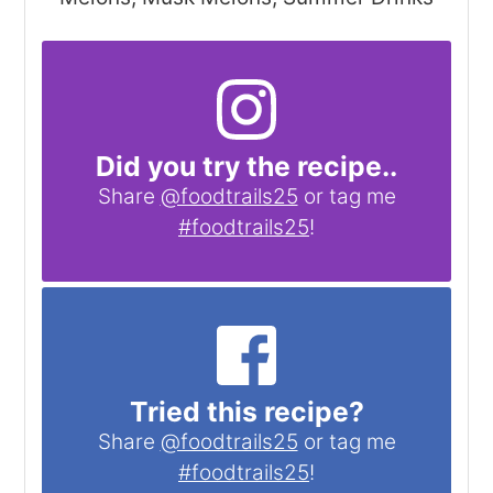
Did you try the recipe..
Share
@foodtrails25
or tag me
#foodtrails25
!
Tried this recipe?
Share
@foodtrails25
or tag me
#foodtrails25
!