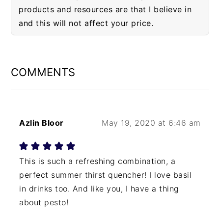
products and resources are that I believe in
and this will not affect your price.
READER
INTERACTIONS
COMMENTS
Azlin Bloor
May 19, 2020 at 6:46 am
This is such a refreshing combination, a
perfect summer thirst quencher! I love basil
in drinks too. And like you, I have a thing
about pesto!