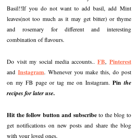
Basil!!If you do not want to add basil, add Mint
leaves(not too much as it may get bitter) or thyme
and rosemary for different and interesting
combination of flavours.
FB
Pinterest
Do visit my social media accounts..
,
Instagram
and
. Whenever you make this, do post
Pin
the
on my FB page or tag me on Instagram.
recipes for later use
.
Hit the
follow button and subscribe
to the blog to
get notifications on new posts and share the blog
with your loved ones.