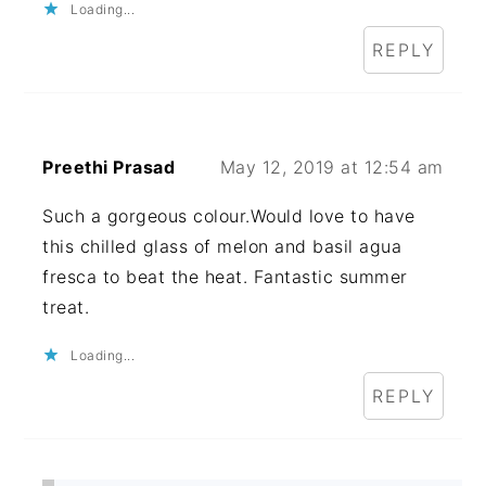
Loading...
REPLY
Preethi Prasad
May 12, 2019 at 12:54 am
Such a gorgeous colour.Would love to have
this chilled glass of melon and basil agua
fresca to beat the heat. Fantastic summer
treat.
Loading...
REPLY