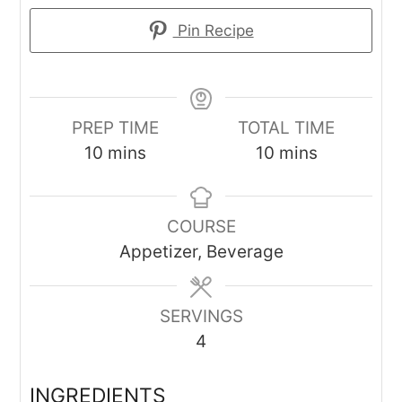
Pin Recipe
PREP TIME
TOTAL TIME
minutes
minutes
10
mins
10
mins
COURSE
Appetizer, Beverage
SERVINGS
4
INGREDIENTS