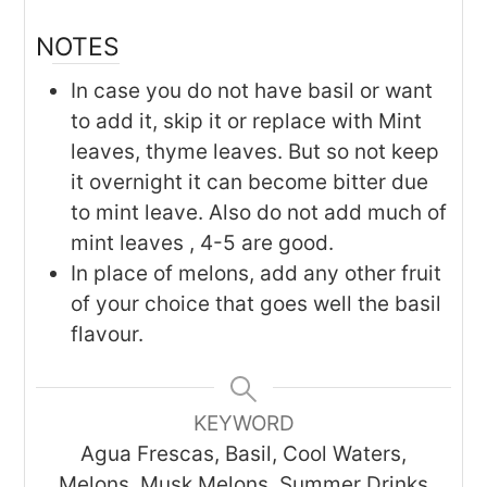
NOTES
In case you do not have basil or want
to add it, skip it or replace with Mint
leaves, thyme leaves. But so not keep
it overnight it can become bitter due
to mint leave. Also do not add much of
mint leaves , 4-5 are good.
In place of melons, add any other fruit
of your choice that goes well the basil
flavour.
KEYWORD
Agua Frescas, Basil, Cool Waters,
Melons, Musk Melons, Summer Drinks