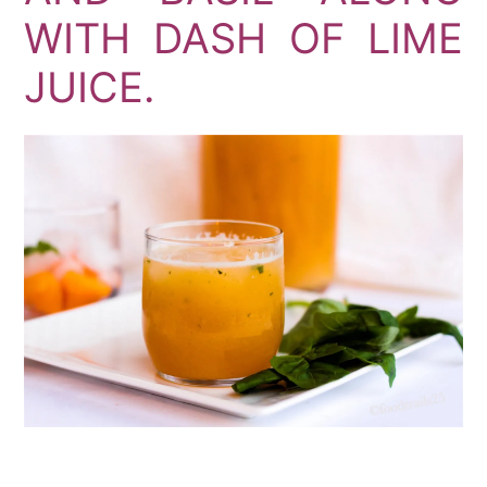
WITH DASH OF LIME
JUICE.