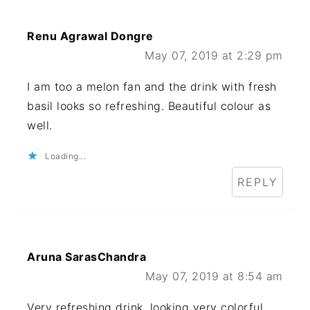
Renu Agrawal Dongre
May 07, 2019 at 2:29 pm
I am too a melon fan and the drink with fresh
basil looks so refreshing. Beautiful colour as
well.
Loading...
REPLY
Aruna SarasChandra
May 07, 2019 at 8:54 am
Very refreshing drink, looking very colorful