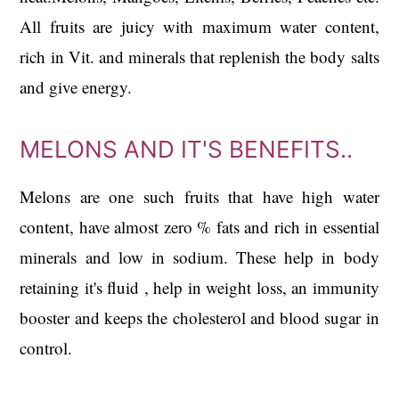
All fruits are juicy with maximum water content,
rich in Vit. and minerals that replenish the body salts
and give energy.
MELONS AND IT'S BENEFITS..
Melons are one such fruits that have high water
content, have almost zero % fats and rich in essential
minerals and low in sodium. These help in body
retaining it's fluid , help in weight loss, an immunity
booster and keeps the cholesterol and blood sugar in
control.