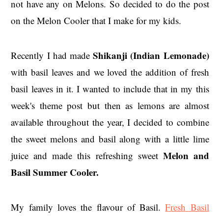
not have any on Melons. So decided to do the post
on the Melon Cooler that I make for my kids.
Shikanji (Indian Lemonade)
Recently I had made
with basil leaves and we loved the addition of fresh
basil leaves in it. I wanted to include that in my this
week's theme post but then as lemons are almost
available throughout the year, I decided to combine
the sweet melons and basil along with a little lime
Melon and
juice and made this refreshing sweet
Basil Summer Cooler.
My family loves the flavour of Basil.
Fresh Basil