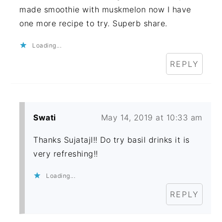
made smoothie with muskmelon now I have
one more recipe to try. Superb share.
Loading...
REPLY
Swati
May 14, 2019 at 10:33 am
Thanks SujatajI!! Do try basil drinks it is
very refreshing!!
Loading...
REPLY