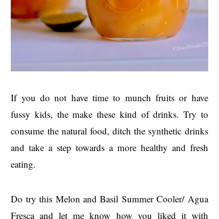
If you do not have time to munch fruits or have
fussy kids, the make these kind of drinks. Try to
consume the natural food, ditch the synthetic drinks
and take a step towards a more healthy and fresh
eating.
Do try this Melon and Basil Summer Cooler/ Agua
Fresca and let me know how you liked it with