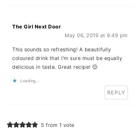
The Girl Next Door
May 06, 2019 at 9:49 pm
This sounds so refreshing! A beautifully
coloured drink that I'm sure must be equally
delicious in taste. Great recipe! 🙂
Loading...
REPLY
5 from 1 vote