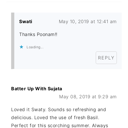
Swati
May 10, 2019 at 12:41 am
Thanks Poonam!!
Loading...
REPLY
Batter Up With Sujata
May 08, 2019 at 9:29 am
Loved it Swaty. Sounds so refreshing and
delicious. Loved the use of fresh Basil.
Perfect for this scorching summer. Always