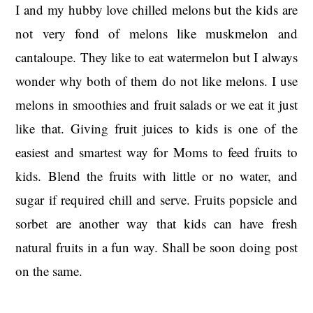
I and my hubby love chilled melons but the kids are
not very fond of melons like muskmelon and
cantaloupe. They like to eat watermelon but I always
wonder why both of them do not like melons. I use
melons in smoothies and fruit salads or we eat it just
like that. Giving fruit juices to kids is one of the
easiest and smartest way for Moms to feed fruits to
kids. Blend the fruits with little or no water, and
sugar if required chill and serve. Fruits popsicle and
sorbet are another way that kids can have fresh
natural fruits in a fun way. Shall be soon doing post
on the same.