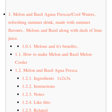
t
s
e
i
1.
Melon and Basil Aguas Frescas/Cool Waters,
n
d
refreshing summer drink, made with summer
t
e
flavours.. Melons and Basil along with dash of lime
b
a
juice.
r
1.0.1.
Melons and it's benefits..
1.1.
How to make Melon and Basil Melon
Cooler
1.2.
Melon and Basil Agua Fresca
1.2.1.
Ingredients 1x2x3x
1.2.2.
Instructions
1.2.3.
Notes
1.2.4.
Like this:
1.2.5.
Related