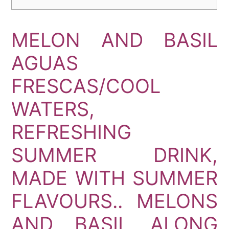
MELON AND BASIL
AGUAS
FRESCAS/COOL
WATERS,
REFRESHING
SUMMER DRINK,
MADE WITH SUMMER
FLAVOURS.. MELONS
AND BASIL ALONG