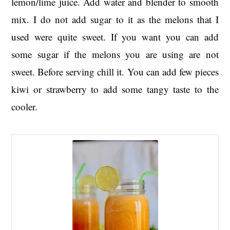
lemon/lime juice. Add water and blender to smooth
mix. I do not add sugar to it as the melons that I
used were quite sweet. If you want you can add
some sugar if the melons you are using are not
sweet. Before serving chill it. You can add few pieces
kiwi or strawberry to add some tangy taste to the
cooler.