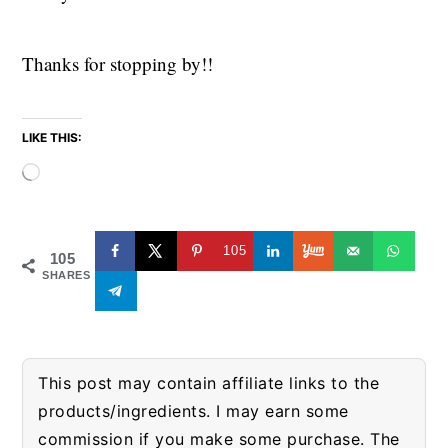
Thanks for stopping by!!
LIKE THIS:
Loading…
105
105
SHARES
This post may contain affiliate links to the
products/ingredients. I may earn some
commission if you make some purchase. The