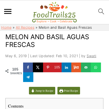
S
S
Home
»
All Recipes
»
Melon and Basil Aguas Frescas
k
k
MELON AND BASIL AGUAS
i
i
FRESCAS
p
p
t
t
May 6, 2019
|
Last Updated: Feb 10, 2021
| by
Swati
o
o
m
p
105
105
a
r
SHARES
i
i
n
m
c
a
Jump to Recipe
Print Recipe
o
r
n
y
Contents