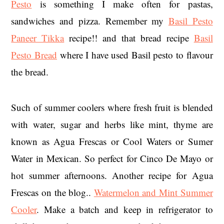
Pesto
is something I make often for pastas,
sandwiches and pizza. Remember my
Basil Pesto
Paneer Tikka
recipe!! and that bread recipe
Basil
Pesto Bread
where I have used Basil pesto to flavour
the bread.
Such of summer coolers where fresh fruit is blended
with water, sugar and herbs like mint, thyme are
known as Agua Frescas or Cool Waters or Sumer
Water in Mexican. So perfect for Cinco De Mayo or
hot summer afternoons. Another recipe for Agua
Frescas on the blog..
Watermelon and Mint Summer
Cooler
. Make a batch and keep in refrigerator to