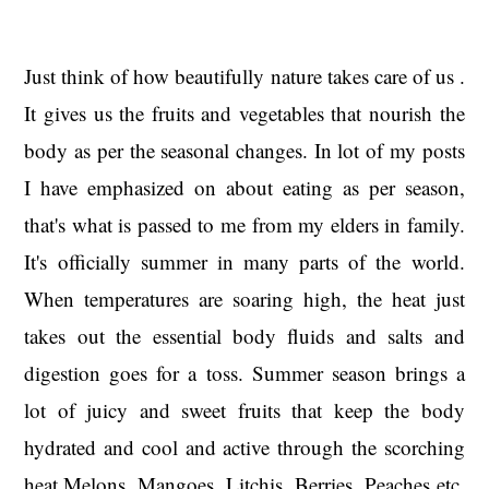
Just think of how beautifully nature takes care of us .
It gives us the fruits and vegetables that nourish the
body as per the seasonal changes. In lot of my posts
I have emphasized on about eating as per season,
that's what is passed to me from my elders in family.
It's officially summer in many parts of the world.
When temperatures are soaring high, the heat just
takes out the essential body fluids and salts and
digestion goes for a toss. Summer season brings a
lot of juicy and sweet fruits that keep the body
hydrated and cool and active through the scorching
heat.Melons, Mangoes, Litchis, Berries, Peaches etc.