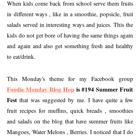
When kids come back from school serve them fruits
in different ways , like in a smoothie, popsicle, fruit
salads served in interesting ways and juices. This the
kids do not get bore of having the same things again
and again and also get something fresh and healthy
to eat/drink.
This Monday's theme for my Facebook group
Foodie Monday Blog Hop
is
#194 Summer Fruit
Fest
that was suggested by me. I have quite a few
fruit recipes for muffins, quick breads , smoothies
and salads on the blog that have summer fruits like
Mangoes, Water Melons , Berries. I noticed that I do