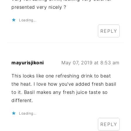
presented very nicely ?
Loading...
REPLY
mayurisjikoni
May 07, 2019 at 8:53 am
This looks like one refreshing drink to beat
the heat. I love how you've added fresh basil
to it. Basil makes any fresh juice taste so
different.
Loading...
REPLY