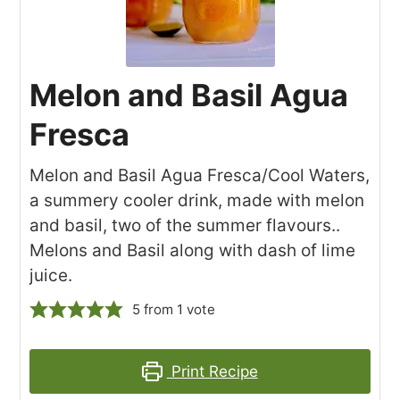
Melon and Basil Agua
Fresca
Melon and Basil Agua Fresca/Cool Waters,
a summery cooler drink, made with melon
and basil, two of the summer flavours..
Melons and Basil along with dash of lime
juice.
5
from 1 vote
Print Recipe