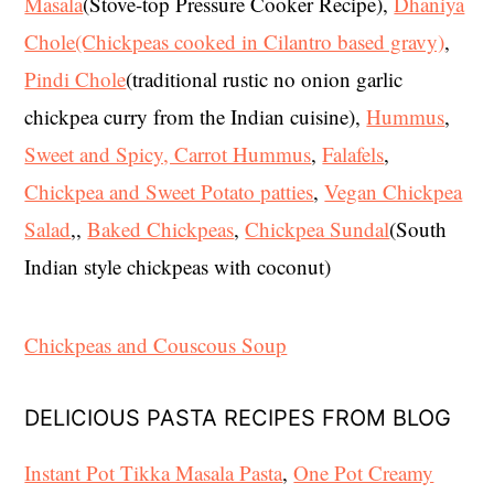
Masala
(Stove-top Pressure Cooker Recipe),
Dhaniya
Chole(Chickpeas cooked in Cilantro based gravy)
,
Pindi Chole
(traditional rustic no onion garlic
chickpea curry from the Indian cuisine),
Hummus
,
Sweet and Spicy, Carrot Hummus
,
Falafels
,
Chickpea and Sweet Potato patties
,
Vegan Chickpea
Salad
,,
Baked Chickpeas
,
Chickpea Sundal
(South
Indian style chickpeas with coconut)
Chickpeas and Couscous Soup
DELICIOUS PASTA RECIPES FROM BLOG
Instant Pot Tikka Masala Pasta
,
One Pot Creamy