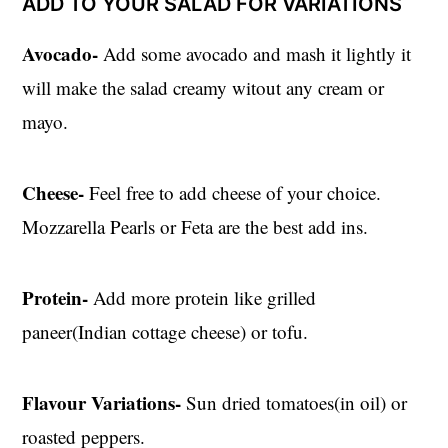
ADD TO YOUR SALAD FOR VARIATIONS
Avocado-
Add some avocado and mash it lightly it
will make the salad creamy witout any cream or
mayo.
Cheese-
Feel free to add cheese of your choice.
Mozzarella Pearls or Feta are the best add ins.
Protein-
Add more protein like grilled
paneer(Indian cottage cheese) or tofu.
Flavour Variations-
Sun dried tomatoes(in oil) or
roasted peppers.