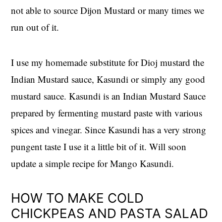
not able to source Dijon Mustard or many times we
run out of it.
I use my homemade substitute for Dioj mustard the
Indian Mustard sauce, Kasundi or simply any good
mustard sauce. Kasundi is an Indian Mustard Sauce
prepared by fermenting mustard paste with various
spices and vinegar. Since Kasundi has a very strong
pungent taste I use it a little bit of it. Will soon
update a simple recipe for Mango Kasundi.
HOW TO MAKE COLD
CHICKPEAS AND PASTA SALAD