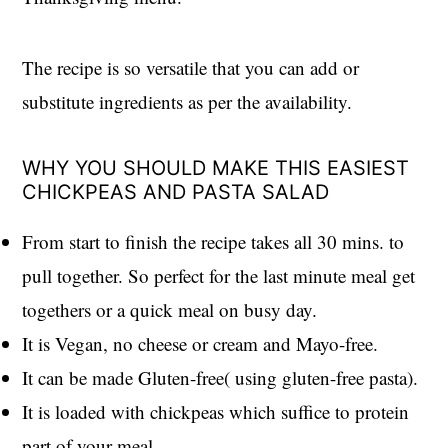
The recipe is so versatile that you can add or
substitute ingredients as per the availability.
WHY YOU SHOULD MAKE THIS EASIEST
CHICKPEAS AND PASTA SALAD
From start to finish the recipe takes all 30 mins. to
pull together. So perfect for the last minute meal get
togethers or a quick meal on busy day.
It is Vegan, no cheese or cream and Mayo-free.
It can be made Gluten-free( using gluten-free pasta).
It is loaded with chickpeas which suffice to protein
part of your meal.