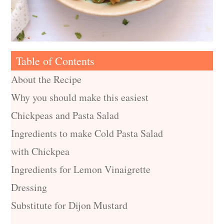
Table of Contents
About the Recipe
Why you should make this easiest
Chickpeas and Pasta Salad
Ingredients to make Cold Pasta Salad
with Chickpea
Ingredients for Lemon Vinaigrette
Dressing
Substitute for Dijon Mustard