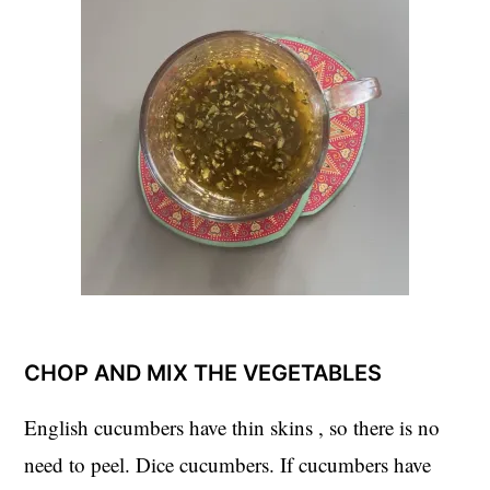
CHOP AND MIX THE VEGETABLES
English cucumbers have thin skins , so there is no
need to peel. Dice cucumbers. If cucumbers have