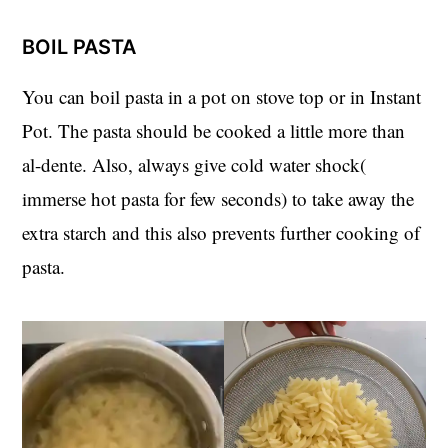
BOIL PASTA
You can boil pasta in a pot on stove top or in Instant
Pot. The pasta should be cooked a little more than
al-dente. Also, always give cold water shock(
immerse hot pasta for few seconds) to take away the
extra starch and this also prevents further cooking of
pasta.