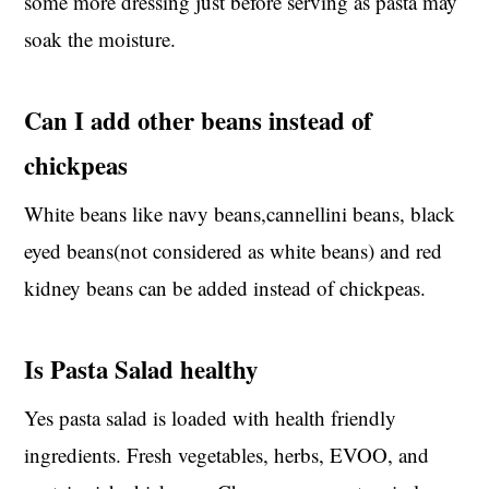
some more dressing just before serving as pasta may
soak the moisture.
Can I add other beans instead of
chickpeas
White beans like navy beans,cannellini beans, black
eyed beans(not considered as white beans) and red
kidney beans can be added instead of chickpeas.
Is Pasta Salad healthy
Yes pasta salad is loaded with health friendly
ingredients. Fresh vegetables, herbs, EVOO, and