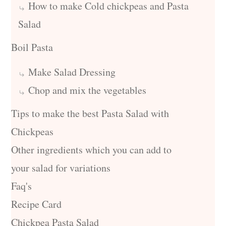
How to make Cold chickpeas and Pasta
Salad
Boil Pasta
Make Salad Dressing
Chop and mix the vegetables
Tips to make the best Pasta Salad with
Chickpeas
Other ingredients which you can add to
your salad for variations
Faq's
Recipe Card
Chickpea Pasta Salad