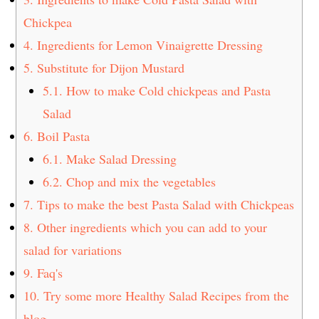
Chickpea
4.
Ingredients for Lemon Vinaigrette Dressing
5.
Substitute for Dijon Mustard
5.1.
How to make Cold chickpeas and Pasta
Salad
6.
Boil Pasta
6.1.
Make Salad Dressing
6.2.
Chop and mix the vegetables
7.
Tips to make the best Pasta Salad with Chickpeas
8.
Other ingredients which you can add to your
salad for variations
9.
Faq's
10.
Try some more Healthy Salad Recipes from the
blog