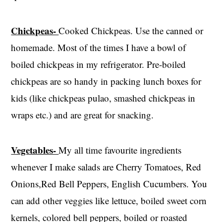
Chickpeas-
Cooked Chickpeas. Use the canned or
homemade. Most of the times I have a bowl of
boiled chickpeas in my refrigerator. Pre-boiled
chickpeas are so handy in packing lunch boxes for
kids (like chickpeas pulao, smashed chickpeas in
wraps etc.) and are great for snacking.
Vegetables-
My all time favourite ingredients
whenever I make salads are Cherry Tomatoes, Red
Onions,Red Bell Peppers, English Cucumbers. You
can add other veggies like lettuce, boiled sweet corn
kernels, colored bell peppers, boiled or roasted