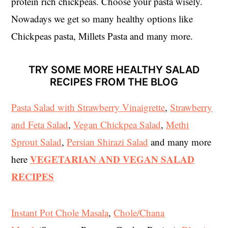
protein rich chickpeas. Choose your pasta wisely.
Nowadays we get so many healthy options like
Chickpeas pasta, Millets Pasta and many more.
TRY SOME MORE HEALTHY SALAD
RECIPES FROM THE BLOG
Pasta Salad with Strawberry Vinaigrette
,
Strawberry
and Feta Salad
,
Vegan Chickpea Salad
,
Methi
Sprout Salad
,
Persian Shirazi Salad
and many more
VEGETARIAN AND VEGAN SALAD
here
RECIPES
Instant Pot Chole Masala
,
Chole/Chana