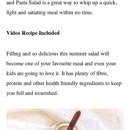
and Pasta Salad is a great way to whip up a quick,
t
s
e
i
light and satiating meal within no time.
n
d
t
e
Video Recipe Included
b
a
r
Filling and so delicious this summer salad will
become one of your favourite meal and even your
kids are going to love it. It has plenty of fibre,
protein and other health friendly ingredients to keep
you full and nourished.