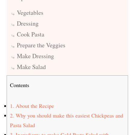
Vegetables
Dressing
Cook Pasta
Prepare the Veggies
Make Dressing
Make Salad
Contents
1.
About the Recipe
2.
Why you should make this easiest Chickpeas and
Pasta Salad
3.
Ingredients to make Cold Pasta Salad with