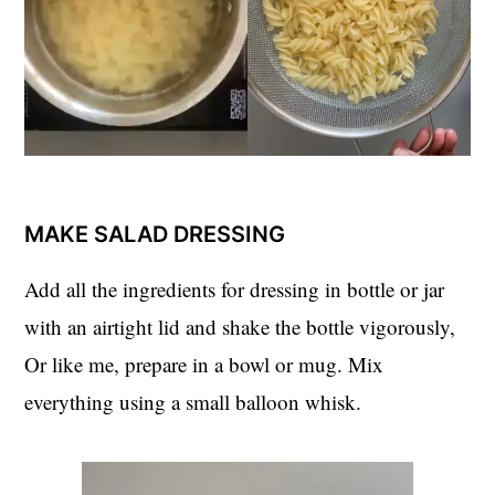
MAKE SALAD DRESSING
Add all the ingredients for dressing in bottle or jar
with an airtight lid and shake the bottle vigorously,
Or like me, prepare in a bowl or mug. Mix
everything using a small balloon whisk.