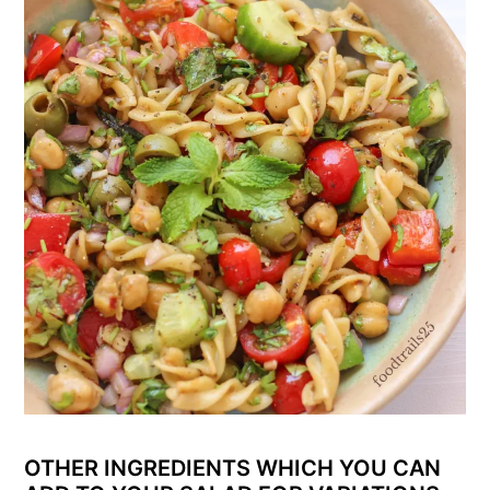
OTHER INGREDIENTS WHICH YOU CAN