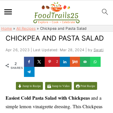
S
S
Home
»
All Recipes
»
Chickpea and Pasta Salad
k
k
CHICKPEA AND PASTA SALAD
i
i
p
p
Apr 26, 2023
|
Last Updated: Mar 28, 2024
| by
Swati
t
t
o
o
2
2
m
p
SHARES
a
r
i
i
Jump to Recipe
Jump to Video
Print Recipe
n
m
c
a
Easiest Cold Pasta Salad with Chickpeas
and a
o
r
simple lemon vinaigrette dressing. This Chickpeas
n
y