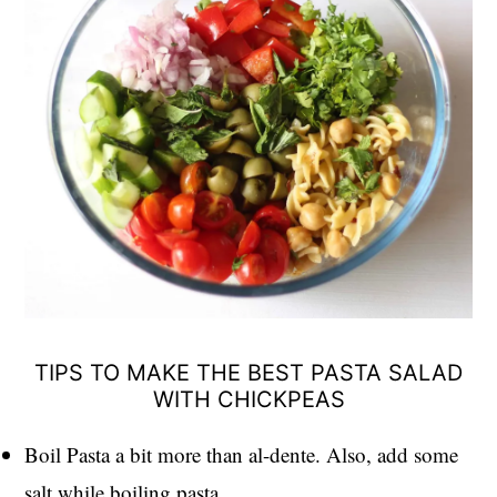
TIPS TO MAKE THE BEST PASTA SALAD
WITH CHICKPEAS
Boil Pasta a bit more than al-dente. Also, add some
salt while boiling pasta.