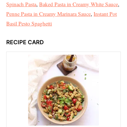
Spinach Pasta
,
Baked Pasta in Creamy White Sauce
,
Penne Pasta in Creamy Marinara Sauce
,
Instant Pot
Basil Pesto Spaghetti
RECIPE CARD