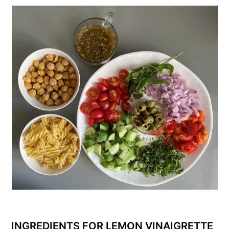
INGREDIENTS FOR LEMON VINAIGRETTE