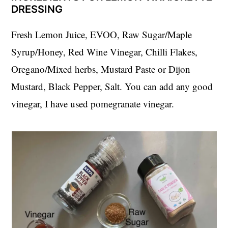
DRESSING
Fresh Lemon Juice, EVOO, Raw Sugar/Maple
Syrup/Honey, Red Wine Vinegar, Chilli Flakes,
Oregano/Mixed herbs, Mustard Paste or Dijon
Mustard, Black Pepper, Salt. You can add any good
vinegar, I have used pomegranate vinegar.