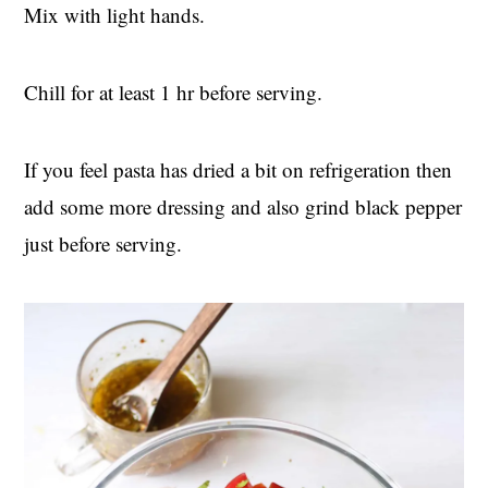
Mix with light hands.
Chill for at least 1 hr before serving.
If you feel pasta has dried a bit on refrigeration then
add some more dressing and also grind black pepper
just before serving.