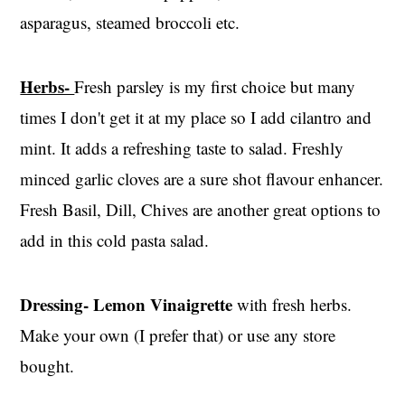
asparagus, steamed broccoli etc.
Herbs-
Fresh parsley is my first choice but many
times I don't get it at my place so I add cilantro and
mint. It adds a refreshing taste to salad. Freshly
minced garlic cloves are a sure shot flavour enhancer.
Fresh Basil, Dill, Chives are another great options to
add in this cold pasta salad.
Dressing-
Lemon Vinaigrette
with fresh herbs.
Make your own (I prefer that) or use any store
bought.