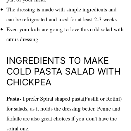
The dressing is made with simple ingredients and
can be refrigerated and used for at least 2-3 weeks.
Even your kids are going to love this cold salad with
citrus dressing.
INGREDIENTS TO MAKE
COLD PASTA SALAD WITH
CHICKPEA
Pasta-
I prefer Spiral shaped pasta(Fusilli or Rotini)
for salads, as it holds the dressing better. Penne and
farfalle are also great choices if you don't have the
spiral one.