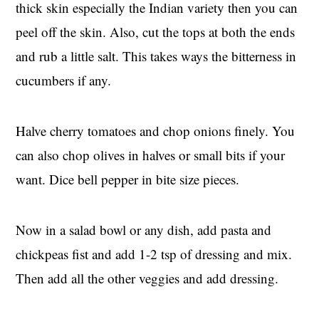
thick skin especially the Indian variety then you can
peel off the skin. Also, cut the tops at both the ends
and rub a little salt. This takes ways the bitterness in
cucumbers if any.
Halve cherry tomatoes and chop onions finely. You
can also chop olives in halves or small bits if your
want. Dice bell pepper in bite size pieces.
Now in a salad bowl or any dish, add pasta and
chickpeas fist and add 1-2 tsp of dressing and mix.
Then add all the other veggies and add dressing.