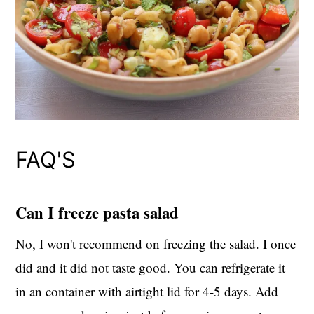
FAQ'S
Can I freeze pasta salad
No, I won't recommend on freezing the salad. I once
did and it did not taste good. You can refrigerate it
in an container with airtight lid for 4-5 days. Add