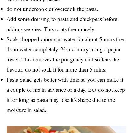
do not undercook or overcook the pasta.
Add some dressing to pasta and chickpeas before
adding veggies. This coats them nicely.
Soak chopped onions in water for about 5 mins then
drain water completely. You can dry using a paper
towel. This removes the pungency and softens the
flavour. do not soak it for more than 5 mins.
Pasta Salad gets better with time so you can make it
a couple of hrs in advance or a day. But do not keep
it for long as pasta may lose it's shape due to the
moisture in salad.