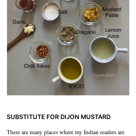
SUBSTITUTE FOR DIJON MUSTARD
There are many places where my Indian readers are