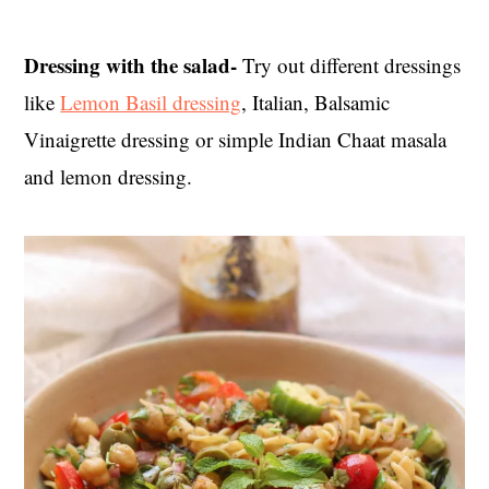
Dressing with the salad-
Try out different dressings
like
Lemon Basil dressing
, Italian, Balsamic
Vinaigrette dressing or simple Indian Chaat masala
and lemon dressing.