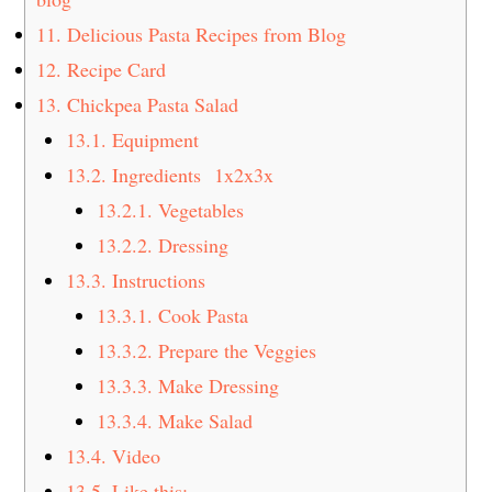
11.
Delicious Pasta Recipes from Blog
12.
Recipe Card
13.
Chickpea Pasta Salad
13.1.
Equipment
13.2.
Ingredients 1x2x3x
13.2.1.
Vegetables
13.2.2.
Dressing
13.3.
Instructions
13.3.1.
Cook Pasta
13.3.2.
Prepare the Veggies
13.3.3.
Make Dressing
13.3.4.
Make Salad
13.4.
Video
13.5.
Like this: