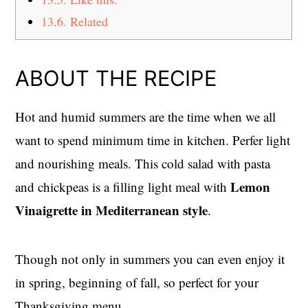
13.6.
Related
ABOUT THE RECIPE
Hot and humid summers are the time when we all
want to spend minimum time in kitchen. Perfer light
and nourishing meals. This cold salad with pasta
Lemon
and chickpeas is a filling light meal with
Vinaigrette in Mediterranean style
.
Though not only in summers you can even enjoy it
in spring, beginning of fall, so perfect for your
Thanksgiving menu.