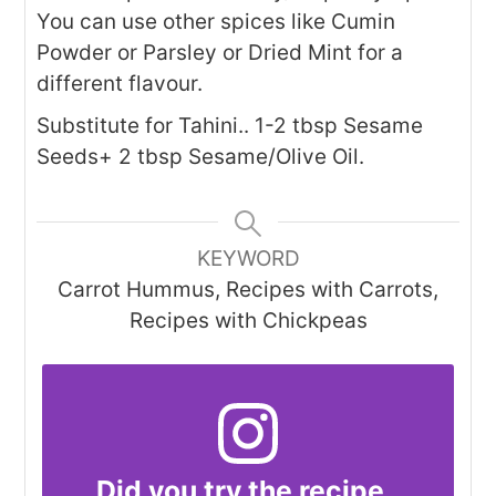
You can use other spices like Cumin
Powder or Parsley or Dried Mint for a
different flavour.
Substitute for Tahini.. 1-2 tbsp Sesame
Seeds+ 2 tbsp Sesame/Olive Oil.
KEYWORD
Carrot Hummus, Recipes with Carrots,
Recipes with Chickpeas
Did you try the recipe..