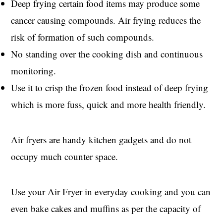
Deep frying certain food items may produce some
cancer causing compounds. Air frying reduces the
risk of formation of such compounds.
No standing over the cooking dish and continuous
monitoring.
Use it to crisp the frozen food instead of deep frying
which is more fuss, quick and more health friendly.
Air fryers are handy kitchen gadgets and do not
occupy much counter space.
Use your Air Fryer in everyday cooking and you can
even bake cakes and muffins as per the capacity of