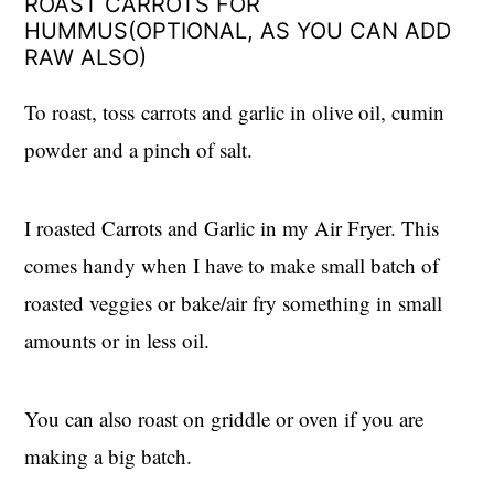
ROAST CARROTS FOR
HUMMUS(OPTIONAL, AS YOU CAN ADD
RAW ALSO)
To roast, toss carrots and garlic in olive oil, cumin
powder and a pinch of salt.
I roasted Carrots and Garlic in my Air Fryer. This
comes handy when I have to make small batch of
roasted veggies or bake/air fry something in small
amounts or in less oil.
You can also roast on griddle or oven if you are
making a big batch.