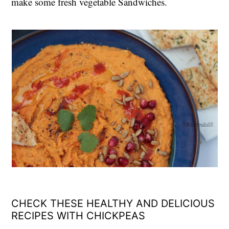
make some fresh vegetable Sandwiches.
CHECK THESE HEALTHY AND DELICIOUS
RECIPES WITH CHICKPEAS