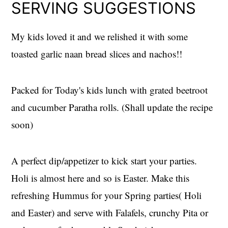
SERVING SUGGESTIONS
My kids loved it and we relished it with some
toasted garlic naan bread slices and nachos!!
Packed for Today's kids lunch with grated beetroot
and cucumber Paratha rolls. (Shall update the recipe
soon)
A perfect dip/appetizer to kick start your parties.
Holi is almost here and so is Easter. Make this
refreshing Hummus for your Spring parties( Holi
and Easter) and serve with Falafels, crunchy Pita or