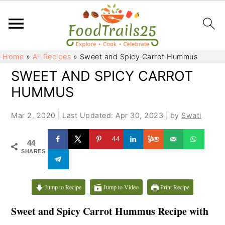
S
S
Home
»
All Recipes
»
Sweet and Spicy Carrot Hummus
k
k
SWEET AND SPICY CARROT
i
i
HUMMUS
p
p
t
t
Mar 2, 2020
|
Last Updated: Apr 30, 2023
| by
Swati
o
o
m
p
44
44
a
r
SHARES
i
i
n
m
c
a
Jump to Recipe
Jump to Video
Print Recipe
o
r
Sweet and Spicy Carrot Hummus Recipe with
n
y