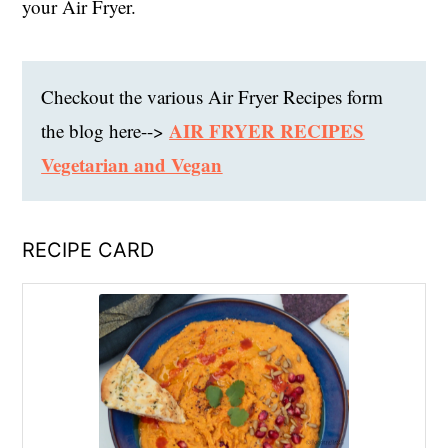
your Air Fryer.
Checkout the various Air Fryer Recipes form
AIR FRYER RECIPES
the blog here-->
Vegetarian and Vegan
RECIPE CARD