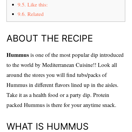
9.5.
Like this:
9.6.
Related
ABOUT THE RECIPE
Hummus
is one of the most popular dip introduced
to the world by Mediterranean Cuisine!! Look all
around the stores you will find tubs/packs of
Hummus in different flavors lined up in the aisles.
Take it as a health food or a party dip. Protein
packed Hummus is there for your anytime snack.
WHAT IS HUMMUS