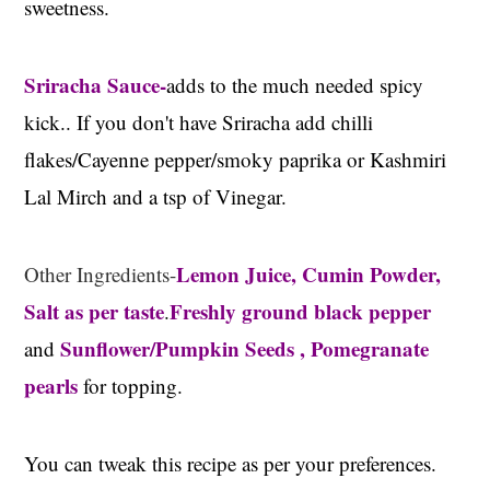
sweetness.
Sriracha Sauce-
adds to the much needed spicy
kick.. If you don't have Sriracha add chilli
flakes/Cayenne pepper/smoky paprika or Kashmiri
Lal Mirch and a tsp of Vinegar.
Lemon Juice, Cumin Powder,
Other Ingredients-
Salt as per taste
Freshly ground black pepper
.
Sunflower/Pumpkin Seeds , Pomegranate
and
pearls
for topping.
You can tweak this recipe as per your preferences.