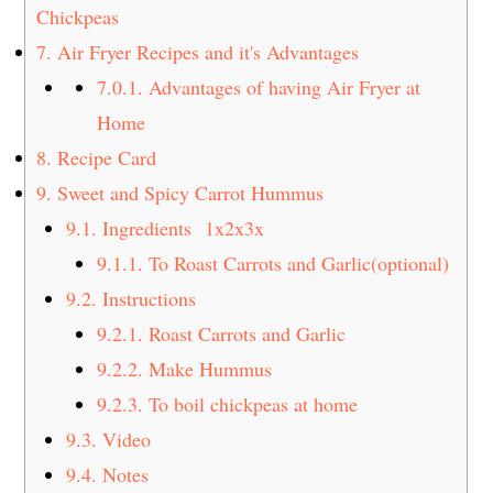
Chickpeas
7.
Air Fryer Recipes and it's Advantages
7.0.1.
Advantages of having Air Fryer at
Home
8.
Recipe Card
9.
Sweet and Spicy Carrot Hummus
9.1.
Ingredients 1x2x3x
9.1.1.
To Roast Carrots and Garlic(optional)
9.2.
Instructions
9.2.1.
Roast Carrots and Garlic
9.2.2.
Make Hummus
9.2.3.
To boil chickpeas at home
9.3.
Video
9.4.
Notes