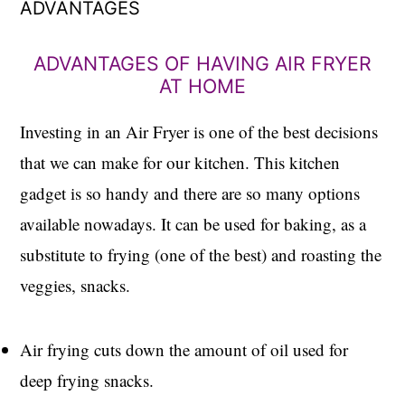
ADVANTAGES
ADVANTAGES OF HAVING AIR FRYER
AT HOME
Investing in an Air Fryer is one of the best decisions
that we can make for our kitchen. This kitchen
gadget is so handy and there are so many options
available nowadays. It can be used for baking, as a
substitute to frying (one of the best) and roasting the
veggies, snacks.
Air frying cuts down the amount of oil used for
deep frying snacks.