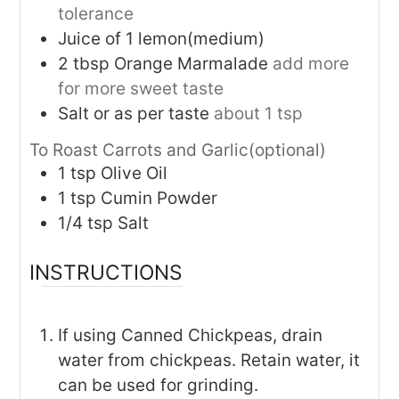
tolerance
Juice of 1 lemon(medium)
2
tbsp
Orange Marmalade
add more
for more sweet taste
Salt or as per taste
about 1 tsp
To Roast Carrots and Garlic(optional)
1
tsp
Olive Oil
1
tsp
Cumin Powder
1/4
tsp
Salt
INSTRUCTIONS
If using Canned Chickpeas, drain
water from chickpeas. Retain water, it
can be used for grinding.