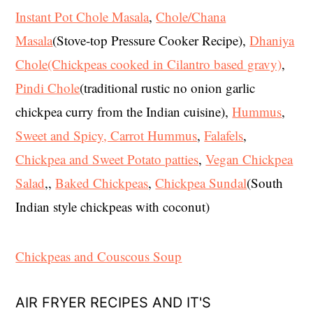
Instant Pot Chole Masala
,
Chole/Chana
Masala
(Stove-top Pressure Cooker Recipe),
Dhaniya
Chole(Chickpeas cooked in Cilantro based gravy)
,
Pindi Chole
(traditional rustic no onion garlic
chickpea curry from the Indian cuisine),
Hummus
,
Sweet and Spicy, Carrot Hummus
,
Falafels
,
Chickpea and Sweet Potato patties
,
Vegan Chickpea
Salad
,,
Baked Chickpeas
,
Chickpea Sundal
(South
Indian style chickpeas with coconut)
Chickpeas and Couscous Soup
AIR FRYER RECIPES AND IT'S