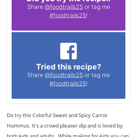
Share
@foodtrails25
or tag me
#foodtrails25
!
Tried this recipe?
Share
@foodtrails25
or tag me
#foodtrails25
!
Do try this Colorful Sweet and Spicy Carrot
Hummus. It's a crowd pleaser dip and is loved by
both kids and adults . While making for kids you can