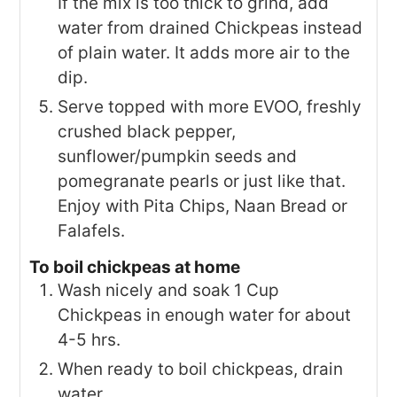
If the mix is too thick to grind, add
water from drained Chickpeas instead
of plain water. It adds more air to the
dip.
Serve topped with more EVOO, freshly
crushed black pepper,
sunflower/pumpkin seeds and
pomegranate pearls or just like that.
Enjoy with Pita Chips, Naan Bread or
Falafels.
To boil chickpeas at home
Wash nicely and soak 1 Cup
Chickpeas in enough water for about
4-5 hrs.
When ready to boil chickpeas, drain
water.