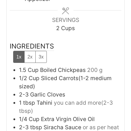
SERVINGS
2
Cups
INGREDIENTS
1x
2x
3x
1.5
Cup
Boiled Chickpeas
200 g
1/2
Cup
Sliced Carrots(1-2 medium
sized)
2-3
Garlic Cloves
1
tbsp
Tahini
you can add more(2-3
tbsp)
1/4
Cup
Extra Virgin Olive Oil
2-3
tbsp
Siracha Sauce
or as per heat