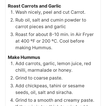
Roast Carrots and Garlic
Wash nicely, peel and cut Carrot.
Rub oil, salt and cumin powder to
carrot pieces and garlic
Roast for about 8-10 min. in Air Fryer
at 400 ºF or 200 ºC. Cool before
making Hummus.
Make Hummus
Add carrots, garlic, lemon juice, red
chilli, marmalade or honey.
Grind to coarse paste.
Add chickpeas, tahini or sesame
seeds, oil, salt and siracha.
Grind to a smooth and creamy paste.