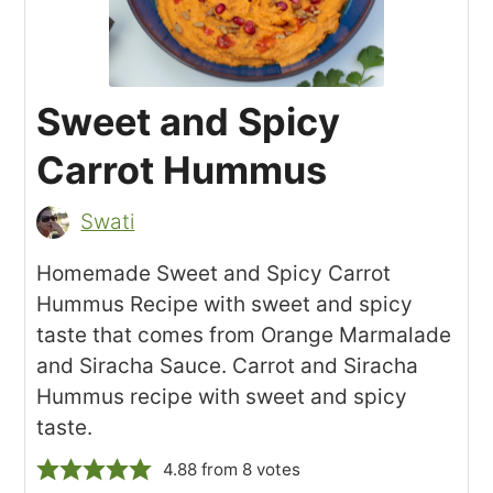
Sweet and Spicy
Carrot Hummus
Swati
Homemade Sweet and Spicy Carrot
Hummus Recipe with sweet and spicy
taste that comes from Orange Marmalade
and Siracha Sauce. Carrot and Siracha
Hummus recipe with sweet and spicy
taste.
4.88
from
8
votes