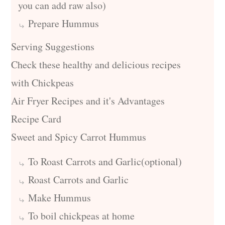
you can add raw also)
Prepare Hummus
Serving Suggestions
Check these healthy and delicious recipes
with Chickpeas
Air Fryer Recipes and it's Advantages
Recipe Card
Sweet and Spicy Carrot Hummus
To Roast Carrots and Garlic(optional)
Roast Carrots and Garlic
Make Hummus
To boil chickpeas at home