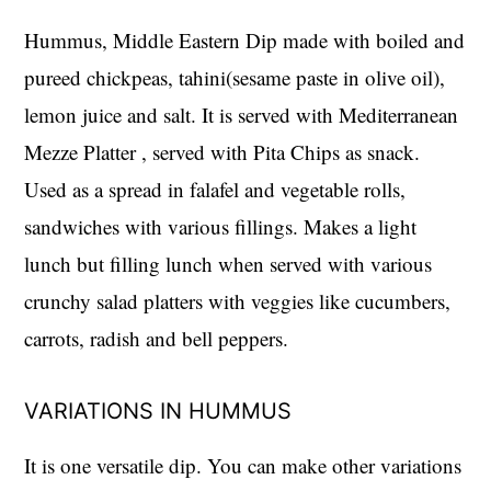
Hummus, Middle Eastern Dip made with boiled and
pureed chickpeas, tahini(sesame paste in olive oil),
lemon juice and salt. It is served with Mediterranean
Mezze Platter , served with Pita Chips as snack.
Used as a spread in falafel and vegetable rolls,
sandwiches with various fillings. Makes a light
lunch but filling lunch when served with various
crunchy salad platters with veggies like cucumbers,
carrots, radish and bell peppers.
VARIATIONS IN HUMMUS
It is one versatile dip. You can make other variations