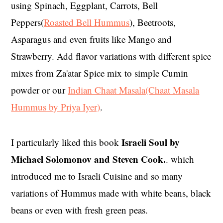
using Spinach, Eggplant, Carrots, Bell
Peppers(
Roasted Bell Hummus
), Beetroots,
Asparagus and even fruits like Mango and
Strawberry. Add flavor variations with different spice
mixes from Za'atar Spice mix to simple Cumin
powder or our
Indian Chaat Masala(Chaat Masala
Hummus by Priya Iyer)
.
Israeli Soul by
I particularly liked this book
Michael Solomonov and Steven Cook.
. which
introduced me to Israeli Cuisine and so many
variations of Hummus made with white beans, black
beans or even with fresh green peas.