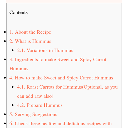
Contents
1.
About the Recipe
2.
What is Hummus
2.1.
Variations in Hummus
3.
Ingredients to make Sweet and Spicy Carrot
Hummus
4.
How to make Sweet and Spicy Carrot Hummus
4.1.
Roast Carrots for Hummus(Optional, as you
can add raw also)
4.2.
Prepare Hummus
5.
Serving Suggestions
6.
Check these healthy and delicious recipes with