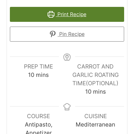
Print Recipe
Pin Recipe
PREP TIME
CARROT AND
minutes
10
mins
GARLIC ROATING
TIME(OPTIONAL)
minutes
10
mins
COURSE
CUISINE
Antipasto,
Mediterranean
Appetizer