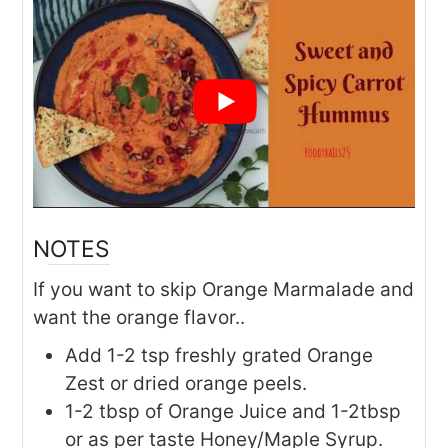
NOTES
If you want to skip Orange Marmalade and
want the orange flavor..
Add 1-2 tsp freshly grated Orange
Zest or dried orange peels.
1-2 tbsp of Orange Juice and 1-2tbsp
or as per taste Honey/Maple Syrup.