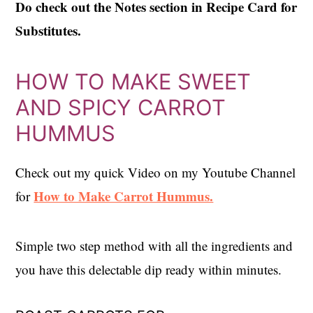
Do check out the Notes section in Recipe Card for
Substitutes.
HOW TO MAKE SWEET
AND SPICY CARROT
HUMMUS
Check out my quick Video on my Youtube Channel
How to Make Carrot Hummus.
for
Simple two step method with all the ingredients and
you have this delectable dip ready within minutes.