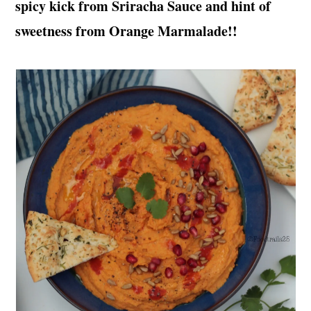
spicy kick from Sriracha Sauce and hint of
t
s
e
i
sweetness from Orange Marmalade!!
n
d
t
e
b
a
r