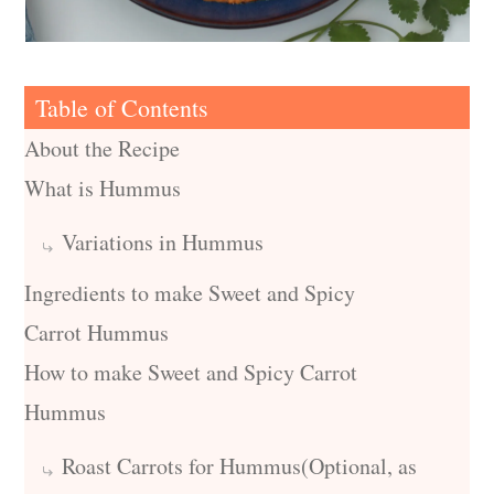
Table of Contents
About the Recipe
What is Hummus
Variations in Hummus
Ingredients to make Sweet and Spicy
Carrot Hummus
How to make Sweet and Spicy Carrot
Hummus
Roast Carrots for Hummus(Optional, as