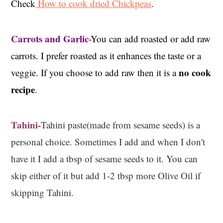
Check
How to cook dried Chickpeas
.
Carrots and Garlic
-You can add roasted or add raw
carrots. I prefer roasted as it enhances the taste or a
no cook
veggie. If you choose to add raw then it is a
recipe
.
Tahini-
Tahini paste(made from sesame seeds) is a
personal choice. Sometimes I add and when I don't
have it I add a tbsp of sesame seeds to it. You can
skip either of it but add 1-2 tbsp more Olive Oil if
skipping Tahini.