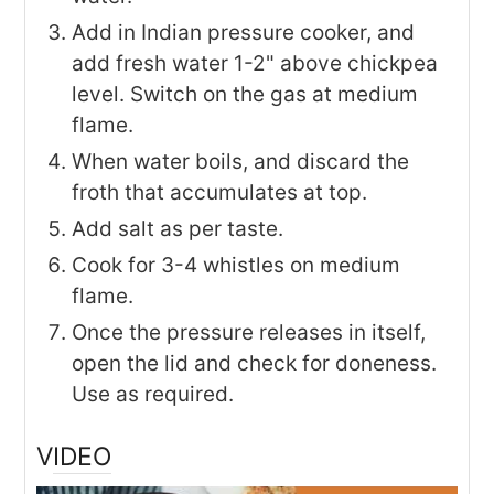
Add in Indian pressure cooker, and
add fresh water 1-2" above chickpea
level. Switch on the gas at medium
flame.
When water boils, and discard the
froth that accumulates at top.
Add salt as per taste.
Cook for 3-4 whistles on medium
flame.
Once the pressure releases in itself,
open the lid and check for doneness.
Use as required.
VIDEO