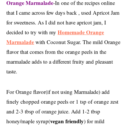
Orange Marmalade
-In one of the recipes online
that I came across few days back , used Apricot Jam
for sweetness. As I did not have apricot jam, I
Homemade Orange
decided to try with my
Marmalade
with Coconut Sugar. The mild Orange
flavor that comes from the orange peels in the
marmalade adds to a different fruity and pleasant
taste.
For Orange flavor(if not using Marmalade) add
finely chopped orange peels or 1 tsp of orange zest
and 2-3 tbsp of orange juice. Add 1-2 tbsp
vegan friendly
honey/maple syrup(
) for mild