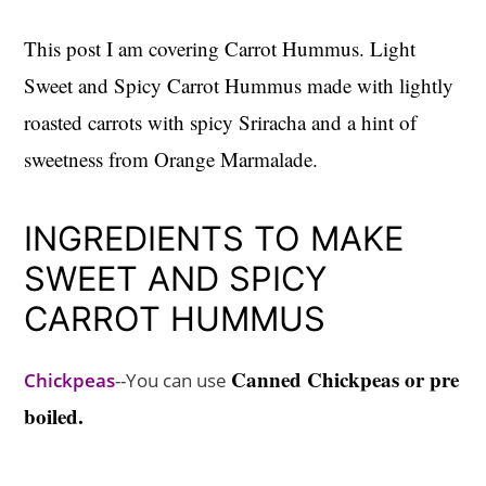
This post I am covering Carrot Hummus. Light
Sweet and Spicy Carrot Hummus made with lightly
roasted carrots with spicy Sriracha and a hint of
sweetness from Orange Marmalade.
INGREDIENTS TO MAKE
SWEET AND SPICY
CARROT HUMMUS
Canned Chickpeas or pre
Chickpeas
--You can use
boiled.