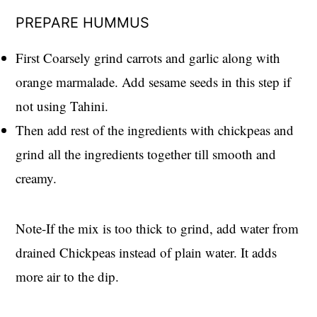
PREPARE HUMMUS
First Coarsely grind carrots and garlic along with
orange marmalade. Add sesame seeds in this step if
not using Tahini.
Then add rest of the ingredients with chickpeas and
grind all the ingredients together till smooth and
creamy.
Note-If the mix is too thick to grind, add water from
drained Chickpeas instead of plain water. It adds
more air to the dip.