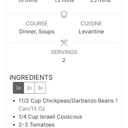
10
mins
15
mins
25
mins
COURSE
CUISINE
Dinner, Soups
Levantine
SERVINGS
2
INGREDIENTS
1x
2x
3x
11/2
Cup
Chickpeas/Garbanzo Beans
1
Can/15 Oz
1/4
Cup
Israeli Couscous
2-3
Tomatoes