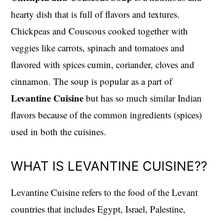
hearty dish that is full of flavors and textures.
Chickpeas and Couscous cooked together with
veggies like carrots, spinach and tomatoes and
flavored with spices cumin, coriander, cloves and
cinnamon. The soup is popular as a part of
Levantine Cuisine
but has so much similar Indian
flavors because of the common ingredients (spices)
used in both the cuisines.
WHAT IS LEVANTINE CUISINE??
Levantine Cuisine refers to the food of the Levant
countries that includes Egypt, Israel, Palestine,