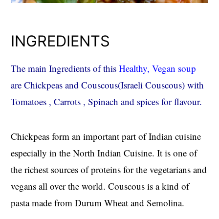
INGREDIENTS
The main Ingredients of this
Healthy, Vegan soup
are Chickpeas and Couscous(Israeli Couscous) with
Tomatoes , Carrots , Spinach and spices for flavour.
Chickpeas form an important part of Indian cuisine
especially in the North Indian Cuisine. It is one of
the richest sources of proteins for the vegetarians and
vegans all over the world. Couscous is a kind of
pasta made from Durum Wheat and Semolina.