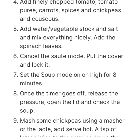
Add finely chopped tomato, tomato
puree, carrots, spices and chickpeas
and couscous.
Add water/vegetable stock and salt
and mix everything nicely. Add the
spinach leaves.
Cancel the saute mode. Put the cover
and lock it.
Set the Soup mode on on high for 8
minutes.
Once the timer goes off, release the
pressure, open the lid and check the
soup.
Mash some chickpeas using a masher
or the ladle, add serve hot. A tsp of