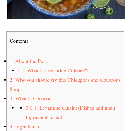
Contents
1.
About the Post
1.1.
What is Levantine Cuisine??
2.
Why you should try this Chickpeas and Couscous
Soup
3.
What is Couscous
3.0.1.
Levantine Cuisine(Dishes and main
Ingredients used)
4.
Ingredients