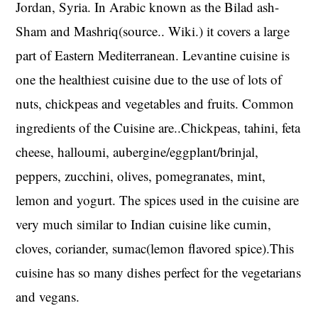
Jordan, Syria. In Arabic known as the Bilad ash-
Sham and Mashriq(source.. Wiki.) it covers a large
part of Eastern Mediterranean. Levantine cuisine is
one the healthiest cuisine due to the use of lots of
nuts, chickpeas and vegetables and fruits. Common
ingredients of the Cuisine are..Chickpeas, tahini, feta
cheese, halloumi, aubergine/eggplant/brinjal,
peppers, zucchini, olives, pomegranates, mint,
lemon and yogurt. The spices used in the cuisine are
very much similar to Indian cuisine like cumin,
cloves, coriander, sumac(lemon flavored spice).This
cuisine has so many dishes perfect for the vegetarians
and vegans.