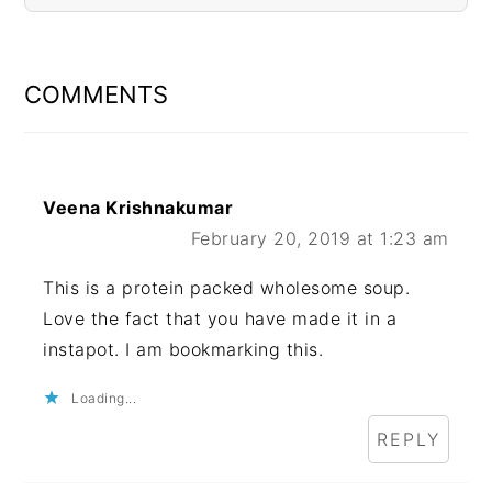
READER
INTERACTIONS
COMMENTS
Veena Krishnakumar
February 20, 2019 at 1:23 am
This is a protein packed wholesome soup.
Love the fact that you have made it in a
instapot. I am bookmarking this.
Loading...
REPLY