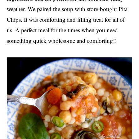
weather. We paired the soup with store-bought Pita
Chips. It was comforting and filling treat for all of
us. A perfect meal for the times when you need
something quick wholesome and comforting!!