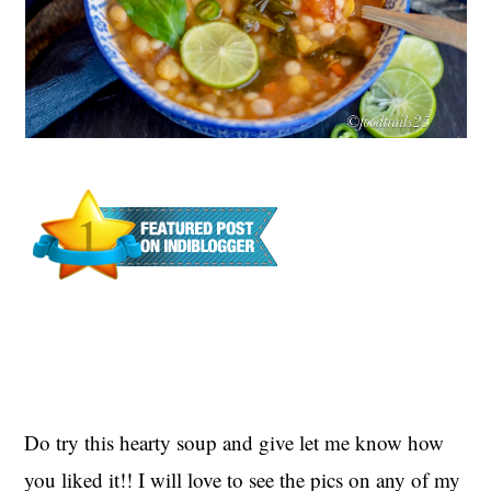
Do try this hearty soup and give let me know how
you liked it!! I will love to see the pics
on any of my