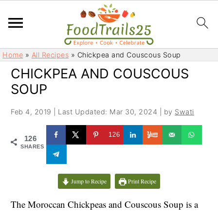
S
S
Home
»
All Recipes
»
Chickpea and Couscous Soup
k
k
CHICKPEA AND COUSCOUS
i
i
SOUP
p
p
t
t
Feb 4, 2019
|
Last Updated: Mar 30, 2024
| by
Swati
o
o
m
p
126
126
a
r
SHARES
i
i
n
m
c
a
Jump to Recipe
Print Recipe
o
r
The Moroccan Chickpeas and Couscous Soup is a
n
y