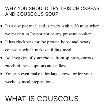
WHY YOU SHOULD TRY THIS CHICKPEAS
AND COUSCOUS SOUP
It's a one pot meal and is ready within 30 mins when
we make it in Instant pot or any pressure cooker.
It has chickpeas for the protein boost and hearty
couscous which makes it filling meal.
Add veggies of your choice from spinach, carrots,
zucchini, peas, options are endless.
You can even make it for large crowd or for your
weekday meal preparations.
WHAT IS COUSCOUS