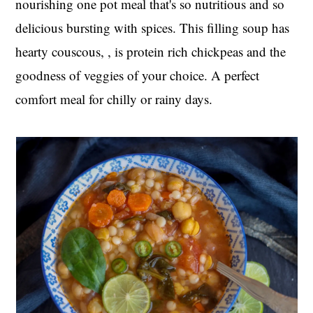
nourishing one pot meal that's so nutritious and so
t
s
delicious bursting with spices. This filling soup has
e
i
n
d
hearty couscous, , is protein rich chickpeas and the
t
e
goodness of veggies of your choice. A perfect
b
comfort meal for chilly or rainy days.
a
r