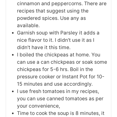
cinnamon and peppercorns. There are
recipes that suggest using the
powdered spices. Use any as
available.
Garnish soup with Parsley it adds a
nice flavor to it. I didn't use it as I
didn't have it this time.
I boiled the chickpeas at home. You
can use a can chickpeas or soak some
chickpeas for 5-6 hrs. Boil in the
pressure cooker or Instant Pot for 10-
15 minutes and use accordingly.
I use fresh tomatoes in my recipes,
you can use canned tomatoes as per
your convenience,
Time to cook the soup is 8 minutes, it