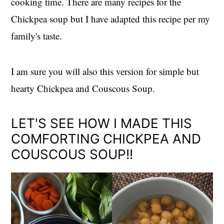
cooking time. There are many recipes for the
Chickpea soup but I have adapted this recipe per my
family's taste.
I am sure you will also this version for simple but
hearty Chickpea and Couscous Soup.
LET'S SEE HOW I MADE THIS
COMFORTING CHICKPEA AND
COUSCOUS SOUP!!