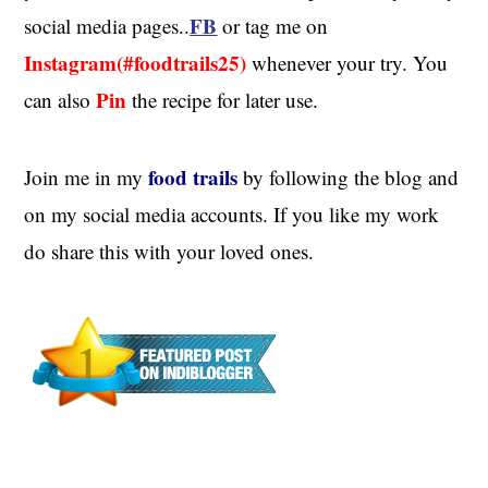
FB
social media pages..
or tag me on
Instagram(#foodtrails25)
whenever your try. You
Pin
can also
the recipe for later use.
food trails
Join me in my
by following the blog and
on my social media accounts. If you like my work
do share this with your loved ones.