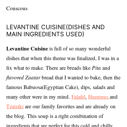
Couscous
LEVANTINE CUISINE(DISHES AND
MAIN INGREDIENTS USED)
Levantine
Cuisine
is full of so many wonderful
dishes that when this theme was finalized, I was in a
fix what to make. There are breads like
Pita
and
flavored
Zaatar
bread that I wanted to bake, then the
famous Babuosa(Egyptian Cake), dips, salads and
many other were in my mind.
Falafel
,
Hummus
and
Tzatziki
are our family favorites and are already on
the blog. This soup is a right combination of
ingredients that are perfect for this cold and chilly