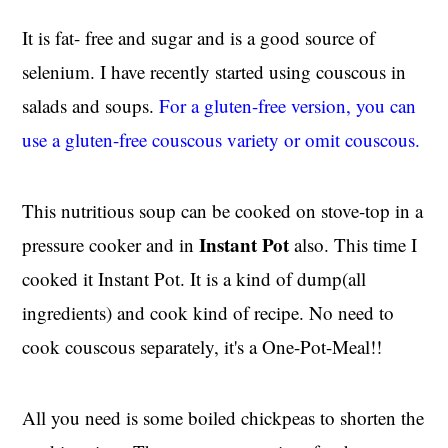
It is fat- free and sugar and is a good source of
selenium. I have recently started using couscous in
salads and soups.
For a gluten-free version, you can
use a gluten-free couscous variety or omit couscous.
This nutritious soup can be cooked on stove-top in a
Instant Pot
pressure cooker and in
also. This time I
cooked it Instant Pot. It is a kind of dump(all
ingredients) and cook kind of recipe. No need to
cook couscous separately, it's a One-Pot-Meal!!
All you need is some boiled chickpeas to shorten the