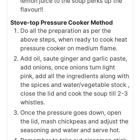
lemon juice to the soup perks up the
flavour!!
Stove-top Pressure Cooker Method
Do all the preparation as per the
above steps, when ready to cook heat
pressure cooker on medium flame.
Add oil, saute ginger and garlic paste,
add onions, once onions turn light
pink, add all the ingredients along with
the spices and water/vegetable stock ,
close the lid and cook the soup till 2-3
whistles.
Once the pressure goes down, open
the lid, mash chickpeas and adjust the
seasoning and water and serve hot.