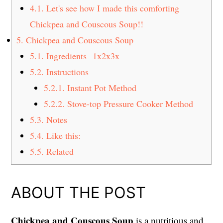
4.1.
Let's see how I made this comforting
Chickpea and Couscous Soup!!
5.
Chickpea and Couscous Soup
5.1.
Ingredients 1x2x3x
5.2.
Instructions
5.2.1.
Instant Pot Method
5.2.2.
Stove-top Pressure Cooker Method
5.3.
Notes
5.4.
Like this:
5.5.
Related
ABOUT THE POST
Chickpea and Couscous Soup
is a nutritious and