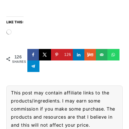
LIKE THIS:
Loading…
126
126
SHARES
This post may contain affiliate links to the
products/ingredients. I may earn some
commission if you make some purchase. The
products and resources are that I believe in
and this will not affect your price.