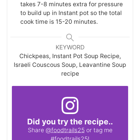
takes 7-8 minutes extra for pressure
to build up in Instant pot so the total
cook time is 15-20 minutes.
KEYWORD
Chickpeas, Instant Pot Soup Recipe,
Israeli Couscous Soup, Leavantine Soup
recipe
Did you try the recipe..
Share
@foodtrails25
or tag me
#foodtrails25
!