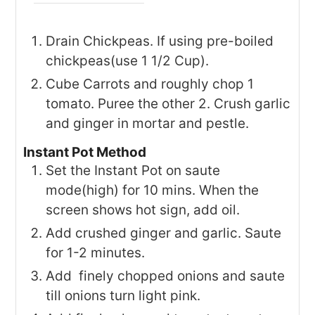
Drain Chickpeas. If using pre-boiled
chickpeas(use 1 1/2 Cup).
Cube Carrots and roughly chop 1
tomato. Puree the other 2. Crush garlic
and ginger in mortar and pestle.
Instant Pot Method
Set the Instant Pot on saute
mode(high) for 10 mins. When the
screen shows hot sign, add oil.
Add crushed ginger and garlic. Saute
for 1-2 minutes.
Add finely chopped onions and saute
till onions turn light pink.