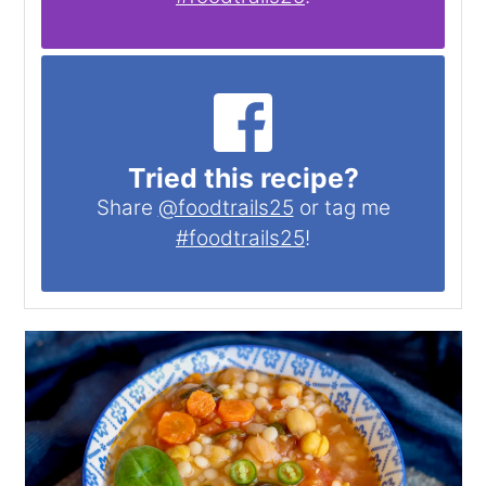
Tried this recipe?
Share
@foodtrails25
or tag me
#foodtrails25
!