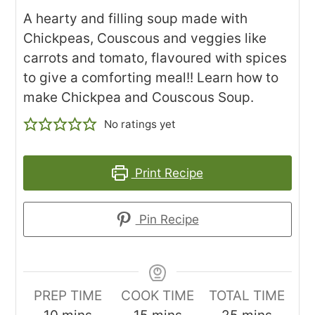
A hearty and filling soup made with
Chickpeas, Couscous and veggies like
carrots and tomato, flavoured with spices
to give a comforting meal!! Learn how to
make Chickpea and Couscous Soup.
No ratings yet
Print Recipe
Pin Recipe
PREP TIME
COOK TIME
TOTAL TIME
minutes
minutes
minutes