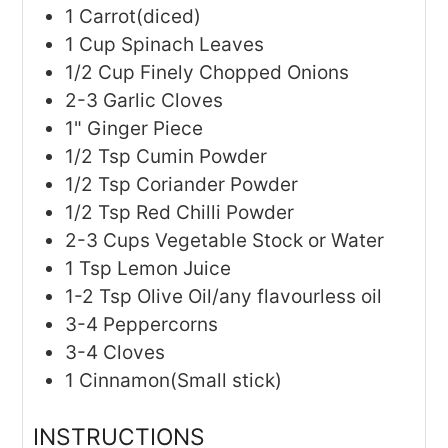
1
Carrot(diced)
1
Cup
Spinach Leaves
1/2
Cup
Finely Chopped Onions
2-3
Garlic Cloves
1"
Ginger Piece
1/2
Tsp
Cumin Powder
1/2
Tsp
Coriander Powder
1/2
Tsp
Red Chilli Powder
2-3
Cups
Vegetable Stock or Water
1
Tsp
Lemon Juice
1-2
Tsp
Olive Oil/any flavourless oil
3-4
Peppercorns
3-4
Cloves
1
Cinnamon(Small stick)
INSTRUCTIONS