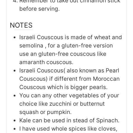
Remember to take out cinnamon stick
before serving.
NOTES
Israeli Couscous is made of wheat and
semolina , for a gluten-free version
use an gluten-free couscous like
amaranth couscous.
Israeli Couscous( also known as Pearl
Couscous) if different from Moroccan
Couscous which is bigger pearls.
You can any other vegetables of your
choice like zucchini or butternut
squash or pumpkin.
Kale can be used in stead of Spinach.
I have used whole spices like cloves,