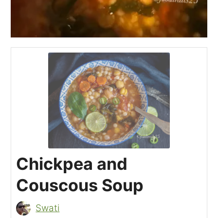
Chickpea and
Couscous Soup
Swati