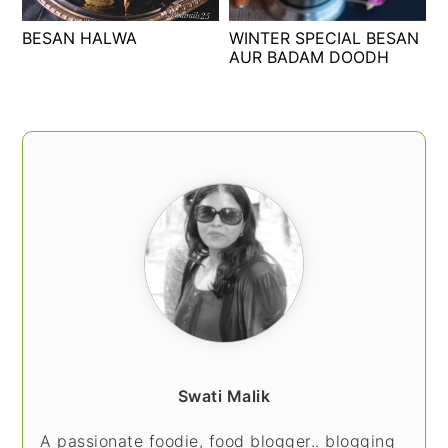
t
s
BESAN HALWA
WINTER SPECIAL BESAN
e
i
AUR BADAM DOODH
n
d
t
e
b
PRIMARY
a
SIDEBAR
r
Swati Malik
A passionate foodie, food blogger.. blogging