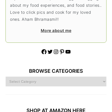
about my food experiences, and food stories..
Love to click pics and cook for my loved
ones. Aham Bhramasmi!!
More about me
Facebook
Twitter
Instagram
Pinterest
YouTube
BROWSE CATEGORIES
Browse
Categories
SHOP AT AMAZON HERE