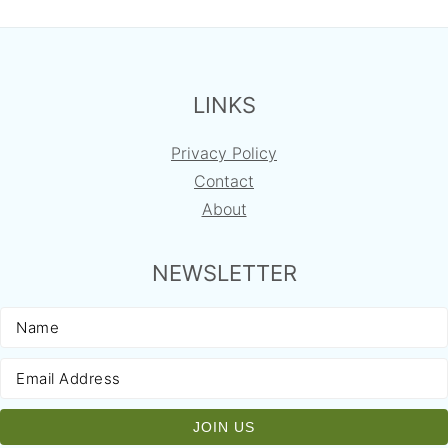
FOOTER
LINKS
Privacy Policy
Contact
About
NEWSLETTER