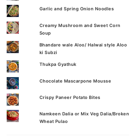
Garlic and Spring Onion Noodles
Creamy Mushroom and Sweet Corn
Soup
Bhandare wale Aloo/ Halwai style Aloo
ki Subzi
Thukpa Gyathuk
Chocolate Mascarpone Mousse
Crispy Paneer Potato Bites
Namkeen Dalia or Mix Veg Dalia/Broken
Wheat Pulao