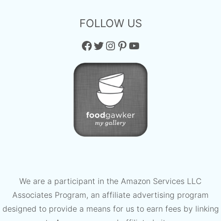
FOLLOW US
Facebook
Twitter
Instagram
Pinterest
YouTube
We are a participant in the Amazon Services LLC
Associates Program, an affiliate advertising program
designed to provide a means for us to earn fees by linking