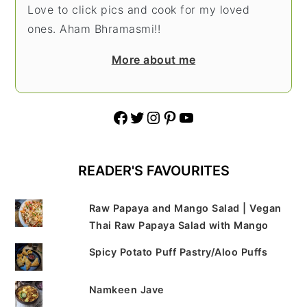
Love to click pics and cook for my loved
ones. Aham Bhramasmi!!
More about me
Facebook
Twitter
Instagram
Pinterest
YouTube
READER'S FAVOURITES
Raw Papaya and Mango Salad | Vegan
Thai Raw Papaya Salad with Mango
Spicy Potato Puff Pastry/Aloo Puffs
Namkeen Jave