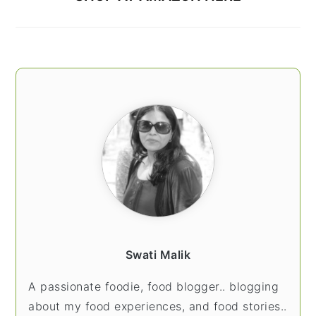
Swati Malik
A passionate foodie, food blogger.. blogging
about my food experiences, and food stories..