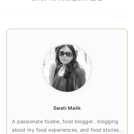
Swati Malik
A passionate foodie, food blogger.. blogging
about my food experiences, and food stories..