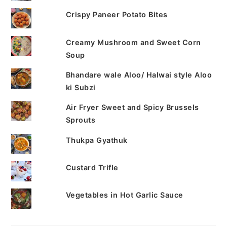
Crispy Paneer Potato Bites
Creamy Mushroom and Sweet Corn
Soup
Bhandare wale Aloo/ Halwai style Aloo
ki Subzi
Air Fryer Sweet and Spicy Brussels
Sprouts
Thukpa Gyathuk
Custard Trifle
Vegetables in Hot Garlic Sauce