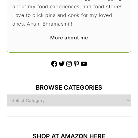
about my food experiences, and food stories..
Love to click pics and cook for my loved
ones. Aham Bhramasmi!!
More about me
Facebook
Twitter
Instagram
Pinterest
YouTube
BROWSE CATEGORIES
Browse
Categories
SHOP AT AMAZON HERE