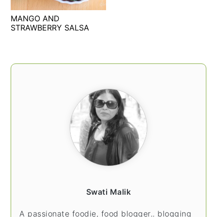
t
s
MANGO AND
e
i
STRAWBERRY SALSA
n
d
t
e
b
PRIMARY
a
SIDEBAR
r
Swati Malik
A passionate foodie, food blogger.. blogging