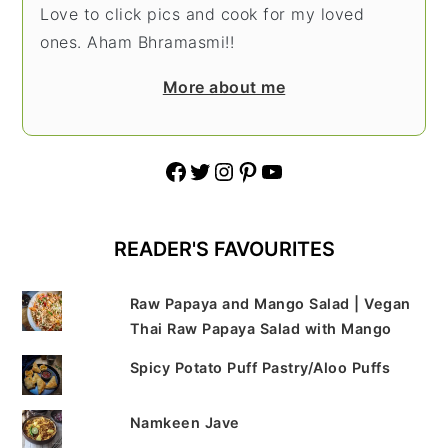
Love to click pics and cook for my loved
ones. Aham Bhramasmi!!
More about me
Facebook
Twitter
Instagram
Pinterest
YouTube
READER'S FAVOURITES
Raw Papaya and Mango Salad | Vegan
Thai Raw Papaya Salad with Mango
Spicy Potato Puff Pastry/Aloo Puffs
Namkeen Jave