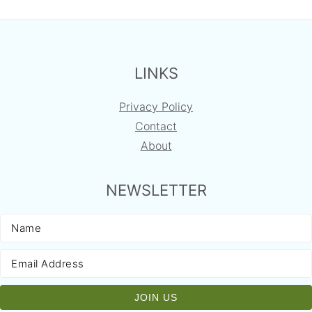
FOOTER
LINKS
Privacy Policy
Contact
About
NEWSLETTER