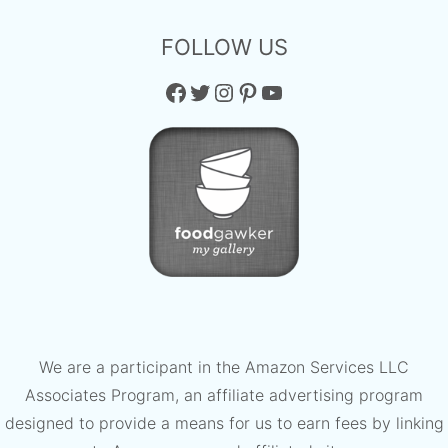
FOLLOW US
Facebook
Twitter
Instagram
Pinterest
YouTube
We are a participant in the Amazon Services LLC
Associates Program, an affiliate advertising program
designed to provide a means for us to earn fees by linking