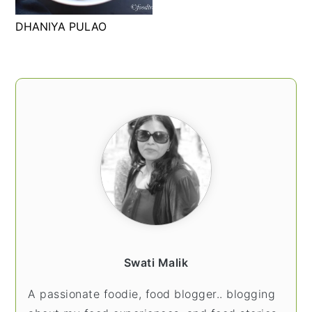
t
s
DHANIYA PULAO
e
i
n
d
t
e
PRIMARY
b
SIDEBAR
a
r
Swati Malik
A passionate foodie, food blogger.. blogging