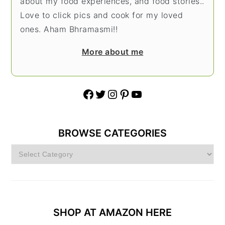
about my food experiences, and food stories..
Love to click pics and cook for my loved
ones. Aham Bhramasmi!!
More about me
Facebook
Twitter
Instagram
Pinterest
YouTube
BROWSE CATEGORIES
Browse
Categories
SHOP AT AMAZON HERE