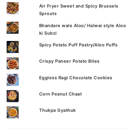
Air Fryer Sweet and Spicy Brussels
Sprouts
Bhandare wale Aloo/ Halwai style Aloo
ki Subzi
Spicy Potato Puff Pastry/Aloo Puffs
Crispy Paneer Potato Bites
Eggless Ragi Chocolate Cookies
Corn Peanut Chaat
Thukpa Gyathuk