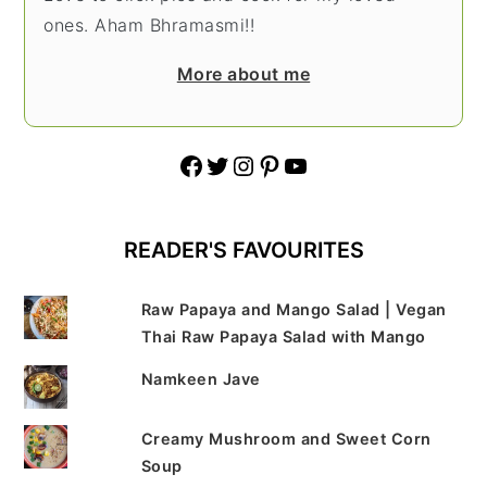
ones. Aham Bhramasmi!!
More about me
Facebook
Twitter
Instagram
Pinterest
YouTube
READER'S FAVOURITES
Raw Papaya and Mango Salad | Vegan
Thai Raw Papaya Salad with Mango
Namkeen Jave
Creamy Mushroom and Sweet Corn
Soup