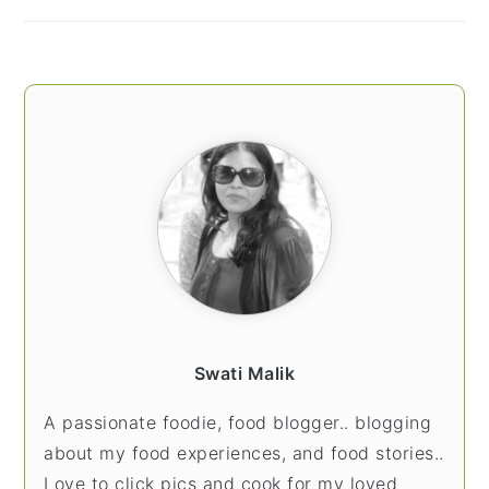
Swati Malik
A passionate foodie, food blogger.. blogging
about my food experiences, and food stories..
Love to click pics and cook for my loved