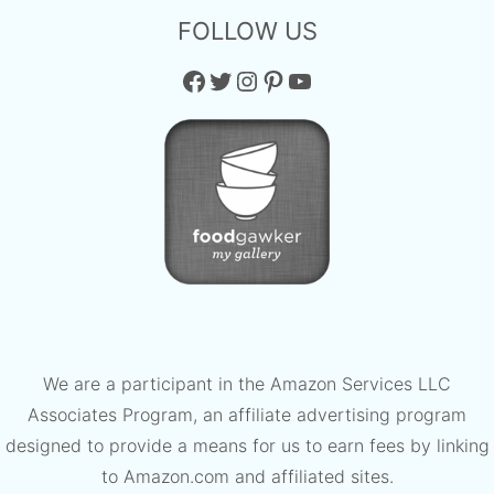
FOLLOW US
Facebook
Twitter
Instagram
Pinterest
YouTube
We are a participant in the Amazon Services LLC
Associates Program, an affiliate advertising program
designed to provide a means for us to earn fees by linking
to Amazon.com and affiliated sites.