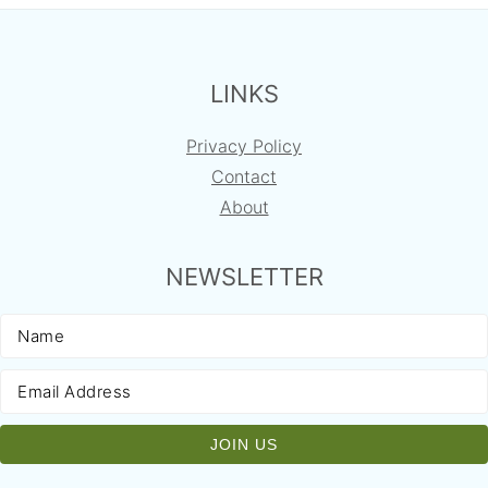
FOOTER
LINKS
Privacy Policy
Contact
About
NEWSLETTER