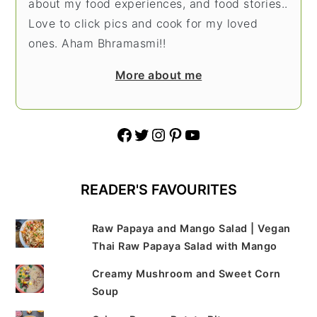
about my food experiences, and food stories..
Love to click pics and cook for my loved
ones. Aham Bhramasmi!!
More about me
Facebook
Twitter
Instagram
Pinterest
YouTube
READER'S FAVOURITES
Raw Papaya and Mango Salad | Vegan
Thai Raw Papaya Salad with Mango
Creamy Mushroom and Sweet Corn
Soup