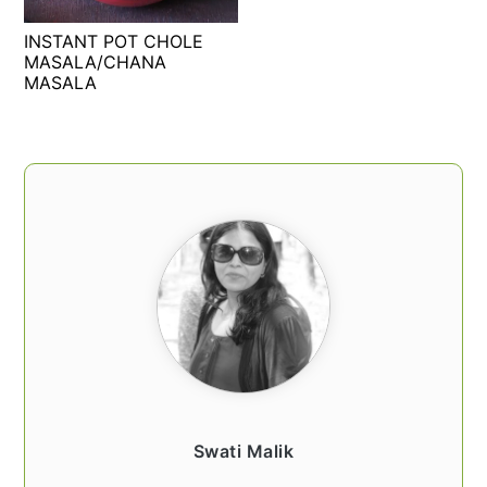
t
s
INSTANT POT CHOLE
e
i
MASALA/CHANA
n
d
MASALA
t
e
b
a
PRIMARY
r
SIDEBAR
Swati Malik