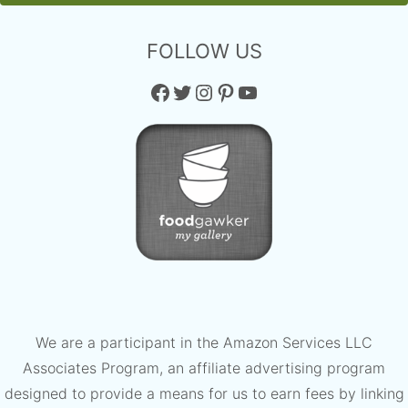
FOLLOW US
Facebook
Twitter
Instagram
Pinterest
YouTube
We are a participant in the Amazon Services LLC
Associates Program, an affiliate advertising program
designed to provide a means for us to earn fees by linking