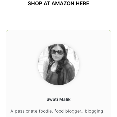
SHOP AT AMAZON HERE
Swati Malik
A passionate foodie, food blogger.. blogging