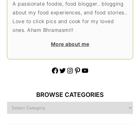
A passionate foodie, food blogger.. blogging
about my food experiences, and food stories..
Love to click pics and cook for my loved
ones. Aham Bhramasmi!!
More about me
Facebook
Twitter
Instagram
Pinterest
YouTube
BROWSE CATEGORIES
Browse
Categories