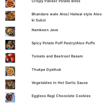
Crispy Paneer Potato Bites
Bhandare wale Aloo/ Halwai style Aloo
ki Subzi
Namkeen Jave
Spicy Potato Puff Pastry/Aloo Puffs
Tomato and Beetroot Rasam
Thukpa Gyathuk
Vegetables in Hot Garlic Sauce
Eggless Ragi Chocolate Cookies