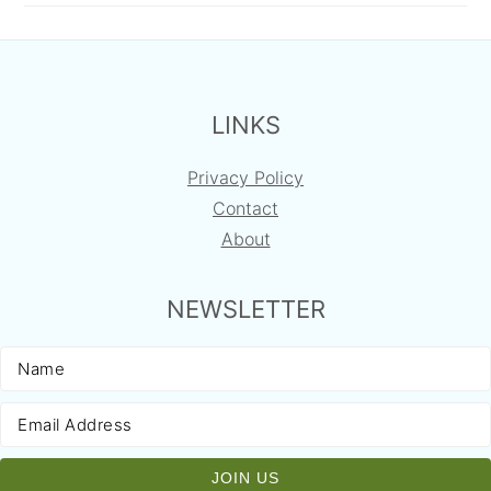
FOOTER
LINKS
Privacy Policy
Contact
About
NEWSLETTER