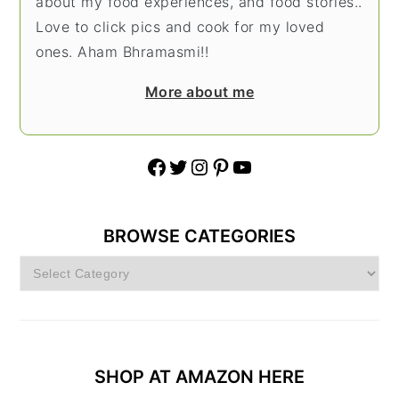
about my food experiences, and food stories..
Love to click pics and cook for my loved
ones. Aham Bhramasmi!!
More about me
Facebook
Twitter
Instagram
Pinterest
YouTube
BROWSE CATEGORIES
Browse
Categories
SHOP AT AMAZON HERE