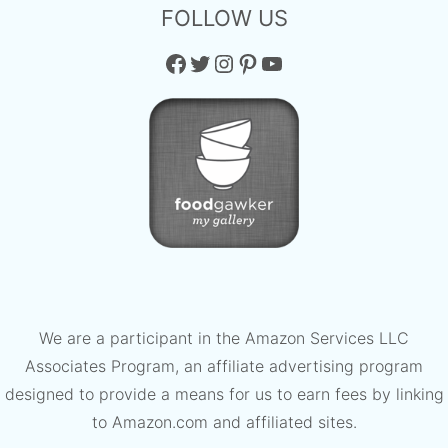
FOLLOW US
Facebook
Twitter
Instagram
Pinterest
YouTube
We are a participant in the Amazon Services LLC
Associates Program, an affiliate advertising program
designed to provide a means for us to earn fees by linking
to Amazon.com and affiliated sites.