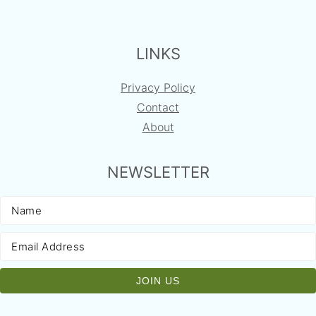
FOOTER
LINKS
Privacy Policy
Contact
About
NEWSLETTER