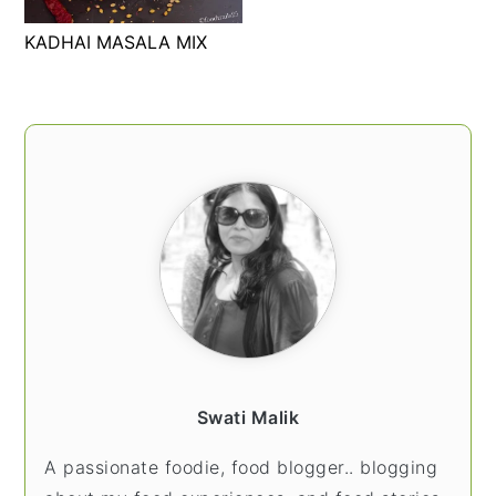
t
s
KADHAI MASALA MIX
e
i
n
d
t
e
PRIMARY
b
SIDEBAR
a
r
Swati Malik
A passionate foodie, food blogger.. blogging