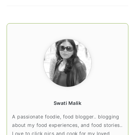
Swati Malik
A passionate foodie, food blogger.. blogging
about my food experiences, and food stories..
Love to click pics and cook for my loved