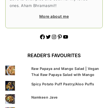
ones. Aham Bhramasmi!!
More about me
Facebook
Twitter
Instagram
Pinterest
YouTube
READER'S FAVOURITES
Raw Papaya and Mango Salad | Vegan
Thai Raw Papaya Salad with Mango
Spicy Potato Puff Pastry/Aloo Puffs
Namkeen Jave