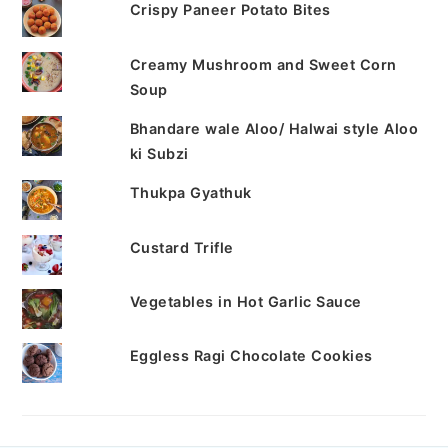
Crispy Paneer Potato Bites
Creamy Mushroom and Sweet Corn
Soup
Bhandare wale Aloo/ Halwai style Aloo
ki Subzi
Thukpa Gyathuk
Custard Trifle
Vegetables in Hot Garlic Sauce
Eggless Ragi Chocolate Cookies