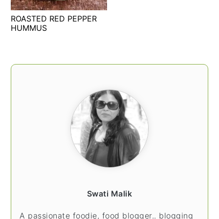
t
s
ROASTED RED PEPPER
e
i
HUMMUS
n
d
t
e
b
PRIMARY
a
SIDEBAR
r
Swati Malik
A passionate foodie, food blogger.. blogging