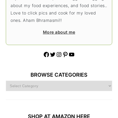
about my food experiences, and food stories..
Love to click pics and cook for my loved
ones. Aham Bhramasmi!!
More about me
Facebook
Twitter
Instagram
Pinterest
YouTube
BROWSE CATEGORIES
Browse
Categories
SHOP AT AMAZON HERE