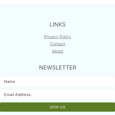
FOOTER
LINKS
Privacy Policy
Contact
About
NEWSLETTER