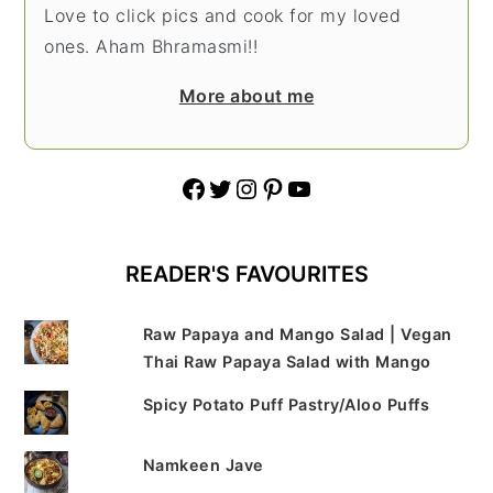
Love to click pics and cook for my loved
ones. Aham Bhramasmi!!
More about me
Facebook
Twitter
Instagram
Pinterest
YouTube
READER'S FAVOURITES
Raw Papaya and Mango Salad | Vegan
Thai Raw Papaya Salad with Mango
Spicy Potato Puff Pastry/Aloo Puffs
Namkeen Jave