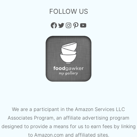
FOLLOW US
Facebook
Twitter
Instagram
Pinterest
YouTube
We are a participant in the Amazon Services LLC
Associates Program, an affiliate advertising program
designed to provide a means for us to earn fees by linking
to Amazon.com and affiliated sites.