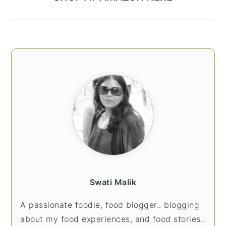
Swati Malik
A passionate foodie, food blogger.. blogging
about my food experiences, and food stories..