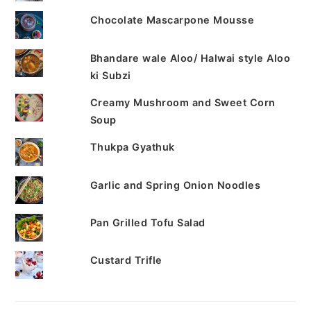
Chocolate Mascarpone Mousse
Bhandare wale Aloo/ Halwai style Aloo
ki Subzi
Creamy Mushroom and Sweet Corn
Soup
Thukpa Gyathuk
Garlic and Spring Onion Noodles
Pan Grilled Tofu Salad
Custard Trifle