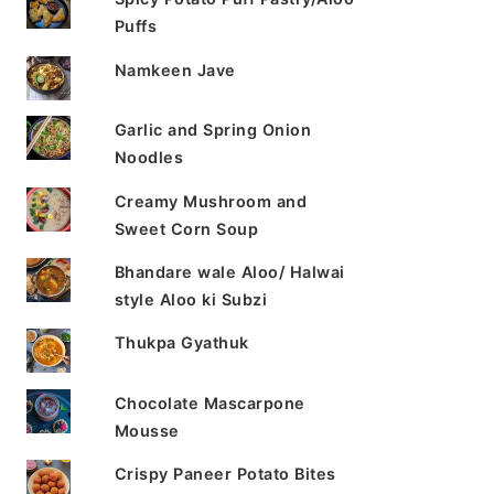
Puffs
Namkeen Jave
Garlic and Spring Onion
Noodles
Creamy Mushroom and
Sweet Corn Soup
Bhandare wale Aloo/ Halwai
style Aloo ki Subzi
Thukpa Gyathuk
Chocolate Mascarpone
Mousse
Crispy Paneer Potato Bites