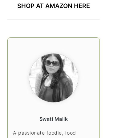
SHOP AT AMAZON HERE
Swati Malik
A passionate foodie, food