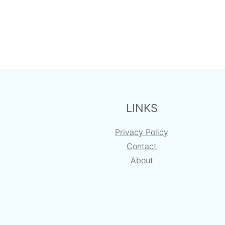
FOOTER
LINKS
Privacy Policy
Contact
About