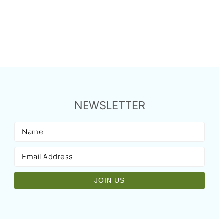
NEWSLETTER