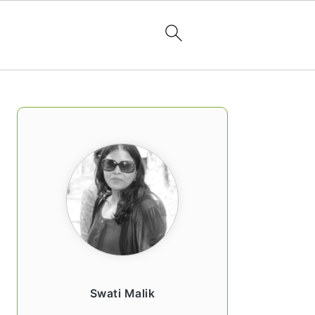
PRIMARY
SIDEBAR
Swati Malik