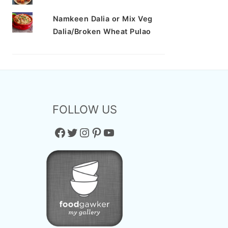
Namkeen Dalia or Mix Veg
Dalia/Broken Wheat Pulao
FOLLOW US
Facebook
Twitter
Instagram
Pinterest
YouTube