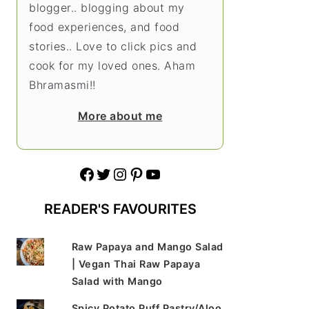
blogger.. blogging about my
food experiences, and food
stories.. Love to click pics and
cook for my loved ones. Aham
Bhramasmi!!
More about me
Facebook
Twitter
Instagram
Pinterest
YouTube
READER'S FAVOURITES
Raw Papaya and Mango Salad
| Vegan Thai Raw Papaya
Salad with Mango
Spicy Potato Puff Pastry/Aloo