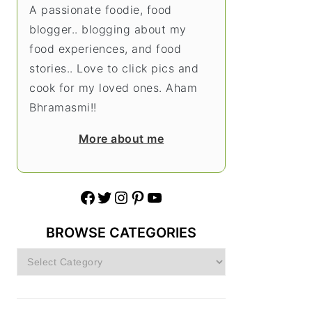
A passionate foodie, food
blogger.. blogging about my
food experiences, and food
stories.. Love to click pics and
cook for my loved ones. Aham
Bhramasmi!!
More about me
Facebook
Twitter
Instagram
Pinterest
YouTube
BROWSE CATEGORIES
Browse
Categories