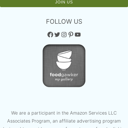
FOLLOW US
Facebook
Twitter
Instagram
Pinterest
YouTube
We are a participant in the Amazon Services LLC
Associates Program, an affiliate advertising program