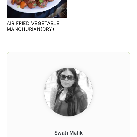
t
s
e
i
n
d
AIR FRIED VEGETABLE
t
e
MANCHURIAN(DRY)
b
a
PRIMARY
r
SIDEBAR
Swati Malik