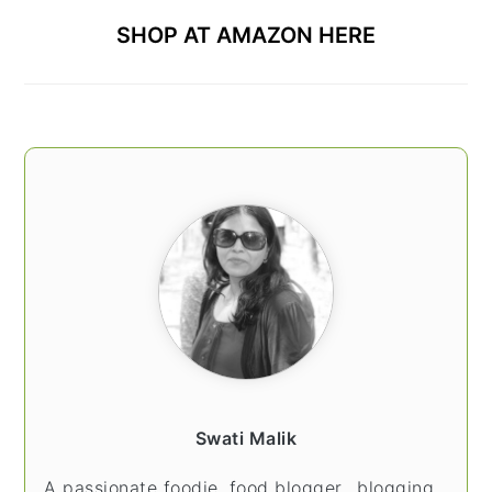
SHOP AT AMAZON HERE
Swati Malik
A passionate foodie, food blogger.. blogging