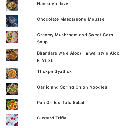
Namkeen Jave
Chocolate Mascarpone Mousse
Creamy Mushroom and Sweet Corn
Soup
Bhandare wale Aloo/ Halwai style Aloo
ki Subzi
Thukpa Gyathuk
Garlic and Spring Onion Noodles
Pan Grilled Tofu Salad
Custard Trifle