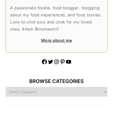
A passionate foodie, food blogger.. blogging
about my food experiences, and food stories..
Love to click pics and cook for my loved
ones. Aham Bhramasmi!!
More about me
Facebook
Twitter
Instagram
Pinterest
YouTube
BROWSE CATEGORIES
Browse
Categories