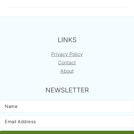
FOOTER
LINKS
Privacy Policy
Contact
About
NEWSLETTER