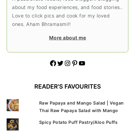
about my food experiences, and food stories..
Love to click pics and cook for my loved
ones. Aham Bhramasmi!!
More about me
Facebook
Twitter
Instagram
Pinterest
YouTube
READER'S FAVOURITES
Raw Papaya and Mango Salad | Vegan
Thai Raw Papaya Salad with Mango
Spicy Potato Puff Pastry/Aloo Puffs