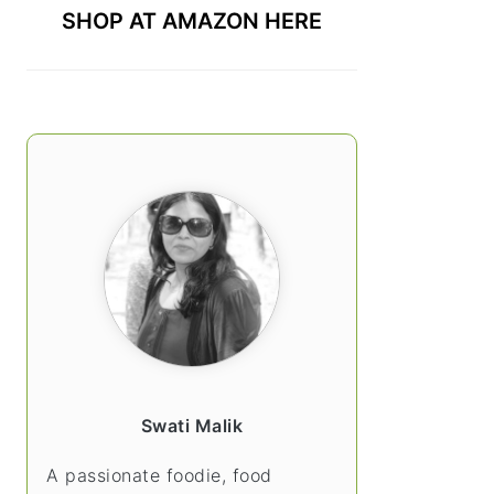
SHOP AT AMAZON HERE
Swati Malik
A passionate foodie, food