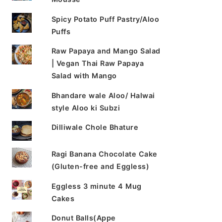
Spicy Potato Puff Pastry/Aloo
Puffs
Raw Papaya and Mango Salad
| Vegan Thai Raw Papaya
Salad with Mango
Bhandare wale Aloo/ Halwai
style Aloo ki Subzi
Dilliwale Chole Bhature
Ragi Banana Chocolate Cake
(Gluten-free and Eggless)
Eggless 3 minute 4 Mug
Cakes
Donut Balls(Appe