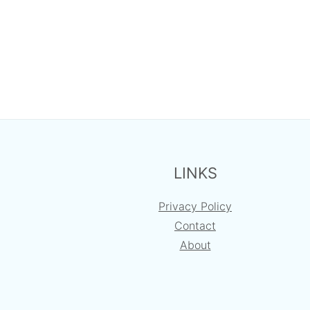
FOOTER
LINKS
Privacy Policy
Contact
About