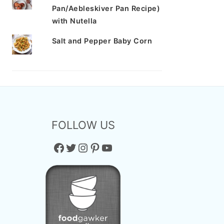
Pan/Aebleskiver Pan Recipe)
with Nutella
Salt and Pepper Baby Corn
FOLLOW US
Facebook
Twitter
Instagram
Pinterest
YouTube