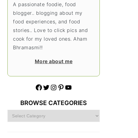
A passionate foodie, food
blogger.. blogging about my
food experiences, and food
stories.. Love to click pics and
cook for my loved ones. Aham
Bhramasmi!!
More about me
Facebook
Twitter
Instagram
Pinterest
YouTube
BROWSE CATEGORIES
Browse
Categories