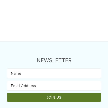
NEWSLETTER