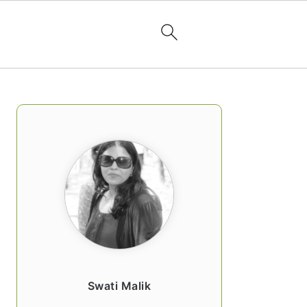
PRIMARY
SIDEBAR
Swati Malik