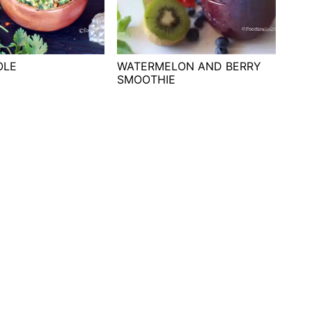
OLE
WATERMELON AND BERRY
SMOOTHIE