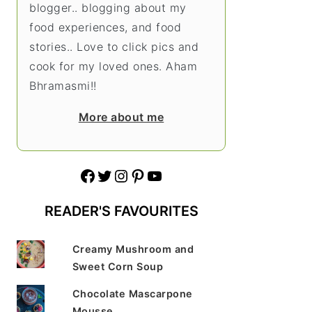
blogger.. blogging about my
food experiences, and food
stories.. Love to click pics and
cook for my loved ones. Aham
Bhramasmi!!
More about me
Facebook
Twitter
Instagram
Pinterest
YouTube
READER'S FAVOURITES
Creamy Mushroom and
Sweet Corn Soup
Chocolate Mascarpone
Mousse