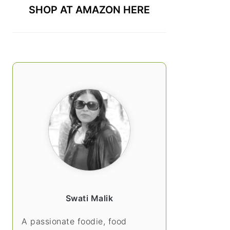
SHOP AT AMAZON HERE
Swati Malik
A passionate foodie, food