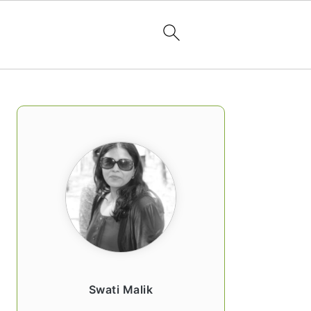
PRIMARY
SIDEBAR
Swati Malik