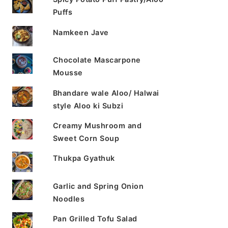
Puffs
Namkeen Jave
Chocolate Mascarpone
Mousse
Bhandare wale Aloo/ Halwai
style Aloo ki Subzi
Creamy Mushroom and
Sweet Corn Soup
Thukpa Gyathuk
Garlic and Spring Onion
Noodles
Pan Grilled Tofu Salad