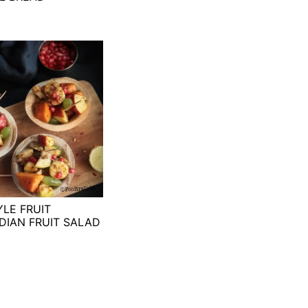
YLE FRUIT
DIAN FRUIT SALAD