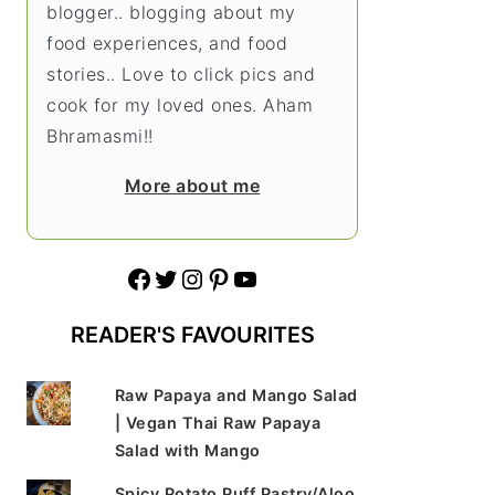
blogger.. blogging about my
food experiences, and food
stories.. Love to click pics and
cook for my loved ones. Aham
Bhramasmi!!
More about me
Facebook
Twitter
Instagram
Pinterest
YouTube
READER'S FAVOURITES
Raw Papaya and Mango Salad
| Vegan Thai Raw Papaya
Salad with Mango
Spicy Potato Puff Pastry/Aloo