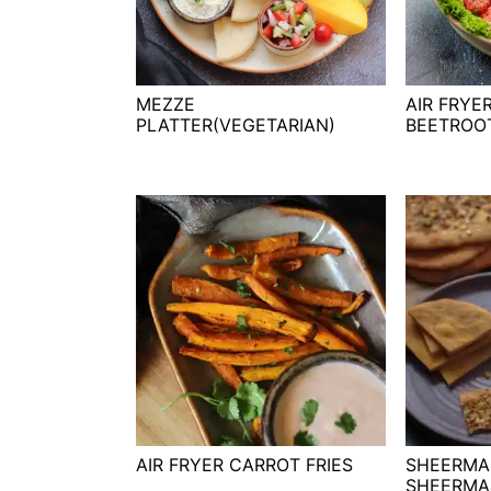
t
s
e
i
n
d
t
e
MEZZE
AIR FRYE
PLATTER(VEGETARIAN)
BEETROO
b
a
r
AIR FRYER CARROT FRIES
SHEERMA
SHEERMA