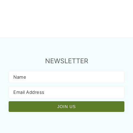
NEWSLETTER