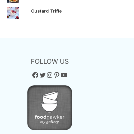
Custard Trifle
FOLLOW US
Facebook
Twitter
Instagram
Pinterest
YouTube