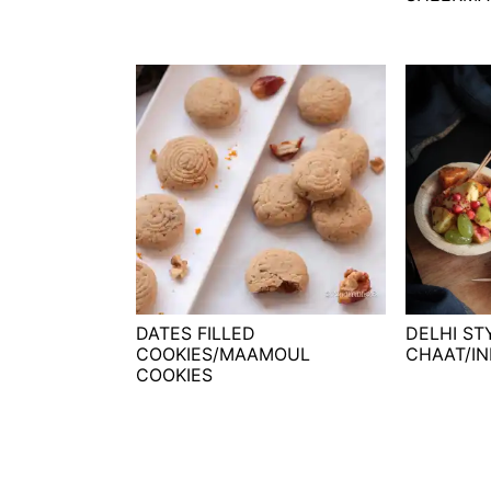
DATES FILLED
DELHI ST
COOKIES/MAAMOUL
CHAAT/IN
COOKIES