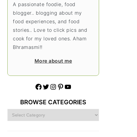
A passionate foodie, food
blogger.. blogging about my
food experiences, and food
stories.. Love to click pics and
cook for my loved ones. Aham
Bhramasmi!!
More about me
Facebook
Twitter
Instagram
Pinterest
YouTube
BROWSE CATEGORIES
Browse
Categories