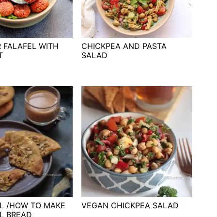
R FALAFEL WITH
CHICKPEA AND PASTA
T
SALAD
L /HOW TO MAKE
VEGAN CHICKPEA SALAD
L BREAD