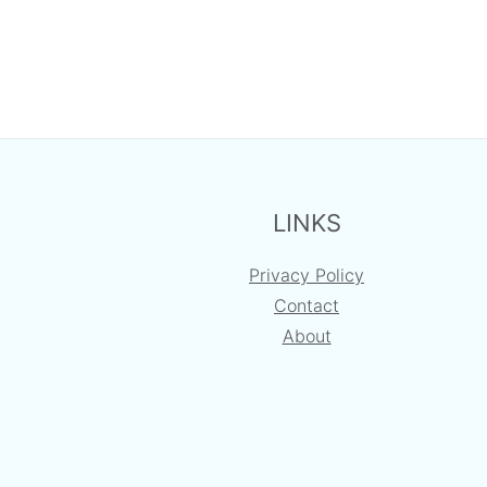
FOOTER
LINKS
Privacy Policy
Contact
About